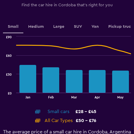
1
Find the car hire in Cordoba that's right for you
Y
axis
displaying
values.
Small
Medium
Large
SUV
Van
Pickup truck
Range:
0
£90
Combination
to
Chart
graphic.
chart
3.6.
with
£60
2
data
series.
£30
The
chart
has
£0
1
End
Jan
Feb
Mar
Apr
May
of
X
interactive
axis
chart
Small cars
£28 - £45
displaying
categories.
All Car Types
£50 - £76
Range:
14
The average price of a small car hire in Cordoba, Argentina