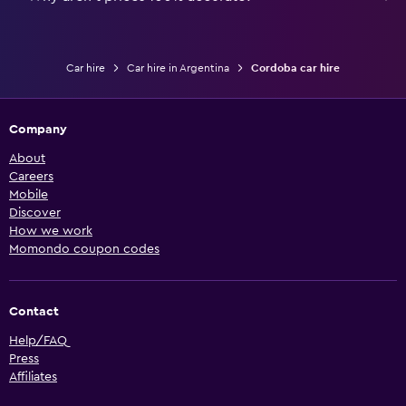
Car hire
Car hire in Argentina
Cordoba car hire
Company
About
Careers
Mobile
Discover
How we work
Momondo coupon codes
Contact
Help/FAQ
Press
Affiliates