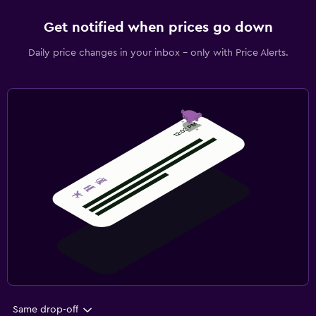
Get notified when prices go down
Daily price changes in your inbox - only with Price Alerts.
Same drop-off