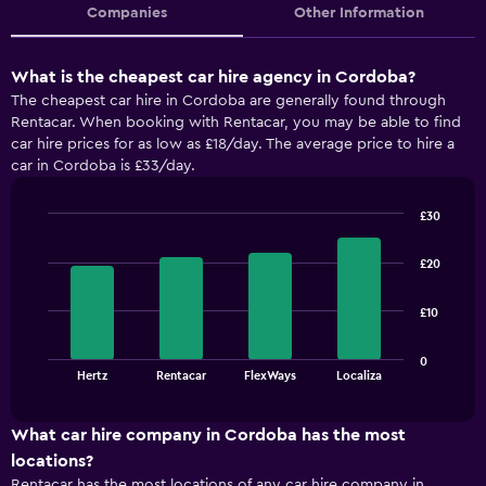
Companies
Other Information
What is the cheapest car hire agency in Cordoba?
The cheapest car hire in Cordoba are generally found through
Rentacar. When booking with Rentacar, you may be able to find
car hire prices for as low as £18/day. The average price to hire a
car in Cordoba is £33/day.
£30
Bar
Chart
graphic.
chart
£20
with
4
bars.
£10
The
0
chart
End
Hertz
Rentacar
FlexWays
Localiza
of
has
interactive
1
chart
X
What car hire company in Cordoba has the most
axis
locations?
displaying
Rentacar has the most locations of any car hire company in