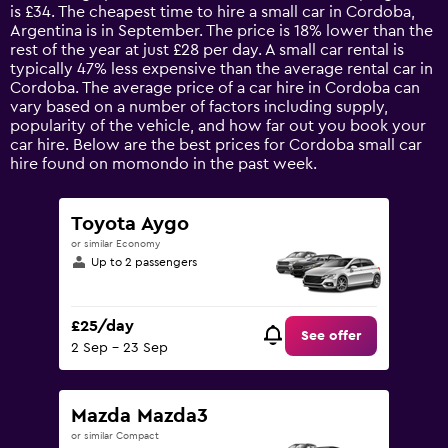
categories.
is £34. The cheapest time to hire a small car in Cordoba,
The
Argentina is in September. The price is 18% lower than the
chart
rest of the year at just £28 per day. A small car rental is
has
typically 47% less expensive than the average rental car in
1
Cordoba. The average price of a car hire in Cordoba can
Y
vary based on a number of factors including supply,
axis
popularity of the vehicle, and how far out you book your
displaying
car hire. Below are the best prices for Cordoba small car
values.
hire found on momondo in the past week.
Range:
0
to
Toyota Aygo
90.
or similar Economy
Up to 2 passengers
£25/day
See offer
2 Sep - 23 Sep
Mazda Mazda3
or similar Compact