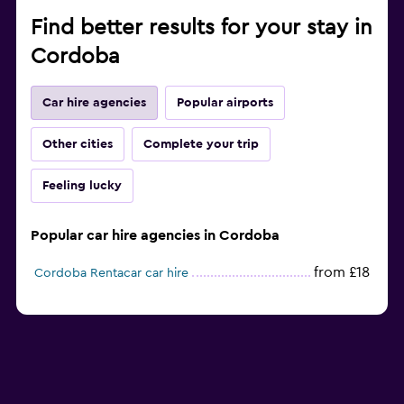
Find better results for your stay in
Cordoba
Car hire agencies
Popular airports
Other cities
Complete your trip
Feeling lucky
Popular car hire agencies in Cordoba
from £18
Cordoba Rentacar car hire