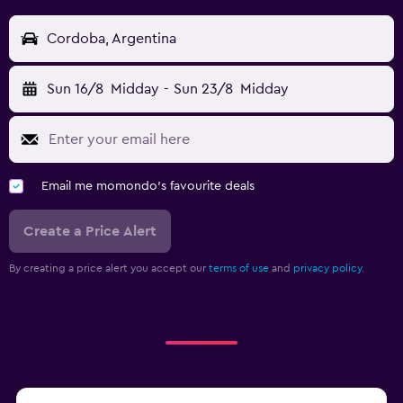
Cordoba, Argentina
Sun 16/8
Midday
-
Sun 23/8
Midday
Email me momondo's favourite deals
Create a Price Alert
By creating a price alert you accept our
terms of use
and
privacy policy.