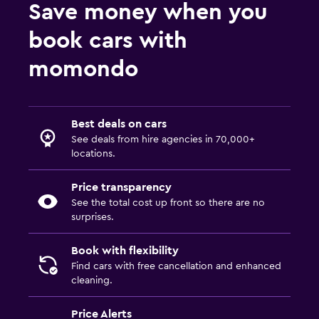
Save money when you
book cars with
momondo
Best deals on cars
See deals from hire agencies in 70,000+
locations.
Price transparency
See the total cost up front so there are no
surprises.
Book with flexibility
Find cars with free cancellation and enhanced
cleaning.
Price Alerts