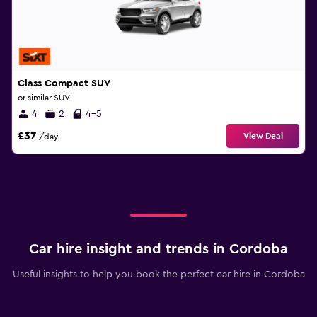
Class Compact SUV
or similar SUV
4
2
4-5
£37
View Deal
/day
Car hire insight and trends in Cordoba
Useful insights to help you book the perfect car hire in Cordoba