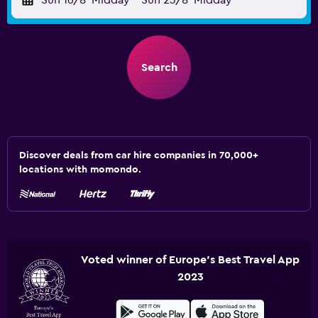
Sun 16/8
Midday
-
Sun 23/8
Midday
Search
Discover deals from car hire companies in 70,000+
locations with momondo.
Voted winner of Europe's Best Travel App
2023