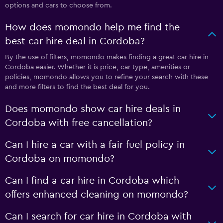
options and cars to choose from.
How does momondo help me find the
best car hire deal in Cordoba?
By the use of filters, momondo makes finding a great car hire in
Cordoba easier. Whether it is price, car type, amenities or
policies, momondo allows you to refine your search with these
and more filters to find the best deal for you.
Does momondo show car hire deals in
Cordoba with free cancellation?
Can I hire a car with a fair fuel policy in
Cordoba on momondo?
Can I find a car hire in Cordoba which
offers enhanced cleaning on momondo?
Can I search for car hire in Cordoba with