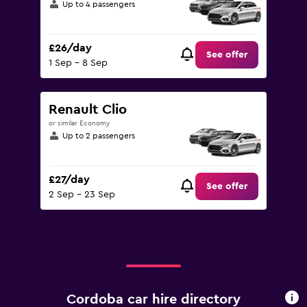
Up to 4 passengers
£26/day
See offer
1 Sep - 8 Sep
Renault Clio
or similar Economy
Up to 2 passengers
£27/day
See offer
2 Sep - 23 Sep
Cordoba car hire directory