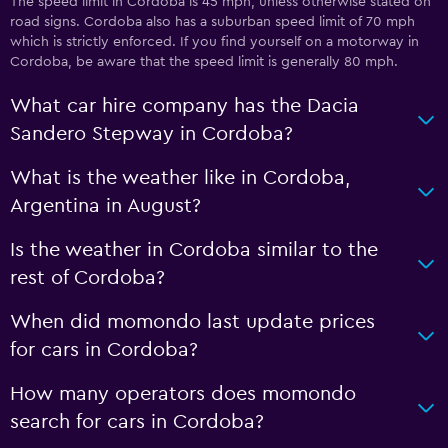
The speed limit in Cordoba is 45 mph, unless otherwise stated on
road signs. Cordoba also has a suburban speed limit of 70 mph
which is strictly enforced. If you find yourself on a motorway in
Cordoba, be aware that the speed limit is generally 80 mph.
What car hire company has the Dacia
Sandero Stepway in Cordoba?
What is the weather like in Cordoba,
Argentina in August?
Is the weather in Cordoba similar to the
rest of Cordoba?
When did momondo last update prices
for cars in Cordoba?
How many operators does momondo
search for cars in Cordoba?