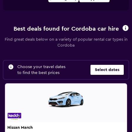
Best deals found for Cordoba car hire
Find great deals below on a variety of popular rental car types in
Cordoba
Choose your travel dates
Select dates
to find the best prices
Nissan March