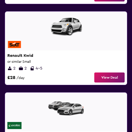
Renault Kwid
or similar Small
2
2
4-5
£28
View Deal
/day