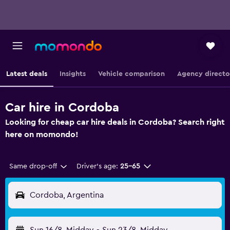
Latest deals
Insights
Vehicle comparison
Agency directo
Car hire in Cordoba
Looking for cheap car hire deals in Cordoba? Search right
here on momondo!
Same drop-off
Driver's age:
25-65
Cordoba, Argentina