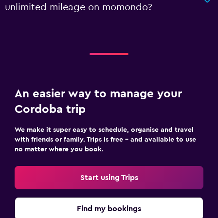
unlimited mileage on momondo?
An easier way to manage your
Cordoba trip
We make it super easy to schedule, organise and travel
with friends or family. Trips is free – and available to use
no matter where you book.
Start using Trips
Find my bookings