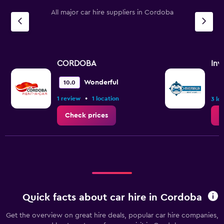
All major car hire suppliers in Cordoba
CORDOBA
Inv
Wonderful
10.0
•
1 review
1 location
3 lo
Check prices
C
Quick facts about car hire in Cordoba
Get the overview on great hire deals, popular car hire companies,