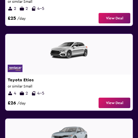
or similar Small
2
2
4-5
£25
View Deal
/day
Toyota Etios
or similar Small
4
2
4-5
£26
View Deal
/day