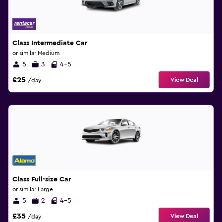
Class Intermediate Car
or similar Medium
5
3
4-5
£25
View Deal
/day
Class Full-size Car
or similar Large
5
2
4-5
£35
View Deal
/day