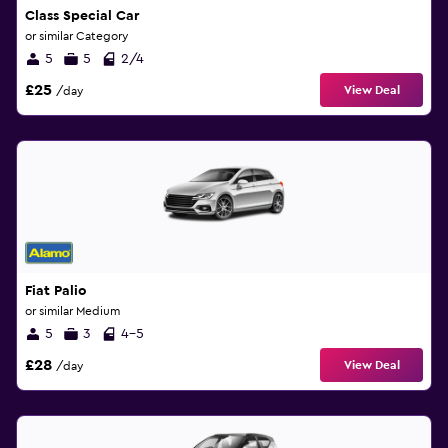
Class Special Car
or similar Category
5
5
2/4
£25
View Deal
/day
Fiat Palio
or similar Medium
5
3
4-5
£28
View Deal
/day