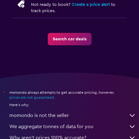
Not ready to book?
Create a price alert
to
track prices.
Search car deals
momondo always attempts to get accurate pricing, however,
*
prices are not guaranteed
.
Here's why:
momondo is not the seller
We aggregate tonnes of data for you
Why aren’t prices 100% accurate?