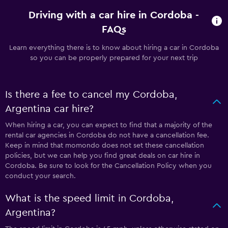
Driving with a car hire in Cordoba -
FAQs
Learn everything there is to know about hiring a car in Cordoba
so you can be properly prepared for your next trip
Is there a fee to cancel my Cordoba,
Argentina car hire?
When hiring a car, you can expect to find that a majority of the
rental car agencies in Cordoba do not have a cancellation fee.
Keep in mind that momondo does not set these cancellation
policies, but we can help you find great deals on car hire in
Cordoba. Be sure to look for the Cancellation Policy when you
conduct your search.
What is the speed limit in Cordoba,
Argentina?