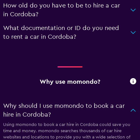
How old do you have to be to hire a car
in Cordoba?
What documentation or ID do you need
to rent a car in Cordoba?
Why use momondo?
Why should I use momondo to book a car
hire in Cordoba?
Using momondo to book a car hire in Cordoba could save you
time and money. momondo searches thousands of car hire
websites and locations to provide you with a wide selection of