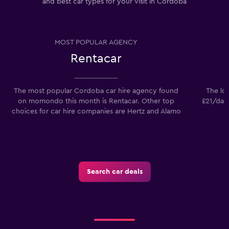
and best car types for your visit in Cordoba
MOST POPULAR AGENCY
Rentacar
The most popular Cordoba car hire agency found
The low
on momondo this month is Rentacar. Other top
£21/day.
choices for car hire companies are Hertz and Alamo
Search car deals