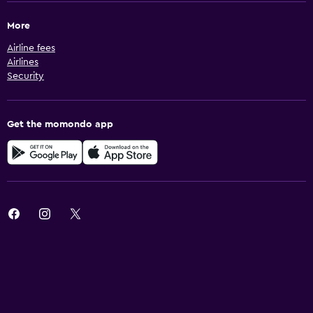
More
Airline fees
Airlines
Security
Get the momondo app