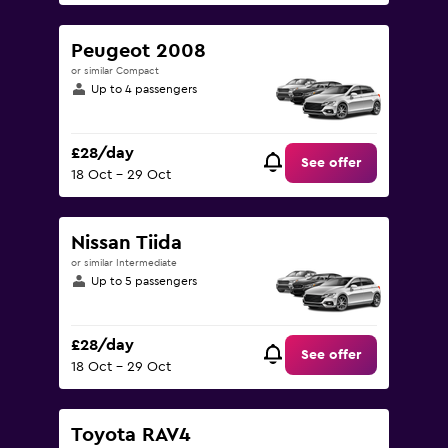
Peugeot 2008
or similar Compact
Up to 4 passengers
£28/day
See offer
18 Oct - 29 Oct
Nissan Tiida
or similar Intermediate
Up to 5 passengers
£28/day
See offer
18 Oct - 29 Oct
Toyota RAV4