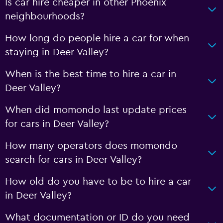
Is car hire cheaper in other Phoenix
neighbourhoods?
How long do people hire a car for when
staying in Deer Valley?
When is the best time to hire a car in
Deer Valley?
When did momondo last update prices
for cars in Deer Valley?
How many operators does momondo
search for cars in Deer Valley?
How old do you have to be to hire a car
in Deer Valley?
What documentation or ID do you need