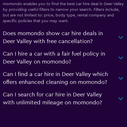
momondo enables you to find the best car hire deal in Deer Valley
by providing useful filters to narrow your search. Filters include,
but are not limited to: price, body type, rental company and
specific policies that you may want.
Does momondo show car hire deals in
Deer Valley with free cancellation?
Can I hire a car with a fair fuel policy in
Deer Valley on momondo?
Can I find a car hire in Deer Valley which
offers enhanced cleaning on momondo?
Can I search for car hire in Deer Valley
with unlimited mileage on momondo?