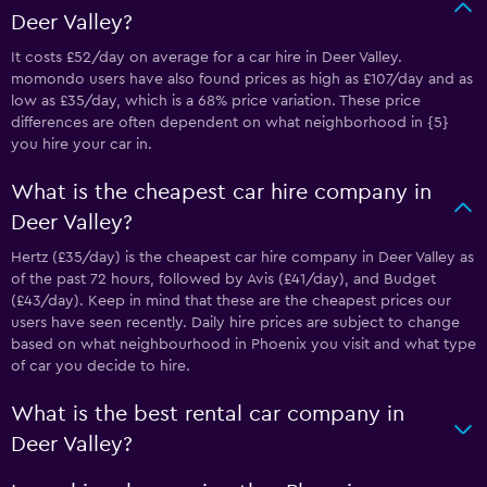
Deer Valley?
It costs £52/day on average for a car hire in Deer Valley.
momondo users have also found prices as high as £107/day and as
low as £35/day, which is a 68% price variation. These price
differences are often dependent on what neighborhood in {5}
you hire your car in.
What is the cheapest car hire company in
Deer Valley?
Hertz (£35/day) is the cheapest car hire company in Deer Valley as
of the past 72 hours, followed by Avis (£41/day), and Budget
(£43/day). Keep in mind that these are the cheapest prices our
users have seen recently. Daily hire prices are subject to change
based on what neighbourhood in Phoenix you visit and what type
of car you decide to hire.
What is the best rental car company in
Deer Valley?