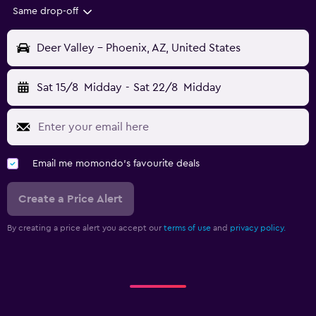
Same drop-off
Deer Valley - Phoenix, AZ, United States
Sat 15/8
Midday
-
Sat 22/8
Midday
Email me momondo's favourite deals
Create a Price Alert
By creating a price alert you accept our
terms of use
and
privacy policy.