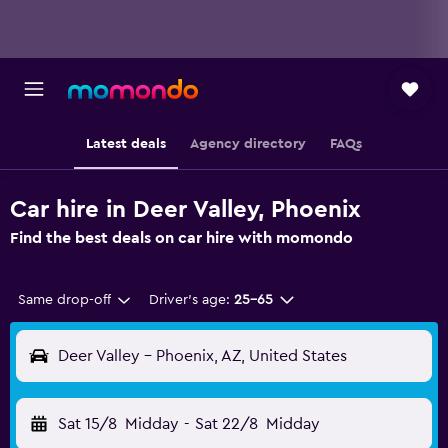
Latest deals
Agency directory
FAQs
Car hire in Deer Valley, Phoenix
Find the best deals on car hire with momondo
Same drop-off
Driver's age:
25-65
Deer Valley - Phoenix, AZ, United States
Sat 15/8
Midday
-
Sat 22/8
Midday