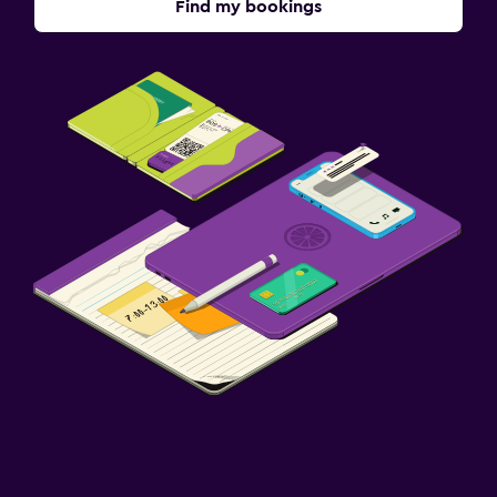
Find my bookings