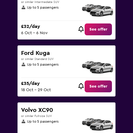
or similar Intermediate SUV
Up to 5 passengers
£32/day
See offer
6 Oct - 6 Nov
Ford Kuga
or similar Standard SUV
Up to 5 passengers
£35/day
See offer
18 Oct - 29 Oct
Volvo XC90
or similar Full-size SUV
Up to 5 passengers