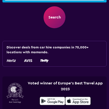
Search
Discover deals from car hire companies in 70,000+
locations with momondo.
Voted winner of Europe's Best Travel App
2023