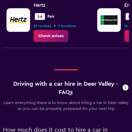
Hertz
Ent
Fair
5.4
8.
•
87 reviews
2 locations
16 r
Check prices
C
Driving with a car hire in Deer Valley -
FAQs
Learn everything there is to know about hiring a car in Deer Valley
so you can be properly prepared for your next trip
How much does it cost to hire a car in