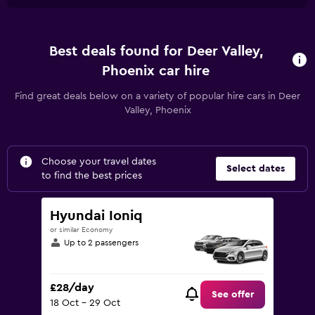
Best deals found for Deer Valley,
Phoenix car hire
Find great deals below on a variety of popular hire cars in Deer
Valley, Phoenix
Choose your travel dates
Select dates
to find the best prices
Hyundai Ioniq
or similar Economy
Up to 2 passengers
£28/day
See offer
18 Oct - 29 Oct