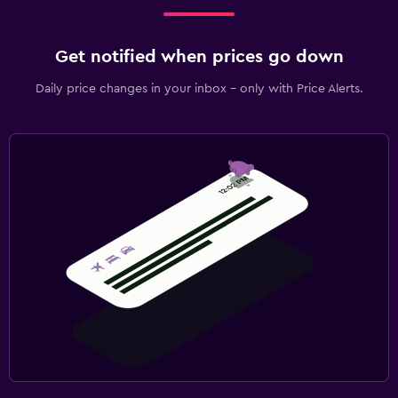
Get notified when prices go down
Daily price changes in your inbox - only with Price Alerts.