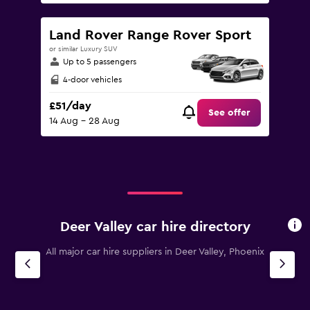
Land Rover Range Rover Sport
or similar Luxury SUV
Up to 5 passengers
4-door vehicles
£51/day
See offer
14 Aug - 28 Aug
Deer Valley car hire directory
All major car hire suppliers in Deer Valley, Phoenix