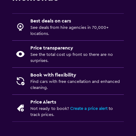
Best deals on cars
See deals from hire agencies in 70,000+
locations.
Price transparency
See the total cost up front so there are no
surprises.
Book with flexibility
Find cars with free cancellation and enhanced
cleaning.
Price Alerts
Not ready to book?
Create a price alert
to
track prices.