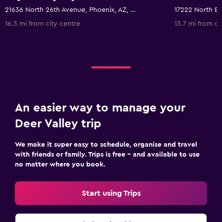
21636 North 26th Avenue, Phoenix, AZ, United States
16.3 mi from city centre
13.7 mi from ci
An easier way to manage your
Deer Valley trip
We make it super easy to schedule, organise and travel
with friends or family. Trips is free – and available to use
no matter where you book.
Start using Trips