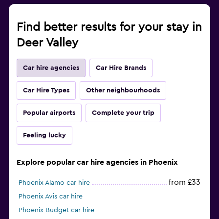
Find better results for your stay in
Deer Valley
Car hire agencies
Car Hire Brands
Car Hire Types
Other neighbourhoods
Popular airports
Complete your trip
Feeling lucky
Explore popular car hire agencies in Phoenix
from £33
Phoenix Alamo car hire
Phoenix Avis car hire
Phoenix Budget car hire