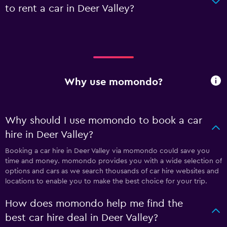
to rent a car in Deer Valley?
Why use momondo?
Why should I use momondo to book a car
hire in Deer Valley?
Booking a car hire in Deer Valley via momondo could save you
time and money. momondo provides you with a wide selection of
options and cars as we search thousands of car hire websites and
locations to enable you to make the best choice for your trip.
How does momondo help me find the
best car hire deal in Deer Valley?