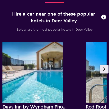
Hire a car near one of these popular
hotels in Deer Valley
Below are the most popular hotels in Deer Valley
Days Inn by Wyndham Phoenix North