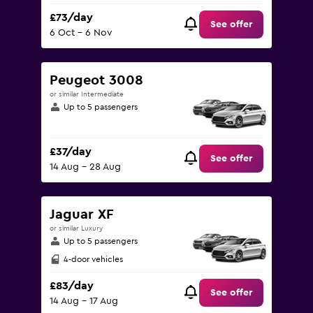
£73/day
See offer
6 Oct - 6 Nov
Peugeot 3008
or similar Intermediate
Up to 5 passengers
£37/day
See offer
14 Aug - 28 Aug
Jaguar XF
or similar Luxury
Up to 5 passengers
4-door vehicles
£83/day
See offer
14 Aug - 17 Aug