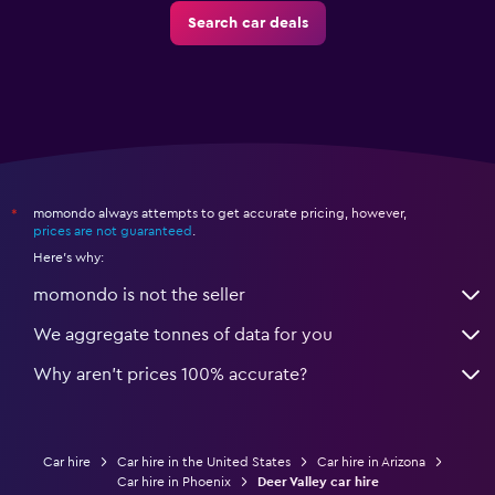
Search car deals
momondo always attempts to get accurate pricing, however,
*
prices are not guaranteed
.
Here's why:
momondo is not the seller
We aggregate tonnes of data for you
Why aren’t prices 100% accurate?
Car hire
Car hire in the United States
Car hire in Arizona
Car hire in Phoenix
Deer Valley car hire