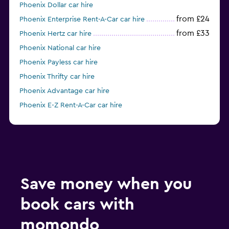
Phoenix Dollar car hire
from £24
Phoenix Enterprise Rent-A-Car car hire
from £33
Phoenix Hertz car hire
Phoenix National car hire
Phoenix Payless car hire
Phoenix Thrifty car hire
Phoenix Advantage car hire
Phoenix E-Z Rent-A-Car car hire
Phoenix Silvercar car hire
Save money when you
book cars with
momondo