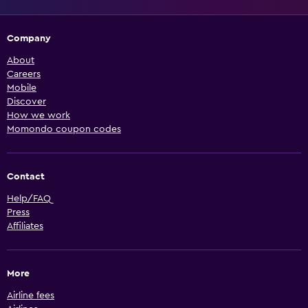
Company
About
Careers
Mobile
Discover
How we work
Momondo coupon codes
Contact
Help/FAQ
Press
Affiliates
More
Airline fees