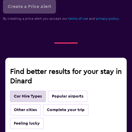
Create a Price Alert
By creating a price alert you accept our
terms of use
and
privacy policy.
Find better results for your stay in
Dinard
Car Hire Types
Popular airports
Other cities
Complete your trip
Feeling lucky