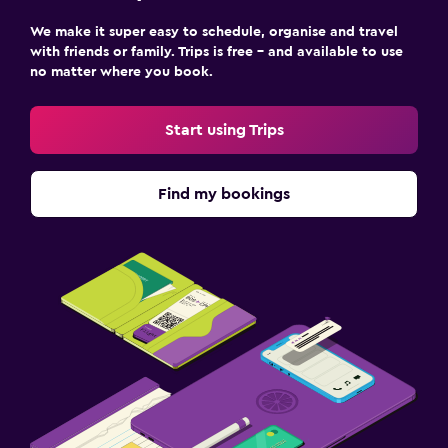
We make it super easy to schedule, organise and travel
with friends or family. Trips is free – and available to use
no matter where you book.
Start using Trips
Find my bookings