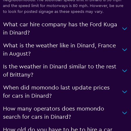
neighbourhoods. The suburban speed limit in Dinard is 50 mph
and the speed limit for motorways is 80 mph. However, be sure
to look for posted signage as these speeds may vary.
What car hire company has the Ford Kuga
in Dinard?
What is the weather like in Dinard, France
in August?
Is the weather in Dinard similar to the rest
of Brittany?
When did momondo last update prices
for cars in Dinard?
How many operators does momondo
search for cars in Dinard?
How old do you have to be to hire a car