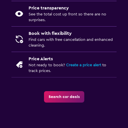
Price transparency
See the total cost up front so there are no
surprises.
Book with flexibility
Find cars with free cancellation and enhanced
cleaning.
Price Alerts
Not ready to book?
Create a price alert
to
track prices.
Search car deals