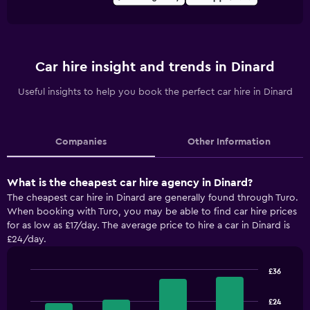
Car hire insight and trends in Dinard
Useful insights to help you book the perfect car hire in Dinard
Companies
Other Information
What is the cheapest car hire agency in Dinard?
The cheapest car hire in Dinard are generally found through Turo.
When booking with Turo, you may be able to find car hire prices
for as low as £17/day. The average price to hire a car in Dinard is
£24/day.
£36
Bar
Chart
graphic.
chart
£24
with