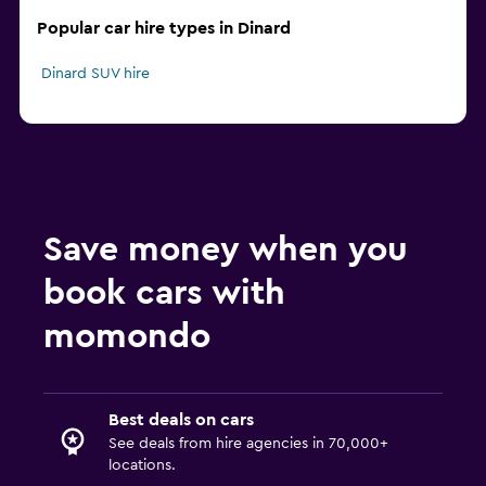
Popular car hire types in Dinard
Dinard SUV hire
Save money when you
book cars with
momondo
Best deals on cars
See deals from hire agencies in 70,000+
locations.