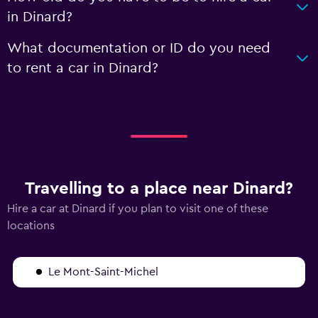
in Dinard?
What documentation or ID do you need
to rent a car in Dinard?
Travelling to a place near Dinard?
Hire a car at Dinard if you plan to visit one of these
locations
Le Mont-Saint-Michel