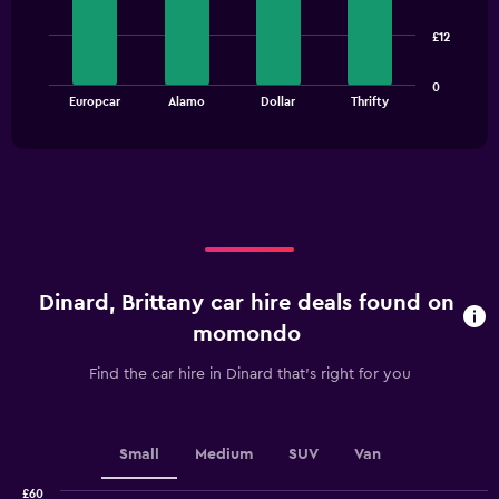
4
bars.
£12
The
0
chart
End
Europcar
Alamo
Dollar
Thrifty
of
has
interactive
1
chart
X
axis
displaying
categories.
Range:
4
categories.
Dinard, Brittany car hire deals found on
The
chart
momondo
has
1
Find the car hire in Dinard that's right for you
Y
axis
displaying
values.
Small
Medium
SUV
Van
Range:
0
£60