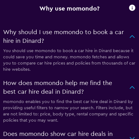
Why use momondo?
Why should I use momondo to book a car
hire in Dinard?
You should use momondo to book a car hire in Dinard because it
could save you time and money. momondo fetches and allows
you to compare car hire prices and policies from thousands of car
hire websites.
How does momondo help me find the
best car hire deal in Dinard?
momondo enables you to find the best car hire deal in Dinard by
providing useful filters to narrow your search. Filters include, but
are not limited to: price, body type, rental company and specific
policies that you may want.
Does momondo show car hire deals in