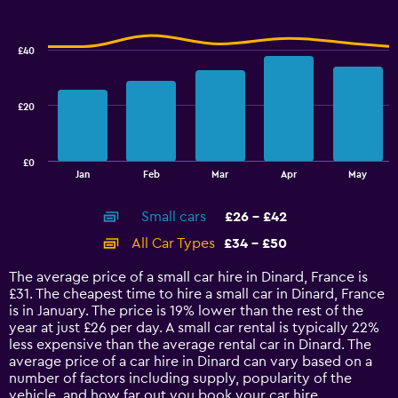
Combination
to
Chart
graphic.
chart
36.
with
£40
2
data
series.
£20
The
chart
has
£0
1
End
Jan
Feb
Mar
Apr
May
of
X
interactive
axis
chart
Small cars
£26 - £42
displaying
categories.
All Car Types
£34 - £50
Range:
14
The average price of a small car hire in Dinard, France is
categories.
£31. The cheapest time to hire a small car in Dinard, France
The
is in January. The price is 19% lower than the rest of the
chart
year at just £26 per day. A small car rental is typically 22%
has
less expensive than the average rental car in Dinard. The
1
average price of a car hire in Dinard can vary based on a
Y
number of factors including supply, popularity of the
axis
vehicle, and how far out you book your car hire.