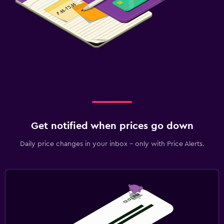
Get notified when prices go down
Daily price changes in your inbox - only with Price Alerts.