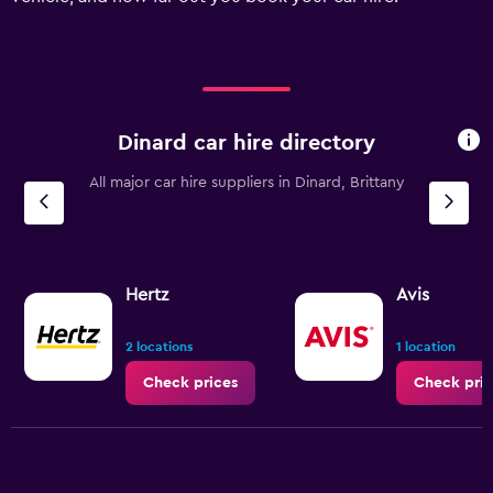
displaying
values.
Range:
0
to
60.
Dinard car hire directory
All major car hire suppliers in Dinard, Brittany
Hertz
Avis
2 locations
1 location
Check prices
Check pric