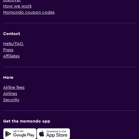
Discover
How we work
Momondo coupon codes
Contact
Help/FAQ
Press
Affiliates
More
Airline fees
Airlines
Security
Get the momondo app