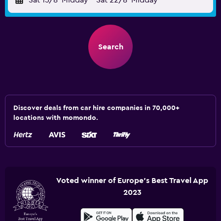
Sat 15/8
Midday
-
Sat 22/8
Midday
Search
Discover deals from car hire companies in 70,000+
locations with momondo.
Voted winner of Europe's Best Travel App
2023