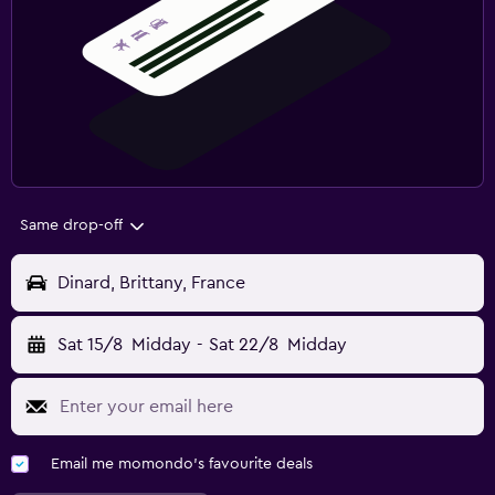
Same drop-off
Dinard, Brittany, France
Sat 15/8
Midday
-
Sat 22/8
Midday
Email me momondo's favourite deals