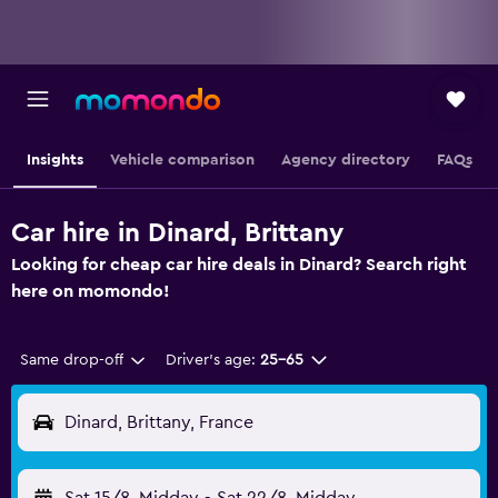
Insights
Vehicle comparison
Agency directory
FAQs
Car hire in Dinard, Brittany
Looking for cheap car hire deals in Dinard? Search right
here on momondo!
Same drop-off
Driver's age:
25-65
Dinard, Brittany, France