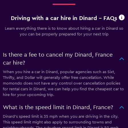
Driving with a car hire in Dinard - FAQs
Learn everything there is to know about hiring a car in Dinard so
you can be properly prepared for your next trip
Is there a fee to cancel my Dinard, France
car hire?
When you hire a car in Dinard, popular agencies such as Sixt,
Thrifty, and Dollar will generally offer free cancellation. While
momondo does not have any control over cancellation policies
for rental cars in Dinard, we can help you find the cheapest car to
hire for your upcoming trip.
What is the speed limit in Dinard, France?
Dinard’s speed limit is 35 mph when you are driving in the city.
This speed limit might also apply to surrounding towns and