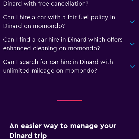
Dinard with free cancellation?
Can I hire a car with a fair fuel policy in
Dinard on momondo?
Can I find a car hire in Dinard which offers
enhanced cleaning on momondo?
Can I search for car hire in Dinard with
unlimited mileage on momondo?
An easier way to manage your
Dinard trip