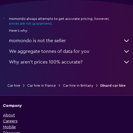
momondo always attempts to get accurate pricing, however,
*
prices are not guaranteed
.
Here's why:
momondo is not the seller
We aggregate tonnes of data for you
Why aren’t prices 100% accurate?
Car hire
Car hire in France
Car hire in Brittany
Dinard car hire
Company
About
Careers
Mobile