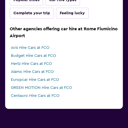
Popular cities
Car Hire Types
Complete your trip
Feeling lucky
Other agencies offering car hire at Rome Fiumicino
Airport
Avis Hire Cars at FCO
Budget Hire Cars at FCO
Hertz Hire Cars at FCO
Alamo Hire Cars at FCO
Europcar Hire Cars at FCO
GREEN MOTION Hire Cars at FCO
Centauro Hire Cars at FCO