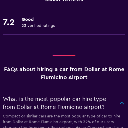
Good
7.2
23 verified ratings
FAQs about hiring a car from Dollar at Rome
Fiumicino Airport
What is the most popular car hire type
from Dollar at Rome Fiumicino airport?
Compact or similar cars are the most popular type of car to hire
from Dollar at Rome Fiumicino airport, with 32% of our users
choosing this type over other options. Hiring Compact cars from