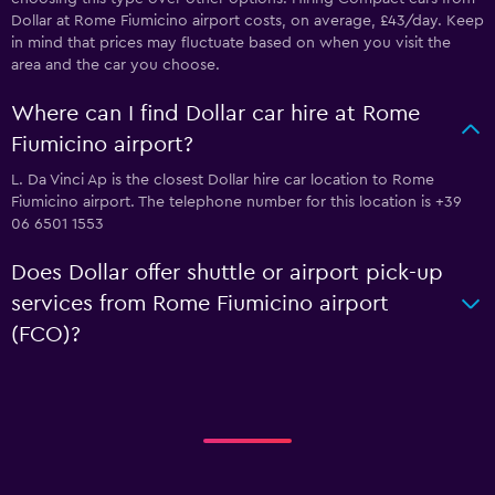
Dollar at Rome Fiumicino airport costs, on average, £43/day. Keep
in mind that prices may fluctuate based on when you visit the
area and the car you choose.
Where can I find Dollar car hire at Rome
Fiumicino airport?
L. Da Vinci Ap is the closest Dollar hire car location to Rome
Fiumicino airport. The telephone number for this location is +39
06 6501 1553
Does Dollar offer shuttle or airport pick-up
services from Rome Fiumicino airport
(FCO)?