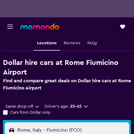
Locations
Reviews
FAQs
Dollar hire cars at Rome Fiumicino
Airport
Find and compare great deals on Dollar hire cars at Rome
Fiumicino Airport
Same drop-off
Driver's age:
25-65
Cars from Dollar only
Rome, Italy - Fiumicino (FCO)