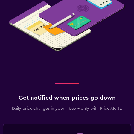
Get notified when prices go down
Daily price changes in your inbox - only with Price Alerts.