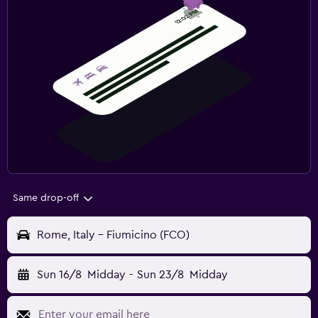
Same drop-off
Rome, Italy - Fiumicino (FCO)
Sun 16/8
Midday
-
Sun 23/8
Midday