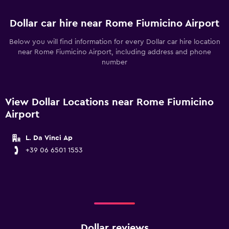
Dollar car hire near Rome Fiumicino Airport
Below you will find information for every Dollar car hire location
near Rome Fiumicino Airport, including address and phone
number
View Dollar Locations near Rome Fiumicino
Airport
L. Da Vinci Ap
+39 06 6501 1553
Dollar reviews