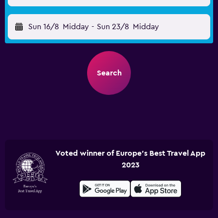
Sun 16/8
Midday
-
Sun 23/8
Midday
Search
Voted winner of Europe's Best Travel App
2023