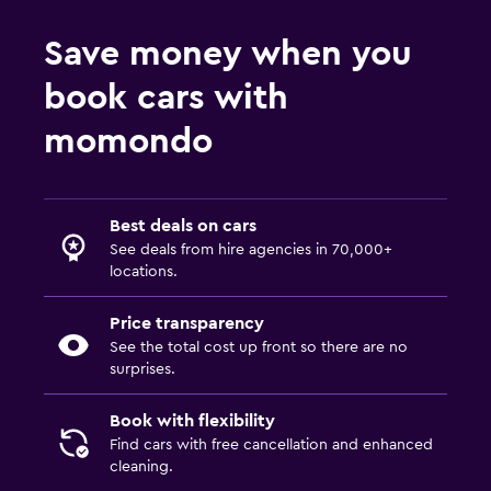
Save money when you
book cars with
momondo
Best deals on cars
See deals from hire agencies in 70,000+
locations.
Price transparency
See the total cost up front so there are no
surprises.
Book with flexibility
Find cars with free cancellation and enhanced
cleaning.