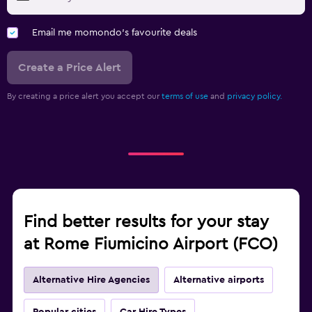
Email me momondo's favourite deals
Create a Price Alert
By creating a price alert you accept our
terms of use
and
privacy policy.
Find better results for your stay
at Rome Fiumicino Airport (FCO)
Alternative Hire Agencies
Alternative airports