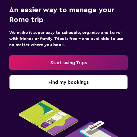
An easier way to manage your
Rome trip
We make it super easy to schedule, organise and travel
with friends or family. Trips is free – and available to use
no matter where you book.
Start using Trips
Find my bookings