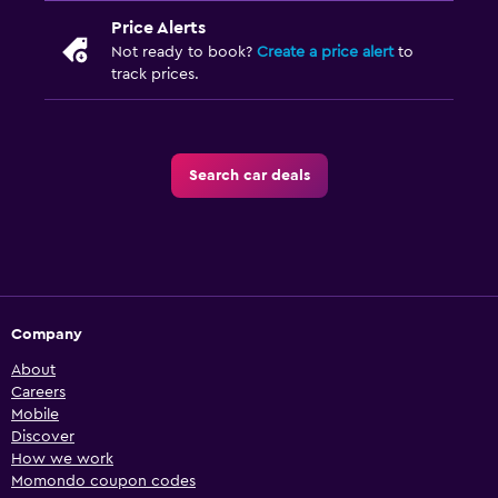
Price Alerts
Not ready to book?
Create a price alert
to
track prices.
Search car deals
Company
About
Careers
Mobile
Discover
How we work
Momondo coupon codes