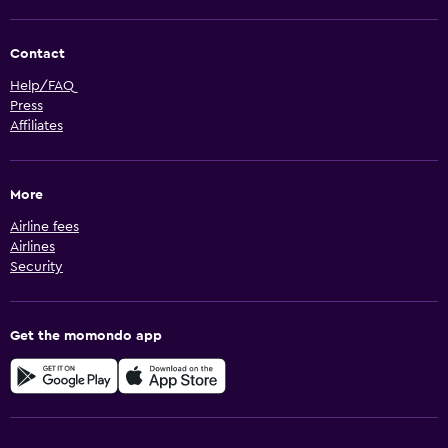
Contact
Help/FAQ
Press
Affiliates
More
Airline fees
Airlines
Security
Get the momondo app