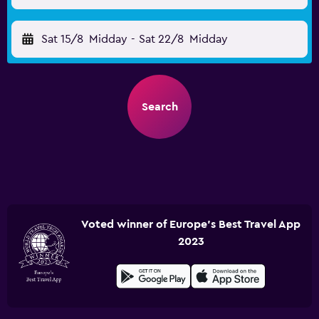
Sat 15/8
Midday
-
Sat 22/8
Midday
Search
Voted winner of Europe's Best Travel App
2023