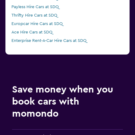
Payless Hire Cars at SDQ
Thrifty Hire Cars at SDQ
Europcar Hire Cars at SDQ
Ace Hire Cars at SDQ
Enterprise Rent-A-Car Hire Cars at SDQ
Save money when you
book cars with
momondo