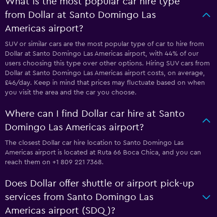
What is the most popular car hire type
from Dollar at Santo Domingo Las
Americas airport?
SUV or similar cars are the most popular type of car to hire from
Dollar at Santo Domingo Las Americas airport, with 44% of our
users choosing this type over other options. Hiring SUV cars from
Dollar at Santo Domingo Las Americas airport costs, on average,
£46/day. Keep in mind that prices may fluctuate based on when
you visit the area and the car you choose.
Where can I find Dollar car hire at Santo
Domingo Las Americas airport?
The closest Dollar car hire location to Santo Domingo Las
Americas airport is located at Ruta 66 Boca Chica, and you can
reach them on +1 809 221 7368.
Does Dollar offer shuttle or airport pick-up
services from Santo Domingo Las
Americas airport (SDQ)?