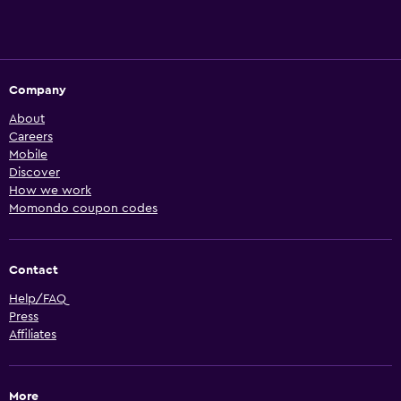
Company
About
Careers
Mobile
Discover
How we work
Momondo coupon codes
Contact
Help/FAQ
Press
Affiliates
More