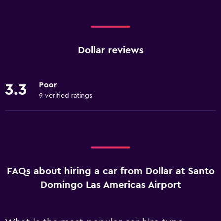
Dollar reviews
Poor
3.3
9 verified ratings
FAQs about hiring a car from Dollar at Santo
Domingo Las Americas Airport