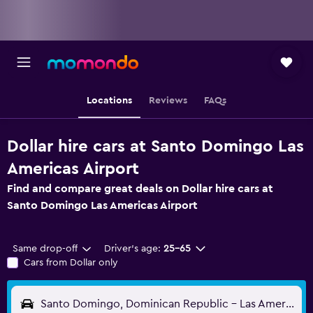
Locations
Reviews
FAQs
Dollar hire cars at Santo Domingo Las
Americas Airport
Find and compare great deals on Dollar hire cars at
Santo Domingo Las Americas Airport
Same drop-off
Driver's age:
25-65
Cars from Dollar only
Santo Domingo, Dominican Republic - Las Americas (SDQ)