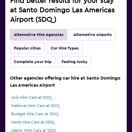
Find better results for your stay
at Santo Domingo Las Americas
Airport (SDQ)
Alternative Hire Agencies
Alternative airports
Popular cities
Car Hire Types
Complete your trip
Feeling lucky
Other agencies offering car hire at Santo Domingo
Las Americas Airport
Avis Hire Cars at SDQ
National Hire Cars at SDQ
Budget Hire Cars at SDQ
Hertz Hire Cars at SDQ
Alamo Hire Cars at SDQ