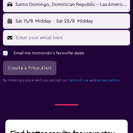
Santo Domingo, Dominican Republic - Las Americas (SDQ)
Sat 15/8
Midday
-
Sat 22/8
Midday
Email me momondo's favourite deals
Create a Price Alert
By creating a price alert you accept our
terms of use
and
privacy policy.