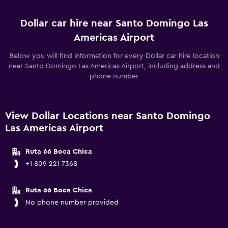
Dollar car hire near Santo Domingo Las
Americas Airport
Below you will find information for every Dollar car hire location
near Santo Domingo Las Americas Airport, including address and
phone number
View Dollar Locations near Santo Domingo
Las Americas Airport
Ruta 66 Boca Chica
+1 809 221 7368
Ruta 66 Boca Chica
No phone number provided