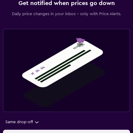
Get notified when prices go down
Daily price changes in your inbox - only with Price Alerts.
Same drop-off