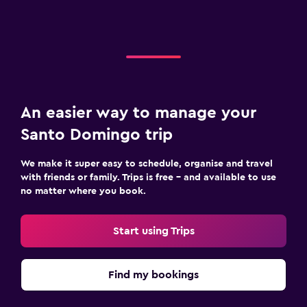
An easier way to manage your
Santo Domingo trip
We make it super easy to schedule, organise and travel
with friends or family. Trips is free – and available to use
no matter where you book.
Start using Trips
Find my bookings