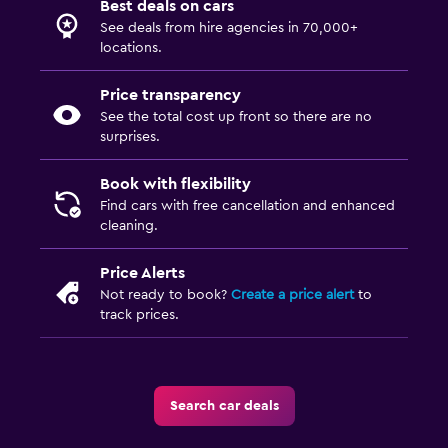
Best deals on cars
See deals from hire agencies in 70,000+
locations.
Price transparency
See the total cost up front so there are no
surprises.
Book with flexibility
Find cars with free cancellation and enhanced
cleaning.
Price Alerts
Not ready to book?
Create a price alert
to
track prices.
Search car deals