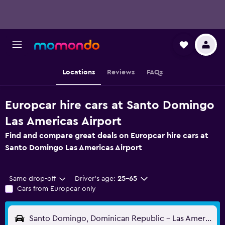
Locations
Reviews
FAQs
Europcar hire cars at Santo Domingo
Las Americas Airport
Find and compare great deals on Europcar hire cars at
Santo Domingo Las Americas Airport
Same drop-off
Driver's age:
25-65
Cars from Europcar only
Santo Domingo, Dominican Republic - Las Americas (SDQ)