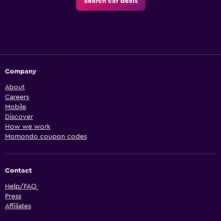
Search car deals
Company
About
Careers
Mobile
Discover
How we work
Momondo coupon codes
Contact
Help/FAQ
Press
Affiliates