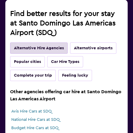
Find better results for your stay
at Santo Domingo Las Americas
Airport (SDQ)
Alternative Hire Agencies
Alternative airports
Popular cities
Car Hire Types
Complete your trip
Feeling lucky
Other agencies offering car hire at Santo Domingo
Las Americas Airport
Avis Hire Cars at SDQ
National Hire Cars at SDQ
Budget Hire Cars at SDQ