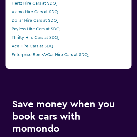
Hertz Hire Cars at SDQ
Alamo Hire Cars at SDQ
Dollar Hire Cars at SDQ
Payless Hire Cars at SDQ
Thrifty Hire Cars at SDQ
Ace Hire Cars at SDQ
Enterprise Rent-A-Car Hire Cars at SDQ
Save money when you
book cars with
momondo