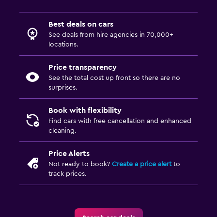
Best deals on cars
See deals from hire agencies in 70,000+
locations.
Price transparency
See the total cost up front so there are no
surprises.
Book with flexibility
Find cars with free cancellation and enhanced
cleaning.
Price Alerts
Not ready to book?
Create a price alert
to
track prices.