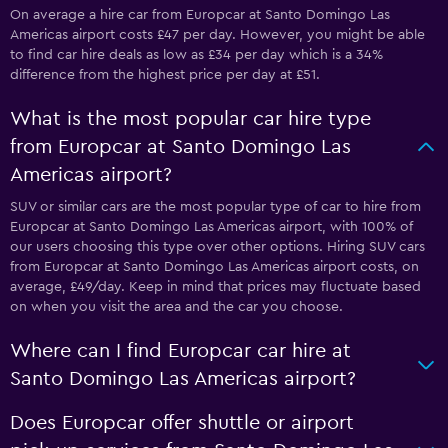
On average a hire car from Europcar at Santo Domingo Las
Americas airport costs £47 per day. However, you might be able
to find car hire deals as low as £34 per day which is a 34%
difference from the highest price per day at £51.
What is the most popular car hire type
from Europcar at Santo Domingo Las
Americas airport?
SUV or similar cars are the most popular type of car to hire from
Europcar at Santo Domingo Las Americas airport, with 100% of
our users choosing this type over other options. Hiring SUV cars
from Europcar at Santo Domingo Las Americas airport costs, on
average, £49/day. Keep in mind that prices may fluctuate based
on when you visit the area and the car you choose.
Where can I find Europcar car hire at
Santo Domingo Las Americas airport?
Does Europcar offer shuttle or airport