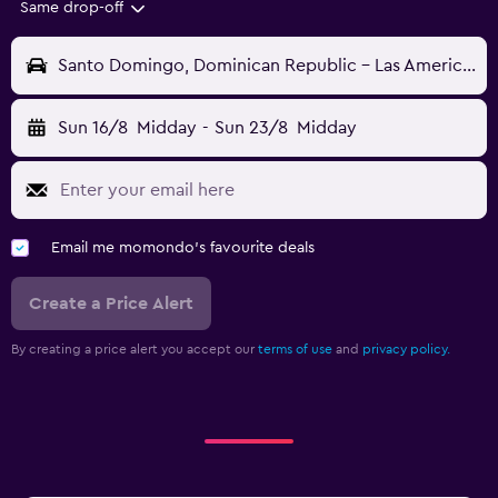
Same drop-off
Santo Domingo, Dominican Republic - Las Americas (SDQ)
Sun 16/8
Midday
-
Sun 23/8
Midday
Email me momondo's favourite deals
Create a Price Alert
By creating a price alert you accept our
terms of use
and
privacy policy.