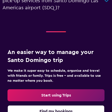
pick-up services from Santo Domingo Las
Americas airport (SDQ)?
An easier way to manage your
Santo Domingo trip
We make it super easy to schedule, organise and travel
with friends or family. Trips is free – and available to use
no matter where you book.
Start using Trips
Find my bookings