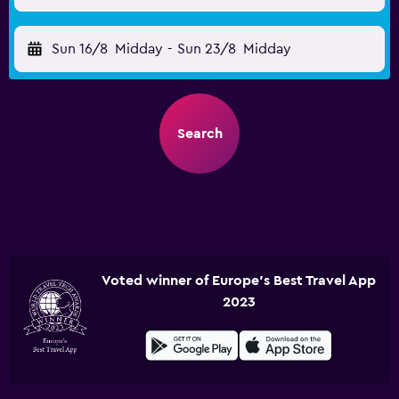
Sun 16/8
Midday
-
Sun 23/8
Midday
Search
Voted winner of Europe's Best Travel App
2023