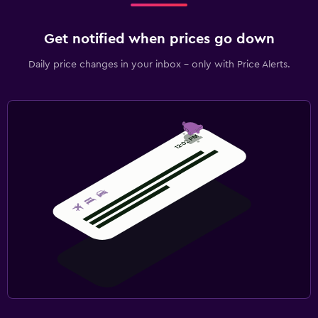
Get notified when prices go down
Daily price changes in your inbox - only with Price Alerts.