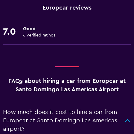
Europcar reviews
Good
7.0
6 verified ratings
FAQs about hiring a car from Europcar at
Santo Domingo Las Americas Airport
How much does it cost to hire a car from
Europcar at Santo Domingo Las Americas
airport?