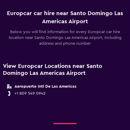
Europcar car hire near Santo Domingo Las
Americas Airport
Below you will find information for every Europcar car hire
location near Santo Domingo Las Americas Airport, including
address and phone number
View Europcar Locations near Santo
Domingo Las Americas Airport
Aeropuerto Intl De Las Americas
+1 809 549 0942