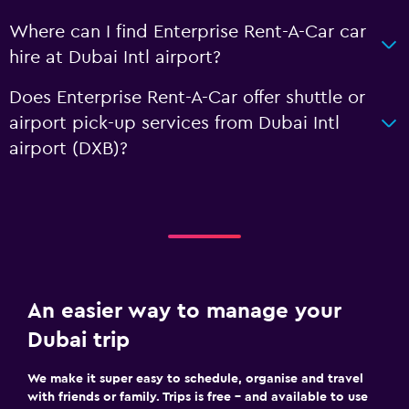
Where can I find Enterprise Rent-A-Car car
hire at Dubai Intl airport?
Does Enterprise Rent-A-Car offer shuttle or
airport pick-up services from Dubai Intl
airport (DXB)?
An easier way to manage your
Dubai trip
We make it super easy to schedule, organise and travel
with friends or family. Trips is free – and available to use