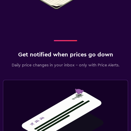
Get notified when prices go down
Daily price changes in your inbox - only with Price Alerts.