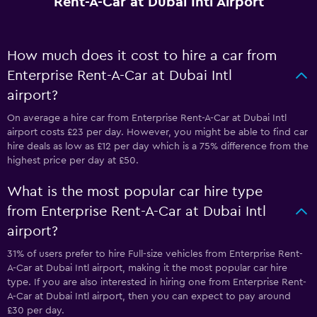
Rent-A-Car at Dubai Intl Airport
How much does it cost to hire a car from
Enterprise Rent-A-Car at Dubai Intl
airport?
On average a hire car from Enterprise Rent-A-Car at Dubai Intl
airport costs £23 per day. However, you might be able to find car
hire deals as low as £12 per day which is a 75% difference from the
highest price per day at £50.
What is the most popular car hire type
from Enterprise Rent-A-Car at Dubai Intl
airport?
31% of users prefer to hire Full-size vehicles from Enterprise Rent-
A-Car at Dubai Intl airport, making it the most popular car hire
type. If you are also interested in hiring one from Enterprise Rent-
A-Car at Dubai Intl airport, then you can expect to pay around
£30 per day.