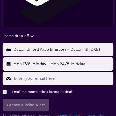
Same drop-off
Dubai, United Arab Emirates - Dubai Intl (DXB)
Mon 17/8
Midday
-
Mon 24/8
Midday
Email me momondo's favourite deals
Create a Price Alert
By creating a price alert you accept our
terms of use
and
privacy policy.