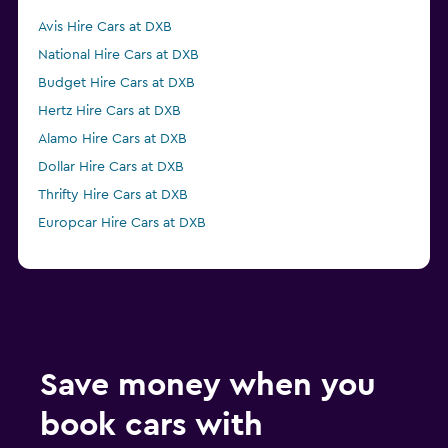
Avis Hire Cars at DXB
National Hire Cars at DXB
Budget Hire Cars at DXB
Hertz Hire Cars at DXB
Alamo Hire Cars at DXB
Dollar Hire Cars at DXB
Thrifty Hire Cars at DXB
Europcar Hire Cars at DXB
Save money when you
book cars with