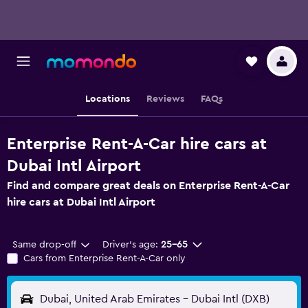
Locations
Reviews
FAQs
Enterprise Rent-A-Car hire cars at
Dubai Intl Airport
Find and compare great deals on Enterprise Rent-A-Car
hire cars at Dubai Intl Airport
Same drop-off
Driver's age:
25-65
Cars from Enterprise Rent-A-Car only
Dubai, United Arab Emirates - Dubai Intl (DXB)