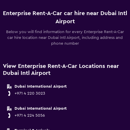
Enterprise Rent-A-Car car hire near Dubai Intl
Airport
Below you will find information for every Enterprise Rent-A-Car
car hire location near Dubai Intl Airport, including address and
phone number
View Enterprise Rent-A-Car Locations near
Dubai Intl Airport
Dubai International Airport
+971 4 220 3023
Dubai International Airport
+971 4 224 5056