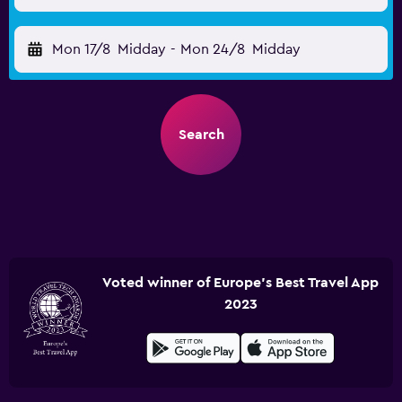
Mon 17/8
Midday
-
Mon 24/8
Midday
Search
Voted winner of Europe's Best Travel App
2023