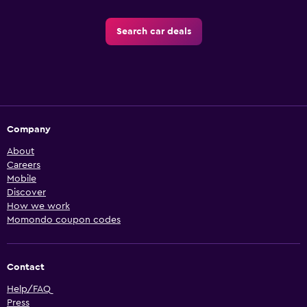
Search car deals
Company
About
Careers
Mobile
Discover
How we work
Momondo coupon codes
Contact
Help/FAQ
Press