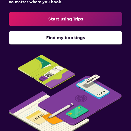
no matter where you book.
Start using Trips
Find my bookings