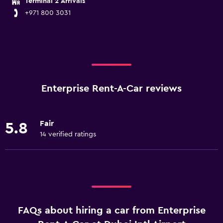
Terminal 2 Arrivals
+971 800 3031
Enterprise Rent-A-Car reviews
Fair
5.8
14 verified ratings
FAQs about hiring a car from Enterprise