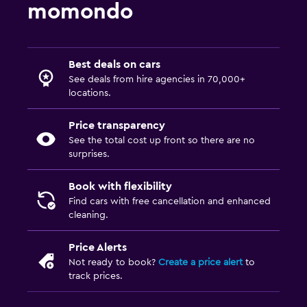
momondo
Best deals on cars
See deals from hire agencies in 70,000+
locations.
Price transparency
See the total cost up front so there are no
surprises.
Book with flexibility
Find cars with free cancellation and enhanced
cleaning.
Price Alerts
Not ready to book?
Create a price alert
to
track prices.