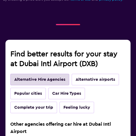
Find better results for your stay
at Dubai Intl Airport (DXB)
Alternative Hire Agencies
Alternative airports
Popular cities
Car Hire Types
Complete your trip
Feeling lucky
Other agencies offering car hire at Dubai Intl
Airport