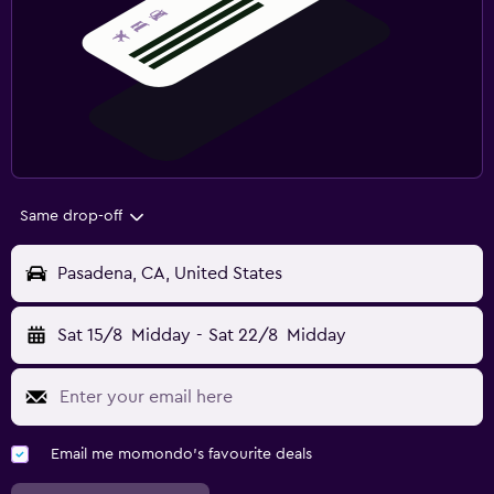
Same drop-off
Pasadena, CA, United States
Sat 15/8
Midday
-
Sat 22/8
Midday
Email me momondo's favourite deals