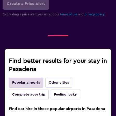
Create a Price Alert
By creating a price alert you accept our
terms of use
and
privacy policy.
Find better results for your stay in
Pasadena
Popular airports
Other cities
Complete your trip
Feeling lucky
Find car hire in these popular airports in Pasadena