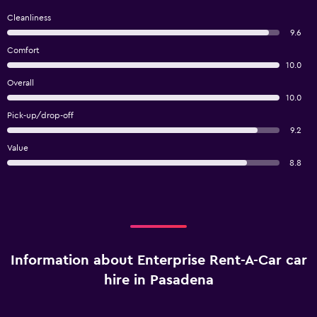
Cleanliness
9.6
Comfort
10.0
Overall
10.0
Pick-up/drop-off
9.2
Value
8.8
Information about Enterprise Rent-A-Car car
hire in Pasadena