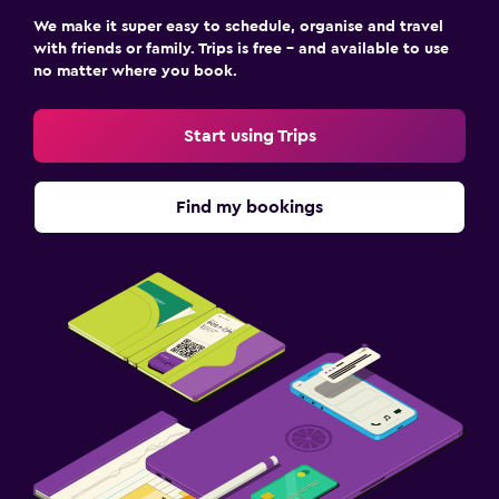
We make it super easy to schedule, organise and travel
with friends or family. Trips is free – and available to use
no matter where you book.
Start using Trips
Find my bookings