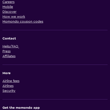
Careers
Mobile
Discover
How we work
Momondo coupon codes
Contact
Help/FAQ
Press
Affiliates
More
Airline fees
Airlines
Security
Get the momondo app