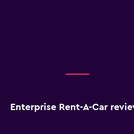
Enterprise Rent-A-Car revi