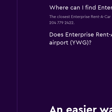
Where can I find Enter
The closest Enterprise Rent-A-Car 
204 779 2422.
Does Enterprise Rent-A
airport (YWG)?
An easier w