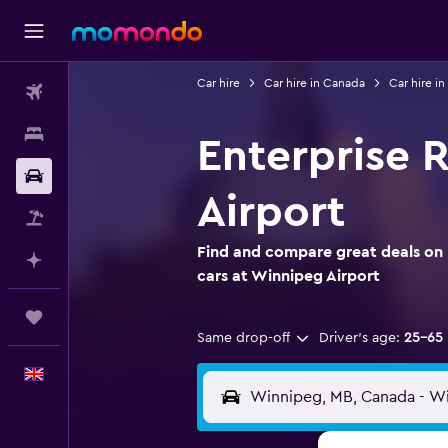
Car hire
Car hire in Canada
Car hire i
Flights
Stays
Enterprise 
Car hire
Airport
Flight+Hotel
Find and compare great deals on 
Plan with AI
cars at Winnipeg Airport
Trips
Same drop-off
Driver's age:
25-65
English