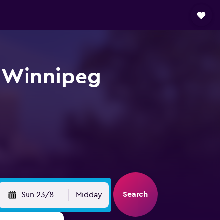
t Winnipeg
Search
Sun 23/8
Midday