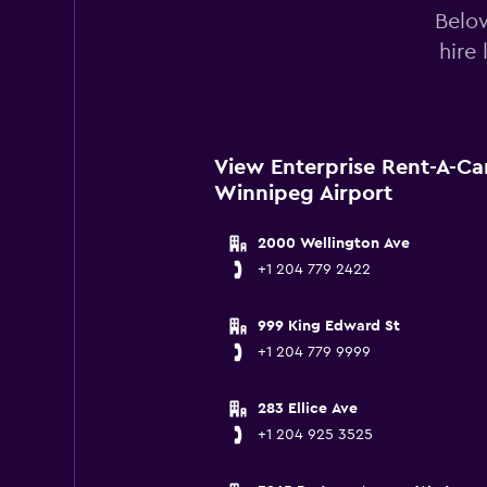
Below
hire
View Enterprise Rent-A-Ca
Winnipeg Airport
2000 Wellington Ave
+1 204 779 2422
999 King Edward St
+1 204 779 9999
283 Ellice Ave
+1 204 925 3525