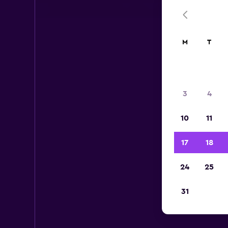
M
T
3
4
10
11
17
18
24
25
31