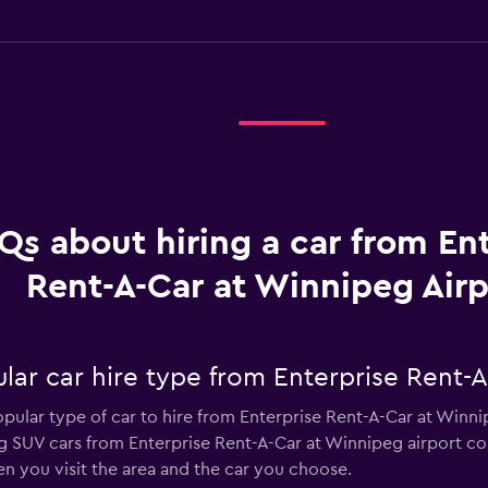
Qs about hiring a car from En
Rent-A-Car at Winnipeg Airp
lar car hire type from Enterprise Rent-A
opular type of car to hire from Enterprise Rent-A-Car at Winn
ng SUV cars from Enterprise Rent-A-Car at Winnipeg airport co
n you visit the area and the car you choose.