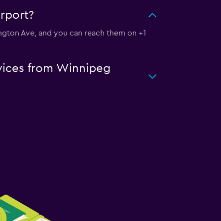
irport?
lington Ave, and you can reach them on +1
rvices from Winnipeg