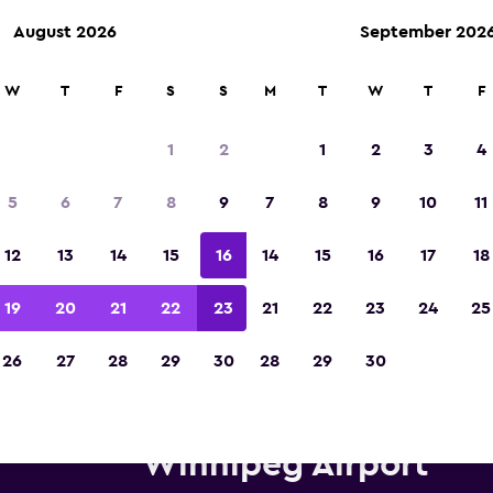
August 2026
September 202
W
T
F
S
S
M
T
W
T
F
Voted winner of Europe's Best Travel App 2
1
2
1
2
3
4
5
6
7
8
9
7
8
9
10
11
12
13
14
15
16
14
15
16
17
18
19
20
21
22
23
21
22
23
24
25
26
27
28
29
30
28
29
30
Enterprise Rent-A-Car car hire
Winnipeg Airport