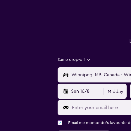
Same drop-off
Sun 16/8
Midday
Email me momondo's favourite d