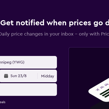
Get notified when prices go
Daily price changes in your inbox - only with Pric
Sun 23/8
Midday
eals