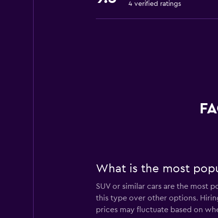
4 verified ratings
FA
What is the most popu
SUV or similar cars are the most p
this type over other options. Hiri
prices may fluctuate based on whe