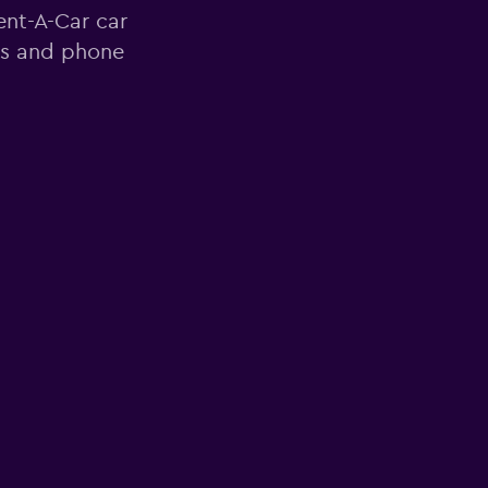
ent-A-Car car
ss and phone