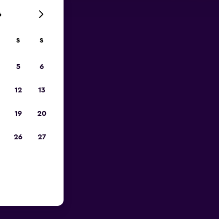
6
S
S
023
5
6
12
13
19
20
26
27
 near