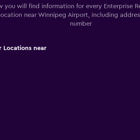
 you will find information for every Enterprise R
 location near Winnipeg Airport, including addre
number
r Locations near