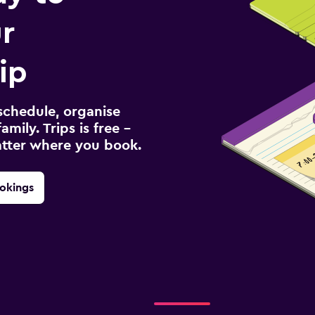
r
ip
schedule, organise
amily. Trips is free –
atter where you book.
okings