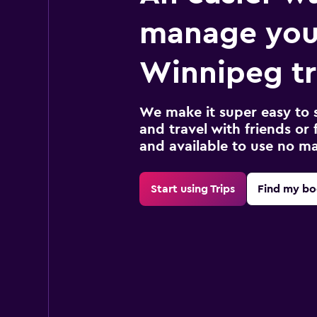
manage you
Winnipeg tr
We make it super easy to 
and travel with friends or f
and available to use no m
Start using Trips
Find my bo