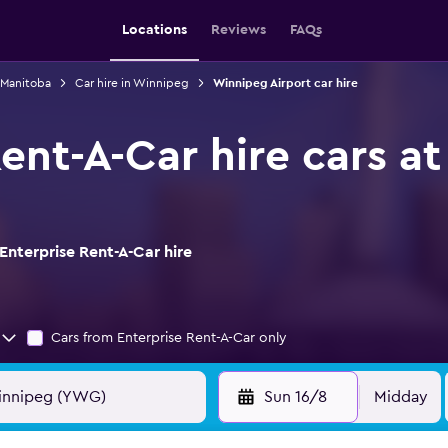
Locations
Reviews
FAQs
n Manitoba
Car hire in Winnipeg
Winnipeg Airport car hire
Rent-A-Car hire cars a
Enterprise Rent-A-Car hire
Cars from Enterprise Rent-A-Car only
Sun 16/8
Midday