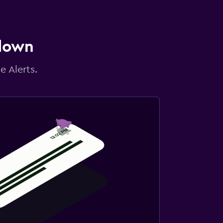
 down
e Alerts.