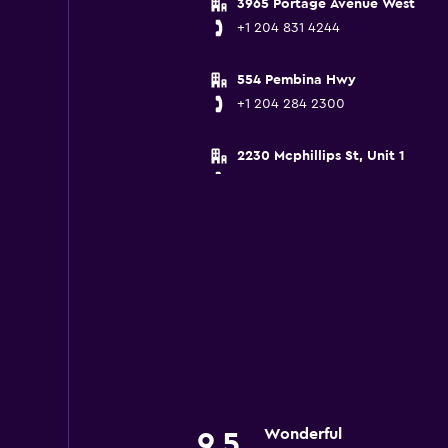
3965 Portage Avenue West
+1 204 831 4244
554 Pembina Hwy
+1 204 284 2300
2230 Mcphillips St, Unit 1
+1 204 775 7777
Wonderful
9.5