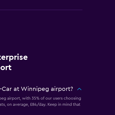
terprise
ort
-Car at Winnipeg airport?
ipeg airport, with 35% of our users choosing
sts, on average, £84/day. Keep in mind that