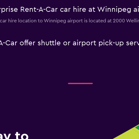
prise Rent-A-Car car hire at Winnipeg a
car hire location to Winnipeg airport is located at 2000 Wel
-Car offer shuttle or airport pick-up se
ay to