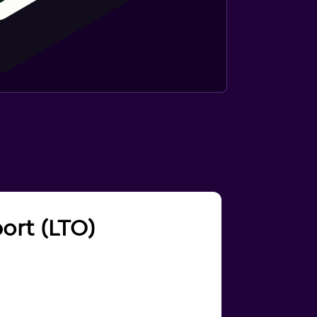
port (LTO)