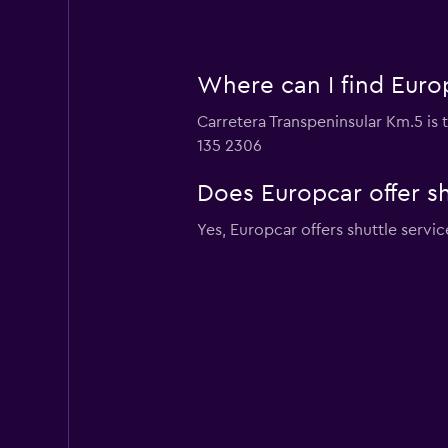
Where can I find Europ
Carretera Transpeninsular Km.5 is t
135 2306
Does Europcar offer sh
Yes, Europcar offers shuttle servic