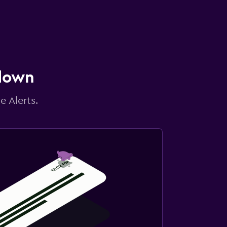
 down
e Alerts.