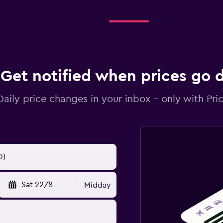
Get notified when prices go
Daily price changes in your inbox - only with Pric
Sat 22/8
Midday