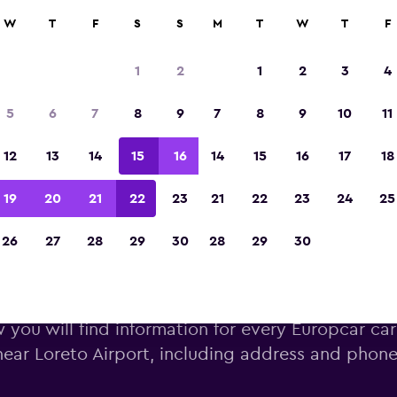
W
T
F
S
S
M
T
W
T
F
Voted winner of Europe's Best Travel App 2
1
2
1
2
3
4
5
6
7
8
9
7
8
9
10
11
12
13
14
15
16
14
15
16
17
18
19
20
21
22
23
21
22
23
24
25
26
27
28
29
30
28
29
30
uropcar car hire near Loreto A
 you will find information for every Europcar car
near Loreto Airport, including address and phon