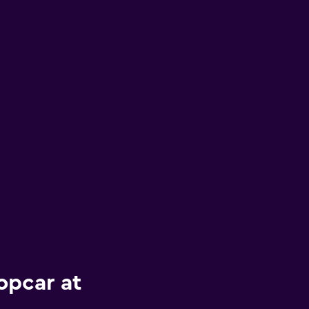
opcar at