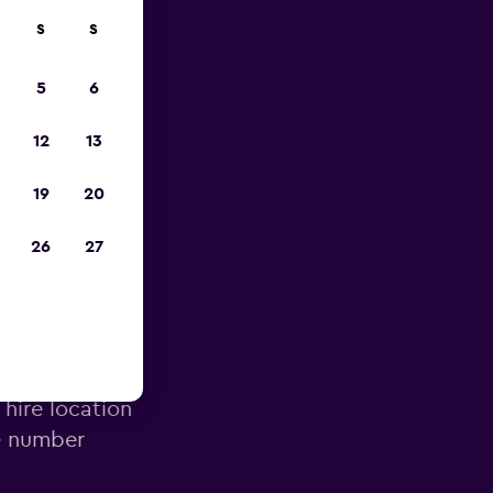
S
S
023
5
6
12
13
19
20
26
27
irport
 hire location
e number