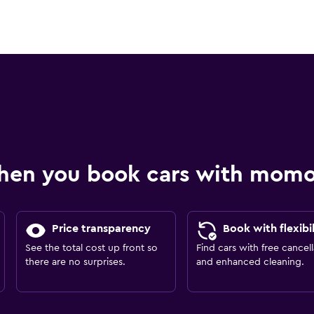
hen you book cars with mom
Price transparency
Book with flexibil
See the total cost up front so
Find cars with free cancell
there are no surprises.
and enhanced cleaning.