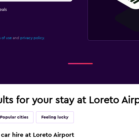
eals
 of use
and
privacy policy.
lts for your stay at Loreto Air
Popular cities
Feeling lucky
car hire at Loreto Airport