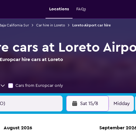
Locations
FAQs
Baja California Sur
Car hire in Loreto
Loreto Airport car hire
e cars at Loreto Airpo
Europcar hire cars at Loreto
Cars from Europcar only
Sat 15/8
Midday
August 2026
September 202