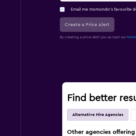
Email me momondo's favourite d
Create a Price Alert
By creating a price alert you accept our
terms
Find better resu
Alternative Hire Agencies
Other agencies offering 