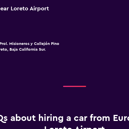
ear Loreto Airport
Prol. Misioneros y Callejón Pino
eto, Baja California Sur.
s about hiring a car from Eur