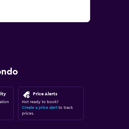
ondo
ity
Price Alerts
ation
Not ready to book?
Create a price alert
to track
prices.