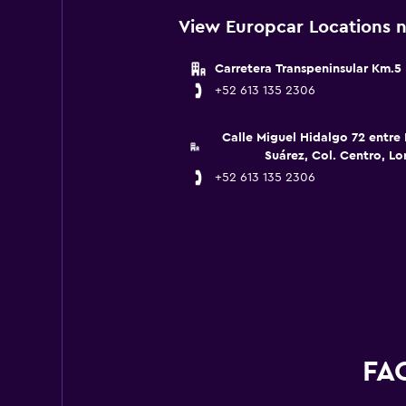
View Europcar Locations n
Carretera Transpeninsular Km.5
+52 613 135 2306
Calle Miguel Hidalgo 72 entre 
Suárez, Col. Centro, Lor
+52 613 135 2306
FAQ