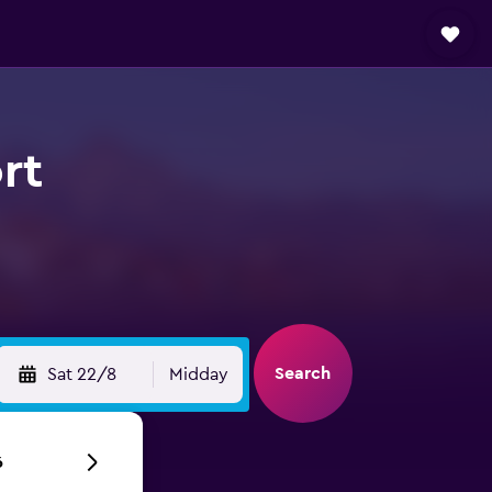
rt
Search
Sat 22/8
Midday
6