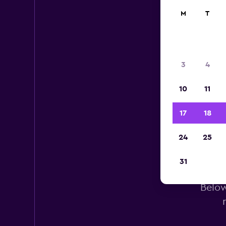
M
T
3
4
10
11
17
18
24
25
E
31
Below