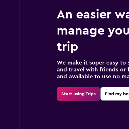
An easier w
manage you
trip
We make it super easy to 
and travel with friends or f
and available to use no m
Start using Trips
Find my bo