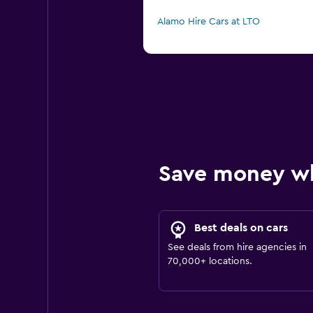
Alamo Hire Cars at LTO
Save money w
Best deals on cars
See deals from hire agencies in
70,000+ locations.