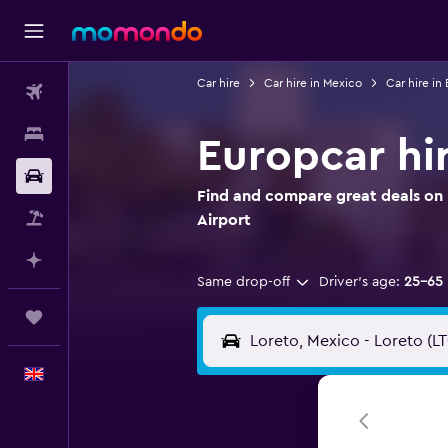
Car hire
Car hire in Mexico
Car hire in 
Flights
Stays
Europcar hir
Car hire
Find and compare great deals on 
Flight+Hotel
Airport
Plan with AI
Same drop-off
Driver's age:
25-65
Trips
English