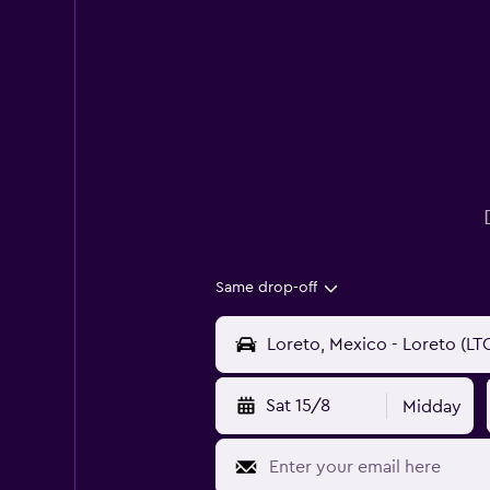
Same drop-off
Sat 15/8
Midday