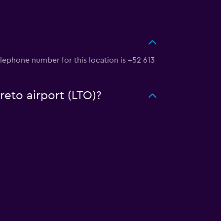
elephone number for this location is +52 613
reto airport (LTO)?