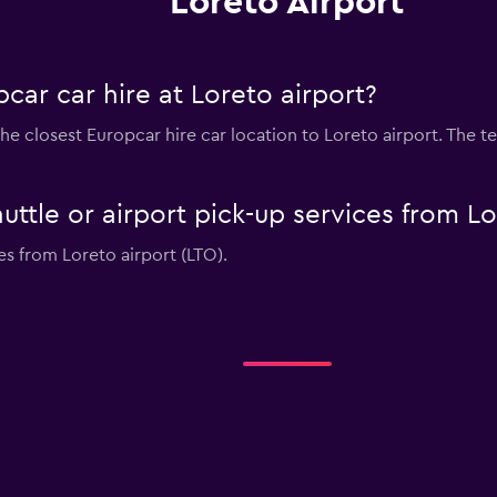
Loreto Airport
car car hire at Loreto airport?
he closest Europcar hire car location to Loreto airport. The t
uttle or airport pick-up services from Lo
es from Loreto airport (LTO).