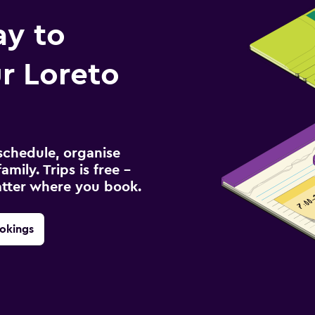
ay to
r Loreto
schedule, organise
amily. Trips is free –
atter where you book.
okings