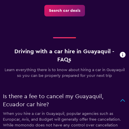
Search car deals
Driving with a car hire in Guayaquil -
FAQs
Learn everything there is to know about hiring a car in Guayaquil
so you can be properly prepared for your next trip
Is there a fee to cancel my Guayaquil,
Ecuador car hire?
When you hire a car in Guayaquil, popular agencies such as
Europcar, Avis, and Budget will generally offer free cancellation.
While momondo does not have any control over cancellation