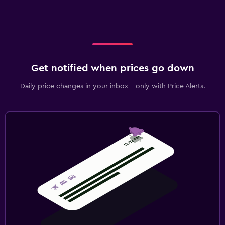
Get notified when prices go down
Daily price changes in your inbox - only with Price Alerts.