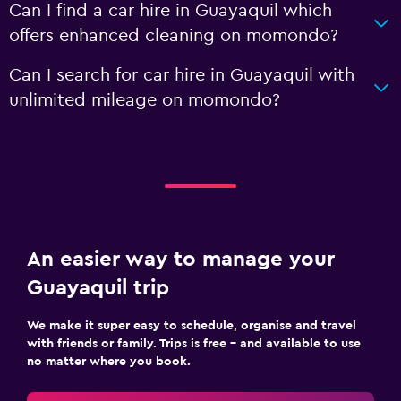
Can I find a car hire in Guayaquil which
offers enhanced cleaning on momondo?
Can I search for car hire in Guayaquil with
unlimited mileage on momondo?
An easier way to manage your
Guayaquil trip
We make it super easy to schedule, organise and travel
with friends or family. Trips is free – and available to use
no matter where you book.