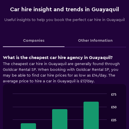
Car hire insight and trends in Guayaquil
Useful insights to help you book the perfect car hire in Guayaquil
Companies
Other Information
What is the cheapest car hire agency in Guayaquil?
The cheapest car hire in Guayaquil are generally found through
Goldcar Rental SP. When booking with Goldcar Rental SP, you
may be able to find car hire prices for as low as £14/day. The
average price to hire a car in Guayaquil is £17/day.
£75
Bar
Chart
graphic.
chart
£50
with
3
bars.
£25