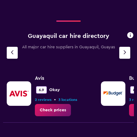
Guayaquil car hire directory
All major car hire suppliers in Guayaquil, Guayas
Avis
Bu
Okay
6.9
4.
•
2 reviews
3 locations
3 re
Check prices
C