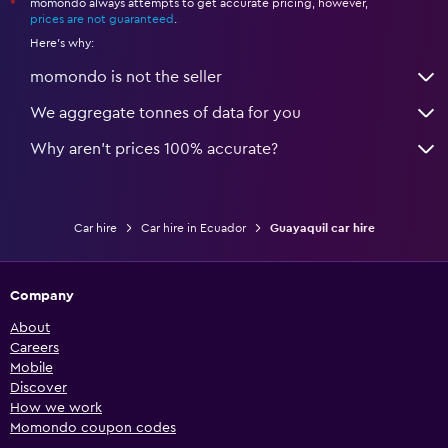
momondo always attempts to get accurate pricing, however,
*
prices are not guaranteed
.
Here's why:
momondo is not the seller
We aggregate tonnes of data for you
Why aren’t prices 100% accurate?
Car hire
Car hire in Ecuador
Guayaquil car hire
Company
About
Careers
Mobile
Discover
How we work
Momondo coupon codes