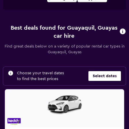
Best deals found for Guayaquil, Guayas
car hire
Find great deals below on a variety of popular rental car types in
Guayaquil, Guayas
Choose your travel dates
Select dates
to find the best prices