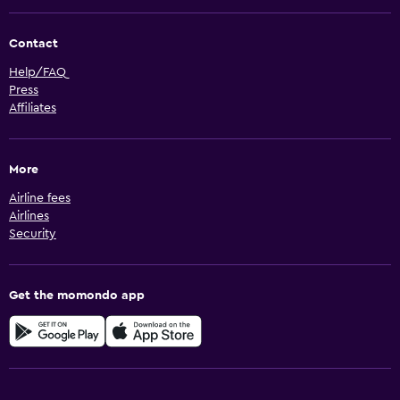
Contact
Help/FAQ
Press
Affiliates
More
Airline fees
Airlines
Security
Get the momondo app