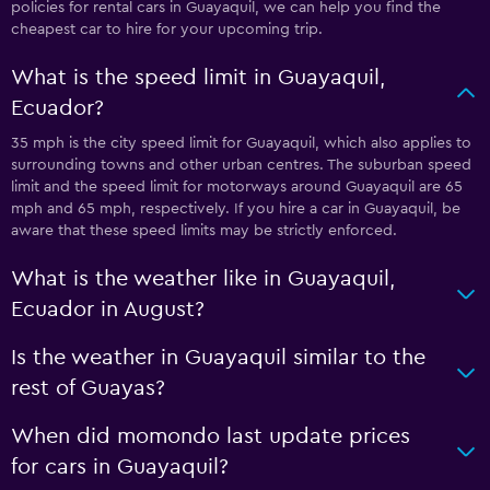
policies for rental cars in Guayaquil, we can help you find the
cheapest car to hire for your upcoming trip.
What is the speed limit in Guayaquil,
Ecuador?
35 mph is the city speed limit for Guayaquil, which also applies to
surrounding towns and other urban centres. The suburban speed
limit and the speed limit for motorways around Guayaquil are 65
mph and 65 mph, respectively. If you hire a car in Guayaquil, be
aware that these speed limits may be strictly enforced.
What is the weather like in Guayaquil,
Ecuador in August?
Is the weather in Guayaquil similar to the
rest of Guayas?
When did momondo last update prices
for cars in Guayaquil?