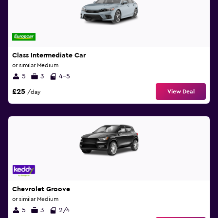
Class Intermediate Car
or similar Medium
5
3
4-5
£25
View Deal
/day
Chevrolet Groove
or similar Medium
5
3
2/4