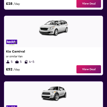
£28
View Deal
/day
Kia Carnival
or similar Van
5
5
4-5
£52
View Deal
/day