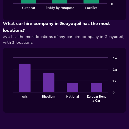
The
0
chart
End
Europcar
keddy by Europcar
Localiza
of
has
interactive
1
chart
X
What car hire company in Guayaquil has the most
axis
locations?
displaying
Avis has the most locations of any car hire company in Guayaquil,
categories.
with 3 locations.
Range:
3
categories.
3.6
The
Bar
Chart
chart
graphic.
chart
2.4
has
with
1
4
1.2
bars.
Y
axis
The
displaying
0
Avis
Rhodium
National
Eurocar Rent
chart
values.
End
a Car
of
has
Range:
interactive
1
0
chart
X
to
axis
75.
displaying