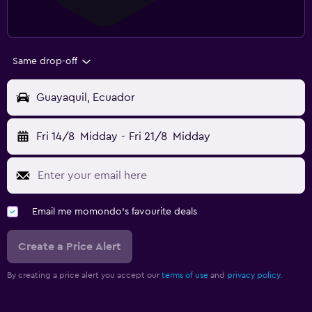
Same drop-off
Guayaquil, Ecuador
Fri 14/8
Midday
-
Fri 21/8
Midday
Email me momondo's favourite deals
Create a Price Alert
By creating a price alert you accept our
terms of use
and
privacy policy.