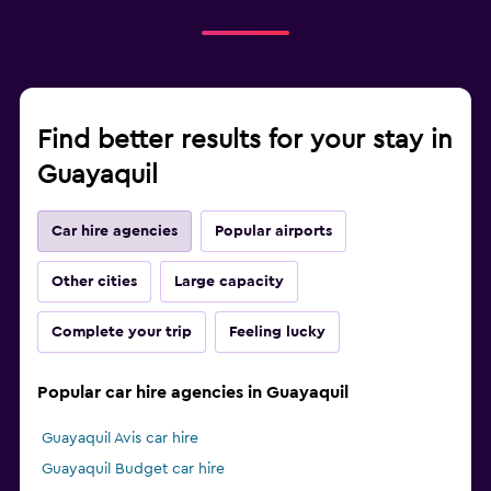
Find better results for your stay in
Guayaquil
Car hire agencies
Popular airports
Other cities
Large capacity
Complete your trip
Feeling lucky
Popular car hire agencies in Guayaquil
Guayaquil Avis car hire
Guayaquil Budget car hire