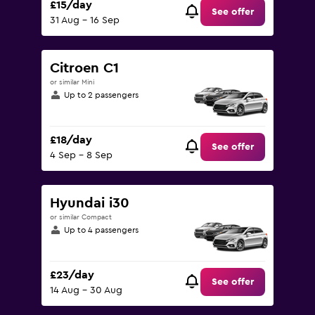
£15/day
See offer
31 Aug - 16 Sep
Citroen C1
or similar Mini
Up to 2 passengers
£18/day
See offer
4 Sep - 8 Sep
Hyundai i30
or similar Compact
Up to 4 passengers
£23/day
See offer
14 Aug - 30 Aug