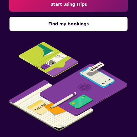
Start using Trips
Find my bookings