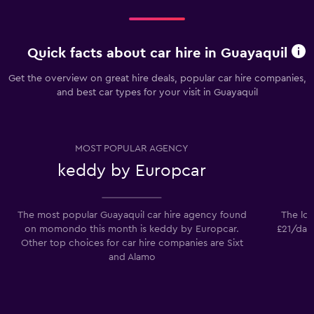
Quick facts about car hire in Guayaquil
Get the overview on great hire deals, popular car hire companies,
and best car types for your visit in Guayaquil
MOST POPULAR AGENCY
keddy by Europcar
The most popular Guayaquil car hire agency found
The low
on momondo this month is keddy by Europcar.
£21/day.
Other top choices for car hire companies are Sixt
and Alamo