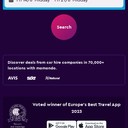
Fri 14/8
Midday
-
Fri 21/8
Midday
Search
Discover deals from car hire companies in 70,000+
locations with momondo.
Voted winner of Europe's Best Travel App
2023