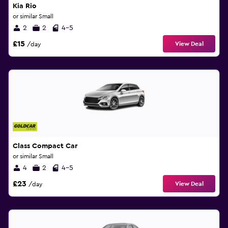
Kia Rio
or similar Small
2
2
4-5
£15
View Deal
/day
Class Compact Car
or similar Small
4
2
4-5
£23
View Deal
/day