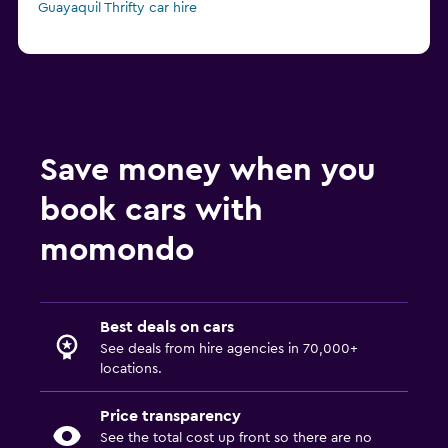
Guayaquil Thrifty car hire
Save money when you
book cars with
momondo
Best deals on cars
See deals from hire agencies in 70,000+
locations.
Price transparency
See the total cost up front so there are no