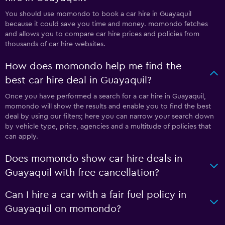
You should use momondo to book a car hire in Guayaquil
because it could save you time and money. momondo fetches
and allows you to compare car hire prices and policies from
thousands of car hire websites.
How does momondo help me find the
best car hire deal in Guayaquil?
Once you have performed a search for a car hire in Guayaquil,
momondo will show the results and enable you to find the best
deal by using our filters; here you can narrow your search down
by vehicle type, price, agencies and a multitude of policies that
can apply.
Does momondo show car hire deals in
Guayaquil with free cancellation?
Can I hire a car with a fair fuel policy in
Guayaquil on momondo?