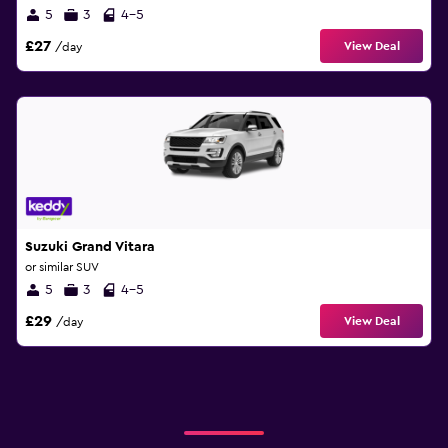
5
3
4-5
£27
View Deal
/day
Suzuki Grand Vitara
or similar SUV
5
3
4-5
£29
View Deal
/day