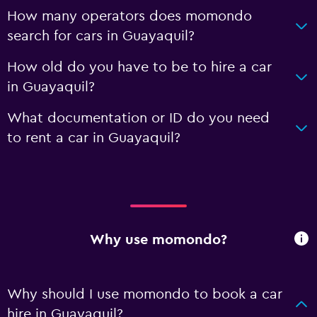
How many operators does momondo
search for cars in Guayaquil?
How old do you have to be to hire a car
in Guayaquil?
What documentation or ID do you need
to rent a car in Guayaquil?
Why use momondo?
Why should I use momondo to book a car
hire in Guayaquil?