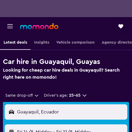
Latest deals
Insights
Vehicle comparison
Agency directo
Car hire in Guayaquil, Guayas
Looking for cheap car hire deals in Guayaquil? Search
right here on momondo!
Same drop-off
Driver's age:
25-65
Guayaquil, Ecuador