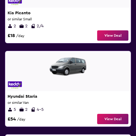
Kia Picanto
or similar Small
2
2
2/4
£18
View Deal
/day
Hyundai Staria
or similar Van
5
2
4-5
£54
View Deal
/day