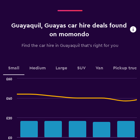
categories.
Range:
4
categories.
Guayaquil, Guayas car hire deals found
The
chart
on momondo
has
1
Find the car hire in Guayaquil that's right for you
Y
axis
displaying
values.
Small
Medium
Large
SUV
Van
Pickup truck
Range:
0
£60
Combination
to
Chart
graphic.
chart
3.6.
with
£40
2
data
series.
£20
The
chart
has
£0
1