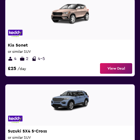
Kia Sonet
or similar SUV
4
2
4-5
£25
View Deal
/day
Suzuki SX4 S-Cross
or similar SUV