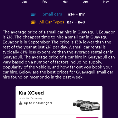
End
Jan
Feb
Mar
Apr
May
of
X
interactive
axis
chart
Small cars
£14 - £17
displaying
categories.
All Car Types
£37 - £48
Range:
14
The average price of a small car hire in Guayaquil, Ecuador
categories.
is £16. The cheapest time to hire a small car in Guayaquil,
The
Ecuador is in September. The price is 13% lower than the
chart
rest of the year at just £14 per day. A small car rental is
has
typically 61% less expensive than the average rental car in
1
Guayaquil. The average price of a car hire in Guayaquil can
Y
vary based on a number of factors including supply,
axis
popularity of the vehicle, and how far out you book your
displaying
car hire. Below are the best prices for Guayaquil small car
values.
hire found on momondo in the past week.
Range:
0
to
Kia XCeed
60.
or similar Economy
Up to 2 passengers