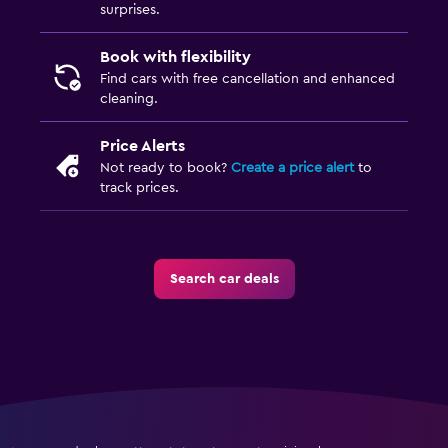
surprises.
Book with flexibility
Find cars with free cancellation and enhanced
cleaning.
Price Alerts
Not ready to book?
Create a price alert
to
track prices.
Search car deals