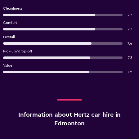
Cleanliness
7.7
Comfort
7.7
Overall
7.4
Pick-up/drop-off
7.3
Value
7.2
Information about Hertz car hire in
Edmonton