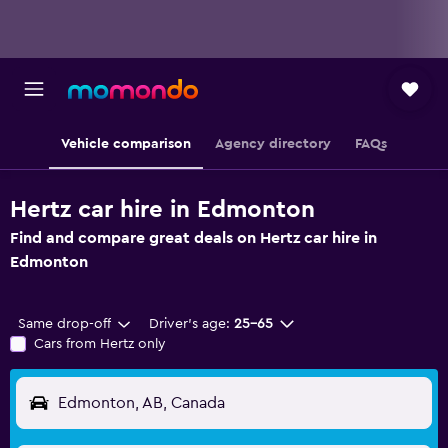
Vehicle comparison
Agency directory
FAQs
Hertz car hire in Edmonton
Find and compare great deals on Hertz car hire in
Edmonton
Same drop-off
Driver's age:
25-65
Cars from Hertz only
Edmonton, AB, Canada