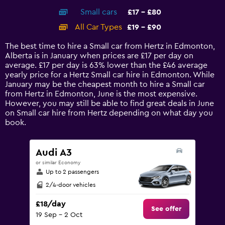
axis
chart
Small cars
£17 - £80
displaying
categories.
All Car Types
£19 - £90
Range:
14
The best time to hire a Small car from Hertz in Edmonton,
categories.
Alberta is in January when prices are £17 per day on
The
average. £17 per day is 63% lower than the £46 average
chart
yearly price for a Hertz Small car hire in Edmonton. While
has
January may be the cheapest month to hire a Small car
1
from Hertz in Edmonton, June is the most expensive.
Y
However, you may still be able to find great deals in June
axis
on Small car hire from Hertz depending on what day you
displaying
book.
values.
Range:
0
Audi A3
to
or similar Economy
120.
Up to 2 passengers
2/4-door vehicles
£18/day
See offer
19 Sep - 2 Oct