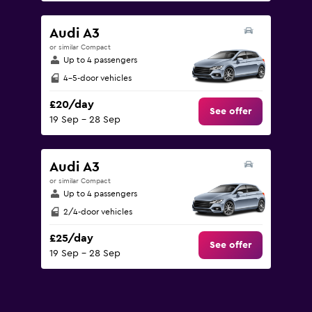
Audi A3
or similar Compact
Up to 4 passengers
4-5-door vehicles
£20/day
See offer
19 Sep - 28 Sep
Audi A3
or similar Compact
Up to 4 passengers
2/4-door vehicles
£25/day
See offer
19 Sep - 28 Sep