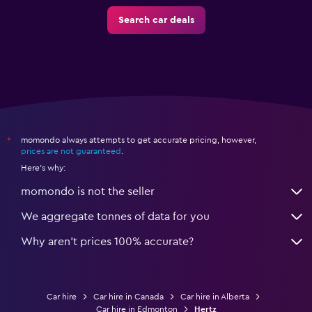
Search car deals
momondo always attempts to get accurate pricing, however,
*
prices are not guaranteed
.
Here's why:
momondo is not the seller
We aggregate tonnes of data for you
Why aren’t prices 100% accurate?
Car hire
Car hire in Canada
Car hire in Alberta
Car hire in Edmonton
Hertz