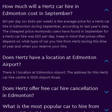
How much will a Hertz car hire in
Edmonton cost in September?
£61 per day (or £424 per week) is the average price for a Hertz car
hire in Edmonton during September, according to last year's data.
The cheapest price momondo users have found in September for
a Hertz car hire was £30 per day. Keep in mind that prices often
depend on what type of car you hire from Hertz during this time
of year and when you reserve your hire.
Does Hertz have a location at Edmonton
Airport?
There is 1 location at Edmonton Airport. The address for this Hertz
car hire centre is 1000 Airport Road.
Does Hertz offer free car hire cancellation
in Edmonton?
What is the most popular car to hire from