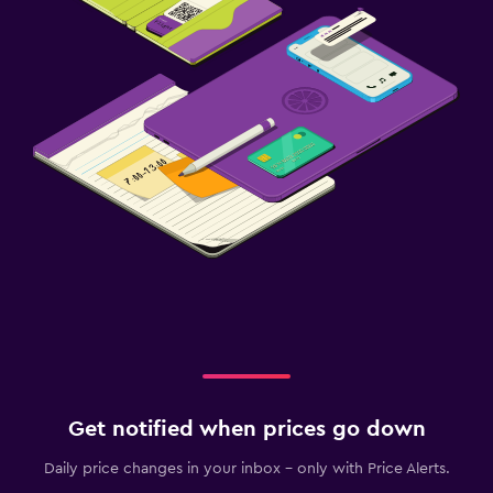
Get notified when prices go down
Daily price changes in your inbox - only with Price Alerts.