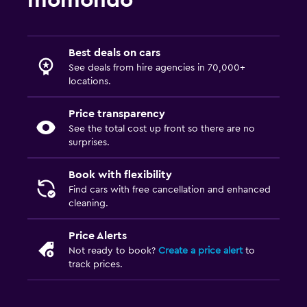
momondo
Best deals on cars
See deals from hire agencies in 70,000+
locations.
Price transparency
See the total cost up front so there are no
surprises.
Book with flexibility
Find cars with free cancellation and enhanced
cleaning.
Price Alerts
Not ready to book?
Create a price alert
to
track prices.