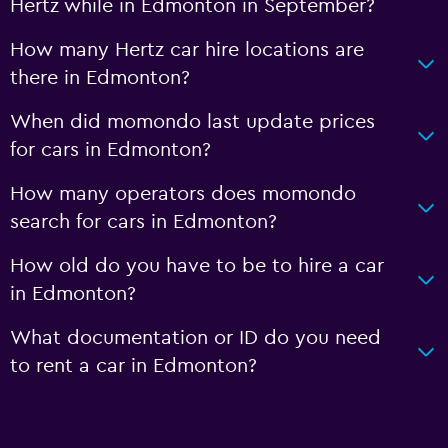
Hertz while in Edmonton in September?
How many Hertz car hire locations are
there in Edmonton?
When did momondo last update prices
for cars in Edmonton?
How many operators does momondo
search for cars in Edmonton?
How old do you have to be to hire a car
in Edmonton?
What documentation or ID do you need
to rent a car in Edmonton?