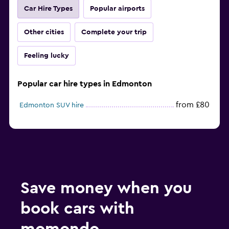
Car Hire Types
Popular airports
Other cities
Complete your trip
Feeling lucky
Popular car hire types in Edmonton
from £80
Edmonton SUV hire
Save money when you
book cars with