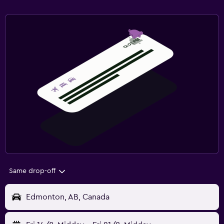
Same drop-off
Edmonton, AB, Canada