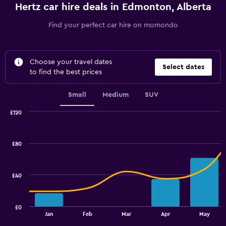
Hertz car hire deals in Edmonton, Alberta
Find your perfect car hire on momondo
Choose your travel dates
Select dates
to find the best prices
Small
Medium
SUV
£120
Combination
Chart
graphic.
chart
with
£80
2
data
series.
£40
The
chart
has
£0
1
End
Jan
Feb
Mar
Apr
May
of
X
interactive