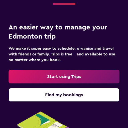
An easier way to manage your
Edmonton trip
We make it super easy to schedule, organise and travel
with friends or family. Trips is free – and available to use
no matter where you book.
Start using Trips
Find my bookings