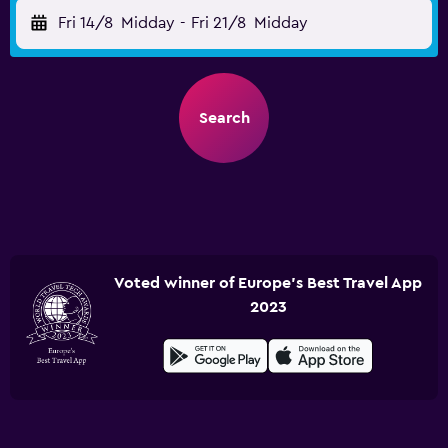
Fri 14/8
Midday
-
Fri 21/8
Midday
Search
Voted winner of Europe's Best Travel App
2023