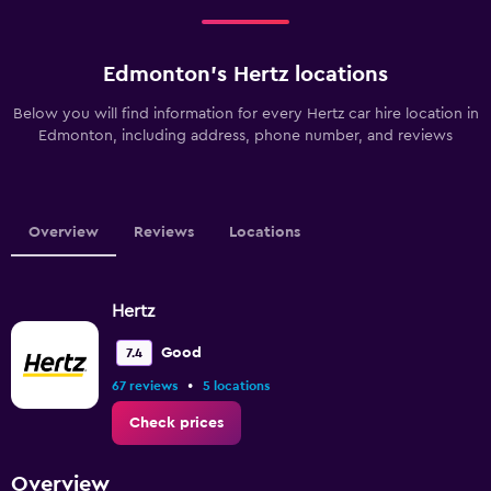
Edmonton’s Hertz locations
Below you will find information for every Hertz car hire location in
Edmonton, including address, phone number, and reviews
Overview
Reviews
Locations
Hertz
Good
7.4
•
67 reviews
5 locations
Check prices
Overview