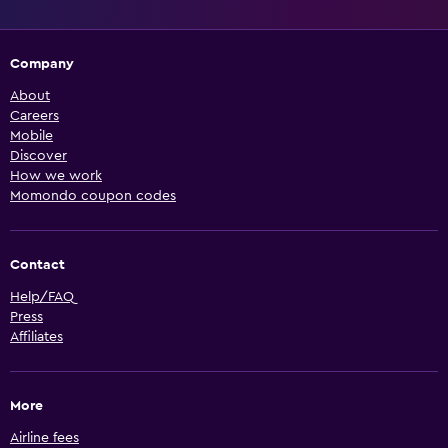
Company
About
Careers
Mobile
Discover
How we work
Momondo coupon codes
Contact
Help/FAQ
Press
Affiliates
More
Airline fees