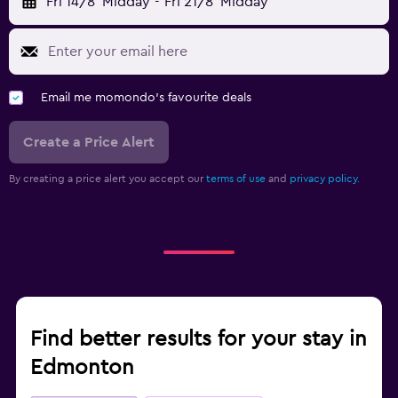
Fri 14/8
Midday
-
Fri 21/8
Midday
Email me momondo's favourite deals
Create a Price Alert
By creating a price alert you accept our
terms of use
and
privacy policy.
Find better results for your stay in
Edmonton