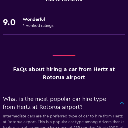
Wonderful
9.0
4 verified ratings
FAQs about hiring a car from Hertz at
Rotorua Airport
What is the most popular car hire type
from Hertz at Rotorua airport?
Intermediate cars are the preferred type of car to hire from Hertz
at Rotorua airport. This is a popular car type among drivers thanks
to its value at an average hire price of £55 per day. While 100% of