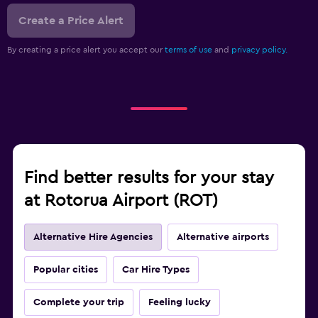
Create a Price Alert
By creating a price alert you accept our
terms of use
and
privacy policy.
Find better results for your stay
at Rotorua Airport (ROT)
Alternative Hire Agencies
Alternative airports
Popular cities
Car Hire Types
Complete your trip
Feeling lucky