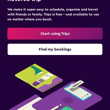
We make it super easy to schedule, organise and travel
with friends or family. Trips is free – and available to use
no matter where you book.
Start using Trips
Find my bookings