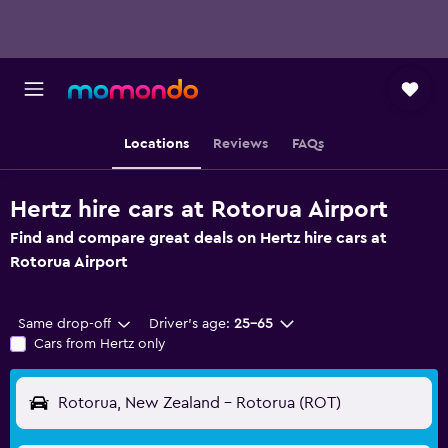
Locations
Reviews
FAQs
Hertz hire cars at Rotorua Airport
Find and compare great deals on Hertz hire cars at
Rotorua Airport
Same drop-off
Driver's age:
25-65
Cars from Hertz only
Rotorua, New Zealand - Rotorua (ROT)