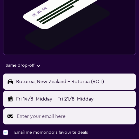
Same drop-off
Rotorua, New Zealand - Rotorua (ROT)
Fri 14/8
Midday
-
Fri 21/8
Midday
Email me momondo's favourite deals