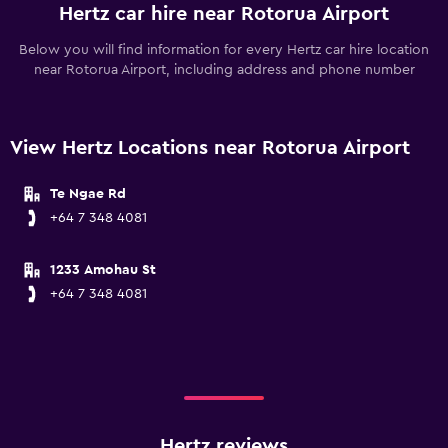
Hertz car hire near Rotorua Airport
Below you will find information for every Hertz car hire location
near Rotorua Airport, including address and phone number
View Hertz Locations near Rotorua Airport
Te Ngae Rd
+64 7 348 4081
1233 Amohau St
+64 7 348 4081
Hertz reviews