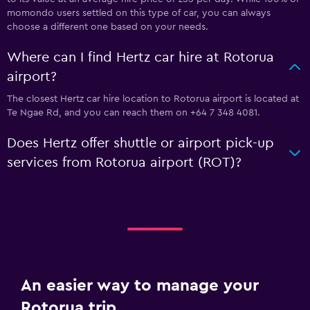
momondo users settled on this type of car, you can always
choose a different one based on your needs.
Where can I find Hertz car hire at Rotorua
airport?
The closest Hertz car hire location to Rotorua airport is located at
Te Ngae Rd, and you can reach them on +64 7 348 4081.
Does Hertz offer shuttle or airport pick-up
services from Rotorua airport (ROT)?
An easier way to manage your
Rotorua trip