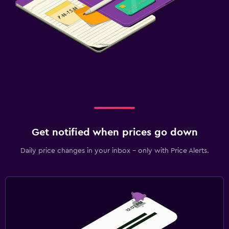
Get notified when prices go down
Daily price changes in your inbox - only with Price Alerts.