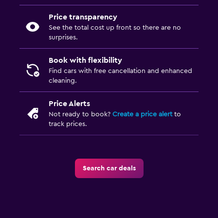
Price transparency
See the total cost up front so there are no
surprises.
Book with flexibility
Find cars with free cancellation and enhanced
cleaning.
Price Alerts
Not ready to book?
Create a price alert
to
track prices.
Search car deals