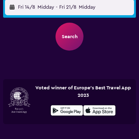
Fri 14/8
Midday
-
Fri 21/8
Midday
Search
Voted winner of Europe's Best Travel App
2023