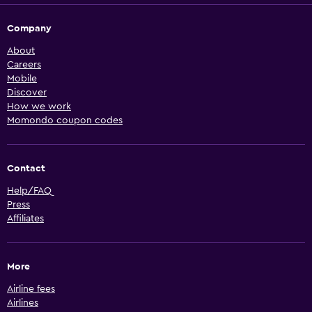
Company
About
Careers
Mobile
Discover
How we work
Momondo coupon codes
Contact
Help/FAQ
Press
Affiliates
More
Airline fees
Airlines