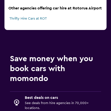
Other agencies offering car hire at Rotorua Airport
Thrifty Hire Cars at ROT
Save money when you
book cars with
momondo
Best deals on cars
See deals from hire agencies in 70,000+
locations.