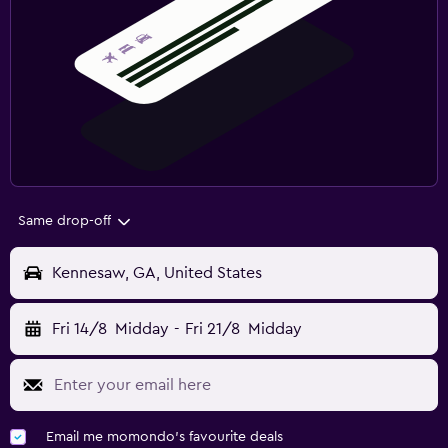
Same drop-off
Kennesaw, GA, United States
Fri 14/8
Midday
-
Fri 21/8
Midday
Email me momondo's favourite deals