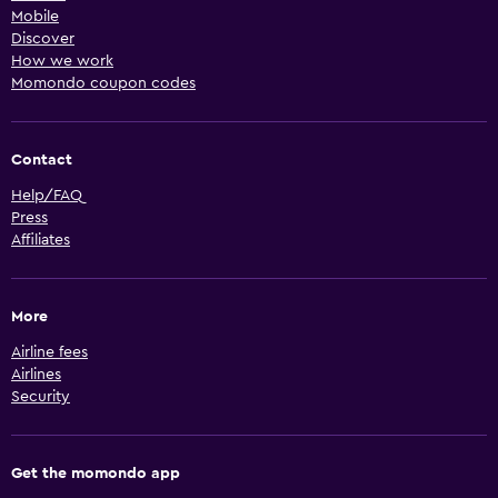
Mobile
Discover
How we work
Momondo coupon codes
Contact
Help/FAQ
Press
Affiliates
More
Airline fees
Airlines
Security
Get the momondo app