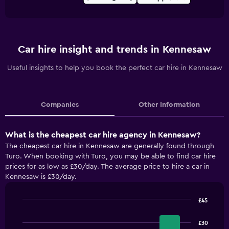
Car hire insight and trends in Kennesaw
Useful insights to help you book the perfect car hire in Kennesaw
Companies
Other Information
What is the cheapest car hire agency in Kennesaw?
The cheapest car hire in Kennesaw are generally found through
Turo. When booking with Turo, you may be able to find car hire
prices for as low as £30/day. The average price to hire a car in
Kennesaw is £30/day.
£45
Bar
Chart
graphic.
chart
£30
with