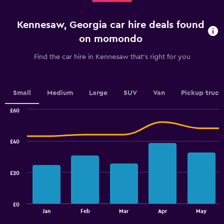
4
to
categories.
45.
Kennesaw, Georgia car hire deals found
The
chart
on momondo
has
1
Find the car hire in Kennesaw that's right for you
Y
axis
displaying
values.
Small
Medium
Large
SUV
Van
Pickup truck
Range:
0
£60
Combination
to
Chart
graphic.
chart
4.5.
with
£40
2
data
series.
£20
The
chart
has
£0
1
End
Jan
Feb
Mar
Apr
May
of
X
interactive