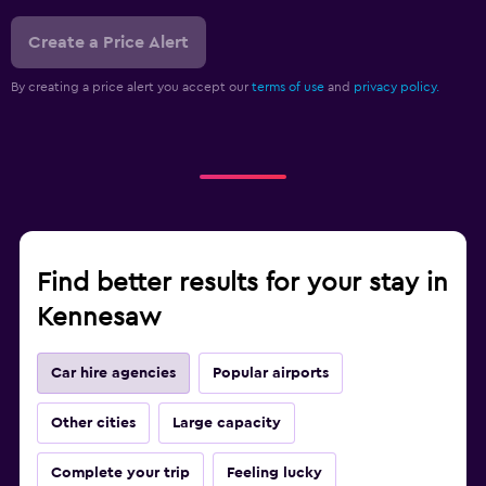
Create a Price Alert
By creating a price alert you accept our
terms of use
and
privacy policy.
Find better results for your stay in
Kennesaw
Car hire agencies
Popular airports
Other cities
Large capacity
Complete your trip
Feeling lucky