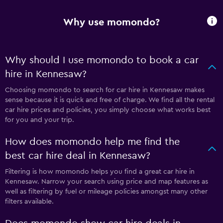
Why use momondo?
Why should I use momondo to book a car
hire in Kennesaw?
Choosing momondo to search for car hire in Kennesaw makes
sense because it is quick and free of charge. We find all the rental
car hire prices and policies, you simply choose what works best
for you and your trip.
How does momondo help me find the
best car hire deal in Kennesaw?
Filtering is how momondo helps you find a great car hire in
Kennesaw. Narrow your search using price and map features as
well as filtering by fuel or mileage policies amongst many other
filters available.