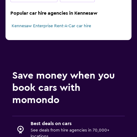
Popular car hire agencies in Kennesaw
Kennesaw Enterprise Rent-A-Car car hire
Save money when you
book cars with
momondo
Best deals on cars
See deals from hire agencies in 70,000+
locations.