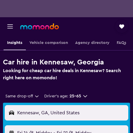
Insights
Vehicle comparison
Agency directory
FAQs
Car hire in Kennesaw, Georgia
Looking for cheap car hire deals in Kennesaw? Search
right here on momondo!
Same drop-off
Driver's age:
25-65
Kennesaw, GA, United States