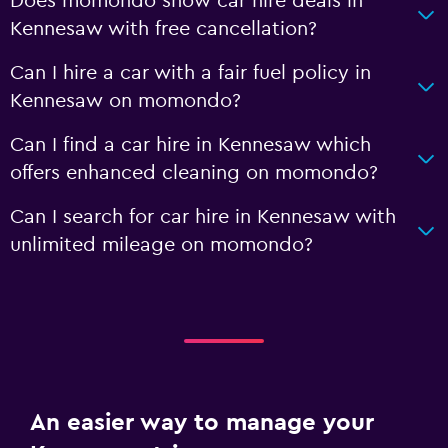
Does momondo show car hire deals in
Kennesaw with free cancellation?
Can I hire a car with a fair fuel policy in
Kennesaw on momondo?
Can I find a car hire in Kennesaw which
offers enhanced cleaning on momondo?
Can I search for car hire in Kennesaw with
unlimited mileage on momondo?
An easier way to manage your