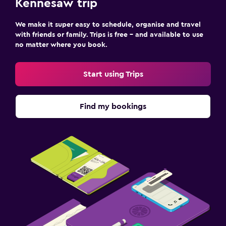
Kennesaw trip
We make it super easy to schedule, organise and travel
with friends or family. Trips is free – and available to use
no matter where you book.
Start using Trips
Find my bookings