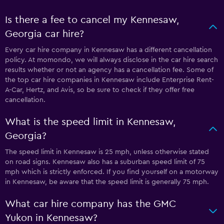
Is there a fee to cancel my Kennesaw,
Georgia car hire?
Every car hire company in Kennesaw has a different cancellation
policy. At momondo, we will always disclose in the car hire search
results whether or not an agency has a cancellation fee. Some of
the top car hire companies in Kennesaw include Enterprise Rent-
A-Car, Hertz, and Avis, so be sure to check if they offer free
cancellation.
What is the speed limit in Kennesaw,
Georgia?
The speed limit in Kennesaw is 25 mph, unless otherwise stated
on road signs. Kennesaw also has a suburban speed limit of 75
mph which is strictly enforced. If you find yourself on a motorway
in Kennesaw, be aware that the speed limit is generally 75 mph.
What car hire company has the GMC
Yukon in Kennesaw?