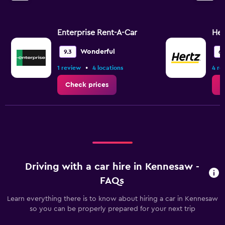
Enterprise Rent-A-Car
Her
Wonderful
9.3
6.
•
1 review
4 locations
4 re
Check prices
C
Driving with a car hire in Kennesaw -
FAQs
Learn everything there is to know about hiring a car in Kennesaw
so you can be properly prepared for your next trip