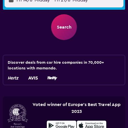
Fri 14/8
Midday
-
Fri 21/8
Midday
Search
Discover deals from car hire companies in 70,000+
locations with momondo.
Voted winner of Europe's Best Travel App
2023