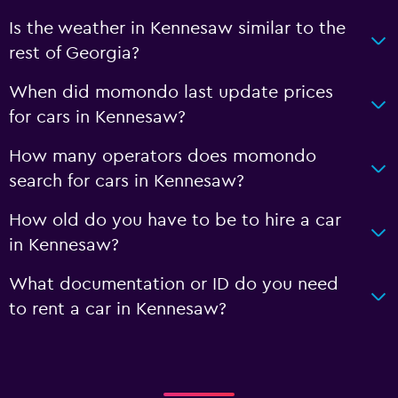
Is the weather in Kennesaw similar to the
rest of Georgia?
When did momondo last update prices
for cars in Kennesaw?
How many operators does momondo
search for cars in Kennesaw?
How old do you have to be to hire a car
in Kennesaw?
What documentation or ID do you need
to rent a car in Kennesaw?