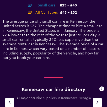
axis
chart
Small cars
£25 - £40
displaying
categories.
All Car Types
£43 - £52
Range:
14
The average price of a small car hire in Kennesaw, the
categories.
United States is £32. The cheapest time to hire a small car
The
in Kennesaw, the United States is in January. The price is
chart
22% lower than the rest of the year at just £25 per day. A
has
small car rental is typically 34% less expensive than the
1
average rental car in Kennesaw. The average price of a car
Y
hire in Kennesaw can vary based on a number of factors
axis
including supply, popularity of the vehicle, and how far
displaying
out you book your car hire.
values.
Range:
0
to
60.
Kennesaw car hire directory
All major car hire suppliers in Kennesaw, Georgia