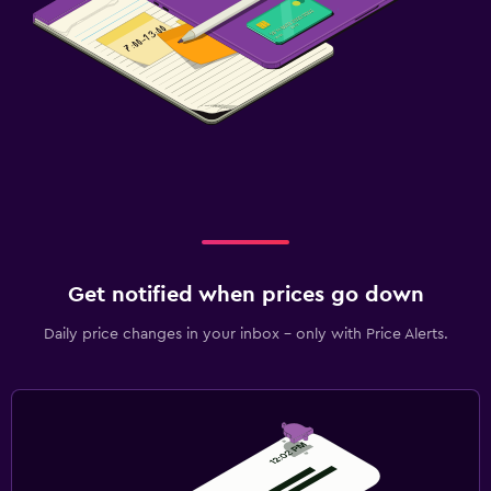
Get notified when prices go down
Daily price changes in your inbox - only with Price Alerts.