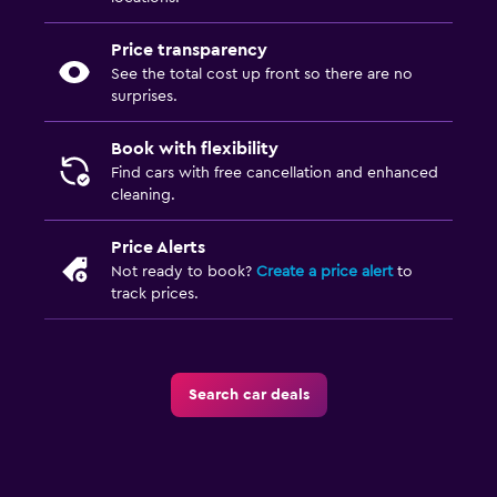
Price transparency
See the total cost up front so there are no
surprises.
Book with flexibility
Find cars with free cancellation and enhanced
cleaning.
Price Alerts
Not ready to book?
Create a price alert
to
track prices.
Search car deals