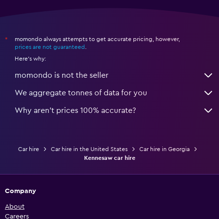
momondo always attempts to get accurate pricing, however,
*
prices are not guaranteed
.
Here's why:
momondo is not the seller
We aggregate tonnes of data for you
Why aren’t prices 100% accurate?
Car hire
Car hire in the United States
Car hire in Georgia
Kennesaw car hire
Company
About
Careers