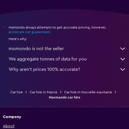
momondo always attempts to get accurate pricing, however,
*
prices are not guaranteed
.
Here's why:
momondo is not the seller
We aggregate tonnes of data for you
Why aren’t prices 100% accurate?
Car hire
Car hire in France
Car hire in Nouvelle-Aquitaine
Marmande car hire
Company
About