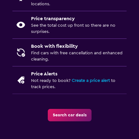
locations.
Price transparency
See the total cost up front so there are no
surprises.
Book with flexibility
Find cars with free cancellation and enhanced
cleaning.
Price Alerts
Not ready to book?
Create a price alert
to
track prices.
Search car deals