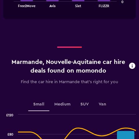
0
chart
End
Free2Move
Avis
Sixt
FLIZZR
of
has
interactive
1
chart
X
axis
displaying
categories.
Range:
4
categories.
Marmande, Nouvelle-Aquitaine car hire
The
chart
deals found on momondo
has
1
Find the car hire in Marmande that's right for you
Y
axis
displaying
values.
Small
Medium
SUV
Van
Range:
0
£120
Combination
to
Chart
graphic.
chart
3.6.
with
£80
2