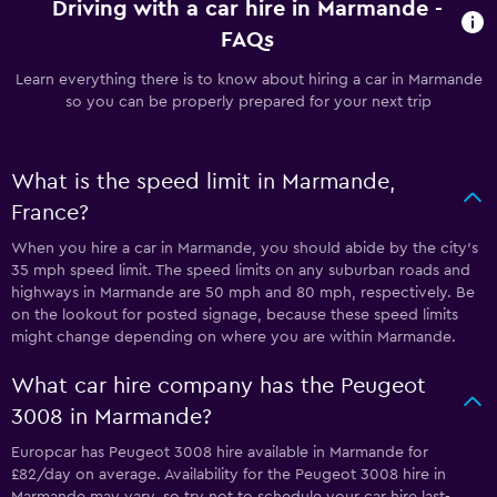
Driving with a car hire in Marmande -
FAQs
Learn everything there is to know about hiring a car in Marmande
so you can be properly prepared for your next trip
What is the speed limit in Marmande,
France?
When you hire a car in Marmande, you should abide by the city’s
35 mph speed limit. The speed limits on any suburban roads and
highways in Marmande are 50 mph and 80 mph, respectively. Be
on the lookout for posted signage, because these speed limits
might change depending on where you are within Marmande.
What car hire company has the Peugeot
3008 in Marmande?
Europcar has Peugeot 3008 hire available in Marmande for
£82/day on average. Availability for the Peugeot 3008 hire in