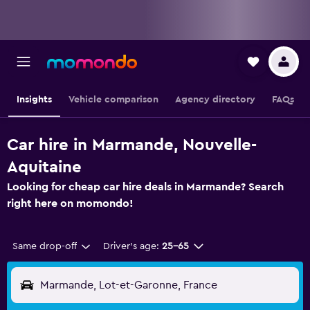
Insights
Vehicle comparison
Agency directory
FAQs
Car hire in Marmande, Nouvelle-
Aquitaine
Looking for cheap car hire deals in Marmande? Search
right here on momondo!
Same drop-off
Driver's age:
25-65
Marmande, Lot-et-Garonne, France