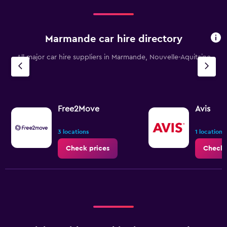
to
120.
Marmande car hire directory
All major car hire suppliers in Marmande, Nouvelle-Aquitaine
Free2Move
Avis
3 locations
1 location
Check prices
Check 