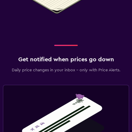
Get notified when prices go down
Daily price changes in your inbox - only with Price Alerts.