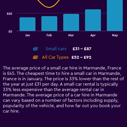
data
series.
£40
The
chart
has
£0
1
End
Jan
Feb
Mar
Apr
May
of
X
interactive
axis
chart
Small cars
£31 - £87
displaying
categories.
All Car Types
£52 - £92
Range:
14
The average price of a small car hire in Marmande, France
categories.
is £45. The cheapest time to hire a small car in Marmande,
The
France is in January. The price is 33% lower than the rest of
chart
the year at just £31 per day. A small car rental is typically
has
33% less expensive than the average rental car in
1
Marmande. The average price of a car hire in Marmande
Y
can vary based on a number of factors including supply,
axis
popularity of the vehicle, and how far out you book your
displaying
car hire.
values.
Range:
0