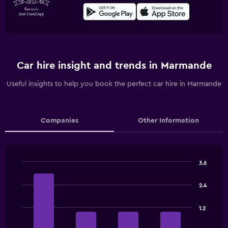
Car hire insight and trends in Marmande
Useful insights to help you book the perfect car hire in Marmande
Companies
Other Information
3.6
Bar
Chart
graphic.
chart
2.4
with
4
bars.
1.2
The