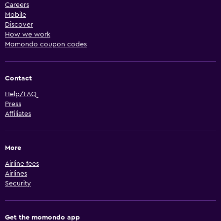
Careers
Mobile
Discover
How we work
Momondo coupon codes
Contact
Help/FAQ
Press
Affiliates
More
Airline fees
Airlines
Security
Get the momondo app