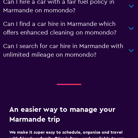
Can I hire a car with a fair fuel policy in
Marmande on momondo?
Can I find a car hire in Marmande which
offers enhanced cleaning on momondo?
Can I search for car hire in Marmande with
unlimited mileage on momondo?
An easier way to manage your
Marmande trip
We make it super easy to schedule, organise and travel