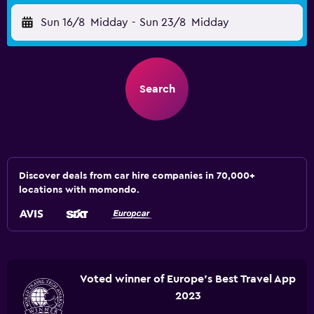
Sun 16/8
Midday
-
Sun 23/8
Midday
Search
Discover deals from car hire companies in 70,000+
locations with momondo.
Voted winner of Europe's Best Travel App
2023