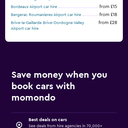
from £15
Bordeaux Airport car hire
from £18
Bergerac Roumanieres Airport car hire
from £28
Brive-la-Gaillarde Brive-Dordogne Valley
Airport car hire
Save money when you
book cars with
momondo
Best deals on cars
See deals from hire agencies in 70,000+