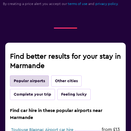
By creating a price alert you accept our
terms of use
and
privacy policy.
Find better results for your stay in
Marmande
Popular airports
Other cities
Complete your trip
Feeling lucky
Find car hire in these popular airports near
Marmande
from £13
Toulouse Blagnac Airport car hire