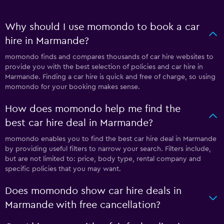
Why should I use momondo to book a car
hire in Marmande?
momondo finds and compares thousands of car hire websites to
provide you with the best selection of policies and car hire in
Marmande. Finding a car hire is quick and free of charge, so using
momondo for your booking makes sense.
How does momondo help me find the
best car hire deal in Marmande?
momondo enables you to find the best car hire deal in Marmande
by providing useful filters to narrow your search. Filters include,
but are not limited to: price, body type, rental company and
specific policies that you may want.
Does momondo show car hire deals in
Marmande with free cancellation?