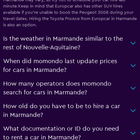
Marmande may vary, so try not to schedule your car hire last-
minute.Keep in mind that Europcar also has other SUV hires
available if you're unable to book the Peugeot 3008 during your
travel dates. Hiring the Toyota ProAce from Europcar in Marmande
is also an option.
Is the weather in Marmande similar to the
rest of Nouvelle-Aquitaine?
When did momondo last update prices
for cars in Marmande?
How many operators does momondo
search for cars in Marmande?
How old do you have to be to hire a car
in Marmande?
What documentation or ID do you need
to rent a car in Marmande?