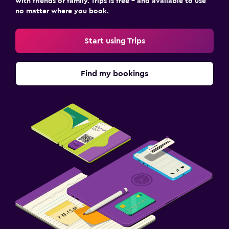
with friends or family. Trips is free – and available to use
no matter where you book.
Start using Trips
Find my bookings