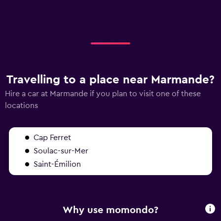
Travelling to a place near Marmande?
Hire a car at Marmande if you plan to visit one of these
locations
Cap Ferret
Soulac-sur-Mer
Saint-Émilion
Why use momondo?