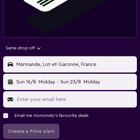
Same drop-off
Marmande, Lot-et-Garonne, France
Sun 16/8
Midday
-
Sun 23/8
Midday
Email me momondo's favourite deals
Create a Price Alert