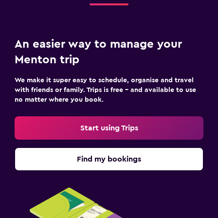
An easier way to manage your
Menton trip
We make it super easy to schedule, organise and travel
with friends or family. Trips is free – and available to use
no matter where you book.
Start using Trips
Find my bookings