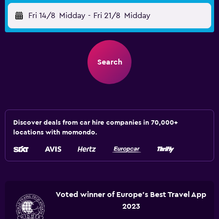
Fri 14/8
Midday
-
Fri 21/8
Midday
Search
Discover deals from car hire companies in 70,000+
locations with momondo.
Voted winner of Europe's Best Travel App
2023