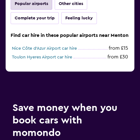
Popular airports
Other cities
Complete your trip
Feeling lucky
Find car hire in these popular airports near Menton
from £15
Nice Côte d'Azur Airport car hire
from £30
Toulon Hyeres Airport car hire
Save money when you
book cars with
momondo