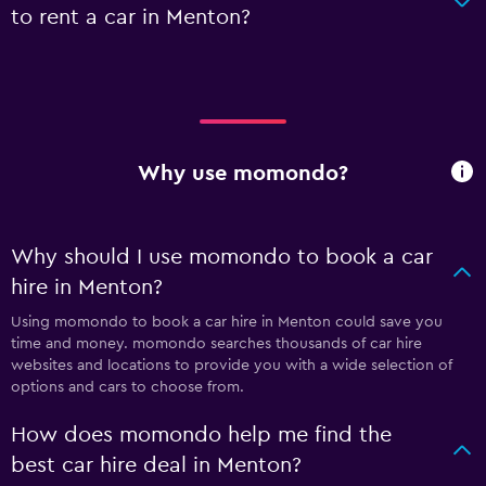
to rent a car in Menton?
Why use momondo?
Why should I use momondo to book a car
hire in Menton?
Using momondo to book a car hire in Menton could save you
time and money. momondo searches thousands of car hire
websites and locations to provide you with a wide selection of
options and cars to choose from.
How does momondo help me find the
best car hire deal in Menton?