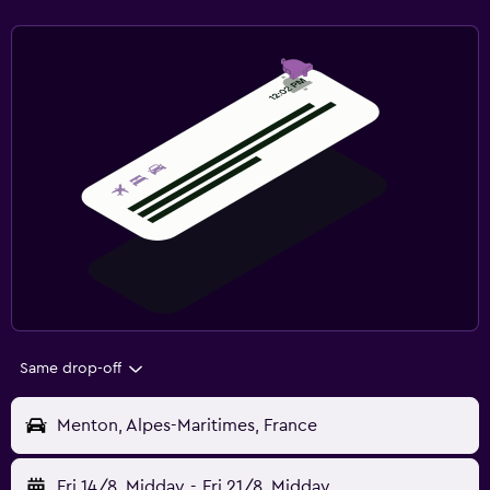
Same drop-off
Menton, Alpes-Maritimes, France
Fri 14/8
Midday
-
Fri 21/8
Midday