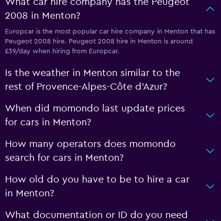
What car hire company has the Peugeot
2008 in Menton?
Europcar is the most popular car hire company in Menton that has
Peugeot 2008 hire. Peugeot 2008 hire in Menton is around
£39/day when hiring from Europcar.
Is the weather in Menton similar to the
rest of Provence-Alpes-Côte d'Azur?
When did momondo last update prices
for cars in Menton?
How many operators does momondo
search for cars in Menton?
How old do you have to be to hire a car
in Menton?
What documentation or ID do you need