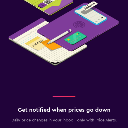
Get notified when prices go down
Daily price changes in your inbox - only with Price Alerts.