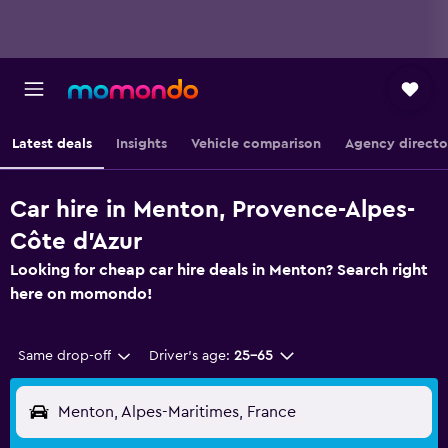
Latest deals
Insights
Vehicle comparison
Agency directo
Car hire in Menton, Provence-Alpes-
Côte d'Azur
Looking for cheap car hire deals in Menton? Search right
here on momondo!
Same drop-off
Driver's age:
25-65
Menton, Alpes-Maritimes, France