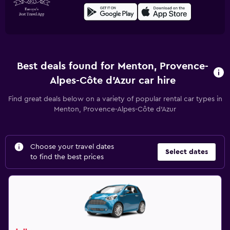
Best deals found for Menton, Provence-
Alpes-Côte d'Azur car hire
Find great deals below on a variety of popular rental car types in
Menton, Provence-Alpes-Côte d'Azur
Choose your travel dates
Select dates
to find the best prices