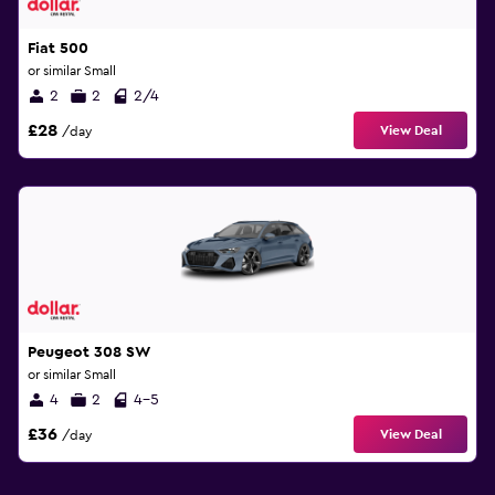
Fiat 500
or similar Small
2
2
2/4
£28
View Deal
/day
Peugeot 308 SW
or similar Small
4
2
4-5
£36
View Deal
/day