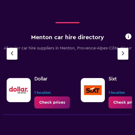
Menton car hire directory
All major car hire suppliers in Menton, Provence-Alpes-Côte d'Azur
Dollar
Sixt
1 location
1 location
Check prices
Check pric