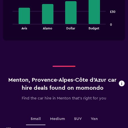
with
4
bars.
£30
The
0
chart
End
Avis
Alamo
Dollar
Budget
of
has
interactive
1
chart
X
axis
displaying
categories.
Range:
4
categories.
Menton, Provence-Alpes-Côte d'Azur car
The
chart
hire deals found on momondo
has
1
Find the car hire in Menton that's right for you
Y
axis
displaying
values.
Small
Medium
SUV
Van
Range: