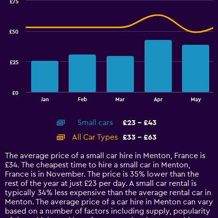
0
£75
Combination
to
Chart
graphic.
chart
90.
with
£50
2
data
series.
£25
The
chart
has
£0
1
End
Jan
Feb
Mar
Apr
May
of
X
interactive
axis
chart
Small cars
£23 - £43
displaying
categories.
All Car Types
£33 - £63
Range:
14
The average price of a small car hire in Menton, France is
categories.
£34. The cheapest time to hire a small car in Menton,
The
France is in November. The price is 35% lower than the
chart
rest of the year at just £23 per day. A small car rental is
has
typically 34% less expensive than the average rental car in
1
Menton. The average price of a car hire in Menton can vary
Y
based on a number of factors including supply, popularity
axis