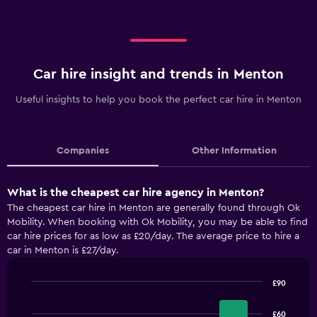
Car hire insight and trends in Menton
Useful insights to help you book the perfect car hire in Menton
Companies
Other Information
What is the cheapest car hire agency in Menton?
The cheapest car hire in Menton are generally found through Ok
Mobility. When booking with Ok Mobility, you may be able to find
car hire prices for as low as £20/day. The average price to hire a
car in Menton is £27/day.
£90
Bar
Chart
graphic.
chart
£60