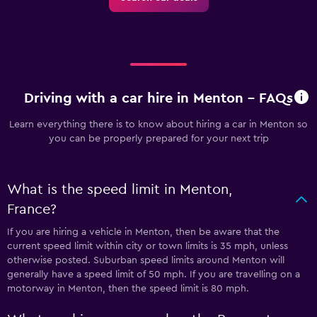
Driving with a car hire in Menton - FAQs
Learn everything there is to know about hiring a car in Menton so
you can be properly prepared for your next trip
What is the speed limit in Menton,
France?
If you are hiring a vehicle in Menton, then be aware that the
current speed limit within city or town limits is 35 mph, unless
otherwise posted. Suburban speed limits around Menton will
generally have a speed limit of 50 mph. If you are travelling on a
motorway in Menton, then the speed limit is 80 mph.