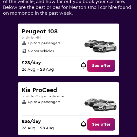
of the vehicle, and how far out you book your car hire.
displaying
Below are the best prices for Menton small car hire found
values.
on momondo in the past week.
Range:
0
to
Peugeot 108
75.
or similar Mini
Up to 2 passengers
4-door vehicles
£28/day
See offer
26 Aug - 28 Aug
Kia ProCeed
or similar Compact estate car
Up to 4 passengers
£36/day
See offer
26 Aug - 28 Aug