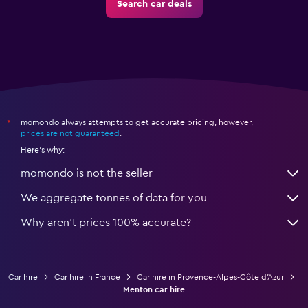
Search car deals
momondo always attempts to get accurate pricing, however,
*
prices are not guaranteed
.
Here's why:
momondo is not the seller
We aggregate tonnes of data for you
Why aren’t prices 100% accurate?
Car hire
Car hire in France
Car hire in Provence-Alpes-Côte d'Azur
Menton car hire