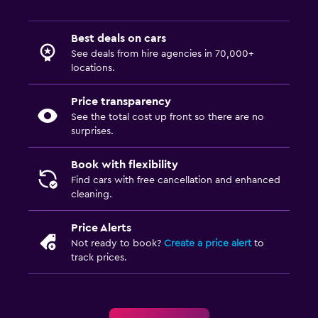
Best deals on cars
See deals from hire agencies in 70,000+
locations.
Price transparency
See the total cost up front so there are no
surprises.
Book with flexibility
Find cars with free cancellation and enhanced
cleaning.
Price Alerts
Not ready to book?
Create a price alert
to
track prices.