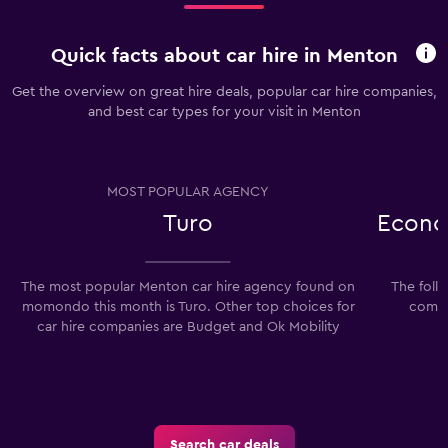
Quick facts about car hire in Menton
Get the overview on great hire deals, popular car hire companies,
and best car types for your visit in Menton
MOST POPULAR AGENCY
Turo
Econo
The most popular Menton car hire agency found on
The foll
momondo this month is Turo. Other top choices for
compa
car hire companies are Budget and Ok Mobility
Search car deals