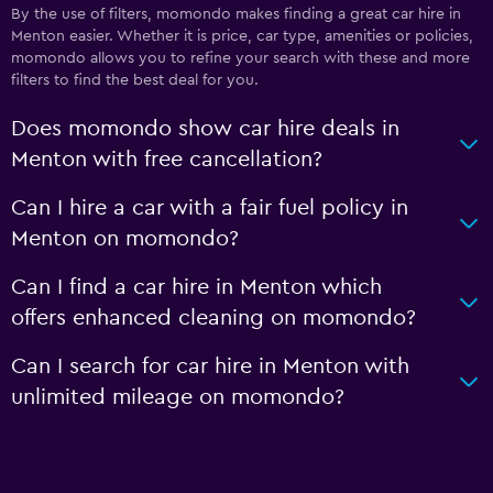
By the use of filters, momondo makes finding a great car hire in
Menton easier. Whether it is price, car type, amenities or policies,
momondo allows you to refine your search with these and more
filters to find the best deal for you.
Does momondo show car hire deals in
Menton with free cancellation?
Can I hire a car with a fair fuel policy in
Menton on momondo?
Can I find a car hire in Menton which
offers enhanced cleaning on momondo?
Can I search for car hire in Menton with
unlimited mileage on momondo?