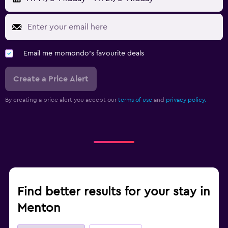
Email me momondo's favourite deals
Create a Price Alert
By creating a price alert you accept our
terms of use
and
privacy policy.
Find better results for your stay in
Menton