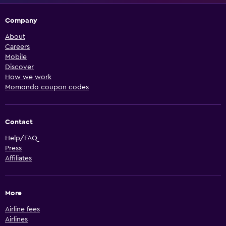
Company
About
Careers
Mobile
Discover
How we work
Momondo coupon codes
Contact
Help/FAQ
Press
Affiliates
More
Airline fees
Airlines