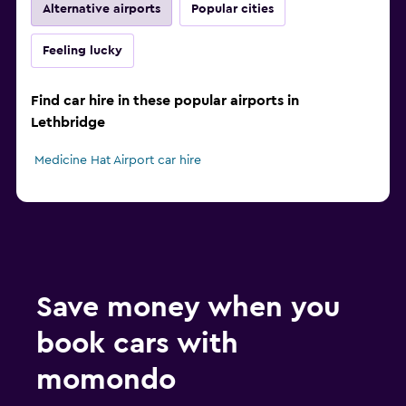
Alternative airports
Popular cities
Feeling lucky
Find car hire in these popular airports in
Lethbridge
Medicine Hat Airport car hire
Save money when you
book cars with
momondo