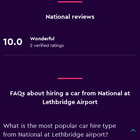
National reviews
Wonderful
10.0
2 verified ratings
FAQs about hiring a car from National at
Lethbridge Airport
What is the most popular car hire type
from National at Lethbridge airport?