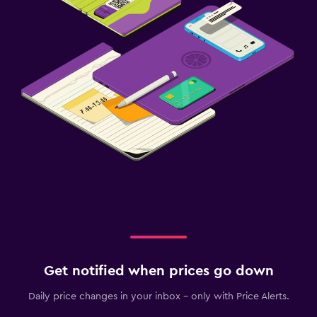
Get notified when prices go down
Daily price changes in your inbox - only with Price Alerts.