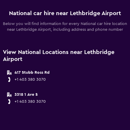
National car hire near Lethbridge Airport
Below you will find information for every National car hire location
near Lethbridge Airport, including address and phone number
View National Locations near Lethbridge
Airport
417 Stubb Ross Rd
+1 403 380 3070
3318 1 Ave S
+1 403 380 3070