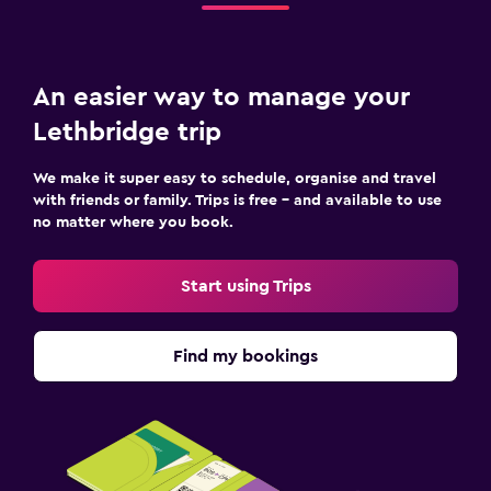
An easier way to manage your
Lethbridge trip
We make it super easy to schedule, organise and travel
with friends or family. Trips is free – and available to use
no matter where you book.
Start using Trips
Find my bookings