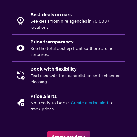
Best deals on cars
See deals from hire agencies in 70,000+
locations.
Price transparency
See the total cost up front so there are no
surprises.
Book with flexibility
Find cars with free cancellation and enhanced
cleaning.
Price Alerts
Not ready to book?
Create a price alert
to
track prices.