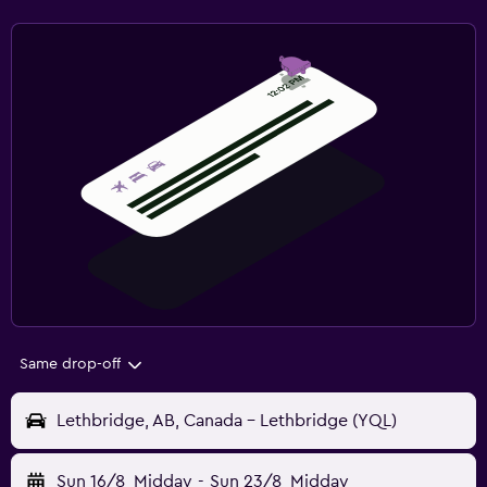
Same drop-off
Lethbridge, AB, Canada - Lethbridge (YQL)
Sun 16/8
Midday
-
Sun 23/8
Midday