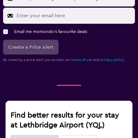
Email me momondo's favourite deals
Create a Price Alert
By creating a price alert you accept our
terms of use
and
privacy policy.
Find better results for your stay
at Lethbridge Airport (YQL)