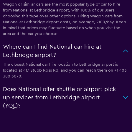
Wagon or similar cars are the most popular type of car to hire
from National at Lethbridge airport, with 100% of our users
choosing this type over other options. Hiring Wagon cars from
National at Lethbridge airport costs, on average, £100/day. Keep
in mind that prices may fluctuate based on when you visit the
area and the car you choose.
Where can I find National car hire at
Lethbridge airport?
The closest National car hire location to Lethbridge airport is
located at 417 Stubb Ross Rd, and you can reach them on +1 403
380 3070.
Does National offer shuttle or airport pick-
up services from Lethbridge airport
(YQL)?