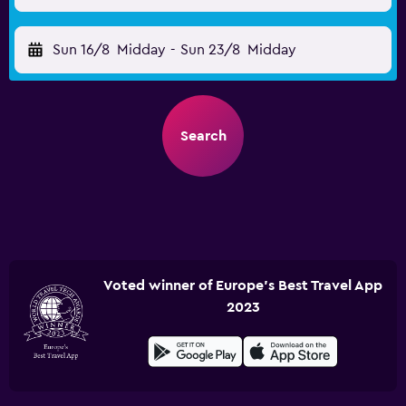
Sun 16/8
Midday
-
Sun 23/8
Midday
Search
Voted winner of Europe's Best Travel App
2023