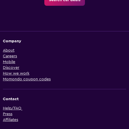
Search car deals
Company
About
Careers
Mobile
Discover
How we work
Momondo coupon codes
Contact
Help/FAQ
Press
Affiliates