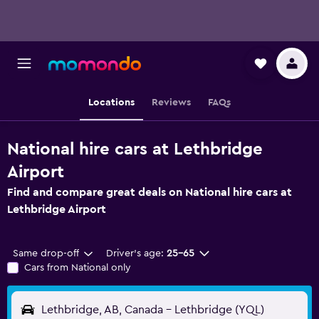
Locations
Reviews
FAQs
National hire cars at Lethbridge
Airport
Find and compare great deals on National hire cars at
Lethbridge Airport
Same drop-off
Driver's age:
25-65
Cars from National only
Lethbridge, AB, Canada - Lethbridge (YQL)