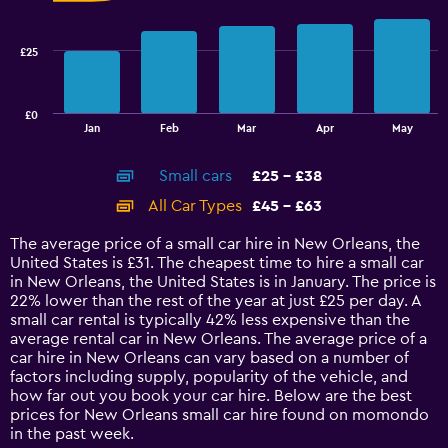
data
series.
£25
The
chart
has
£0
1
End
Jan
Feb
Mar
Apr
May
of
X
interactive
axis
chart
Small cars
£25 - £38
displaying
categories.
All Car Types
£45 - £63
Range:
14
The average price of a small car hire in New Orleans, the
categories.
United States is £31. The cheapest time to hire a small car
The
in New Orleans, the United States is in January. The price is
chart
22% lower than the rest of the year at just £25 per day. A
has
small car rental is typically 42% less expensive than the
1
average rental car in New Orleans. The average price of a
Y
car hire in New Orleans can vary based on a number of
axis
factors including supply, popularity of the vehicle, and
displaying
how far out you book your car hire. Below are the best
values.
prices for New Orleans small car hire found on momondo
Range:
in the past week.
0