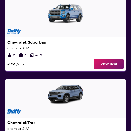
Chevrolet Suburban
or similar SUV
5
5
4-5
£79
View Deal
/day
Chevrolet Trax
or similar SUV