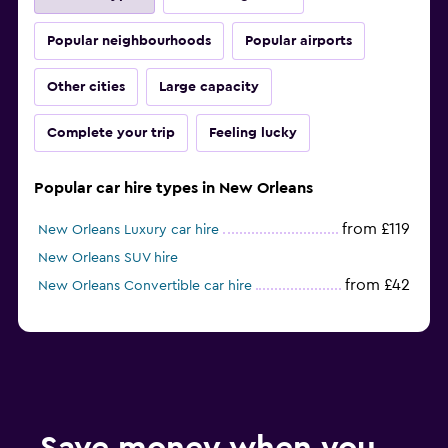
Popular neighbourhoods
Popular airports
Other cities
Large capacity
Complete your trip
Feeling lucky
Popular car hire types in New Orleans
from £119
New Orleans Luxury car hire
New Orleans SUV hire
from £42
New Orleans Convertible car hire