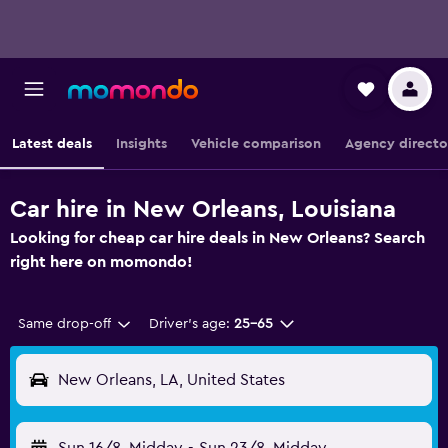
Latest deals
Insights
Vehicle comparison
Agency directo
Car hire in New Orleans, Louisiana
Looking for cheap car hire deals in New Orleans? Search
right here on momondo!
Same drop-off
Driver's age:
25-65
New Orleans, LA, United States