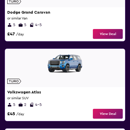
Dodge Grand Caravan
or similar Van
5
5
4-5
£47
View Deal
/day
Volkswagen Atlas
or similar SUV
5
2
4-5
£45
View Deal
/day