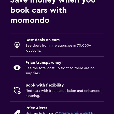
Save money when you
book cars with
momondo
Best deals on cars
See deals from hire agencies in 70,000+
locations.
Price transparency
See the total cost up front so there are no
surprises.
Book with flexibility
Find cars with free cancellation and enhanced
cleaning.
Price Alerts
Not ready to book?
Create a price alert
to