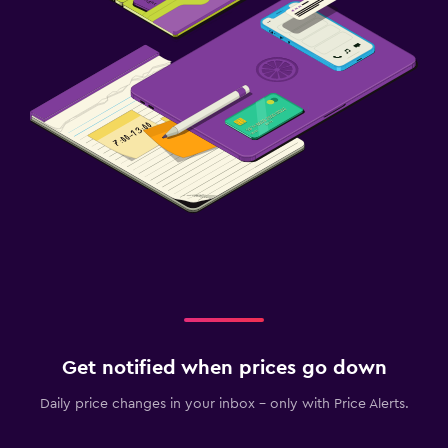
Get notified when prices go down
Daily price changes in your inbox - only with Price Alerts.