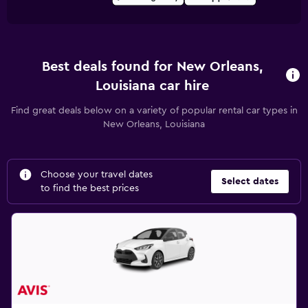
Best deals found for New Orleans,
Louisiana car hire
Find great deals below on a variety of popular rental car types in
New Orleans, Louisiana
Choose your travel dates
Select dates
to find the best prices