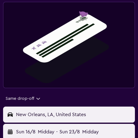
Same drop-off
New Orleans, LA, United States
Sun 16/8
Midday
-
Sun 23/8
Midday