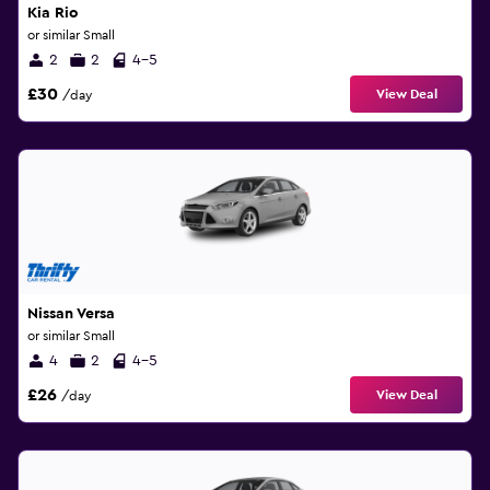
Kia Rio
or similar Small
2
2
4-5
£30
View Deal
/day
Nissan Versa
or similar Small
4
2
4-5
£26
View Deal
/day