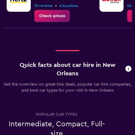
•
79 reviews
4 locations
56 r
Check prices
C
Quick facts about car hire in New
Orleans
Get the overview on great hire deals, popular car hire companies,
and best car types for your visit in New Orleans
POPULAR CAR TYPES
Intermediate, Compact, Full-
size