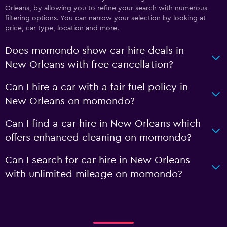
Orleans, by allowing you to refine your search with numerous
filtering options. You can narrow your selection by looking at
price, car type, location and more.
Does momondo show car hire deals in
New Orleans with free cancellation?
Can I hire a car with a fair fuel policy in
New Orleans on momondo?
Can I find a car hire in New Orleans which
offers enhanced cleaning on momondo?
Can I search for car hire in New Orleans
with unlimited mileage on momondo?