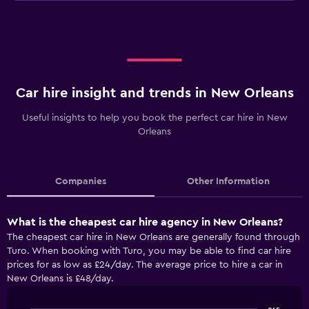
Car hire insight and trends in New Orleans
Useful insights to help you book the perfect car hire in New
Orleans
Companies
Other Information
What is the cheapest car hire agency in New Orleans?
The cheapest car hire in New Orleans are generally found through
Turo. When booking with Turo, you may be able to find car hire
prices for as low as £24/day. The average price to hire a car in
New Orleans is £48/day.