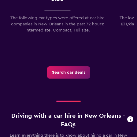
The following car types were offered at car hire
The lowes
companies in New Orleans in the past 72 hours:
£31/day.
Intermediate, Compact, Full-size.
Search car deals
Driving with a car hire in New Orleans -
FAQs
Learn everything there is to know about hiring a car in New