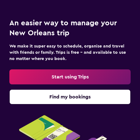
An easier way to manage your
New Orleans trip
We make it super easy to schedule, organise and travel
with friends or family. Trips is free – and available to use
no matter where you book.
Start using Trips
Find my bookings