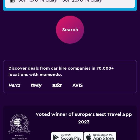
Sun 16/8
Midday
-
Sun 23/8
Midday
Search
Discover deals from car hire companies in 70,000+
locations with momondo.
Voted winner of Europe's Best Travel App
2023