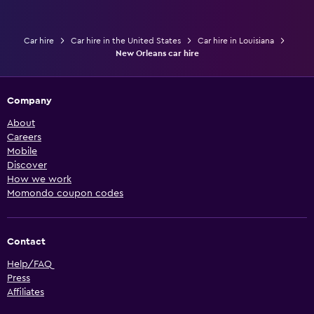
Car hire
Car hire in the United States
Car hire in Louisiana
New Orleans car hire
Company
About
Careers
Mobile
Discover
How we work
Momondo coupon codes
Contact
Help/FAQ
Press
Affiliates