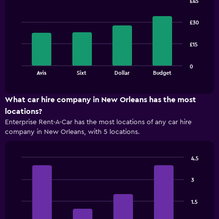
£45
Bar
Chart
graphic.
chart
£30
with
4
bars.
£15
The
0
chart
End
Avis
Sixt
Dollar
Budget
of
has
interactive
1
chart
X
What car hire company in New Orleans has the most
axis
locations?
displaying
Enterprise Rent-A-Car has the most locations of any car hire
categories.
company in New Orleans, with 5 locations.
Range:
4
categories.
4.5
The
Bar
Chart
chart
graphic.
chart
has
3
with
1
4
bars.
Y
1.5
axis
The
displaying