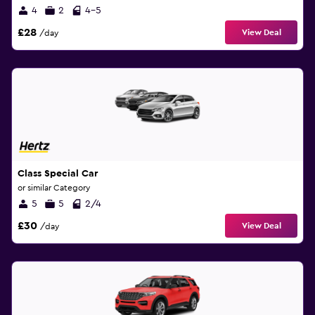
4
2
4-5
£28
View Deal
/day
Class Special Car
or similar Category
5
5
2/4
£30
View Deal
/day