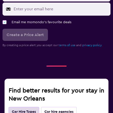
Email me momondo's favourite deals
Create a Price Alert
By creating a price alert you accept our
terms of use
and
privacy policy.
Find better results for your stay in
New Orleans
Car Hire Types
Car hire agencies