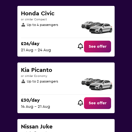
to
75.
Honda Civic
or similar Compact
Up to 4 passengers
£26/day
See offer
21 Aug - 24 Aug
Kia Picanto
or similar Economy
Up to 2 passengers
£30/day
See offer
14 Aug - 21 Aug
Nissan Juke