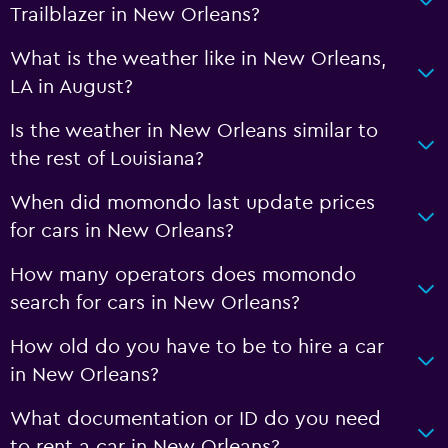
Trailblazer in New Orleans?
What is the weather like in New Orleans,
LA in August?
Is the weather in New Orleans similar to
the rest of Louisiana?
When did momondo last update prices
for cars in New Orleans?
How many operators does momondo
search for cars in New Orleans?
How old do you have to be to hire a car
in New Orleans?
What documentation or ID do you need
to rent a car in New Orleans?