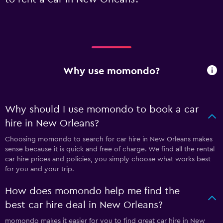
Why use momondo?
Why should I use momondo to book a car
hire in New Orleans?
Choosing momondo to search for car hire in New Orleans makes
sense because it is quick and free of charge. We find all the rental
car hire prices and policies, you simply choose what works best
for you and your trip.
How does momondo help me find the
best car hire deal in New Orleans?
momondo makes it easier for you to find great car hire in New