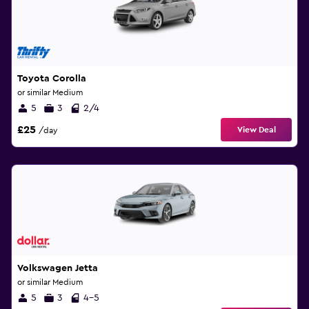
Toyota Corolla
or similar Medium
5
3
2/4
£25
View Deal
/day
Volkswagen Jetta
or similar Medium
5
3
4-5