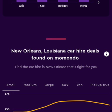
0
chart
values.
End
Avis
Ace
Budget
Hertz
of
has
Range:
interactive
1
0
chart
X
to
axis
45.
displaying
categories.
Range:
4
categories.
New Orleans, Louisiana car hire deals
The
chart
found on momondo
has
1
Find the car hire in New Orleans that's right for you
Y
axis
displaying
values.
Small
Medium
Large
SUV
Van
Pickup truck
Range:
0
£75
Combination
to
Chart
graphic.
chart
4.5.
with
£50
2