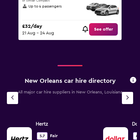
or similar Compact
Up to 4 passengers
£32/day
See offer
21 Aug - 24 Aug
New Orleans car hire directory
All major car hire suppliers in New Orleans, Louisiana
Hertz
Dol
Fair
5.7
4.