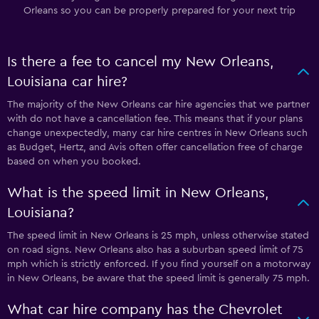
Orleans so you can be properly prepared for your next trip
Is there a fee to cancel my New Orleans,
Louisiana car hire?
The majority of the New Orleans car hire agencies that we partner
with do not have a cancellation fee. This means that if your plans
change unexpectedly, many car hire centres in New Orleans such
as Budget, Hertz, and Avis often offer cancellation free of charge
based on when you booked.
What is the speed limit in New Orleans,
Louisiana?
The speed limit in New Orleans is 25 mph, unless otherwise stated
on road signs. New Orleans also has a suburban speed limit of 75
mph which is strictly enforced. If you find yourself on a motorway
in New Orleans, be aware that the speed limit is generally 75 mph.
What car hire company has the Chevrolet