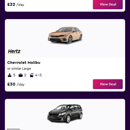
£32
View Deal
/day
Chevrolet Malibu
or similar Large
5
2
4-5
£30
View Deal
/day