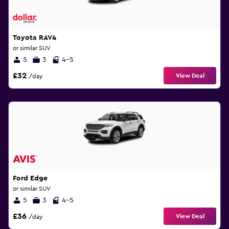
Toyota RAV4
or similar SUV
5
3
4-5
£32
View Deal
/day
Ford Edge
or similar SUV
5
3
4-5
£36
View Deal
/day