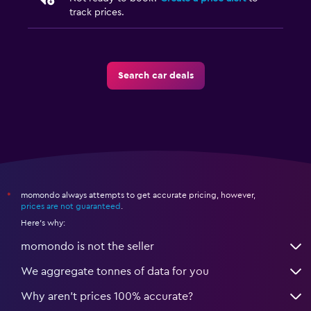
track prices.
Search car deals
momondo always attempts to get accurate pricing, however,
*
prices are not guaranteed
.
Here's why:
momondo is not the seller
We aggregate tonnes of data for you
Why aren’t prices 100% accurate?