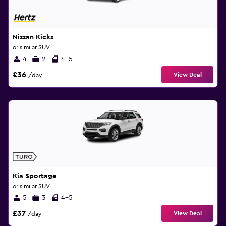
Nissan Kicks
or similar SUV
4
2
4-5
£36
View Deal
/day
Kia Sportage
or similar SUV
5
3
4-5
£37
View Deal
/day