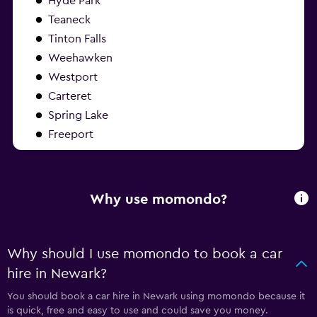
Hyde Park
Teaneck
Tinton Falls
Weehawken
Westport
Carteret
Spring Lake
Freeport
Why use momondo?
Why should I use momondo to book a car
hire in Newark?
You should book a car hire in Newark using momondo because it
is quick, free and easy to use and could save you money.