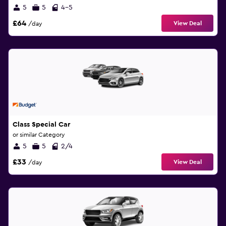
5
5
4-5
£64
View Deal
/day
Class Special Car
or similar Category
5
5
2/4
£33
View Deal
/day