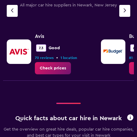
All major car hire suppliers in Newark, New Jersey
Avis
Bu
Good
7.3
6.
•
70 reviews
1 location
81 r
Check prices
C
Quick facts about car hire in Newark
Get the overview on great hire deals, popular car hire companies,
and best car types for your visit in Newark