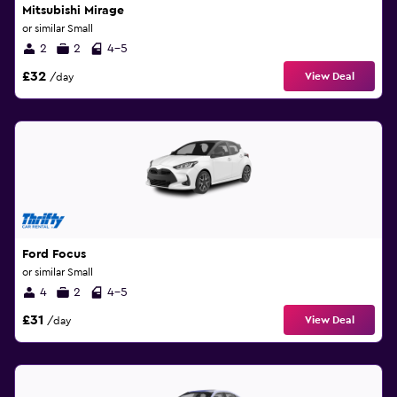
Mitsubishi Mirage
or similar Small
2
2
4-5
£32
View Deal
/day
Ford Focus
or similar Small
4
2
4-5
£31
View Deal
/day