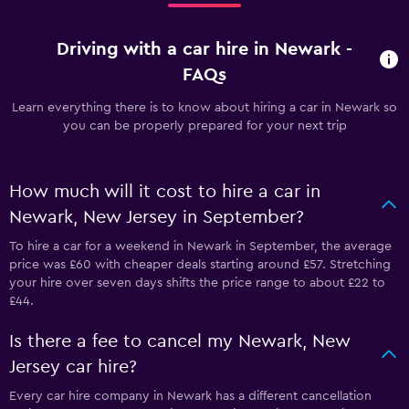
Driving with a car hire in Newark -
FAQs
Learn everything there is to know about hiring a car in Newark so
you can be properly prepared for your next trip
How much will it cost to hire a car in
Newark, New Jersey in September?
To hire a car for a weekend in Newark in September, the average
price was £60 with cheaper deals starting around £57. Stretching
your hire over seven days shifts the price range to about £22 to
£44.
Is there a fee to cancel my Newark, New
Jersey car hire?
Every car hire company in Newark has a different cancellation