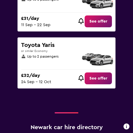
£31/day
See offer
11 Sep - 22 Sep
Toyota Yaris
or similar Economy
Up to 2 passengers
£32/day
See offer
24 Sep - 12 Oct
Newark car hire directory