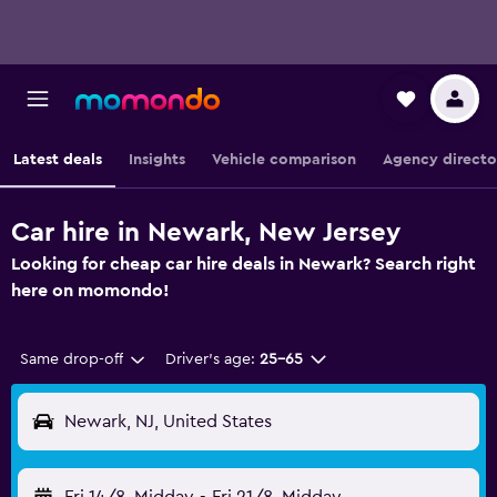
Latest deals
Insights
Vehicle comparison
Agency directo
Car hire in Newark, New Jersey
Looking for cheap car hire deals in Newark? Search right
here on momondo!
Same drop-off
Driver's age:
25-65
Newark, NJ, United States