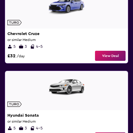
Chevrolet Cruze
or similar Medium
5
3
4-5
£32
View Deal
/day
Hyundai Sonata
or similar Medium
5
3
4-5