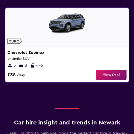
Chevrolet Equinox
or similar SUV
5
3
4-5
£38
View Deal
/day
Car hire insight and trends in Newark
Useful insights to help you book the perfect car hire in Newark