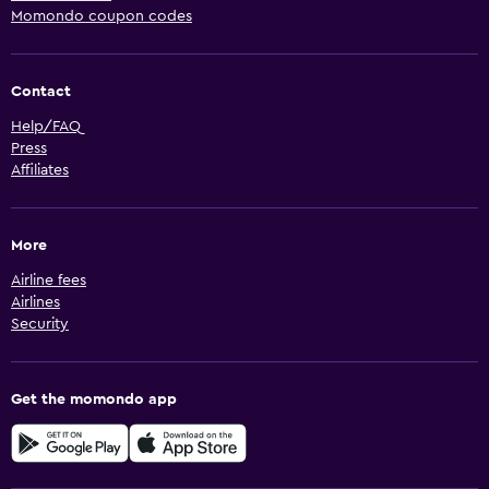
Momondo coupon codes
Contact
Help/FAQ
Press
Affiliates
More
Airline fees
Airlines
Security
Get the momondo app