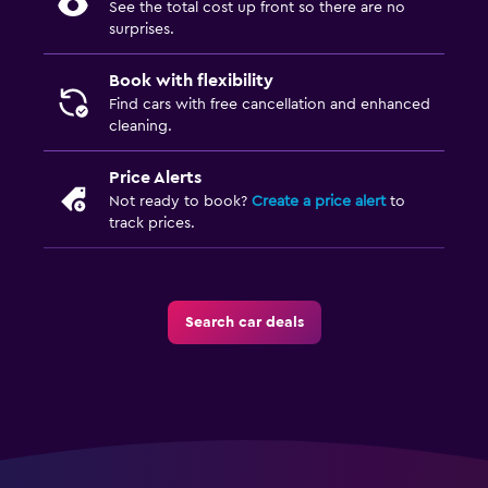
See the total cost up front so there are no
surprises.
Book with flexibility
Find cars with free cancellation and enhanced
cleaning.
Price Alerts
Not ready to book?
Create a price alert
to
track prices.
Search car deals