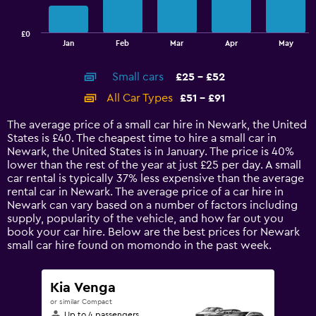
chart
has
£0
1
End
Jan
Feb
Mar
Apr
May
of
X
interactive
axis
chart
Small cars
£25 - £52
displaying
categories.
All Car Types
£51 - £91
Range:
14
The average price of a small car hire in Newark, the United
categories.
States is £40. The cheapest time to hire a small car in
The
Newark, the United States is in January. The price is 40%
chart
lower than the rest of the year at just £25 per day. A small
has
car rental is typically 37% less expensive than the average
1
rental car in Newark. The average price of a car hire in
Y
Newark can vary based on a number of factors including
axis
supply, popularity of the vehicle, and how far out you
displaying
book your car hire. Below are the best prices for Newark
values.
small car hire found on momondo in the past week.
Range:
0
to
Kia Venga
120.
or similar Compact
Up to 4 passengers