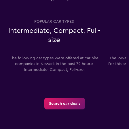
POPULAR CAR TYPES
Intermediate, Compact, Full-
size
The following car types were offered at car hire
The lowest
companies in Newark in the past 72 hours:
For this ar
Intermediate, Compact, Full-size.
Search car deals