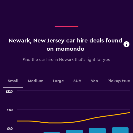
X
axis
displaying
categories.
Range:
4
categories.
Newark, New Jersey car hire deals found
The
chart
on momondo
has
1
Find the car hire in Newark that's right for you
Y
axis
displaying
values.
Small
Medium
Large
SUV
Van
Pickup truck
Range:
0
£120
Combination
to
Chart
graphic.
chart
45.
with
£80
2
data
series.
£40
The