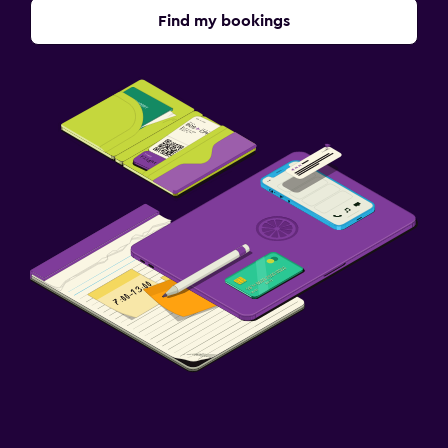
Find my bookings