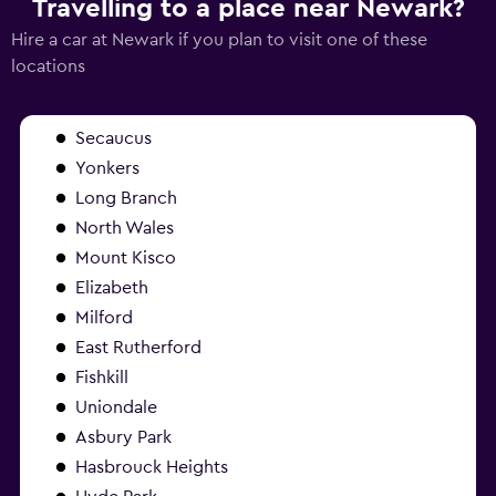
Travelling to a place near Newark?
Hire a car at Newark if you plan to visit one of these
locations
Secaucus
Yonkers
Long Branch
North Wales
Mount Kisco
Elizabeth
Milford
East Rutherford
Fishkill
Uniondale
Asbury Park
Hasbrouck Heights