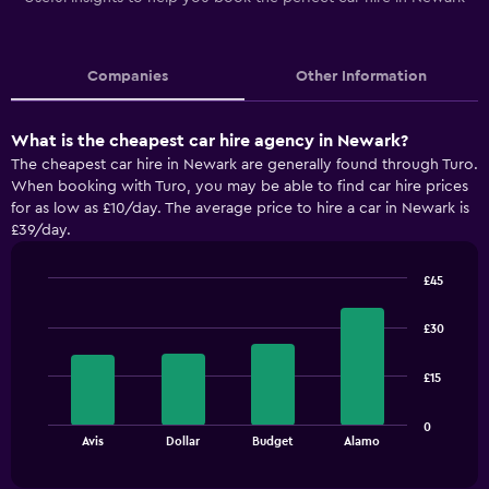
Companies
Other Information
What is the cheapest car hire agency in Newark?
The cheapest car hire in Newark are generally found through Turo.
When booking with Turo, you may be able to find car hire prices
for as low as £10/day. The average price to hire a car in Newark is
£39/day.
£45
Bar
Chart
graphic.
chart
£30
with
4
bars.
£15
The
0
chart
End
Avis
Dollar
Budget
Alamo
of
has
interactive
1
chart