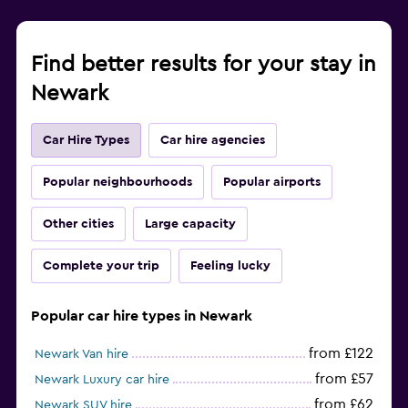
Find better results for your stay in
Newark
Car Hire Types
Car hire agencies
Popular neighbourhoods
Popular airports
Other cities
Large capacity
Complete your trip
Feeling lucky
Popular car hire types in Newark
from £122
Newark Van hire
from £57
Newark Luxury car hire
from £62
Newark SUV hire