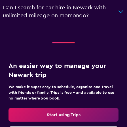
Can I search for car hire in Newark with
unlimited mileage on momondo?
An easier way to manage your
Newark trip
We make it super easy to schedule, organise and travel
with friends or family. Trips is free – and available to use
no matter where you book.
Start using Trips