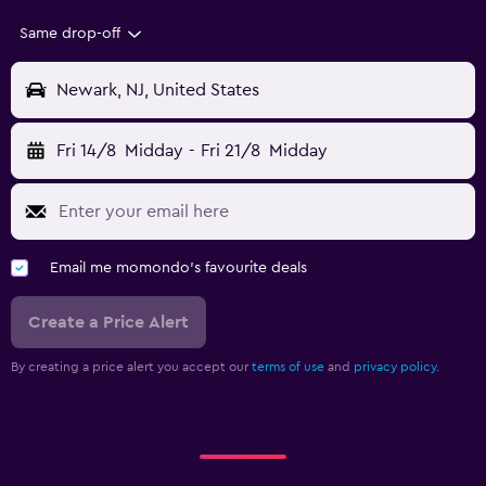
Same drop-off
Newark, NJ, United States
Fri 14/8
Midday
-
Fri 21/8
Midday
Email me momondo's favourite deals
Create a Price Alert
By creating a price alert you accept our
terms of use
and
privacy policy.