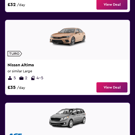
£32
View Deal
/day
Nissan Altima
or similar Large
5
2
4-5
£35
View Deal
/day