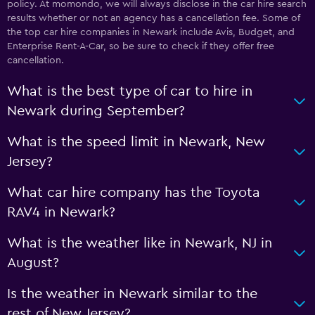
policy. At momondo, we will always disclose in the car hire search
results whether or not an agency has a cancellation fee. Some of
the top car hire companies in Newark include Avis, Budget, and
Enterprise Rent-A-Car, so be sure to check if they offer free
cancellation.
What is the best type of car to hire in
Newark during September?
What is the speed limit in Newark, New
Jersey?
What car hire company has the Toyota
RAV4 in Newark?
What is the weather like in Newark, NJ in
August?
Is the weather in Newark similar to the
rest of New Jersey?