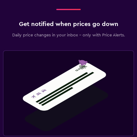
Get notified when prices go down
Daily price changes in your inbox - only with Price Alerts.