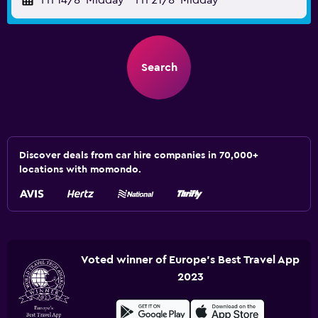
Fri 14/8
Midday
-
Fri 21/8
Midday
Search
Discover deals from car hire companies in 70,000+
locations with momondo.
Voted winner of Europe's Best Travel App
2023