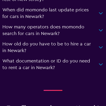
When did momondo last update prices
for cars in Newark?
How many operators does momondo
search for cars in Newark?
How old do you have to be to hire a car
in Newark?
What documentation or ID do you need
to rent a car in Newark?