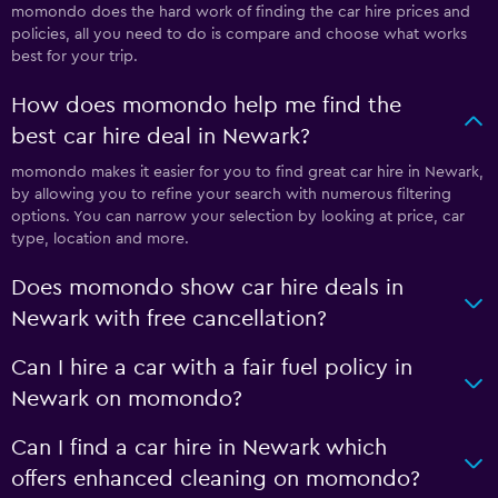
momondo does the hard work of finding the car hire prices and
policies, all you need to do is compare and choose what works
best for your trip.
How does momondo help me find the
best car hire deal in Newark?
momondo makes it easier for you to find great car hire in Newark,
by allowing you to refine your search with numerous filtering
options. You can narrow your selection by looking at price, car
type, location and more.
Does momondo show car hire deals in
Newark with free cancellation?
Can I hire a car with a fair fuel policy in
Newark on momondo?
Can I find a car hire in Newark which
offers enhanced cleaning on momondo?