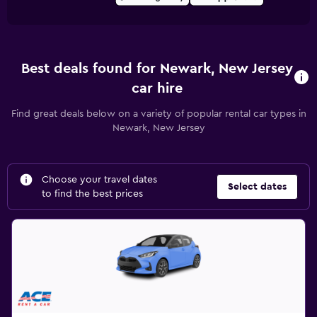
Best deals found for Newark, New Jersey
car hire
Find great deals below on a variety of popular rental car types in
Newark, New Jersey
Choose your travel dates
Select dates
to find the best prices