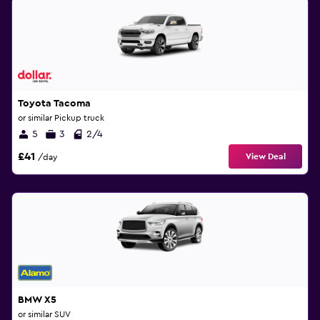
Toyota Tacoma
or similar Pickup truck
5
3
2/4
£41
View Deal
/day
BMW X5
or similar SUV