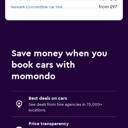
from £97
Newark Convertible car hire
Save money when you
book cars with
momondo
Best deals on cars
See deals from hire agencies in 70,000+
locations.
Price transparency