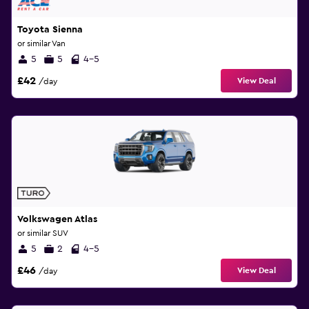
Toyota Sienna
or similar Van
5
5
4-5
£42
View Deal
/day
Volkswagen Atlas
or similar SUV
5
2
4-5
£46
View Deal
/day