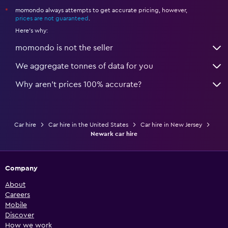
momondo always attempts to get accurate pricing, however,
*
prices are not guaranteed
.
Here's why:
momondo is not the seller
We aggregate tonnes of data for you
Why aren’t prices 100% accurate?
Car hire
Car hire in the United States
Car hire in New Jersey
Newark car hire
Company
About
Careers
Mobile
Discover
How we work