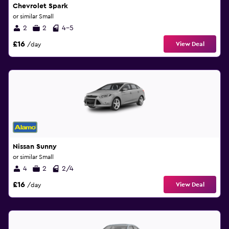
Chevrolet Spark
or similar Small
2
2
4-5
£16
View Deal
/day
Nissan Sunny
or similar Small
4
2
2/4
£16
View Deal
/day