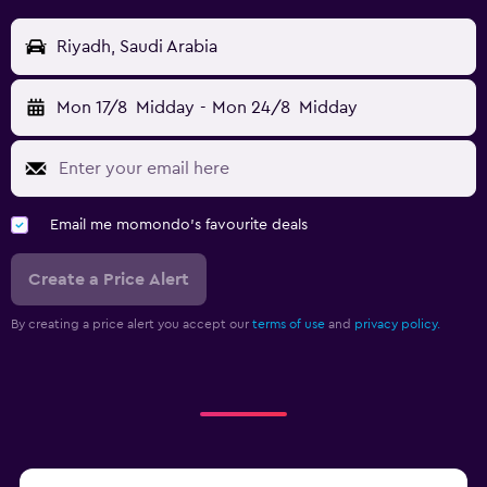
Riyadh, Saudi Arabia
Mon 17/8
Midday
-
Mon 24/8
Midday
Email me momondo's favourite deals
Create a Price Alert
By creating a price alert you accept our
terms of use
and
privacy policy.