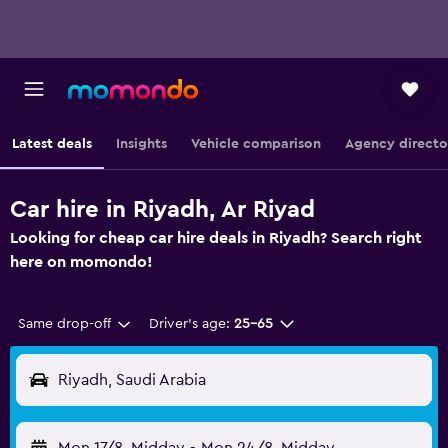
Latest deals
Insights
Vehicle comparison
Agency directo
Car hire in Riyadh, Ar Riyad
Looking for cheap car hire deals in Riyadh? Search right
here on momondo!
Same drop-off
Driver's age:
25-65
Riyadh, Saudi Arabia