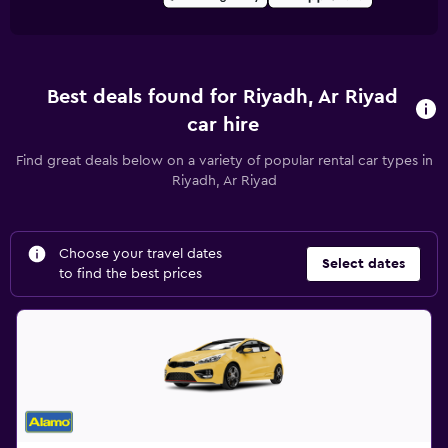
Best deals found for Riyadh, Ar Riyad
car hire
Find great deals below on a variety of popular rental car types in
Riyadh, Ar Riyad
Choose your travel dates
Select dates
to find the best prices