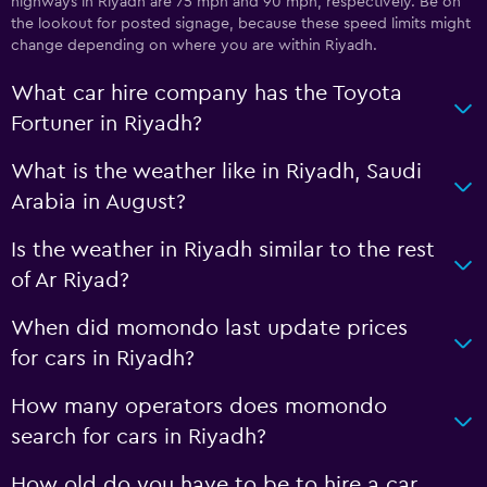
highways in Riyadh are 75 mph and 90 mph, respectively. Be on
the lookout for posted signage, because these speed limits might
change depending on where you are within Riyadh.
What car hire company has the Toyota
Fortuner in Riyadh?
What is the weather like in Riyadh, Saudi
Arabia in August?
Is the weather in Riyadh similar to the rest
of Ar Riyad?
When did momondo last update prices
for cars in Riyadh?
How many operators does momondo
search for cars in Riyadh?
How old do you have to be to hire a car