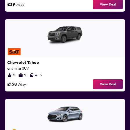
£39
View Deal
/day
Chevrolet Tahoe
or similar SUV
5
2
4-5
£158
View Deal
/day