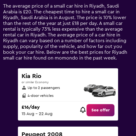
14
The average price of a small car hire in Riyadh, Saudi
categories.
Arabia is £20. The cheapest time to hire a small car in
The
Riyadh, Saudi Arabia is in August. The price is 10% lower
chart
than the rest of the year at just £18 per day. A small car
has
rental is typically 73% less expensive than the average
1
rental car in Riyadh. The average price of a car hire in
Y
Riyadh can vary based on a number of factors including
axis
supply, popularity of the vehicle, and how far out you
displaying
book your car hire. Below are the best prices for Riyadh
values.
small car hire found on momondo in the past week.
Range:
0
to
Kia Rio
90.
or similar Economy
Up to 2 passengers
4-door vehicles
£16/day
See offer
15 Aug - 22 Aug
Peugeot 2008