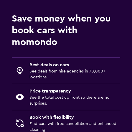
Save money when you
book cars with
momondo
Best deals on cars
See deals from hire agencies in 70,000+
locations.
Price transparency
See the total cost up front so there are no
surprises.
Book with flexibility
Find cars with free cancellation and enhanced
cleaning.