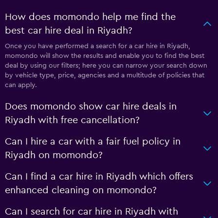
How does momondo help me find the
best car hire deal in Riyadh?
Once you have performed a search for a car hire in Riyadh,
momondo will show the results and enable you to find the best
deal by using our filters; here you can narrow your search down
by vehicle type, price, agencies and a multitude of policies that
can apply.
Does momondo show car hire deals in
Riyadh with free cancellation?
Can I hire a car with a fair fuel policy in
Riyadh on momondo?
Can I find a car hire in Riyadh which offers
enhanced cleaning on momondo?
Can I search for car hire in Riyadh with