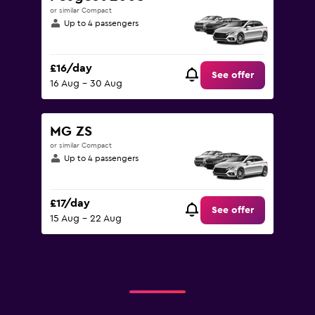
or similar Compact
Up to 4 passengers
£16/day
See offer
16 Aug - 30 Aug
MG ZS
or similar Compact
Up to 4 passengers
£17/day
See offer
15 Aug - 22 Aug