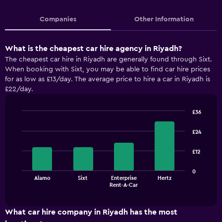
Companies
Other Information
What is the cheapest car hire agency in Riyadh?
The cheapest car hire in Riyadh are generally found through Sixt.
When booking with Sixt, you may be able to find car hire prices
for as low as £13/day. The average price to hire a car in Riyadh is
£22/day.
£36
Bar
Chart
graphic.
chart
£24
with
4
£12
bars.
The
0
Alamo
Sixt
Enterprise
Hertz
chart
End
Rent-A-Car
of
has
interactive
1
chart
X
What car hire company in Riyadh has the most
axis