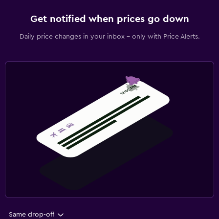
Get notified when prices go down
Daily price changes in your inbox - only with Price Alerts.
Same drop-off