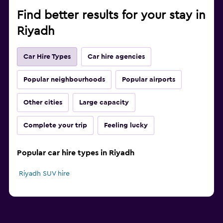
Find better results for your stay in
Riyadh
Car Hire Types
Car hire agencies
Popular neighbourhoods
Popular airports
Other cities
Large capacity
Complete your trip
Feeling lucky
Popular car hire types in Riyadh
Riyadh SUV hire