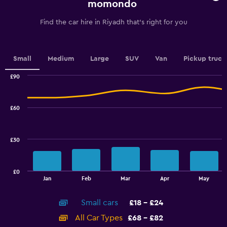
chart
momondo
has
1
Find the car hire in Riyadh that's right for you
Y
axis
displaying
values.
Small
Medium
Large
SUV
Van
Pickup truck
Range:
0
£90
Combination
to
Chart
graphic.
chart
15.
with
£60
2
data
series.
£30
The
chart
has
£0
1
End
Jan
Feb
Mar
Apr
May
of
X
interactive
axis
chart
Small cars
£18 - £24
displaying
categories.
All Car Types
£68 - £82
Range: