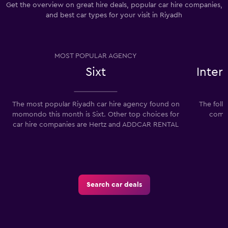
Get the overview on great hire deals, popular car hire companies,
and best car types for your visit in Riyadh
MOST POPULAR AGENCY
Sixt
Inter
The most popular Riyadh car hire agency found on
The foll
momondo this month is Sixt. Other top choices for
compa
car hire companies are Hertz and ADDCAR RENTAL
Search car deals