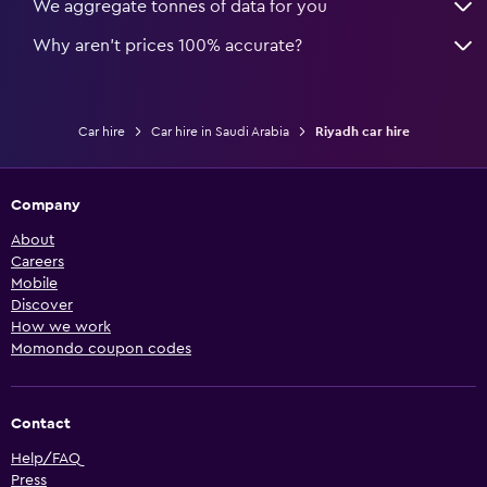
We aggregate tonnes of data for you
Why aren’t prices 100% accurate?
Car hire
Car hire in Saudi Arabia
Riyadh car hire
Company
About
Careers
Mobile
Discover
How we work
Momondo coupon codes
Contact
Help/FAQ
Press