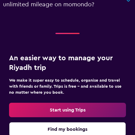
unlimited mileage on momondo?
An easier way to manage your
Riyadh trip
We make it super easy to schedule, organise and travel
with friends or family. Trips is free – and available to use
no matter where you book.
Start using Trips
Find my bookings