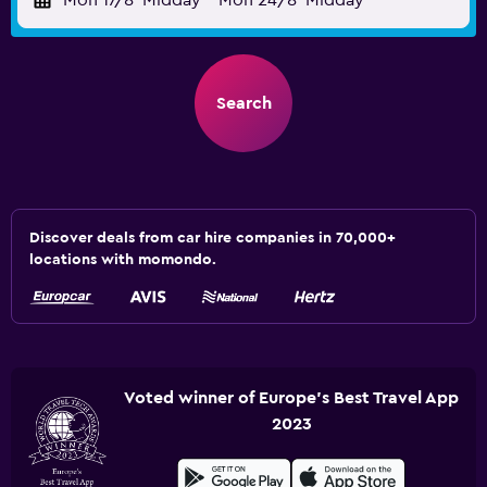
Mon 17/8
Midday
-
Mon 24/8
Midday
Search
Discover deals from car hire companies in 70,000+
locations with momondo.
Voted winner of Europe's Best Travel App
2023