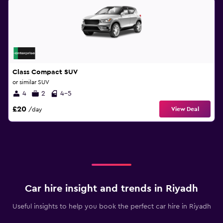
Class Compact SUV
or similar SUV
4
2
4-5
£20
View Deal
/day
Car hire insight and trends in Riyadh
Useful insights to help you book the perfect car hire in Riyadh