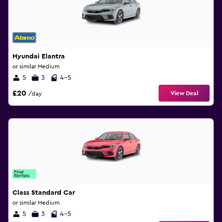
Hyundai Elantra
or similar Medium
5
3
4-5
£20
View Deal
/day
Class Standard Car
or similar Medium
5
3
4-5