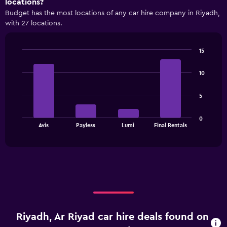
locations?
displaying
Budget has the most locations of any car hire company in Riyadh,
categories.
with 27 locations.
Range:
4
categories.
15
The
Bar
Chart
chart
graphic.
chart
has
10
with
1
4
bars.
Y
5
axis
The
displaying
0
chart
values.
End
Avis
Payless
Lumi
Final Rentals
of
has
Range:
interactive
1
0
chart
X
to
axis
36.
displaying
categories.
Range:
4
categories.
Riyadh, Ar Riyad car hire deals found on
The