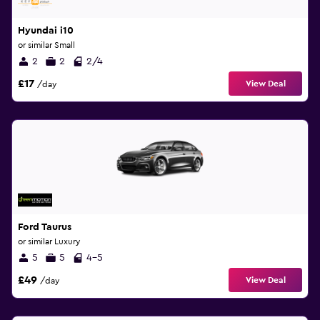
Hyundai i10
or similar Small
2
2
2/4
£17
View Deal
/day
Ford Taurus
or similar Luxury
5
5
4-5
£49
View Deal
/day