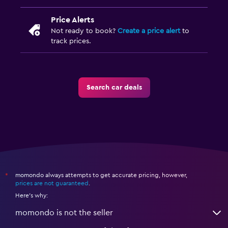
Price Alerts
Not ready to book?
Create a price alert
to
track prices.
Search car deals
momondo always attempts to get accurate pricing, however,
*
prices are not guaranteed
.
Here's why:
momondo is not the seller