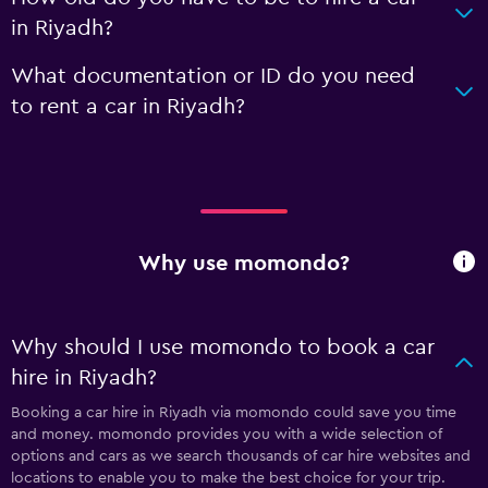
in Riyadh?
What documentation or ID do you need
to rent a car in Riyadh?
Why use momondo?
Why should I use momondo to book a car
hire in Riyadh?
Booking a car hire in Riyadh via momondo could save you time
and money. momondo provides you with a wide selection of
options and cars as we search thousands of car hire websites and
locations to enable you to make the best choice for your trip.