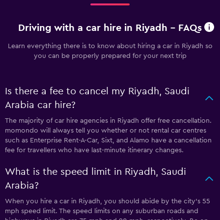
Driving with a car hire in Riyadh - FAQs
Learn everything there is to know about hiring a car in Riyadh so
you can be properly prepared for your next trip
Is there a fee to cancel my Riyadh, Saudi
Arabia car hire?
The majority of car hire agencies in Riyadh offer free cancellation.
momondo will always tell you whether or not rental car centres
such as Enterprise Rent-A-Car, Sixt, and Alamo have a cancellation
fee for travellers who have last-minute itinerary changes.
What is the speed limit in Riyadh, Saudi
Arabia?
When you hire a car in Riyadh, you should abide by the city’s 55
mph speed limit. The speed limits on any suburban roads and