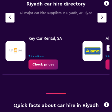
Riyadh car hire directory
All major car hire suppliers in Riyadh, Ar Riyad
Key Car Rental, SA
Al
5.
2 re
7 locations
Check prices
C
Quick facts about car hire in Riyadh