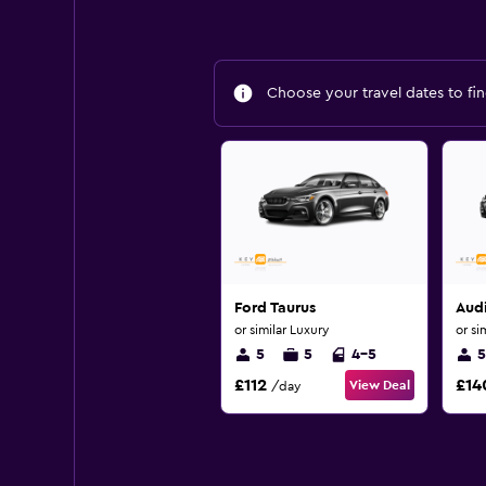
Choose your travel dates to fin
Ford Taurus
Aud
or similar Luxury
or si
5
5
4-5
5
£112
£14
View Deal
/day