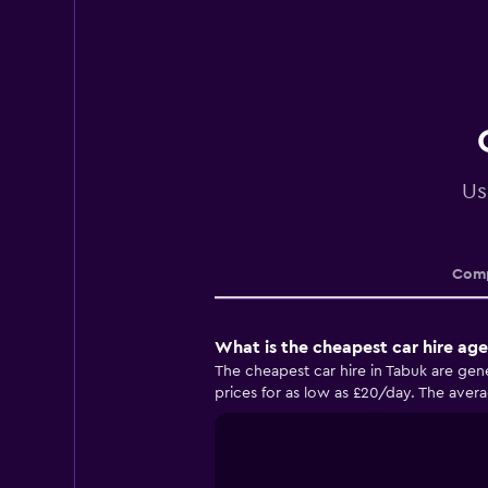
Us
Comp
What is the cheapest car hire age
The cheapest car hire in Tabuk are gen
prices for as low as £20/day. The averag