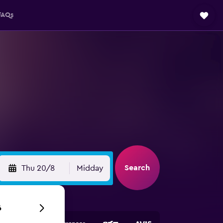
FAQs
Search
Thu 20/8
Midday
6