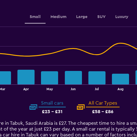
Range:
0
to
Small
Medium
Large
SUV
Luxury
36.
Mar
Apr
May
Jun
Jul
Aug
Small cars
All Car Types
£23 - £31
£58 - £86
e in Tabuk, Saudi Arabia is £27. The cheapest time to hire a sma
t of the year at just £23 per day. A small car rental is typical
a car hire in Tabuk can vary based on a number of factors incl