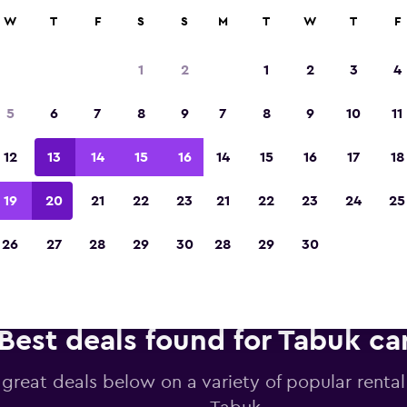
anies in 70,000+ locations with momondo.
W
T
F
S
S
M
T
W
T
F
1
2
1
2
3
4
Voted winner of Europe's Best Travel App 2
5
6
7
8
9
7
8
9
10
11
12
13
14
15
16
14
15
16
17
18
19
20
21
22
23
21
22
23
24
25
26
27
28
29
30
28
29
30
Best deals found for Tabuk car
 great deals below on a variety of popular rental