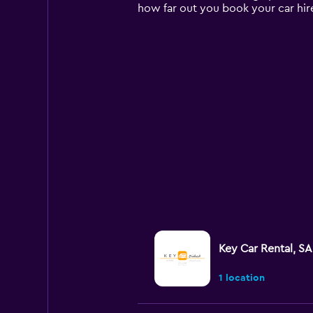
chart
how far out you book your car hir
has
1
Y
axis
displaying
values.
Range:
0
to
120.
Key Car Rental, SA
1 location