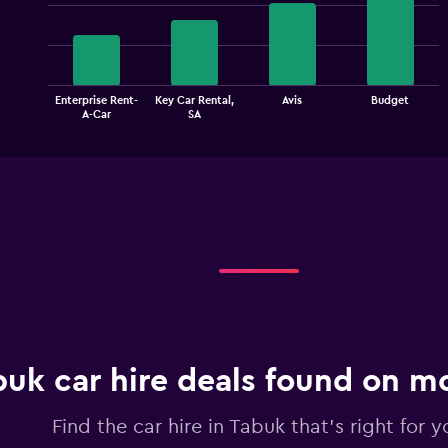
chart
with
4
bars.
The
Enterprise Rent-
Key Car Rental,
Avis
Budget
chart
End
A-Car
SA
of
has
interactive
1
chart
X
axis
displaying
categories.
Range:
4
categories.
The
chart
has
1
buk car hire deals found on 
Y
axis
displaying
Find the car hire in Tabuk that's right for y
values.