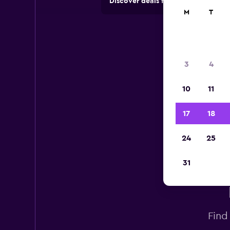
Discover deals from car hire comp
M
T
3
4
10
11
17
18
24
25
31
Find