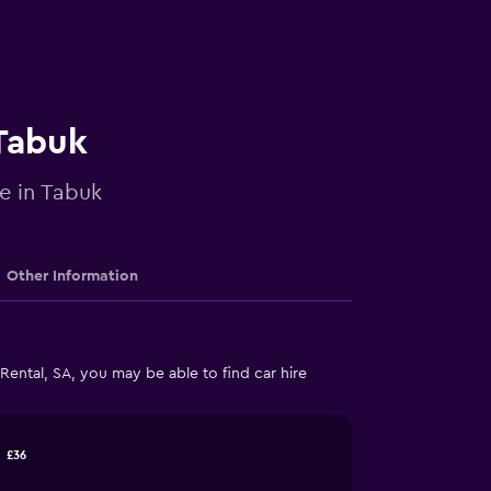
 Tabuk
re in Tabuk
Other Information
ental, SA, you may be able to find car hire
£36