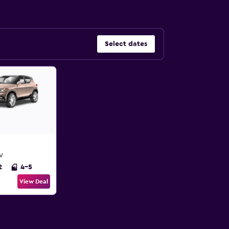
Select dates
UV
2
4-5
View Deal