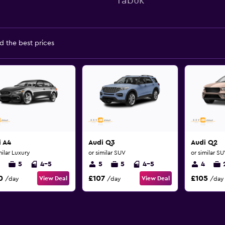
Tabuk
d the best prices
i A4
Audi Q3
Audi Q2
milar Luxury
or similar SUV
or similar S
5
4-5
5
5
4-5
4
0
£107
£105
View Deal
View Deal
/day
/day
/day