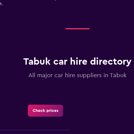
e.
Tabuk car hire directory
All major car hire suppliers in Tabuk
Check prices