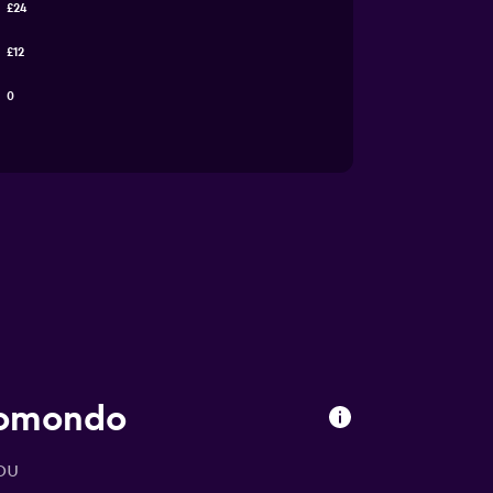
£24
£12
0
momondo
ou