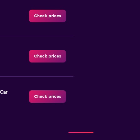
Check prices
Check prices
-Car
Check prices