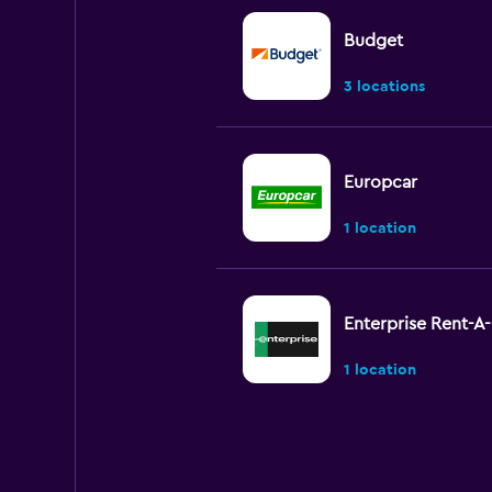
Budget
3 locations
Europcar
1 location
Enterprise Rent-A
1 location
Sixt