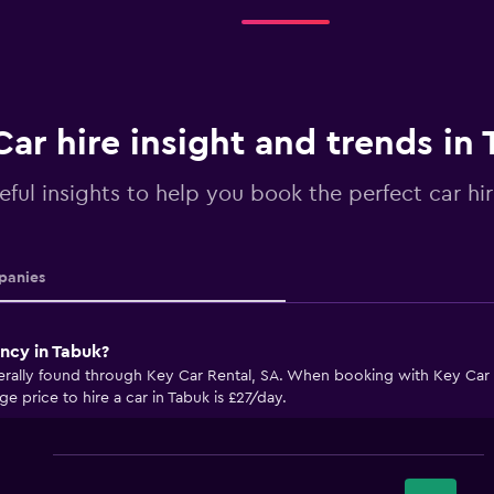
Car hire insight and trends in
eful insights to help you book the perfect car hi
anies
ncy in Tabuk?
erally found through Key Car Rental, SA. When booking with Key Car R
e price to hire a car in Tabuk is £27/day.
Bar
Chart
graphic.