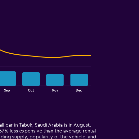
Sep
Oct
Nov
Dec
ll car in Tabuk, Saudi Arabia is in August.
ly 57% less expensive than the average rental
uding supply, popularity of the vehicle, and