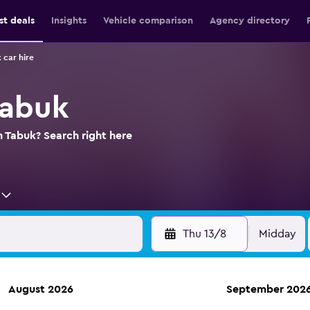
st deals
Insights
Vehicle comparison
Agency directory
 car hire
Tabuk
n Tabuk? Search right here
Thu 13/8
Midday
August 2026
September 202