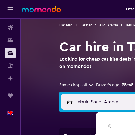
Late
Car hire
Car hire in Saudi Arabia
Tabuk
Flights
Stays
Car hire in 
Car hire
Looking for cheap car hire deals i
Flight+Hotel
on momondo!
Plan with AI
Same drop-off
Driver's age:
25-65
Trips
English