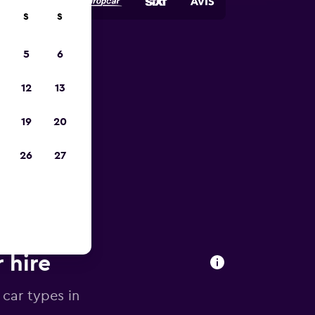
S
S
5
6
023
12
13
19
20
26
27
 hire
 car types in