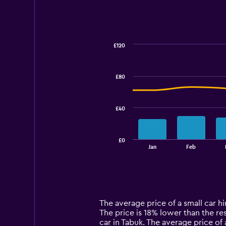
£120
Combination
Chart
graphic.
chart
with
£80
2
data
series.
£40
The
chart
has
£0
1
End
Jan
Feb
of
X
interactive
axis
chart
displaying
categories.
Range:
14
The average price of a small car hir
categories.
The price is 18% lower than the res
The
car in Tabuk. The average price of 