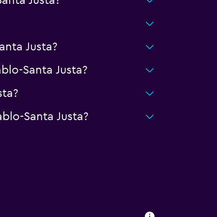
anta Justa?
anta Justa?
lo-Santa Justa?
sta?
blo-Santa Justa?