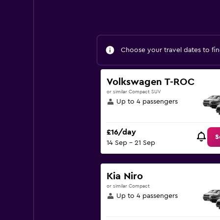
Choose your travel dates to fin
Volkswagen T-ROC
or similar Compact SUV
Up to 4 passengers
£16/day
S
14 Sep - 21 Sep
Kia Niro
or similar Compact
Up to 4 passengers