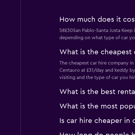
1 location
How much does it cost 
CLICK RENT
58£30San Pablo-Santa Justa Keep in
depending on what type of car you
Okay
6.0
2 reviews
What is the cheapest 
1 location
The cheapest car hire company in S
Centauro at £31/day and keddy by
visiting and the type of car you hir
Rental Plus
Mediocre
4.0
What is the best renta
1 review
1 location
What is the most popul
Is car hire cheaper in
rentalplus