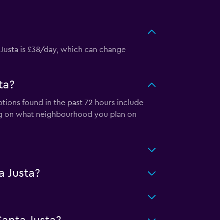
 Justa is £38/day, which can change
ta?
ptions found in the past 72 hours include
ng on what neighbourhood you plan on
a Justa?