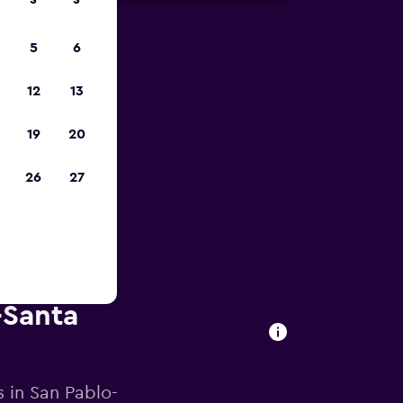
S
S
5
6
023
12
13
19
20
26
27
-Santa
s in San Pablo-