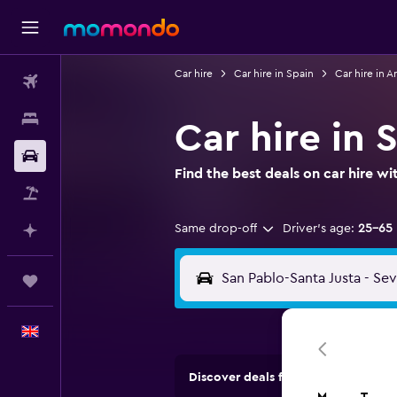
Car hire
Car hire in Spain
Car hire in A
Flights
Stays
Car hire in 
Car hire
Find the best deals on car hire 
Flight+Hotel
Same drop-off
Driver's age:
25-65
Plan with AI
Trips
English
Discover deals from car hire comp