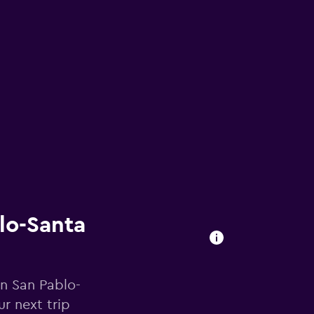
blo-Santa
in San Pablo-
r next trip