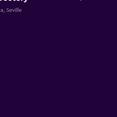
a, Seville