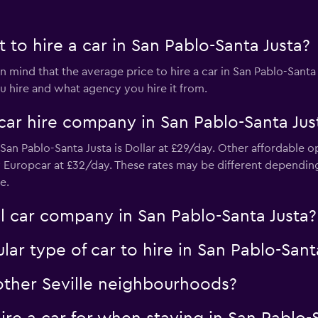
to hire a car in San Pablo-Santa Justa?
 mind that the average price to hire a car in San Pablo-Santa
 hire and what agency you hire it from.
Check prices
car hire company in San Pablo-Santa Jus
an Pablo-Santa Justa is Dollar at £29/day. Other affordable o
 Europcar at £32/day. These rates may be different dependi
e.
Check prices
l car company in San Pablo-Santa Justa?
ar type of car to hire in San Pablo-Sant
 other Seville neighbourhoods?
Check prices