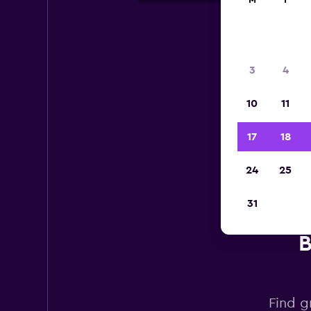
M
T
3
4
10
11
17
18
24
25
31
B
Find g