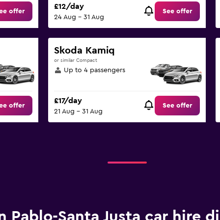
£12/day
ee offer
See offer
24 Aug - 31 Aug
Skoda Kamiq
or similar Compact
Up to 4 passengers
£17/day
ee offer
See offer
21 Aug - 31 Aug
n Pablo-Santa Justa car hire d