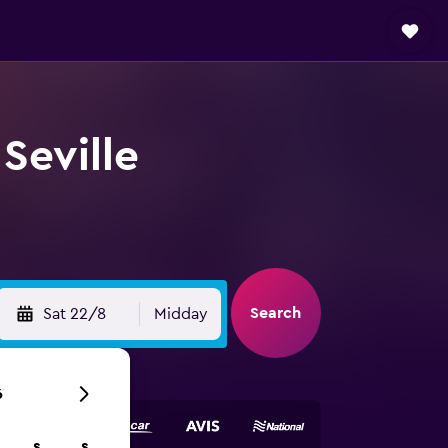
Seville
Search
Sat 22/8
Midday
6