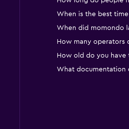
How long do people hi
1 location
When is the best time 
When did momondo last
How many operators d
How old do you have to
What documentation or