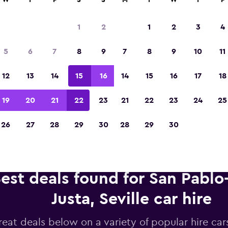
W
T
F
S
S
M
T
W
T
F
1
2
1
2
3
4
Voted winner of Europe's Best Travel App 2
5
6
7
8
9
7
8
9
10
11
12
13
14
15
16
14
15
16
17
18
19
20
21
22
23
21
22
23
24
25
26
27
28
29
30
28
29
30
est deals found for San Pablo
Justa, Seville car hire
reat deals below on a variety of popular hire car