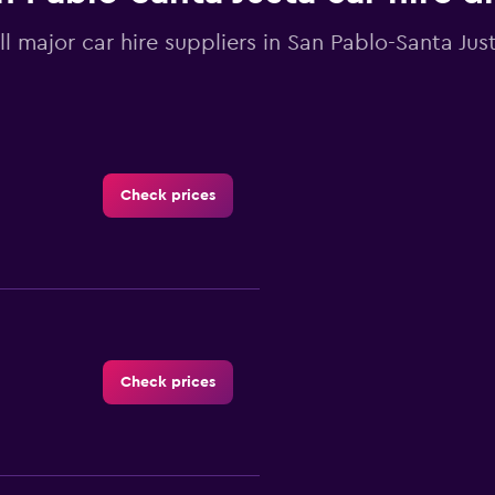
ll major car hire suppliers in San Pablo-Santa Just
Check prices
Check prices