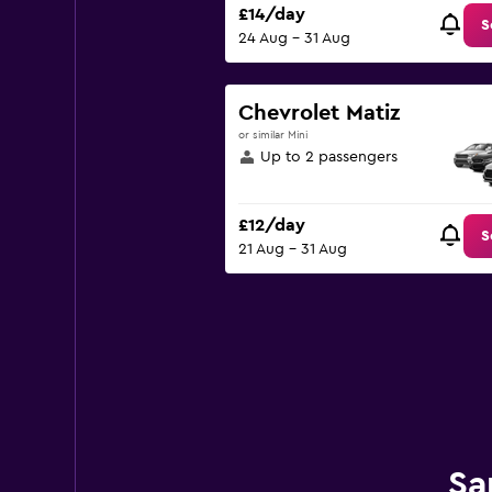
£14/day
S
24 Aug - 31 Aug
Chevrolet Matiz
or similar Mini
Up to 2 passengers
£12/day
S
21 Aug - 31 Aug
Sa