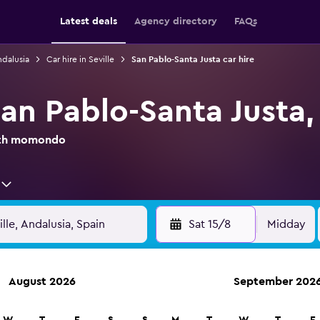
Latest deals
Agency directory
FAQs
ndalusia
Car hire in Seville
San Pablo-Santa Justa car hire
San Pablo-Santa Justa, 
with momondo
Sat 15/8
Midday
August 2026
September 202
anies in 70,000+ locations with momondo.