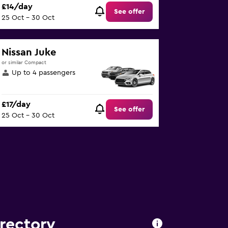
£14/day
See offer
25 Oct - 30 Oct
Nissan Juke
or similar Compact
Up to 4 passengers
£17/day
See offer
25 Oct - 30 Oct
irectory