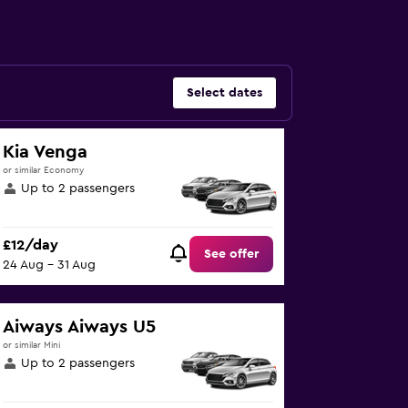
Select dates
Kia Venga
or similar Economy
Up to 2 passengers
£12/day
See offer
24 Aug - 31 Aug
Aiways Aiways U5
or similar Mini
Up to 2 passengers