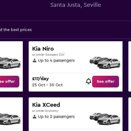
Santa Justa, Seville
d the best prices
Kia Niro
or similar Compact SUV
Up to 4 passengers
£17/day
ee offer
See offer
25 Oct - 30 Oct
Kia XCeed
or similar Economy
Up to 2 passengers