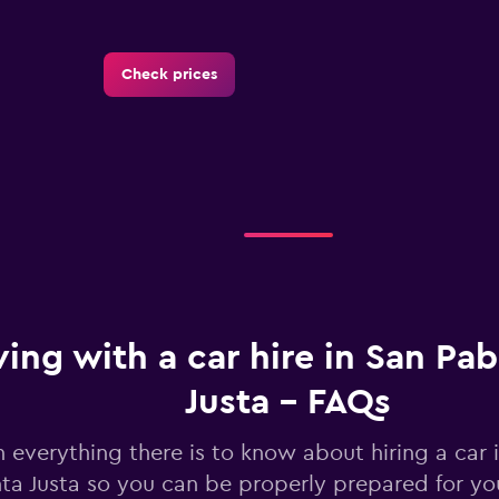
Check prices
Check prices
ving with a car hire in San Pa
Justa - FAQs
n everything there is to know about hiring a car 
Check prices
ta Justa so you can be properly prepared for you