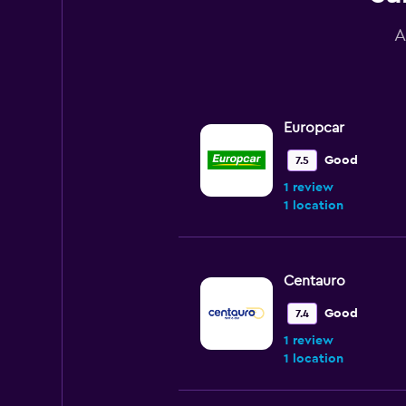
A
Europcar
Good
7.5
1 review
1 location
Centauro
Good
7.4
1 review
1 location