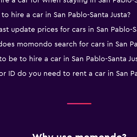
re a car for when staying in San Pablo-S
to hire a car in San Pablo-Santa Justa?
 update prices for cars in San Pablo-S
oes momondo search for cars in San Pab
 be to hire a car in San Pablo-Santa Ju
 ID do you need to rent a car in San Pa