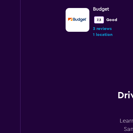
Budget
Good
7.3
3 reviews
1 location
Avis
Good
7.2
2 reviews
1 location
Dri
National
Lear
Good
7.2
San
2 reviews