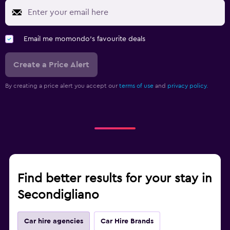
Email me momondo's favourite deals
Create a Price Alert
By creating a price alert you accept our
terms of use
and
privacy policy.
Find better results for your stay in
Secondigliano
Car hire agencies
Car Hire Brands