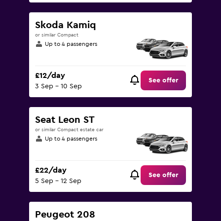
Skoda Kamiq
or similar Compact
Up to 4 passengers
£12/day
See offer
3 Sep - 10 Sep
Seat Leon ST
or similar Compact estate car
Up to 4 passengers
£22/day
See offer
5 Sep - 12 Sep
Peugeot 208