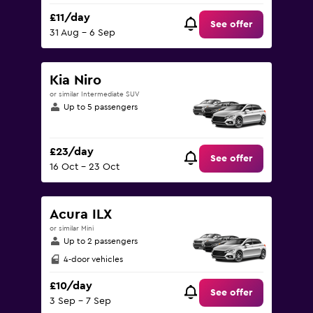
£11/day
See offer
31 Aug - 6 Sep
Kia Niro
or similar Intermediate SUV
Up to 5 passengers
£23/day
See offer
16 Oct - 23 Oct
Acura ILX
or similar Mini
Up to 2 passengers
4-door vehicles
£10/day
See offer
3 Sep - 7 Sep