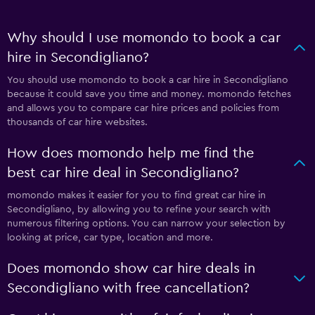
Why should I use momondo to book a car
hire in Secondigliano?
You should use momondo to book a car hire in Secondigliano
because it could save you time and money. momondo fetches
and allows you to compare car hire prices and policies from
thousands of car hire websites.
How does momondo help me find the
best car hire deal in Secondigliano?
momondo makes it easier for you to find great car hire in
Secondigliano, by allowing you to refine your search with
numerous filtering options. You can narrow your selection by
looking at price, car type, location and more.
Does momondo show car hire deals in
Secondigliano with free cancellation?