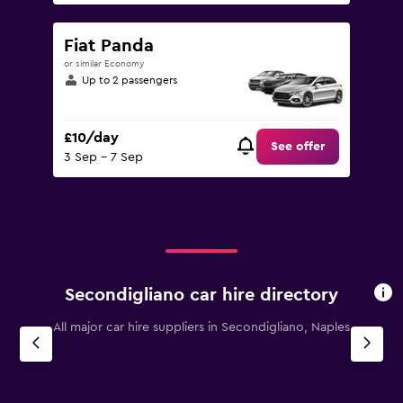
Fiat Panda
or similar Economy
Up to 2 passengers
£10/day
See offer
3 Sep - 7 Sep
Secondigliano car hire directory
All major car hire suppliers in Secondigliano, Naples