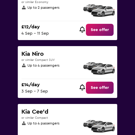
or similar Economy
Up to 2 passengers
£12/day
See offer
4 Sep - 11 Sep
Kia Niro
or similar Compact SUV
Up to 4 passengers
£14/day
See offer
3 Sep - 7 Sep
Kia Cee'd
or similar Compact
Up to 4 passengers