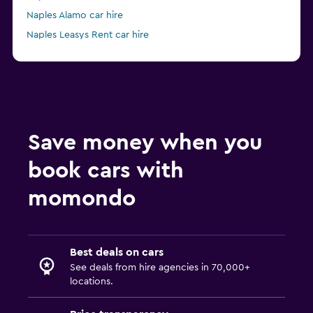
Naples Alamo car hire
Naples Leasys Rent car hire
from £28
Naples Enterprise Rent-A-Car car hire
Save money when you
book cars with
momondo
Best deals on cars
See deals from hire agencies in 70,000+
locations.