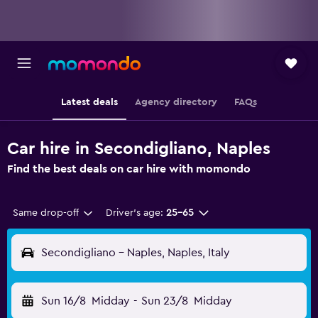
Latest deals
Agency directory
FAQs
Car hire in Secondigliano, Naples
Find the best deals on car hire with momondo
Same drop-off
Driver's age:
25-65
Secondigliano - Naples, Naples, Italy
Sun 16/8
Midday
-
Sun 23/8
Midday