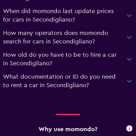
When did momondo last update prices
for cars in Secondigliano?
How many operators does momondo
search for cars in Secondigliano?
How old do you have to be to hire a car
in Secondigliano?
What documentation or ID do you need
to rent a car in Secondigliano?
Why use momondo?