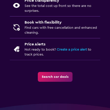
Price transparency
See the total cost up front so there are no
surprises.
Book with flexibility
Find cars with free cancellation and enhanced
cleaning.
Price Alerts
Not ready to book?
Create a price alert
to
track prices.
Search car deals