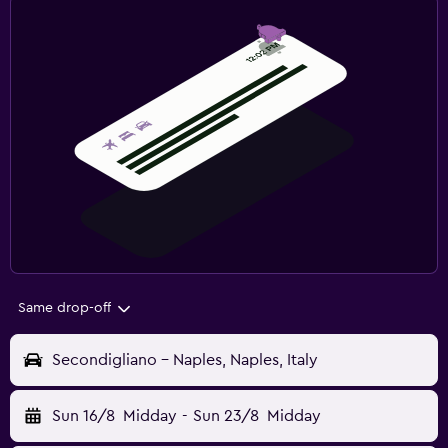
Same drop-off
Secondigliano - Naples, Naples, Italy
Sun 16/8
Midday
-
Sun 23/8
Midday