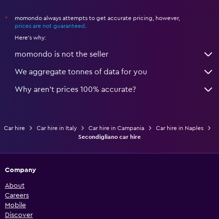
momondo always attempts to get accurate pricing, however,
*
prices are not guaranteed
.
Here's why:
momondo is not the seller
We aggregate tonnes of data for you
Why aren’t prices 100% accurate?
Car hire
Car hire in Italy
Car hire in Campania
Car hire in Naples
Secondigliano car hire
Company
About
Careers
Mobile
Discover