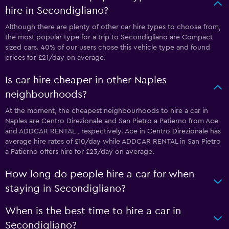
hire in Secondigliano?
Although there are plenty of other car hire types to choose from,
the most popular type for a trip to Secondigliano are Compact
sized cars. 40% of our users chose this vehicle type and found
prices for £21/day on average.
Is car hire cheaper in other Naples
neighbourhoods?
At the moment, the cheapest neighbourhoods to hire a car in
Naples are Centro Direzionale and San Pietro a Patierno from Ace
and ADDCAR RENTAL , respectively. Ace in Centro Direzionale has
average hire rates of £10/day while ADDCAR RENTAL in San Pietro
a Patierno offers hire for £23/day on average.
How long do people hire a car for when
staying in Secondigliano?
When is the best time to hire a car in
Secondigliano?