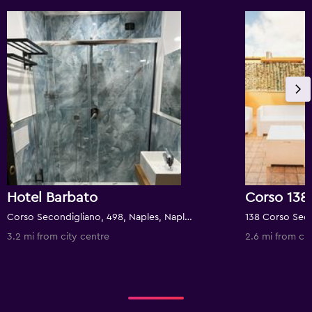
Hotel Barbato
Corso 138
Corso Secondigliano, 498, Naples, Naples, Italy
3.2 mi from city centre
2.6 mi from cit