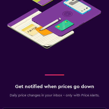
Get notified when prices go down
Daily price changes in your inbox - only with Price Alerts.