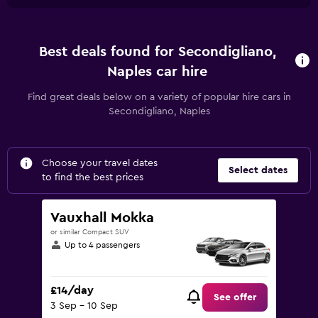
Best deals found for Secondigliano,
Naples car hire
Find great deals below on a variety of popular hire cars in
Secondigliano, Naples
Choose your travel dates
Select dates
to find the best prices
Vauxhall Mokka
or similar Compact SUV
Up to 4 passengers
£14/day
See offer
3 Sep - 10 Sep