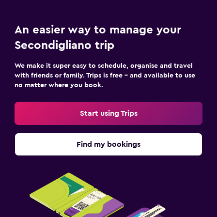
An easier way to manage your
Secondigliano trip
We make it super easy to schedule, organise and travel
with friends or family. Trips is free – and available to use
no matter where you book.
Start using Trips
Find my bookings