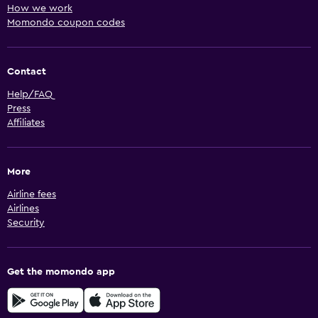
How we work
Momondo coupon codes
Contact
Help/FAQ
Press
Affiliates
More
Airline fees
Airlines
Security
Get the momondo app