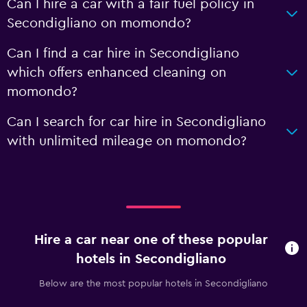
Can I hire a car with a fair fuel policy in
Secondigliano on momondo?
Can I find a car hire in Secondigliano
which offers enhanced cleaning on
momondo?
Can I search for car hire in Secondigliano
with unlimited mileage on momondo?
Hire a car near one of these popular
hotels in Secondigliano
Below are the most popular hotels in Secondigliano