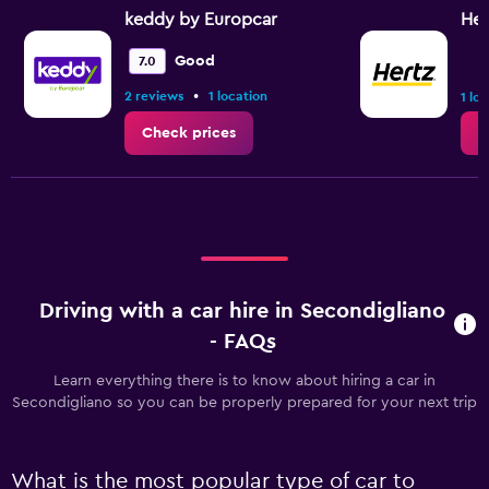
keddy by Europcar
Her
Good
7.0
•
2 reviews
1 location
1 lo
Check prices
C
Driving with a car hire in Secondigliano
- FAQs
Learn everything there is to know about hiring a car in
Secondigliano so you can be properly prepared for your next trip
What is the most popular type of car to