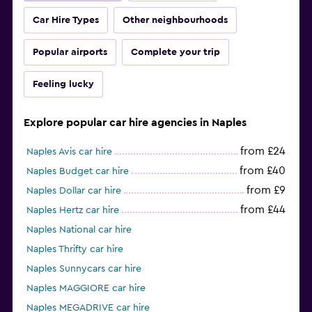
Car Hire Types
Other neighbourhoods
Popular airports
Complete your trip
Feeling lucky
Explore popular car hire agencies in Naples
from £24
Naples Avis car hire
from £40
Naples Budget car hire
from £9
Naples Dollar car hire
from £44
Naples Hertz car hire
Naples National car hire
Naples Thrifty car hire
Naples Sunnycars car hire
Naples MAGGIORE car hire
Naples MEGADRIVE car hire