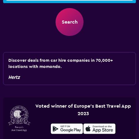
Search
Discover deals from car hire companies in 70,000+
locations with momondo.
Voted winner of Europe's Best Travel App
2023