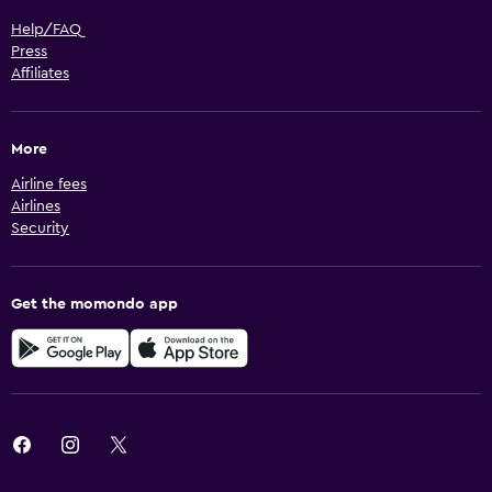
Help/FAQ
Press
Affiliates
More
Airline fees
Airlines
Security
Get the momondo app