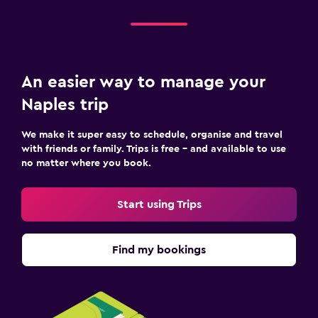
An easier way to manage your
Naples trip
We make it super easy to schedule, organise and travel
with friends or family. Trips is free – and available to use
no matter where you book.
Start using Trips
Find my bookings