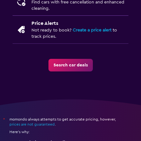
Find cars with free cancellation and enhanced
cleaning.
Price Alerts
Not ready to book?
Create a price alert
to
track prices.
Search car deals
momondo always attempts to get accurate pricing, however,
*
prices are not guaranteed
.
Here's why: