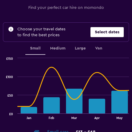
Find your perfect car hire on momondo
Choose your travel dates
Select dates
to find the best prices
Small
Medium
Large
Van
£150
Combination
Chart
graphic.
chart
with
£100
2
data
series.
£50
The
chart
has
£0
1
End
Jan
Feb
Mar
Apr
May
of
X
interactive
axis
chart