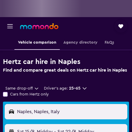
Vehicle comparison
Agency directory
FAQs
Hertz car hire in Naples
Find and compare great deals on Hertz car hire in Naples
Same drop-off
Driver's age:
25-65
Cars from Hertz only
Naples, Naples, Italy
Sat 15/8
Midday
-
Sat 22/8
Midday