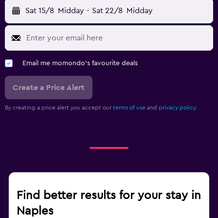
Sat 15/8
Midday
-
Sat 22/8
Midday
Email me momondo's favourite deals
Create a Price Alert
By creating a price alert you accept our
terms of use
and
privacy policy.
Find better results for your stay in
Naples