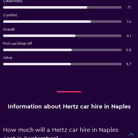
Cleanliness
7.1
Comfort
7.4
Overall
6.1
Pick-up/drop-off
5.8
Value
5.7
Information about Hertz car hire in Naples
How much will a Hertz car hire in Naples