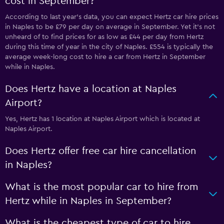
cost in September?
According to last year’s data, you can expect Hertz car hire prices
in Naples to be £79 per day on average in September. Yet it’s not
unheard of to find prices for as low as £44 per day from Hertz
during this time of year in the city of Naples. £554 is typically the
average week-long cost to hire a car from Hertz in September
while in Naples.
Does Hertz have a location at Naples
Airport?
Yes, Hertz has 1 location at Naples Airport which is located at
Naples Airport.
Does Hertz offer free car hire cancellation
in Naples?
What is the most popular car to hire from
Hertz while in Naples in September?
What is the cheapest type of car to hire