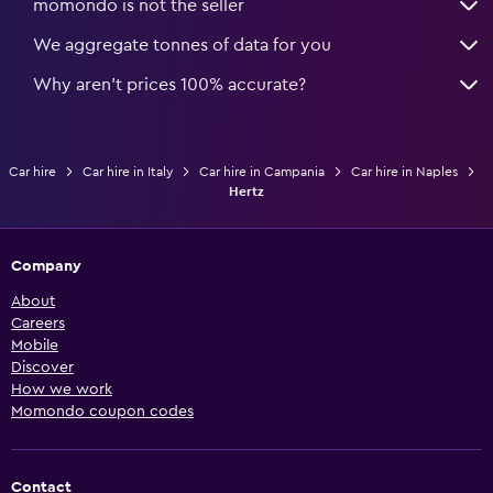
momondo is not the seller
We aggregate tonnes of data for you
Why aren’t prices 100% accurate?
Car hire
Car hire in Italy
Car hire in Campania
Car hire in Naples
Hertz
Company
About
Careers
Mobile
Discover
How we work
Momondo coupon codes
Contact