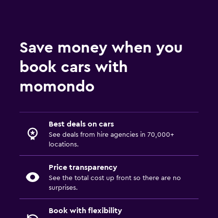
Save money when you
book cars with
momondo
Best deals on cars
See deals from hire agencies in 70,000+
locations.
Price transparency
See the total cost up front so there are no
surprises.
Book with flexibility