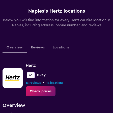
Naples’s Hertz locations
Below you will find information for every Hertz car hire location in
Naples, including address, phone number, and reviews
Overview
Reviews
Locations
Hertz
Okay
6.1
•
13 reviews
14 locations
Check prices
Overview