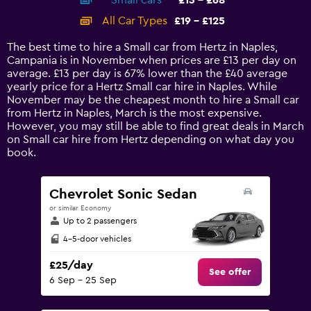
Small cars
£13 - £68
displaying
categories.
All Car Types
£19 - £125
Range:
14
The best time to hire a Small car from Hertz in Naples,
categories.
Campania is in November when prices are £13 per day on
The
average. £13 per day is 67% lower than the £40 average
chart
yearly price for a Hertz Small car hire in Naples. While
has
November may be the cheapest month to hire a Small car
1
from Hertz in Naples, March is the most expensive.
Y
However, you may still be able to find great deals in March
axis
on Small car hire from Hertz depending on what day you
displaying
book.
values.
Range:
0
Chevrolet Sonic Sedan
to
or similar Economy
150.
Up to 2 passengers
4-5-door vehicles
£25/day
See offer
6 Sep - 25 Sep