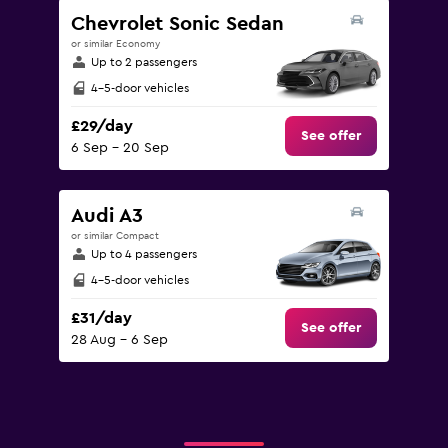
Chevrolet Sonic Sedan
or similar Economy
Up to 2 passengers
4-5-door vehicles
£29/day
See offer
6 Sep - 20 Sep
Audi A3
or similar Compact
Up to 4 passengers
4-5-door vehicles
£31/day
See offer
28 Aug - 6 Sep