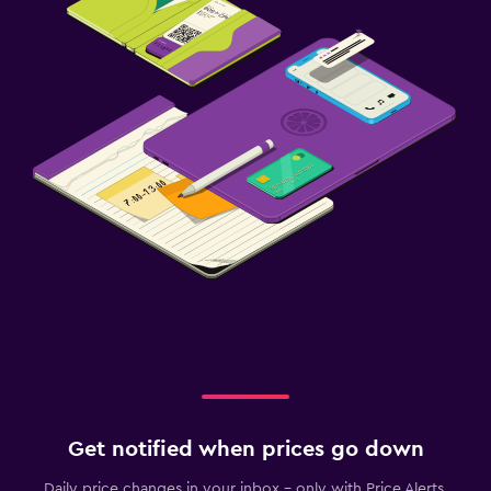
Get notified when prices go down
Daily price changes in your inbox - only with Price Alerts.