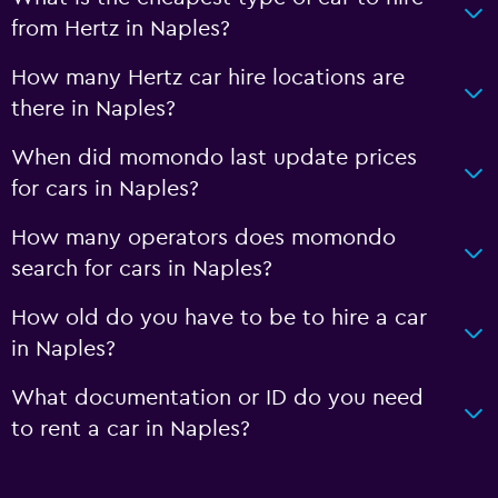
from Hertz in Naples?
How many Hertz car hire locations are
there in Naples?
When did momondo last update prices
for cars in Naples?
How many operators does momondo
search for cars in Naples?
How old do you have to be to hire a car
in Naples?
What documentation or ID do you need
to rent a car in Naples?