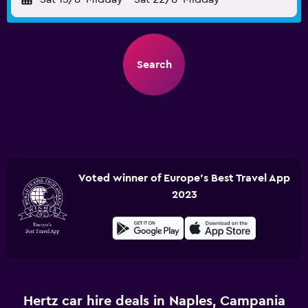
Search
Voted winner of Europe's Best Travel App
2023
Hertz car hire deals in Naples, Campania