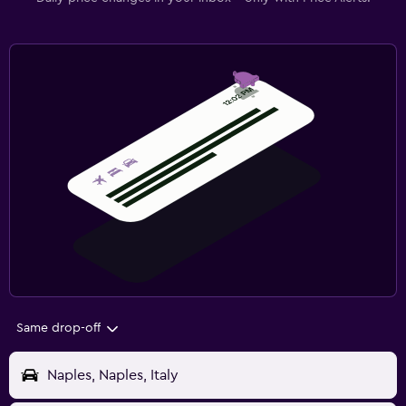
Same drop-off
Naples, Naples, Italy