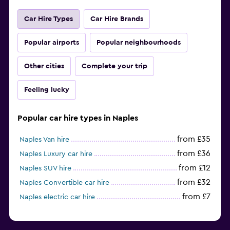
Car Hire Types
Car Hire Brands
Popular airports
Popular neighbourhoods
Other cities
Complete your trip
Feeling lucky
Popular car hire types in Naples
from £35
Naples Van hire
from £36
Naples Luxury car hire
from £12
Naples SUV hire
from £32
Naples Convertible car hire
from £7
Naples electric car hire