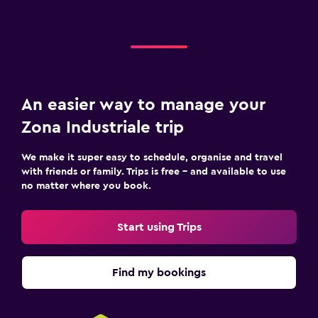
An easier way to manage your
Zona Industriale trip
We make it super easy to schedule, organise and travel
with friends or family. Trips is free – and available to use
no matter where you book.
Start using Trips
Find my bookings