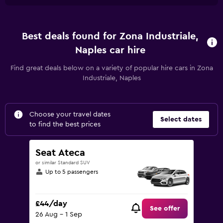
Best deals found for Zona Industriale,
Naples car hire
Find great deals below on a variety of popular hire cars in Zona
Industriale, Naples
Choose your travel dates
Select dates
to find the best prices
Seat Ateca
or similar Standard SUV
Up to 5 passengers
£44/day
See offer
26 Aug - 1 Sep