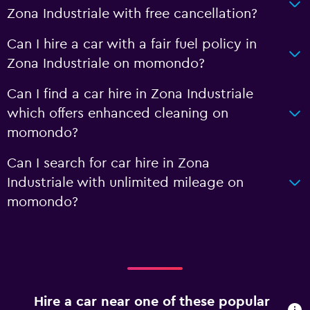
Zona Industriale with free cancellation?
Can I hire a car with a fair fuel policy in
Zona Industriale on momondo?
Can I find a car hire in Zona Industriale
which offers enhanced cleaning on
momondo?
Can I search for car hire in Zona
Industriale with unlimited mileage on
momondo?
Hire a car near one of these popular