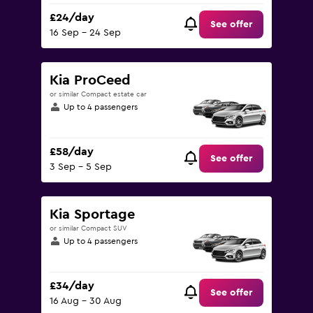
£24/day
See offer
16 Sep - 24 Sep
Kia ProCeed
or similar Compact estate car
Up to 4 passengers
£58/day
See offer
3 Sep - 5 Sep
Kia Sportage
or similar Compact SUV
Up to 4 passengers
£34/day
See offer
16 Aug - 30 Aug