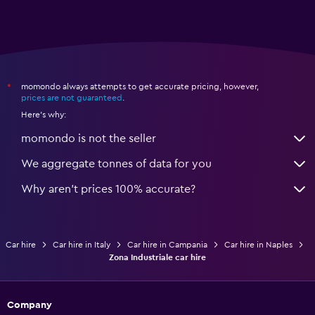
momondo always attempts to get accurate pricing, however,
*
prices are not guaranteed
.
Here's why:
momondo is not the seller
We aggregate tonnes of data for you
Why aren’t prices 100% accurate?
Car hire
Car hire in Italy
Car hire in Campania
Car hire in Naples
Zona Industriale car hire
Company