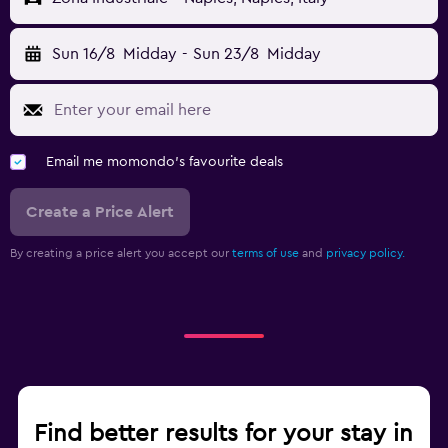
Sun 16/8
Midday
-
Sun 23/8
Midday
Email me momondo's favourite deals
Create a Price Alert
By creating a price alert you accept our
terms of use
and
privacy policy.
Find better results for your stay in