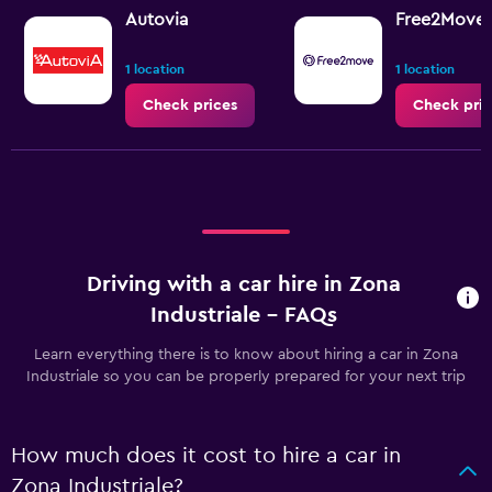
Autovia
Free2Move
1 location
1 location
Check prices
Check pric
Driving with a car hire in Zona
Industriale - FAQs
Learn everything there is to know about hiring a car in Zona
Industriale so you can be properly prepared for your next trip
How much does it cost to hire a car in
Zona Industriale?