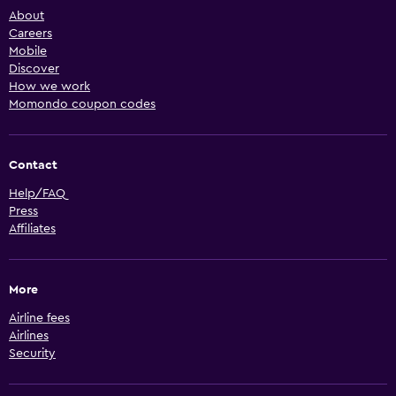
About
Careers
Mobile
Discover
How we work
Momondo coupon codes
Contact
Help/FAQ
Press
Affiliates
More
Airline fees
Airlines
Security