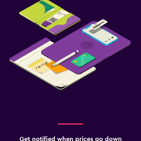
Get notified when prices go down