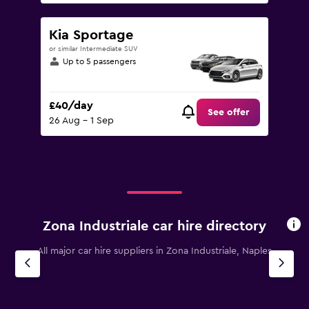
Kia Sportage
or similar Intermediate SUV
Up to 5 passengers
£40/day
See offer
26 Aug - 1 Sep
Zona Industriale car hire directory
All major car hire suppliers in Zona Industriale, Naples