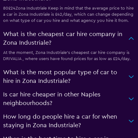
80£24Zona Industriale Keep in mind that the average price to hire
a car in Zona Industriale is £42/day, which can change depending
on what type of car you hire and what agency you hire it from.
What is the cheapest car hire company in
Zona Industriale?
At the moment, Zona Industriale’s cheapest car hire company is
DRIVALIA , where users have found prices for as low as £24/day.
What is the most popular type of car to
hire in Zona Industriale?
Is car hire cheaper in other Naples
neighbourhoods?
How long do people hire a car for when
staying in Zona Industriale?