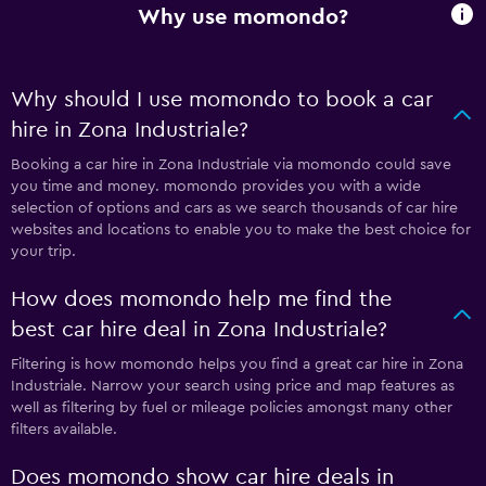
Why use momondo?
Why should I use momondo to book a car
hire in Zona Industriale?
Booking a car hire in Zona Industriale via momondo could save
you time and money. momondo provides you with a wide
selection of options and cars as we search thousands of car hire
websites and locations to enable you to make the best choice for
your trip.
How does momondo help me find the
best car hire deal in Zona Industriale?
Filtering is how momondo helps you find a great car hire in Zona
Industriale. Narrow your search using price and map features as
well as filtering by fuel or mileage policies amongst many other
filters available.
Does momondo show car hire deals in