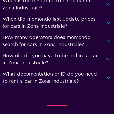
When is the best time to hire a car in
Zona Industriale?
When did momondo last update prices
for cars in Zona Industriale?
How many operators does momondo
search for cars in Zona Industriale?
How old do you have to be to hire a car
in Zona Industriale?
What documentation or ID do you need
to rent a car in Zona Industriale?