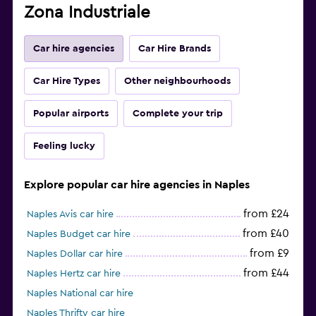
Zona Industriale
Car hire agencies
Car Hire Brands
Car Hire Types
Other neighbourhoods
Popular airports
Complete your trip
Feeling lucky
Explore popular car hire agencies in Naples
from £24
Naples Avis car hire
from £40
Naples Budget car hire
from £9
Naples Dollar car hire
from £44
Naples Hertz car hire
Naples National car hire
Naples Thrifty car hire