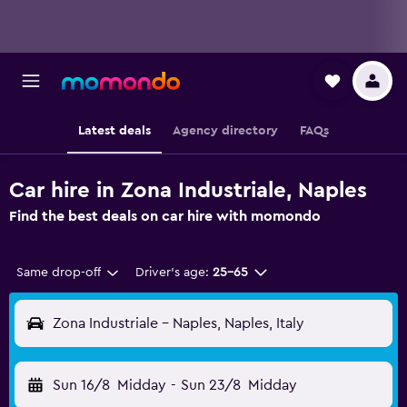
Latest deals
Agency directory
FAQs
Car hire in Zona Industriale, Naples
Find the best deals on car hire with momondo
Same drop-off
Driver's age:
25-65
Zona Industriale - Naples, Naples, Italy
Sun 16/8
Midday
-
Sun 23/8
Midday