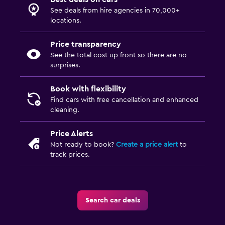
See deals from hire agencies in 70,000+
locations.
Price transparency
See the total cost up front so there are no
surprises.
Book with flexibility
Find cars with free cancellation and enhanced
cleaning.
Price Alerts
Not ready to book?
Create a price alert
to
track prices.
Search car deals