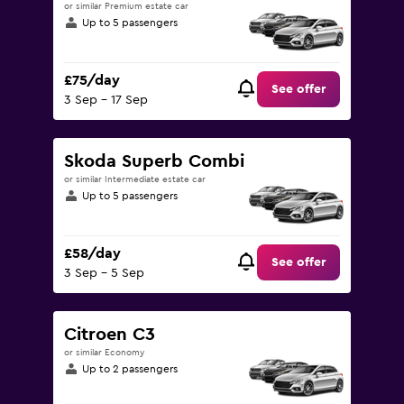
or similar Premium estate car
Up to 5 passengers
£75/day
See offer
3 Sep - 17 Sep
Skoda Superb Combi
or similar Intermediate estate car
Up to 5 passengers
£58/day
See offer
3 Sep - 5 Sep
Citroen C3
or similar Economy
Up to 2 passengers