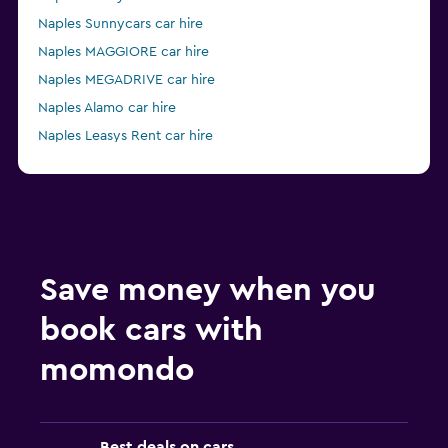
Naples Sunnycars car hire
Naples MAGGIORE car hire
Naples MEGADRIVE car hire
Naples Alamo car hire
Naples Leasys Rent car hire
from £28
Naples Enterprise Rent-A-Car car hire
Save money when you
book cars with
momondo
Best deals on cars