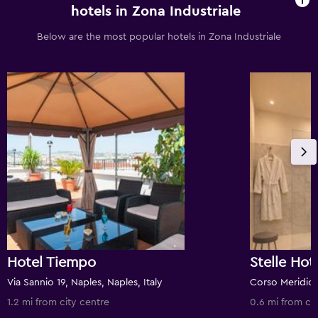
hotels in Zona Industriale
Below are the most popular hotels in Zona Industriale
Hotel Tiempo
Stelle Hot
Via Sannio 19, Naples, Naples, Italy
1.2 mi from city centre
0.6 mi from ci