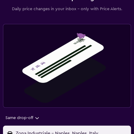
Daily price changes in your inbox - only with Price Alerts.
Same drop-off
Zona Industriale - Naples, Naples, Italy