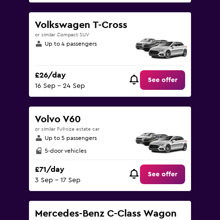
Volkswagen T-Cross
or similar Compact SUV
Up to 4 passengers
£26/day
See offer
16 Sep - 24 Sep
Volvo V60
or similar Full-size estate car
Up to 5 passengers
5-door vehicles
£71/day
See offer
3 Sep - 17 Sep
Mercedes-Benz C-Class Wagon