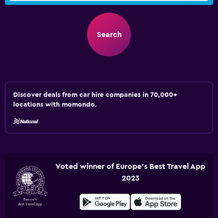
Search
Discover deals from car hire companies in 70,000+
locations with momondo.
Voted winner of Europe's Best Travel App
2023