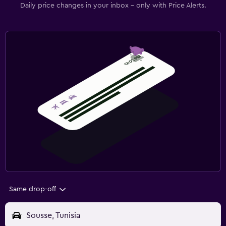
Daily price changes in your inbox - only with Price Alerts.
Same drop-off
Sousse, Tunisia