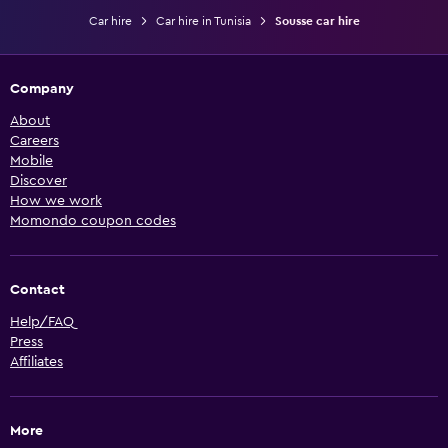
Car hire
Car hire in Tunisia
Sousse car hire
Company
About
Careers
Mobile
Discover
How we work
Momondo coupon codes
Contact
Help/FAQ
Press
Affiliates
More