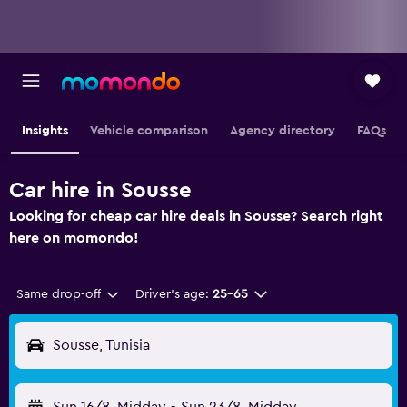
Insights
Vehicle comparison
Agency directory
FAQs
Car hire in Sousse
Looking for cheap car hire deals in Sousse? Search right
here on momondo!
Same drop-off
Driver's age:
25-65
Sousse, Tunisia