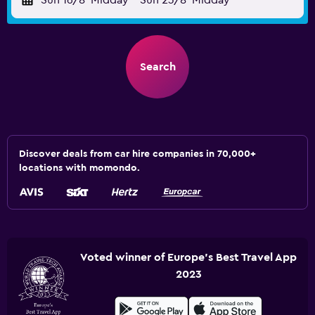
Sun 16/8
Midday
-
Sun 23/8
Midday
Search
Discover deals from car hire companies in 70,000+
locations with momondo.
Voted winner of Europe's Best Travel App
2023