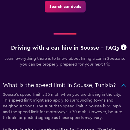
Search car deals
Driving with a car hire in Sousse - FAQs
Learn everything there is to know about hiring a car in Sousse so
you can be properly prepared for your next trip
What is the speed limit in Sousse, Tunisia?
Sousse’s speed limit is 35 mph when you are driving in the city.
This speed limit might also apply to surrounding towns and
neighbourhoods. The suburban speed limit in Sousse is 55 mph
and the speed limit for motorways is 70 mph. However, be sure
to look for posted signage as these speeds may vary.