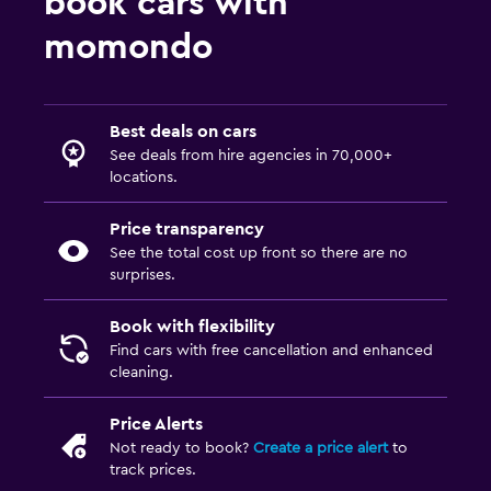
book cars with
momondo
Best deals on cars
See deals from hire agencies in 70,000+
locations.
Price transparency
See the total cost up front so there are no
surprises.
Book with flexibility
Find cars with free cancellation and enhanced
cleaning.
Price Alerts
Not ready to book?
Create a price alert
to
track prices.