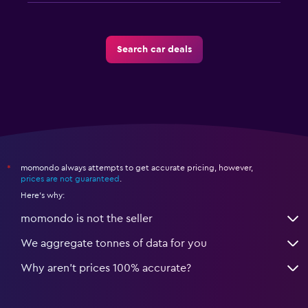
Search car deals
momondo always attempts to get accurate pricing, however,
*
prices are not guaranteed
.
Here's why:
momondo is not the seller
We aggregate tonnes of data for you
Why aren’t prices 100% accurate?