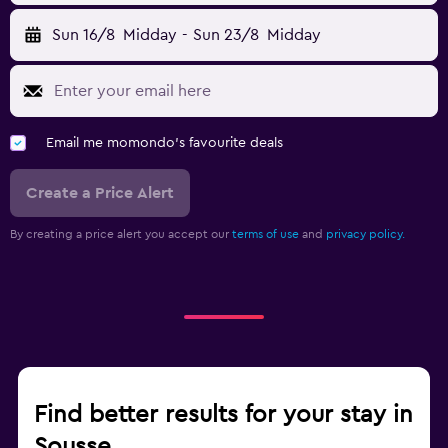
Sun 16/8
Midday
-
Sun 23/8
Midday
Email me momondo's favourite deals
Create a Price Alert
By creating a price alert you accept our
terms of use
and
privacy policy.
Find better results for your stay in
Sousse