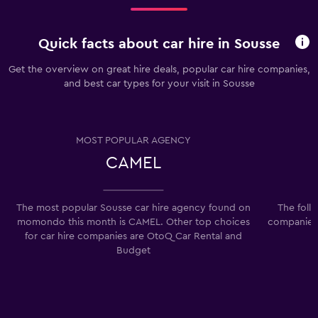
Quick facts about car hire in Sousse
Get the overview on great hire deals, popular car hire companies,
and best car types for your visit in Sousse
MOST POPULAR AGENCY
CAMEL
The most popular Sousse car hire agency found on
The foll
momondo this month is CAMEL. Other top choices
companies 
for car hire companies are OtoQ Car Rental and
Budget