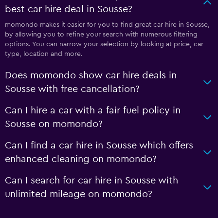
best car hire deal in Sousse?
momondo makes it easier for you to find great car hire in Sousse,
by allowing you to refine your search with numerous filtering
options. You can narrow your selection by looking at price, car
type, location and more.
Does momondo show car hire deals in
Sousse with free cancellation?
Can I hire a car with a fair fuel policy in
Sousse on momondo?
Can I find a car hire in Sousse which offers
enhanced cleaning on momondo?
Can I search for car hire in Sousse with
unlimited mileage on momondo?