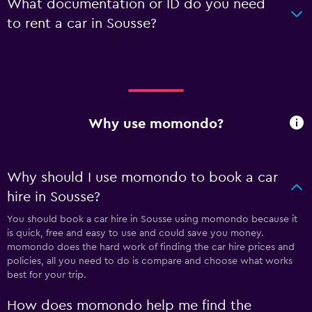
What documentation or ID do you need
to rent a car in Sousse?
Why use momondo?
Why should I use momondo to book a car
hire in Sousse?
You should book a car hire in Sousse using momondo because it
is quick, free and easy to use and could save you money.
momondo does the hard work of finding the car hire prices and
policies, all you need to do is compare and choose what works
best for your trip.
How does momondo help me find the