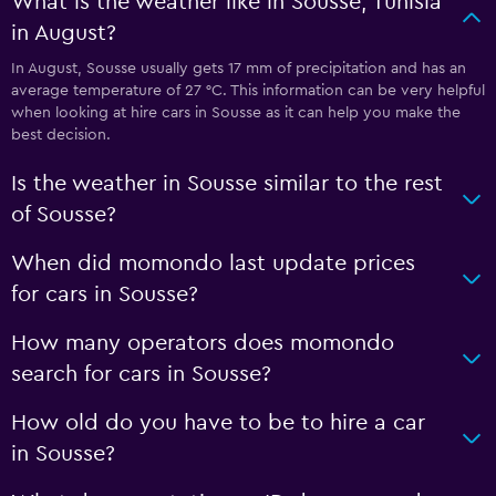
What is the weather like in Sousse, Tunisia
in August?
In August, Sousse usually gets 17 mm of precipitation and has an
average temperature of 27 °C. This information can be very helpful
when looking at hire cars in Sousse as it can help you make the
best decision.
Is the weather in Sousse similar to the rest
of Sousse?
When did momondo last update prices
for cars in Sousse?
How many operators does momondo
search for cars in Sousse?
How old do you have to be to hire a car
in Sousse?