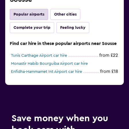
Popular airports
Other cities
Complete your trip
Feeling lucky
Find car hire in these popular airports near Sousse
from £22
Tunis Carthage Airport car hire
Monastir Habib Bourguiba Airport car hire
from £18
Enfidha-Hammamet Int Airport car hire
Save money when you