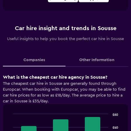
Car hire insight and trends in Sousse
Useful insights to help you book the perfect car hire in Sousse
Companies
Other Information
What is the cheapest car hire agency in Sousse?
The cheapest car hire in Sousse are generally found through
Europcar. When booking with Europcar, you may be able to find
car hire prices for as low as £18/day. The average price to hire a
car in Sousse is £35/day.
£60
Bar
Chart
graphic.
chart
£40
with