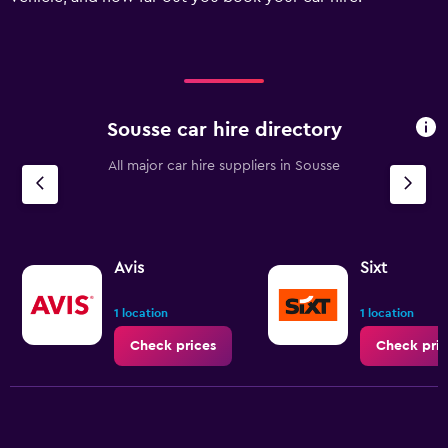
displaying
values.
Range:
0
to
150.
Sousse car hire directory
All major car hire suppliers in Sousse
Avis
Sixt
1 location
1 location
Check prices
Check pric