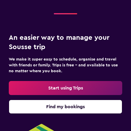
An easier way to manage your
Sousse trip
We make it super easy to schedule, organise and travel
with friends or family. Trips is free – and available to use
no matter where you book.
Start using Trips
Find my bookings