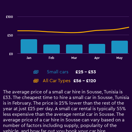
Combination
to
Chart
graphic.
chart
60.
with
£100
2
data
series.
£50
The
chart
has
£0
1
End
Jan
Feb
Mar
Apr
May
of
X
interactive
axis
chart
Small cars
£25 - £53
displaying
categories.
All Car Types
£56 - £120
Range:
14
The average price of a small car hire in Sousse, Tunisia is
categories.
£33. The cheapest time to hire a small car in Sousse, Tunisia
The
is in February. The price is 25% lower than the rest of the
chart
year at just £25 per day. A small car rental is typically 55%
has
less expensive than the average rental car in Sousse. The
1
average price of a car hire in Sousse can vary based on a
Y
number of factors including supply, popularity of the
axis
vehicle, and how far out you book your car hire.