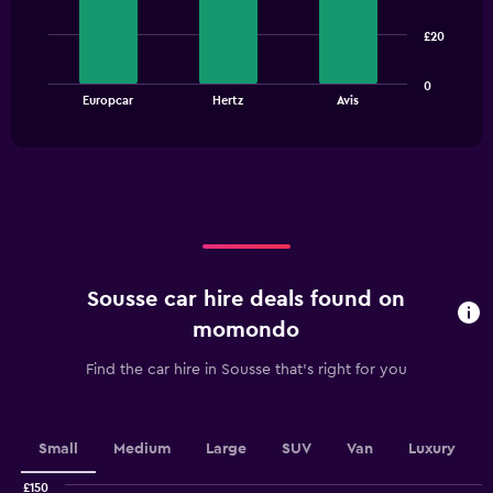
3
bars.
£20
The
0
chart
End
Europcar
Hertz
Avis
of
has
interactive
1
chart
X
axis
displaying
categories.
Range:
3
categories.
Sousse car hire deals found on
The
chart
momondo
has
1
Find the car hire in Sousse that's right for you
Y
axis
displaying
values.
Small
Medium
Large
SUV
Van
Luxury
Range:
0
£150