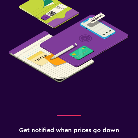
Get notified when prices go down