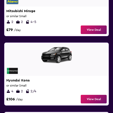
Mitsubishi Mirage
or similar Small
2
2
4-5
£79
View Deal
/day
Hyundai Kona
or similar Small
4
2
2/4
£106
View Deal
/day