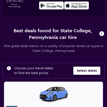
Best deals found for State College,
Pennsylvania car hire
Find great deals below on a variety of popular rental car types in
State College, Pennsylvania
Choose your travel dates
Select dates
to find the best prices