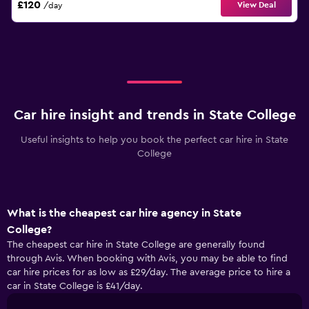
£120
View Deal
/day
Car hire insight and trends in State College
Useful insights to help you book the perfect car hire in State
College
What is the cheapest car hire agency in State
College?
The cheapest car hire in State College are generally found
through Avis. When booking with Avis, you may be able to find
car hire prices for as low as £29/day. The average price to hire a
car in State College is £41/day.