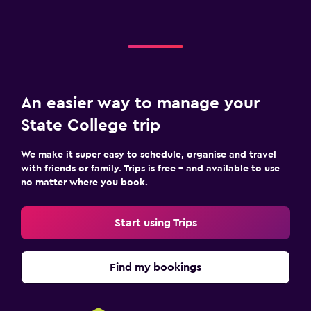
An easier way to manage your
State College trip
We make it super easy to schedule, organise and travel
with friends or family. Trips is free – and available to use
no matter where you book.
Start using Trips
Find my bookings