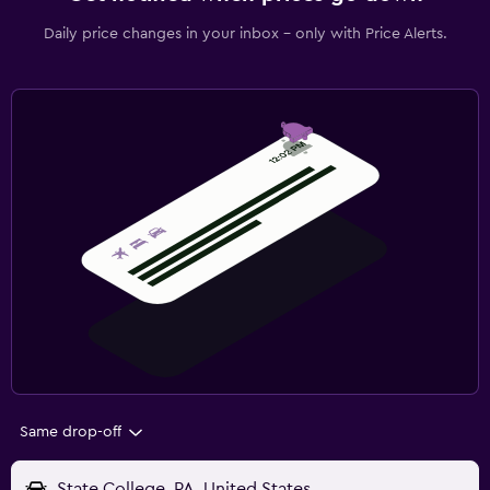
Daily price changes in your inbox - only with Price Alerts.
Same drop-off
State College, PA, United States