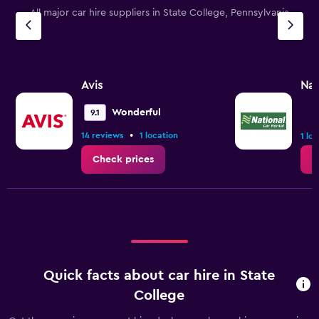
All major car hire suppliers in State College, Pennsylvania
Avis
Nat
Wonderful
9.1
•
14 reviews
1 location
1 lo
Check prices
C
Quick facts about car hire in State
College