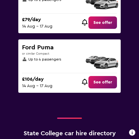
£79/day
See offer
14 Aug - 17 Aug
Ford Puma
or similar Compact
Up to 4 passengers
£106/day
See offer
14 Aug - 17 Aug
State College car hire directory