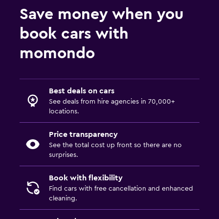
Save money when you
book cars with
momondo
Best deals on cars
See deals from hire agencies in 70,000+
locations.
Price transparency
See the total cost up front so there are no
surprises.
Book with flexibility
Find cars with free cancellation and enhanced
cleaning.