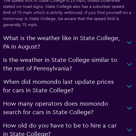
The speed limit in State College is 25 mph, unless otherwise
stated on road signs. State College also has a suburban speed
limit of 75 mph which is strictly enforced. If you find yourself on a
motorway in State College, be aware that the speed limit is
generally 75 mph.
What is the weather like in State College,
PA in August?
Is the weather in State College similar to
the rest of Pennsylvania?
When did momondo last update prices
for cars in State College?
How many operators does momondo
search for cars in State College?
How old do you have to be to hire a car
in State College?