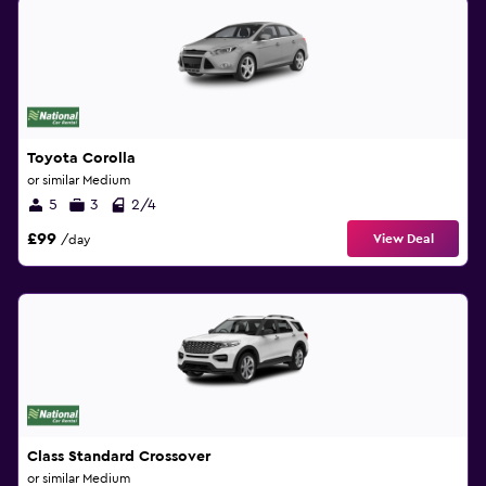
Toyota Corolla
or similar Medium
5
3
2/4
£99
View Deal
/day
Class Standard Crossover
or similar Medium