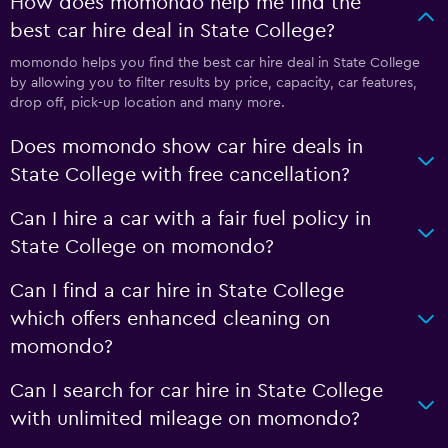
How does momondo help me find the
best car hire deal in State College?
momondo helps you find the best car hire deal in State College
by allowing you to filter results by price, capacity, car features,
drop off, pick-up location and many more.
Does momondo show car hire deals in
State College with free cancellation?
Can I hire a car with a fair fuel policy in
State College on momondo?
Can I find a car hire in State College
which offers enhanced cleaning on
momondo?
Can I search for car hire in State College
with unlimited mileage on momondo?