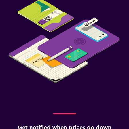
Get notified when prices go down