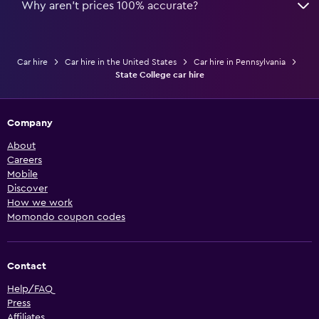
Why aren’t prices 100% accurate?
Car hire
Car hire in the United States
Car hire in Pennsylvania
State College car hire
Company
About
Careers
Mobile
Discover
How we work
Momondo coupon codes
Contact
Help/FAQ
Press
Affiliates