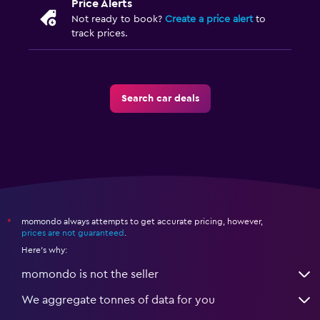
Price Alerts
Not ready to book?
Create a price alert
to
track prices.
Search car deals
momondo always attempts to get accurate pricing, however,
*
prices are not guaranteed
.
Here's why:
momondo is not the seller
We aggregate tonnes of data for you