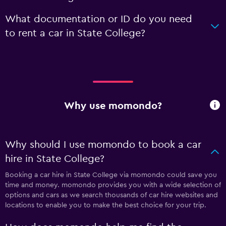
What documentation or ID do you need
to rent a car in State College?
Why use momondo?
Why should I use momondo to book a car
hire in State College?
Booking a car hire in State College via momondo could save you
time and money. momondo provides you with a wide selection of
options and cars as we search thousands of car hire websites and
locations to enable you to make the best choice for your trip.