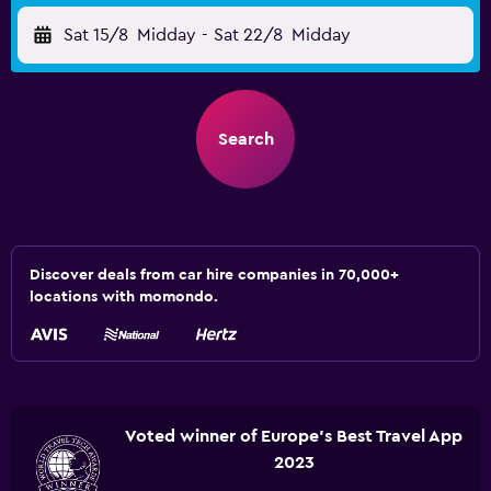
Sat 15/8
Midday
-
Sat 22/8
Midday
Search
Discover deals from car hire companies in 70,000+
locations with momondo.
Voted winner of Europe's Best Travel App
2023