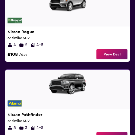
Nissan Rogue
or similar SUV
4
2
4-5
£108
View Deal
/day
Nissan Pathfinder
or similar SUV
5
3
4-5