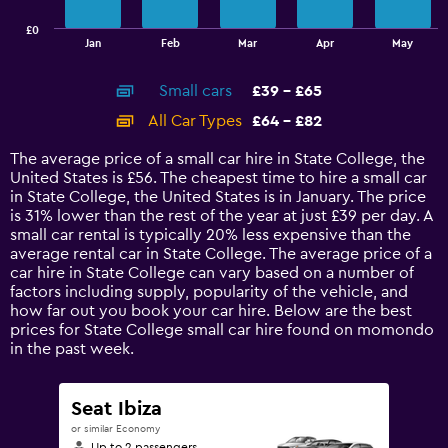
has
£0
1
End
Jan
Feb
Mar
Apr
May
of
X
interactive
axis
chart
Small cars
£39 - £65
displaying
categories.
All Car Types
£64 - £82
Range:
14
The average price of a small car hire in State College, the
categories.
United States is £56. The cheapest time to hire a small car
The
in State College, the United States is in January. The price
chart
is 31% lower than the rest of the year at just £39 per day. A
has
small car rental is typically 20% less expensive than the
1
average rental car in State College. The average price of a
Y
car hire in State College can vary based on a number of
axis
factors including supply, popularity of the vehicle, and
displaying
how far out you book your car hire. Below are the best
values.
prices for State College small car hire found on momondo
Range:
in the past week.
0
to
90.
Seat Ibiza
or similar Economy
Up to 2 passengers