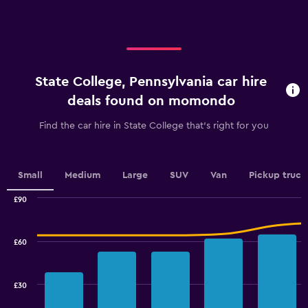
axis
displaying
displaying
values.
categories.
Range:
Range:
0
4
to
categories.
120.
State College, Pennsylvania car hire
The
chart
deals found on momondo
has
1
Find the car hire in State College that's right for you
Y
axis
displaying
values.
Small
Medium
Large
SUV
Van
Pickup truck
Range:
0
£90
Combination
to
Chart
graphic.
chart
2.4.
with
£60
2
data
series.
£30
The
chart