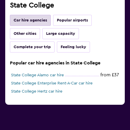
State College
Car hire agencies
Popular airports
Other cities
Large capacity
Complete your trip
Feeling lucky
Popular car hire agencies in State College
from £37
State College Alamo car hire
State College Enterprise Rent-A-Car car hire
State College Hertz car hire