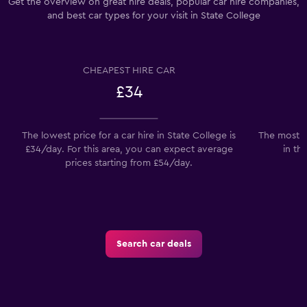
Get the overview on great hire deals, popular car hire companies,
and best car types for your visit in State College
CHEAPEST HIRE CAR
£34
The lowest price for a car hire in State College is
The most p
£34/day. For this area, you can expect average
in th
prices starting from £54/day.
Search car deals