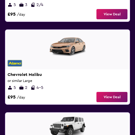
5
3
2/4
£95
View Deal
/day
Chevrolet Malibu
or similar Large
5
2
4-5
£95
View Deal
/day