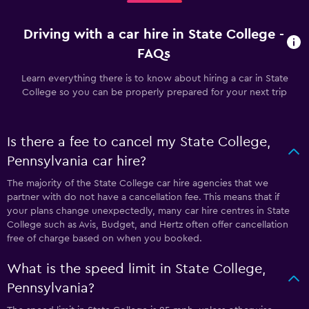
Driving with a car hire in State College -
FAQs
Learn everything there is to know about hiring a car in State
College so you can be properly prepared for your next trip
Is there a fee to cancel my State College,
Pennsylvania car hire?
The majority of the State College car hire agencies that we
partner with do not have a cancellation fee. This means that if
your plans change unexpectedly, many car hire centres in State
College such as Avis, Budget, and Hertz often offer cancellation
free of charge based on when you booked.
What is the speed limit in State College,
Pennsylvania?