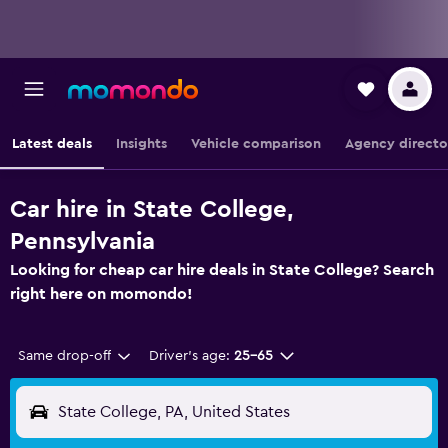
Latest deals
Insights
Vehicle comparison
Agency directo
Car hire in State College,
Pennsylvania
Looking for cheap car hire deals in State College? Search
right here on momondo!
Same drop-off
Driver's age:
25-65
State College, PA, United States