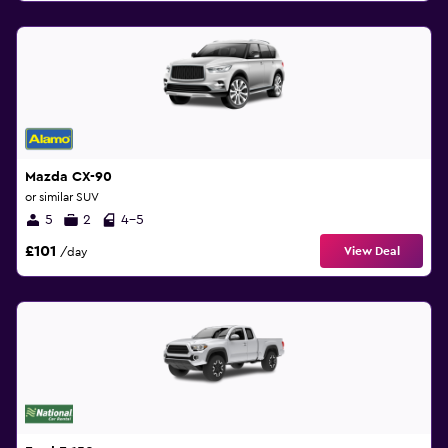
Mazda CX-90
or similar SUV
5
2
4-5
£101
View Deal
/day