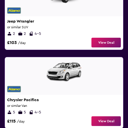
Jeep Wrangler
or similar SUV
2
2
4-5
£103
View Deal
/day
Chrysler Pacifica
or similar Van
5
5
4-5
£115
View Deal
/day