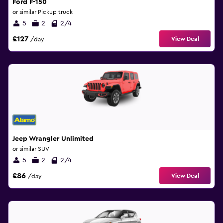
Ford F-150
or similar Pickup truck
5
2
2/4
£127
View Deal
/day
Jeep Wrangler Unlimited
or similar SUV
5
2
2/4
£86
View Deal
/day