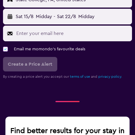
Sat 15/8
Midday
-
Sat 22/8
Midday
Email me momondo's favourite deals
Create a Price Alert
By creating a price alert you accept our
terms of use
and
privacy policy.
Find better results for your stay in