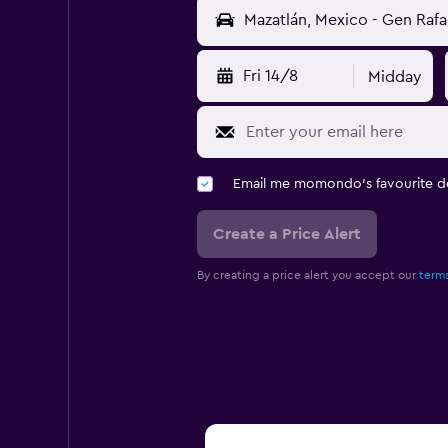
Fri 14/8
Midday
Email me momondo's favourite d
Create a Price Alert
By creating a price alert you accept our
terms