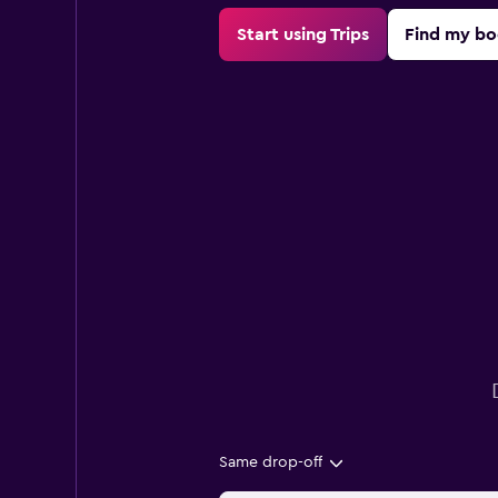
Start using Trips
Find my bo
Same drop-off