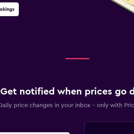
okings
Get notified when prices go
Daily price changes in your inbox - only with Pric