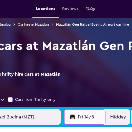
Locations
Reviews
FAQs
Sinaloa
Car hire in Mazatlán
Mazatlán Gen Rafael Buelna Airport car hire
 cars at Mazatlán Gen 
hrifty hire cars at Mazatlán
Cars from Thrifty only
Fri 14/8
Midday