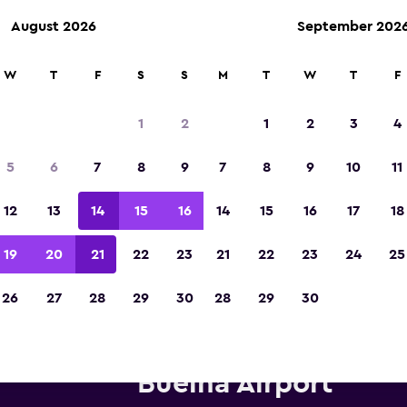
August 2026
September 202
W
T
F
S
S
M
T
W
T
F
Voted winner of Europe's Best Travel App 2
1
2
1
2
3
4
5
6
7
8
9
7
8
9
10
11
12
13
14
15
16
14
15
16
17
18
19
20
21
22
23
21
22
23
24
25
26
27
28
29
30
28
29
30
ifty car hire near Mazatlán Ge
Buelna Airport