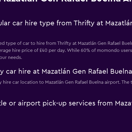
ar car hire type from Thrifty at Mazatl
d type of car to hire from Thrifty at Mazatlán Gen Rafael Buel
average hire price of £40 per day. While 60% of momondo users 
our needs.
ty car hire at Mazatlán Gen Rafael Buelna
ifty hire car location to Mazatlán Gen Rafael Buelna airport. Th
ttle or airport pick-up services from Maz