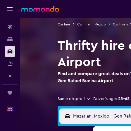
Car hire
Car hire in Mexico
Car hire in 
Flights
Stays
Thrifty hire
Car hire
Airport
Flight+Hotel
Find and compare great deals on T
Plan with AI
Gen Rafael Buelna Airport
Trips
Same drop-off
Driver's age:
25-65
English