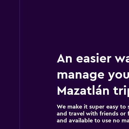
An easier w
manage you
Mazatlán tri
We make it super easy to 
and travel with friends or f
and available to use no m