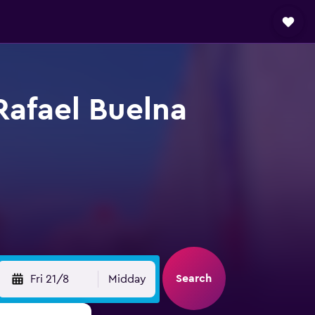
Rafael Buelna
Search
Fri 21/8
Midday