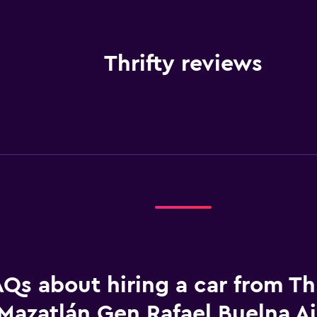
Thrifty reviews
Qs about hiring a car from Thr
Mazatlán Gen Rafael Buelna Ai