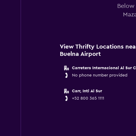
Below 
Maza
View Thrifty Locations ne
Buelna Airport
Carretera Internacional Al Sur 
No phone number provided
Carr, Intl Al Sur
+52 800 365 1111