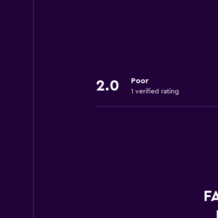
Poor
2.0
1 verified rating
FA