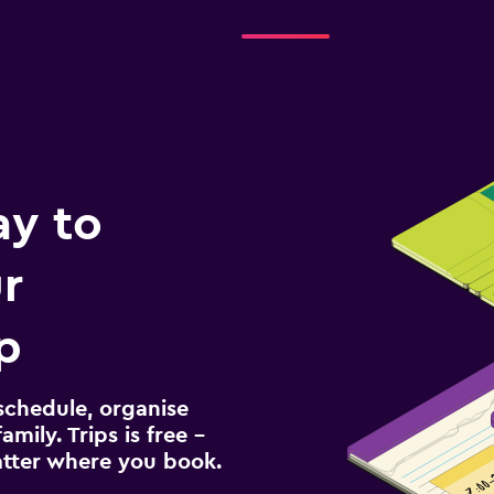
ay to
r
p
schedule, organise
amily. Trips is free –
atter where you book.