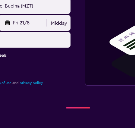
Fri 21/8
Midday
eals
 of use
and
privacy policy.