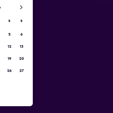
6
S
S
023
5
6
12
13
19
20
26
27
n Rafael