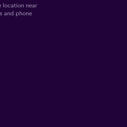
e location near
ss and phone