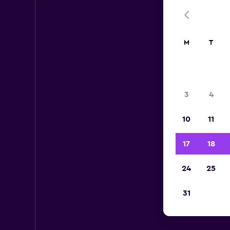
M
T
3
4
10
11
17
18
24
25
Thr
31