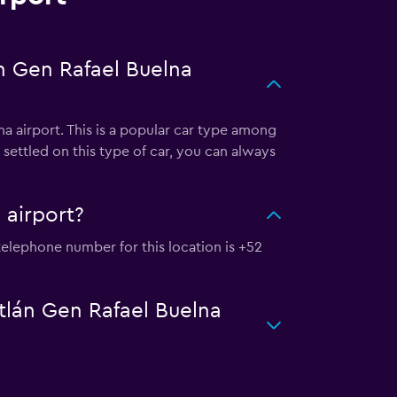
án Gen Rafael Buelna
na airport. This is a popular car type among
settled on this type of car, you can always
 airport?
e telephone number for this location is +52
atlán Gen Rafael Buelna