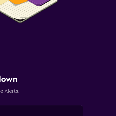
 down
e Alerts.