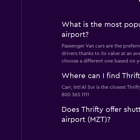
What is the most popul
airport?
Passenger Van cars are the preferre
drivers thanks to its value at an 
choose a different one based on y
Where can I find Thrif
Carr, Intl Al Sur is the closest Thr
800 365 1111
Does Thrifty offer shu
airport (MZT)?