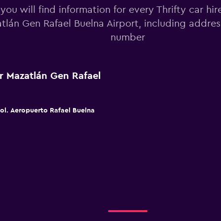
you will find information for every Thrifty car hir
tlán Gen Rafael Buelna Airport, including addre
number
ar Mazatlán Gen Rafael
Col. Aeropuerto Rafael Buelna