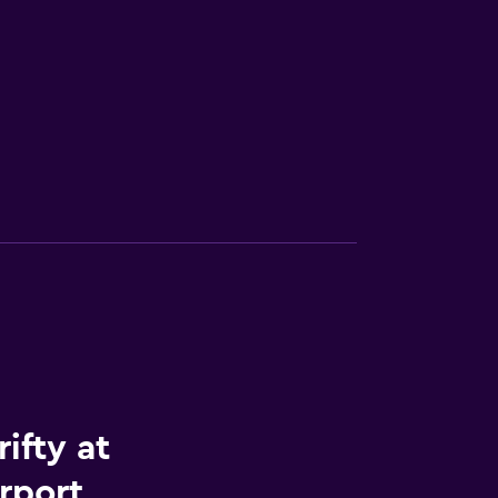
ifty at
rport