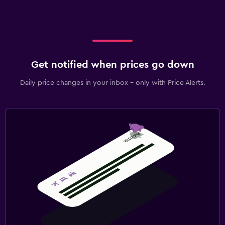
Get notified when prices go down
Daily price changes in your inbox - only with Price Alerts.