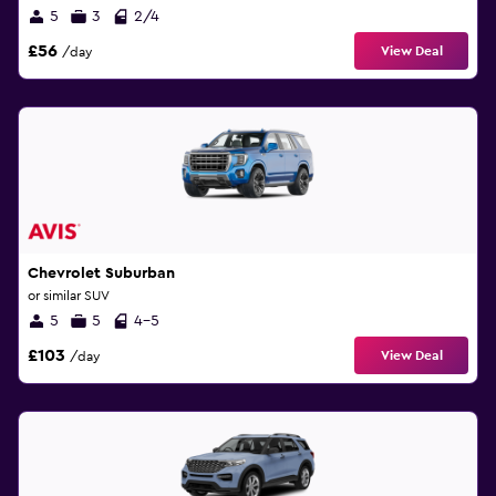
5
3
2/4
£56
View Deal
/day
Chevrolet Suburban
or similar SUV
5
5
4-5
£103
View Deal
/day