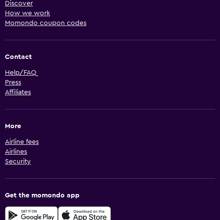
Discover
How we work
Momondo coupon codes
Contact
Help/FAQ
Press
Affiliates
More
Airline fees
Airlines
Security
Get the momondo app