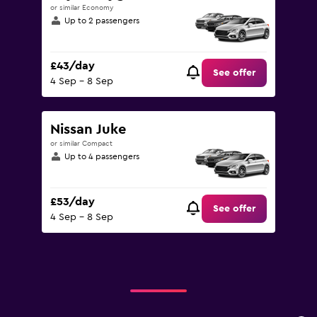
or similar Economy
Up to 2 passengers
£43/day
See offer
4 Sep - 8 Sep
Nissan Juke
or similar Compact
Up to 4 passengers
£53/day
See offer
4 Sep - 8 Sep