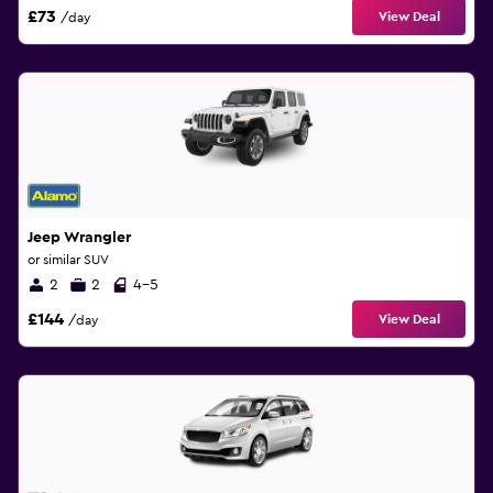
£73
View Deal
/day
Jeep Wrangler
or similar SUV
2
2
4-5
£144
View Deal
/day