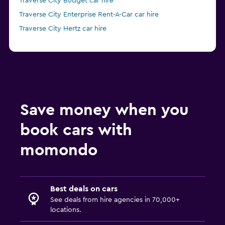
Traverse City Budget car hire
Traverse City Enterprise Rent-A-Car car hire
Traverse City Hertz car hire
Save money when you
book cars with
momondo
Best deals on cars
See deals from hire agencies in 70,000+
locations.