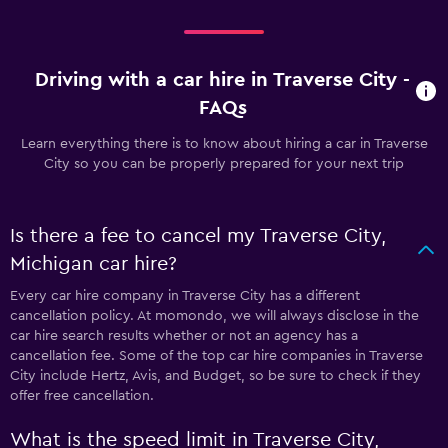
Driving with a car hire in Traverse City -
FAQs
Learn everything there is to know about hiring a car in Traverse
City so you can be properly prepared for your next trip
Is there a fee to cancel my Traverse City,
Michigan car hire?
Every car hire company in Traverse City has a different
cancellation policy. At momondo, we will always disclose in the
car hire search results whether or not an agency has a
cancellation fee. Some of the top car hire companies in Traverse
City include Hertz, Avis, and Budget, so be sure to check if they
offer free cancellation.
What is the speed limit in Traverse City,