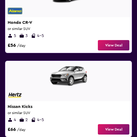
Honda CR-V
or similar SUV
5
3
4-5
£56
View Deal
/day
Nissan Kicks
or similar SUV
4
2
4-5
£66
View Deal
/day