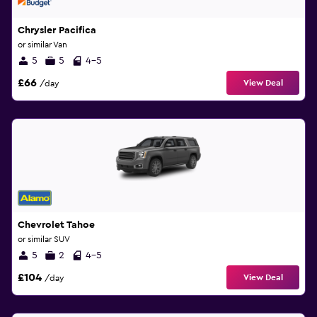
Chrysler Pacifica
or similar Van
5
5
4-5
£66
View Deal
/day
Chevrolet Tahoe
or similar SUV
5
2
4-5
£104
View Deal
/day