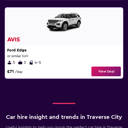
Ford Edge
or similar SUV
5
3
4-5
£71
View Deal
/day
Car hire insight and trends in Traverse City
Useful insights to help you book the perfect car hire in Traverse