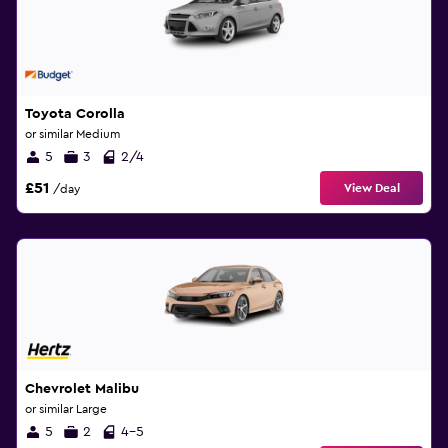
Toyota Corolla
or similar Medium
5
3
2/4
£51
View Deal
/day
Chevrolet Malibu
or similar Large
5
2
4-5