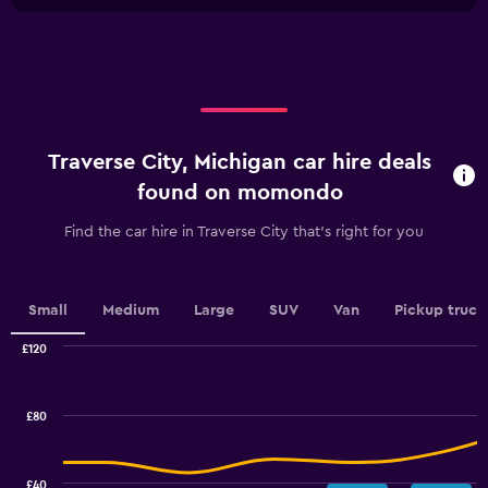
chart
X
axis
displaying
categories.
Range:
4
categories.
Traverse City, Michigan car hire deals
The
chart
found on momondo
has
1
Find the car hire in Traverse City that's right for you
Y
axis
displaying
values.
Small
Medium
Large
SUV
Van
Pickup truck
Range:
0
£120
Combination
to
Chart
graphic.
chart
3.6.
with
£80
2
data
series.
£40