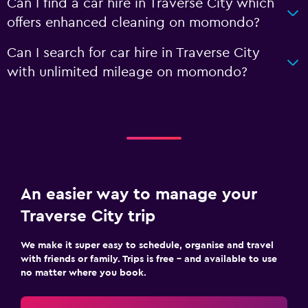
Can I find a car hire in Traverse City which
offers enhanced cleaning on momondo?
Can I search for car hire in Traverse City
with unlimited mileage on momondo?
An easier way to manage your
Traverse City trip
We make it super easy to schedule, organise and travel
with friends or family. Trips is free – and available to use
no matter where you book.