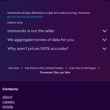
momondo always attempts to get accurate pricing, however,
*
prices are not guaranteed
.
Here's why:
momondo is not the seller
We aggregate tonnes of data for you
Why aren’t prices 100% accurate?
Car hire
Car hire in the United States
Car hire in Michigan
Traverse City car hire
Company
About
Careers
Mobile