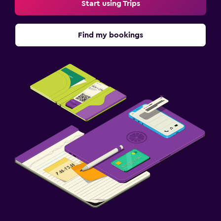
Start using Trips
Find my bookings