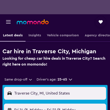
Latest deals
Insights
Vehicle comparison
Agency directo
Car hire in Traverse City, Michigan
Looking for cheap car hire deals in Traverse City? Search
right here on momondo!
Same drop-off
Driver's age:
25-65
Traverse City, MI, United States