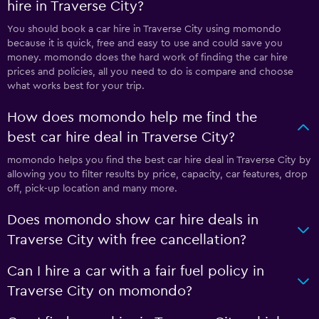
hire in Traverse City?
You should book a car hire in Traverse City using momondo
because it is quick, free and easy to use and could save you
money. momondo does the hard work of finding the car hire
prices and policies, all you need to do is compare and choose
what works best for your trip.
How does momondo help me find the
best car hire deal in Traverse City?
momondo helps you find the best car hire deal in Traverse City by
allowing you to filter results by price, capacity, car features, drop
off, pick-up location and many more.
Does momondo show car hire deals in
Traverse City with free cancellation?
Can I hire a car with a fair fuel policy in
Traverse City on momondo?