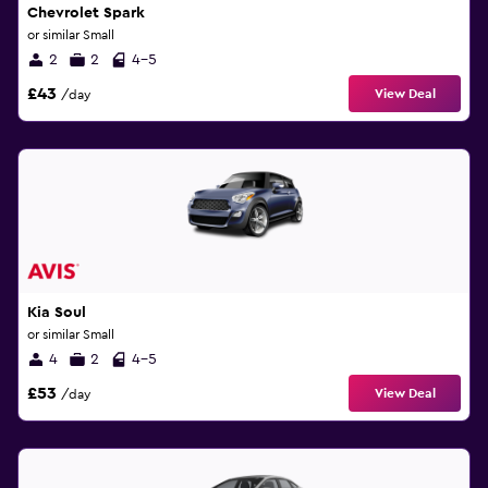
Chevrolet Spark
or similar Small
2
2
4-5
£43
View Deal
/day
Kia Soul
or similar Small
4
2
4-5
£53
View Deal
/day