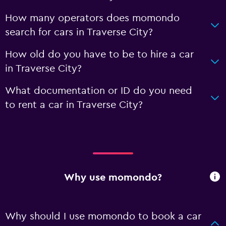
How many operators does momondo
search for cars in Traverse City?
How old do you have to be to hire a car
in Traverse City?
What documentation or ID do you need
to rent a car in Traverse City?
Why use momondo?
Why should I use momondo to book a car