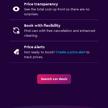
Price transparency
See the total cost up front so there are no
surprises.
Book with flexibility
Find cars with free cancellation and enhanced
cleaning.
Price Alerts
Not ready to book?
Create a price alert
to
track prices.
Search car deals