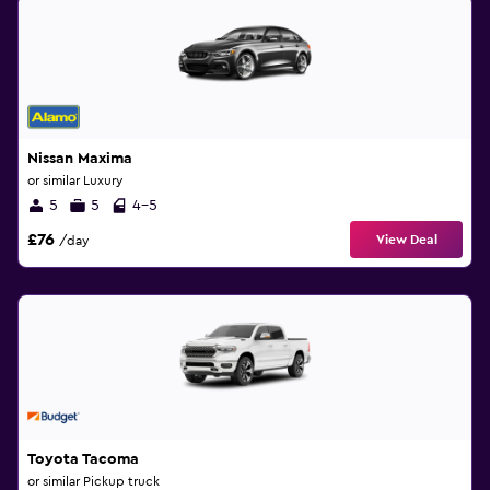
Nissan Maxima
or similar Luxury
5
5
4-5
£76
View Deal
/day
Toyota Tacoma
or similar Pickup truck