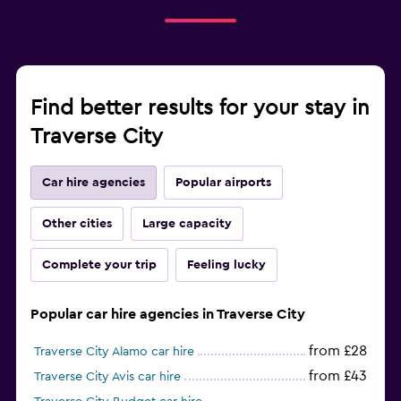
Find better results for your stay in
Traverse City
Car hire agencies
Popular airports
Other cities
Large capacity
Complete your trip
Feeling lucky
Popular car hire agencies in Traverse City
from £28
Traverse City Alamo car hire
from £43
Traverse City Avis car hire