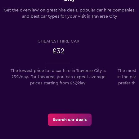
Get the overview on great hire deals, popular car hire companies,
and best car types for your visit in Traverse City
CHEAPEST HIRE CAR
£32
The lowest price for a car hire in Traverse City is
The most p
£32/day. For this area, you can expect average
in the past
prices starting from £37/day.
prefer the
Search car deals