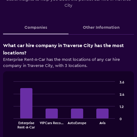
City
Companies
Other Information
What car hire company in Traverse City has the most
locations?
Enterprise Rent-A-Car has the most locations of any car hire
company in Traverse City, with 3 locations.
3.6
Bar
Chart
graphic.
chart
2.4
with
4
1.2
bars.
The
0
Enterprise
VIPCars Reco…
AutoEurope
Avis
chart
End
Rent-A-Car
of
has
interactive
1