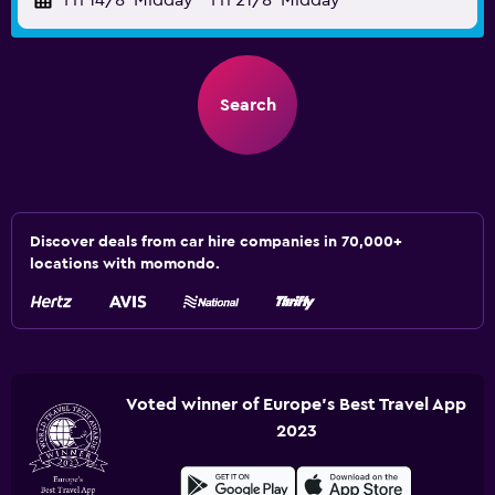
Fri 14/8
Midday
-
Fri 21/8
Midday
Search
Discover deals from car hire companies in 70,000+
locations with momondo.
Voted winner of Europe's Best Travel App
2023