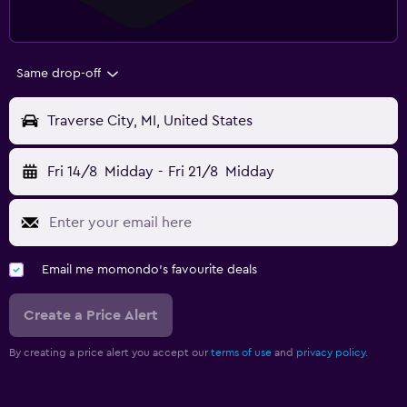
Same drop-off
Traverse City, MI, United States
Fri 14/8
Midday
-
Fri 21/8
Midday
Email me momondo's favourite deals
Create a Price Alert
By creating a price alert you accept our
terms of use
and
privacy policy.