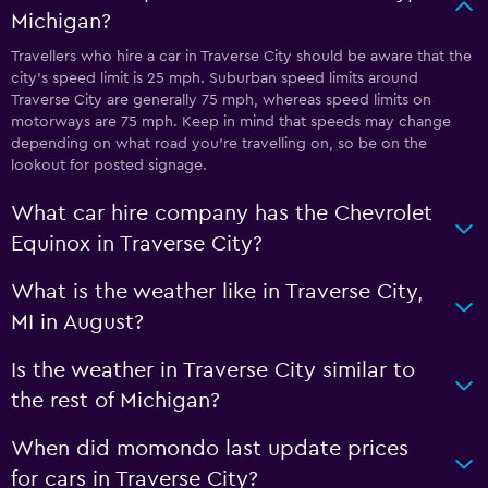
Michigan?
Travellers who hire a car in Traverse City should be aware that the
city’s speed limit is 25 mph. Suburban speed limits around
Traverse City are generally 75 mph, whereas speed limits on
motorways are 75 mph. Keep in mind that speeds may change
depending on what road you’re travelling on, so be on the
lookout for posted signage.
What car hire company has the Chevrolet
Equinox in Traverse City?
What is the weather like in Traverse City,
MI in August?
Is the weather in Traverse City similar to
the rest of Michigan?
When did momondo last update prices
for cars in Traverse City?