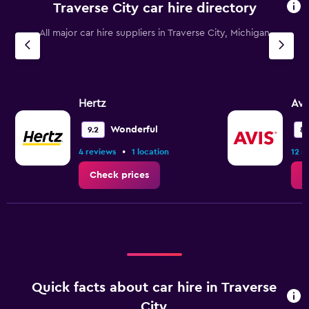
Traverse City car hire directory
All major car hire suppliers in Traverse City, Michigan
Hertz
Avi
Wonderful
9.2
8.
•
4 reviews
1 location
12 r
Check prices
C
Quick facts about car hire in Traverse
City