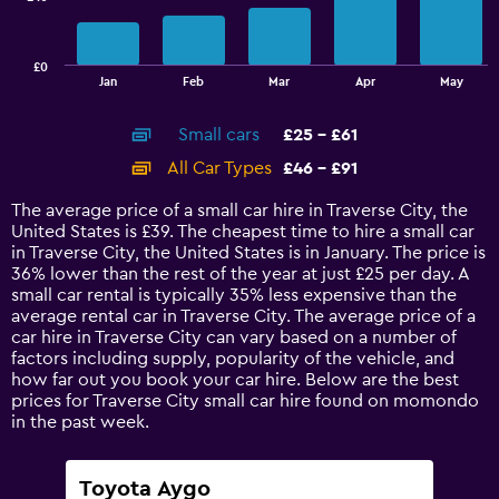
The
chart
has
£0
1
End
Jan
Feb
Mar
Apr
May
of
X
interactive
axis
chart
Small cars
£25 - £61
displaying
categories.
All Car Types
£46 - £91
Range:
14
The average price of a small car hire in Traverse City, the
categories.
United States is £39. The cheapest time to hire a small car
The
in Traverse City, the United States is in January. The price is
chart
36% lower than the rest of the year at just £25 per day. A
has
small car rental is typically 35% less expensive than the
1
average rental car in Traverse City. The average price of a
Y
car hire in Traverse City can vary based on a number of
axis
factors including supply, popularity of the vehicle, and
displaying
how far out you book your car hire. Below are the best
values.
prices for Traverse City small car hire found on momondo
Range:
in the past week.
0
to
120.
Toyota Aygo