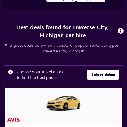
Best deals found for Traverse City,
Michigan car hire
Find great deals below on a variety of popular rental car types in
Traverse City, Michigan
Choose your travel dates
Select dates
to find the best prices