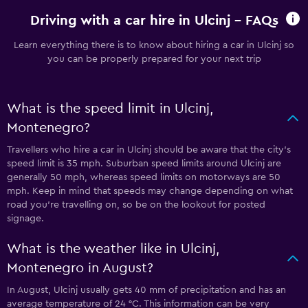
Driving with a car hire in Ulcinj - FAQs
Learn everything there is to know about hiring a car in Ulcinj so
you can be properly prepared for your next trip
What is the speed limit in Ulcinj,
Montenegro?
Travellers who hire a car in Ulcinj should be aware that the city’s
speed limit is 35 mph. Suburban speed limits around Ulcinj are
generally 50 mph, whereas speed limits on motorways are 50
mph. Keep in mind that speeds may change depending on what
road you’re travelling on, so be on the lookout for posted
signage.
What is the weather like in Ulcinj,
Montenegro in August?
In August, Ulcinj usually gets 40 mm of precipitation and has an
average temperature of 24 °C. This information can be very