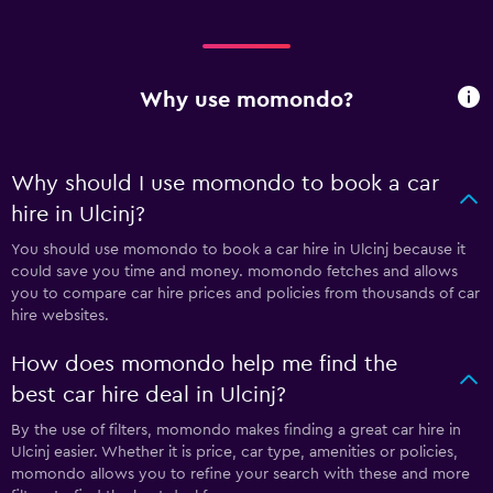
Why use momondo?
Why should I use momondo to book a car
hire in Ulcinj?
You should use momondo to book a car hire in Ulcinj because it
could save you time and money. momondo fetches and allows
you to compare car hire prices and policies from thousands of car
hire websites.
How does momondo help me find the
best car hire deal in Ulcinj?
By the use of filters, momondo makes finding a great car hire in
Ulcinj easier. Whether it is price, car type, amenities or policies,
momondo allows you to refine your search with these and more