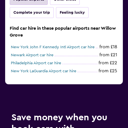
Complete your trip
Feeling lucky
Find car hire in these popular airports near Willow
Grove
from £18
New York John F Kennedy Intl Airport car hire
from £21
Newark Airport car hire
from £22
Philadelphia Airport car hire
from £25
New York LaGuardia Airport car hire
Save money when you