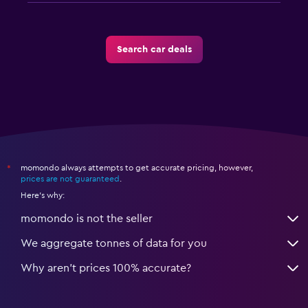
Search car deals
momondo always attempts to get accurate pricing, however,
*
prices are not guaranteed
.
Here's why:
momondo is not the seller
We aggregate tonnes of data for you
Why aren’t prices 100% accurate?