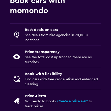
book cars with
momondo
Best deals on cars
See deals from hire agencies in 70,000+
locations.
Price transparency
See the total cost up front so there are no
surprises.
Book with flexibility
Find cars with free cancellation and enhanced
cleaning.
Price Alerts
Not ready to book?
Create a price alert
to
track prices.