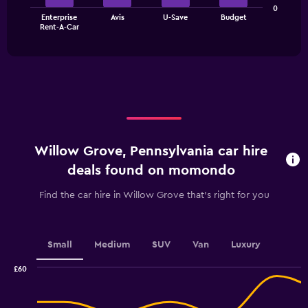
The
0
Enterprise
Avis
U-Save
Budget
chart
End
Rent-A-Car
of
has
interactive
1
chart
X
axis
displaying
categories.
Range:
4
categories.
Willow Grove, Pennsylvania car hire
The
chart
deals found on momondo
has
1
Find the car hire in Willow Grove that's right for you
Y
axis
displaying
values.
Small
Medium
SUV
Van
Luxury
Range:
0
£60
Combination
to
Chart
graphic.
chart
6.
with