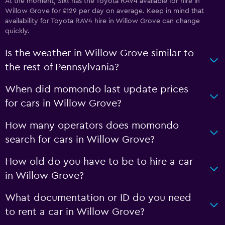
At the moment, Sixt has the Toyota RAV4 available for hire in
Willow Grove for £129 per day on average. Keep in mind that
availability for Toyota RAV4 hire in Willow Grove can change
quickly.
Is the weather in Willow Grove similar to
the rest of Pennsylvania?
When did momondo last update prices
for cars in Willow Grove?
How many operators does momondo
search for cars in Willow Grove?
How old do you have to be to hire a car
in Willow Grove?
What documentation or ID do you need
to rent a car in Willow Grove?