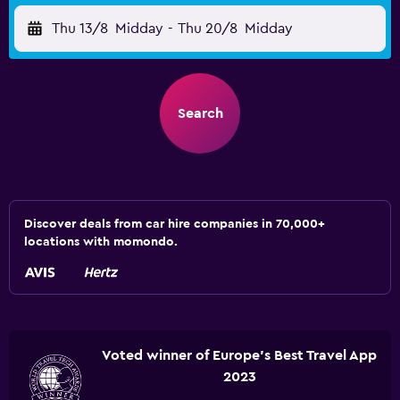
Thu 13/8
Midday
-
Thu 20/8
Midday
Search
Discover deals from car hire companies in 70,000+
locations with momondo.
Voted winner of Europe's Best Travel App
2023