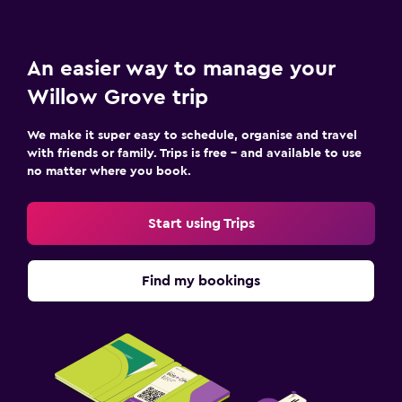
An easier way to manage your
Willow Grove trip
We make it super easy to schedule, organise and travel
with friends or family. Trips is free – and available to use
no matter where you book.
Start using Trips
Find my bookings