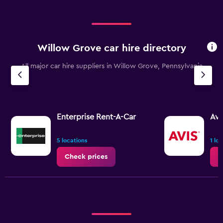
0
to
60.
Willow Grove car hire directory
All major car hire suppliers in Willow Grove, Pennsylvania
Enterprise Rent-A-Car
Avi
5 locations
1 lo
Check prices
C