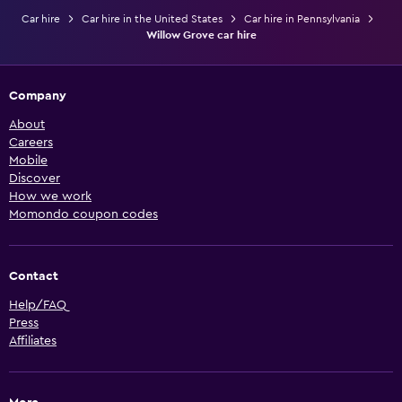
Car hire
Car hire in the United States
Car hire in Pennsylvania
Willow Grove car hire
Company
About
Careers
Mobile
Discover
How we work
Momondo coupon codes
Contact
Help/FAQ
Press
Affiliates