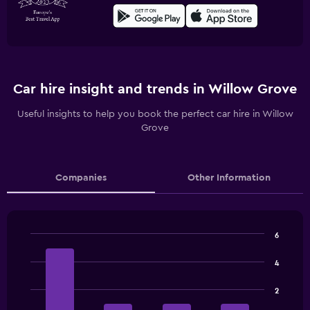
Car hire insight and trends in Willow Grove
Useful insights to help you book the perfect car hire in Willow
Grove
Companies
Other Information
6
Bar
Chart
graphic.
chart
4
with
4
2
bars.