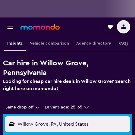
Insights
Vehicle comparison
Agency directory
FAQs
Car hire in Willow Grove,
Pennsylvania
Looking for cheap car hire deals in Willow Grove? Search
right here on momondo!
Same drop-off
Driver's age:
25-65
Willow Grove, PA, United States