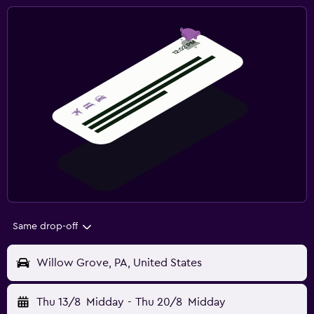
Same drop-off
Willow Grove, PA, United States
Thu 13/8
Midday
-
Thu 20/8
Midday