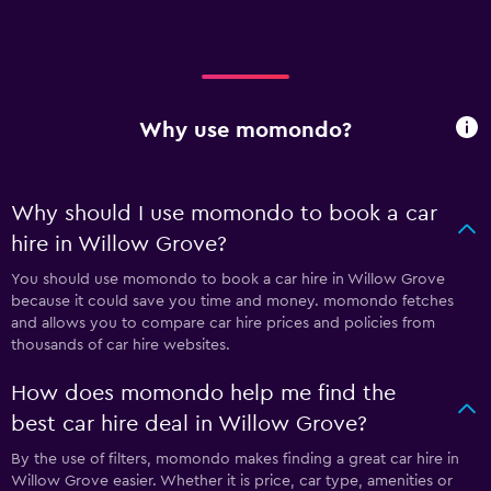
Why use momondo?
Why should I use momondo to book a car
hire in Willow Grove?
You should use momondo to book a car hire in Willow Grove
because it could save you time and money. momondo fetches
and allows you to compare car hire prices and policies from
thousands of car hire websites.
How does momondo help me find the
best car hire deal in Willow Grove?
By the use of filters, momondo makes finding a great car hire in
Willow Grove easier. Whether it is price, car type, amenities or