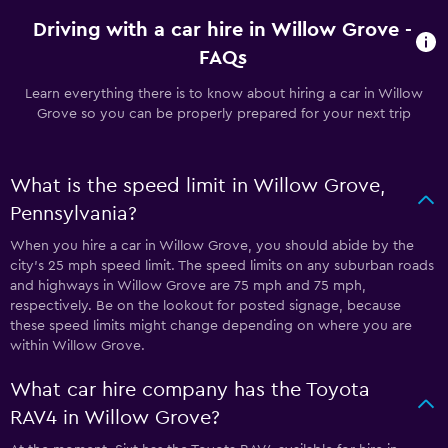
Driving with a car hire in Willow Grove -
FAQs
Learn everything there is to know about hiring a car in Willow
Grove so you can be properly prepared for your next trip
What is the speed limit in Willow Grove,
Pennsylvania?
When you hire a car in Willow Grove, you should abide by the
city’s 25 mph speed limit. The speed limits on any suburban roads
and highways in Willow Grove are 75 mph and 75 mph,
respectively. Be on the lookout for posted signage, because
these speed limits might change depending on where you are
within Willow Grove.
What car hire company has the Toyota
RAV4 in Willow Grove?