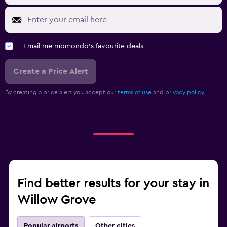
Email me momondo's favourite deals
Create a Price Alert
By creating a price alert you accept our
terms of use
and
privacy policy.
Find better results for your stay in
Willow Grove
Popular airports
Other cities