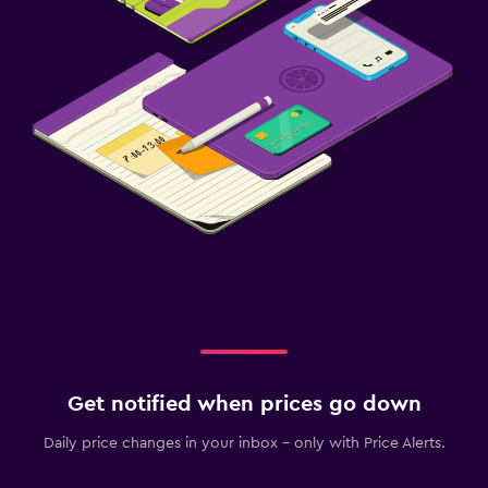
Get notified when prices go down
Daily price changes in your inbox - only with Price Alerts.