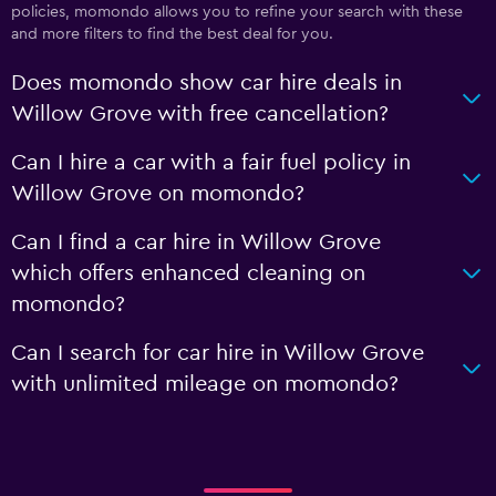
policies, momondo allows you to refine your search with these
and more filters to find the best deal for you.
Does momondo show car hire deals in
Willow Grove with free cancellation?
Can I hire a car with a fair fuel policy in
Willow Grove on momondo?
Can I find a car hire in Willow Grove
which offers enhanced cleaning on
momondo?
Can I search for car hire in Willow Grove
with unlimited mileage on momondo?