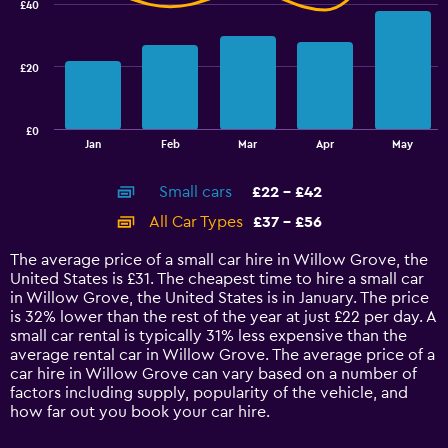
£40
2
data
series.
£20
The
chart
has
£0
1
End
Jan
Feb
Mar
Apr
May
of
X
interactive
axis
chart
Small cars
£22 - £42
displaying
categories.
All Car Types
£37 - £56
Range:
14
The average price of a small car hire in Willow Grove, the
categories.
United States is £31. The cheapest time to hire a small car
The
in Willow Grove, the United States is in January. The price
chart
is 32% lower than the rest of the year at just £22 per day. A
has
small car rental is typically 31% less expensive than the
1
average rental car in Willow Grove. The average price of a
Y
car hire in Willow Grove can vary based on a number of
axis
factors including supply, popularity of the vehicle, and
displaying
how far out you book your car hire.
values.
Range: