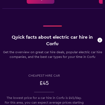
displaying
the
average
car
hire
price
for
a
Quick facts about electric car hire in
day
Corfu
Get the overview on great car hire deals, popular electric car hire
companies, and the best car types for your time in Corfu
CHEAPEST HIRE CAR
£45
The lowest price for a car hire in Corfu is £45/day.
For this area, you can expect average prices starting