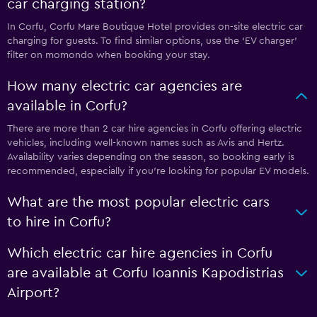
car charging station?
In Corfu, Corfu Mare Boutique Hotel provides on-site electric car
charging for guests. To find similar options, use the ‘EV charger’
filter on momondo when booking your stay.
How many electric car agencies are
available in Corfu?
There are more than 2 car hire agencies in Corfu offering electric
vehicles, including well-known names such as Avis and Hertz.
Availability varies depending on the season, so booking early is
recommended, especially if you’re looking for popular EV models.
What are the most popular electric cars
to hire in Corfu?
Which electric car hire agencies in Corfu
are available at Corfu Ioannis Kapodistrias
Airport?