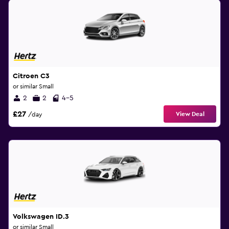
Citroen C3
or similar Small
2
2
4-5
£27
View Deal
/day
Volkswagen ID.3
or similar Small