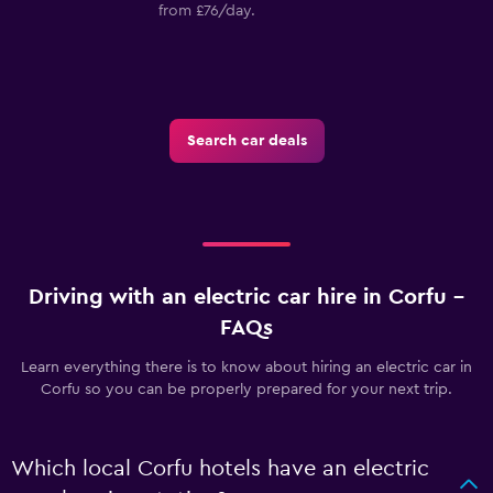
from £76/day.
Search car deals
Driving with an electric car hire in Corfu –
FAQs
Learn everything there is to know about hiring an electric car in
Corfu so you can be properly prepared for your next trip.
Which local Corfu hotels have an electric