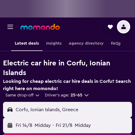
Latest deals
Insights
Agency directory
FAQs
Electric car hire in Corfu, Ionian
Islands
Looking for cheap electric car hire deals in Corfu? Search
right here on momondo!
Same drop-off
Driver's age:
25-65
Corfu, Ionian Islands, Greece
Fri 14/8
Midday
-
Fri 21/8
Midday