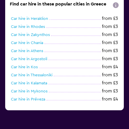
Find car hire in these popular cities in Greece
from £3
Car hire in Heraklion
from £3
Car hire in Rhodes
from £3
Car hire in Zakynthos
from £3
Car hire in Chania
from £3
Car hire in Athens
from £3
Car hire in Argostoli
from £4
Car hire in Kos
from £3
Car hire in Thessaloniki
from £3
Car hire in Kalamata
from £3
Car hire in Mykonos
from £4
Car hire in Préveza
from £9
Car hire in Skiathos