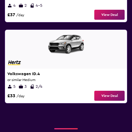
4
2
4-5
£37
View Deal
/day
Volkswagen ID.4
or similar Medium
5
3
2/4
£33
View Deal
/day