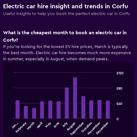
Electric car hire insight and trends in Corfu
Useful insights to help you book the perfect electric car in Corfu
What is the cheapest month to book an electric car in
Corfu?
If you’re looking for the lowest EV hire prices, March is typically
the best month. Electric car hire becomes much more expensive
in summer, especially in August, when demand peaks.
£120
Bar
Chart
graphic.
chart
with
£80
12
bars.
£40
The
following
0
chart
September
December
July
October
February
May
November
March
June
Jan…
April
August
displays
the
End
of