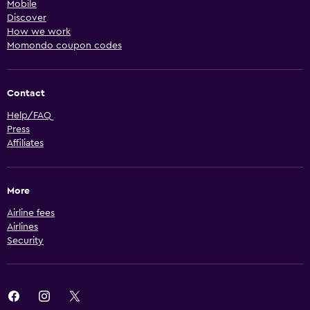
Mobile
Discover
How we work
Momondo coupon codes
Contact
Help/FAQ
Press
Affiliates
More
Airline fees
Airlines
Security