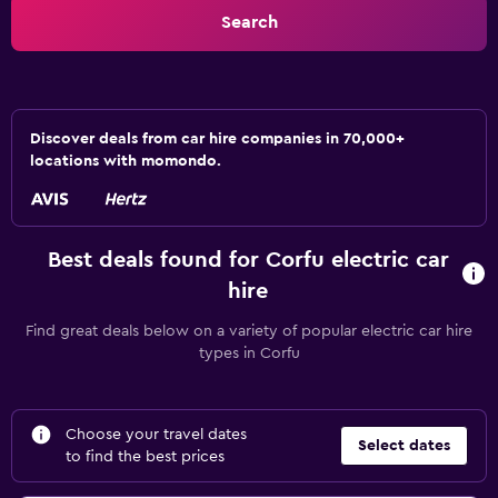
Search
Discover deals from car hire companies in 70,000+
locations with momondo.
Best deals found for Corfu electric car
hire
Find great deals below on a variety of popular electric car hire
types in Corfu
Choose your travel dates
Select dates
to find the best prices