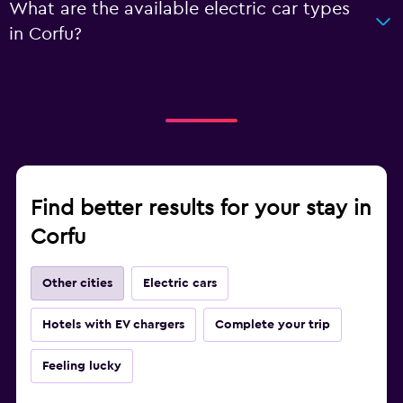
What are the available electric car types
in Corfu?
Find better results for your stay in
Corfu
Other cities
Electric cars
Hotels with EV chargers
Complete your trip
Feeling lucky