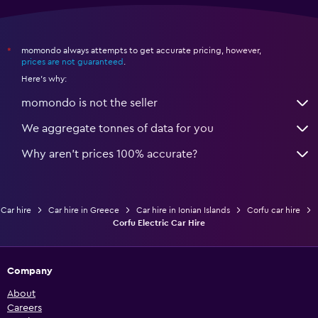
momondo always attempts to get accurate pricing, however,
*
prices are not guaranteed
.
Here's why:
momondo is not the seller
We aggregate tonnes of data for you
Why aren’t prices 100% accurate?
Car hire
Car hire in Greece
Car hire in Ionian Islands
Corfu car hire
Corfu Electric Car Hire
Company
About
Careers