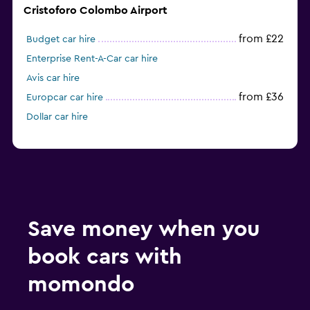
Cristoforo Colombo Airport
from £22
Budget car hire
Enterprise Rent-A-Car car hire
Avis car hire
from £36
Europcar car hire
Dollar car hire
Save money when you
book cars with
momondo