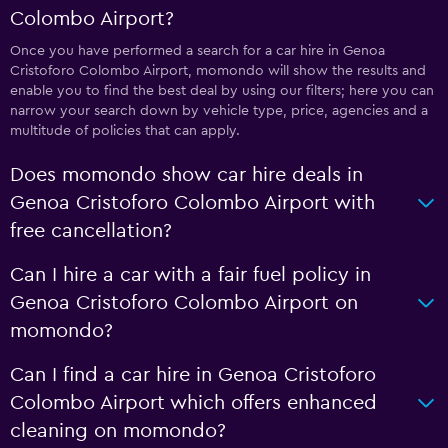
Colombo Airport?
Once you have performed a search for a car hire in Genoa
Cristoforo Colombo Airport, momondo will show the results and
enable you to find the best deal by using our filters; here you can
narrow your search down by vehicle type, price, agencies and a
multitude of policies that can apply.
Does momondo show car hire deals in
Genoa Cristoforo Colombo Airport with
free cancellation?
Can I hire a car with a fair fuel policy in
Genoa Cristoforo Colombo Airport on
momondo?
Can I find a car hire in Genoa Cristoforo
Colombo Airport which offers enhanced
cleaning on momondo?