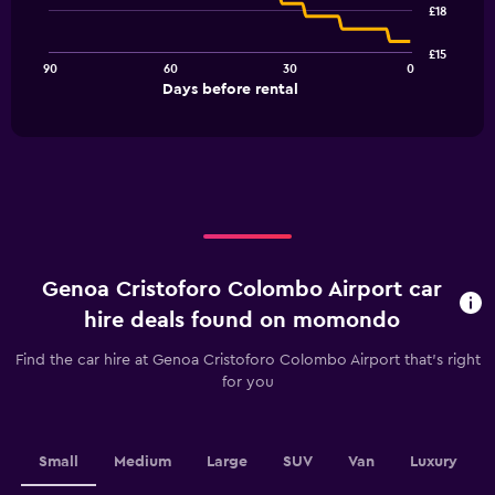
91
£18
data
points.
£15
90
60
30
0
The
End
Days before rental
chart
of
interactive
has
chart
1
X
axis
displaying
Days
before
rental.
Genoa Cristoforo Colombo Airport car
Range:
91
hire deals found on momondo
categories.
The
Find the car hire at Genoa Cristoforo Colombo Airport that's right
chart
for you
has
1
Y
axis
Small
Medium
Large
SUV
Van
Luxury
displaying