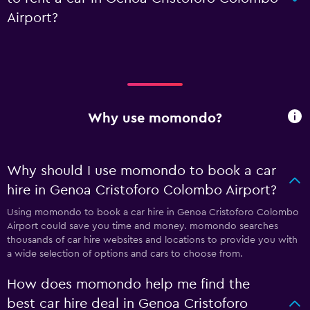
Airport?
Why use momondo?
Why should I use momondo to book a car
hire in Genoa Cristoforo Colombo Airport?
Using momondo to book a car hire in Genoa Cristoforo Colombo
Airport could save you time and money. momondo searches
thousands of car hire websites and locations to provide you with
a wide selection of options and cars to choose from.
How does momondo help me find the
best car hire deal in Genoa Cristoforo