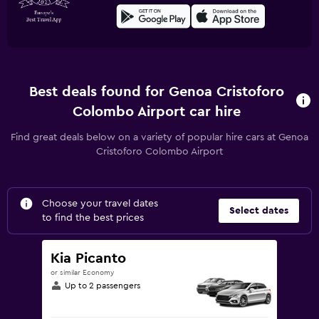
Best deals found for Genoa Cristoforo
Colombo Airport car hire
Find great deals below on a variety of popular hire cars at Genoa
Cristoforo Colombo Airport
Choose your travel dates
Select dates
to find the best prices
Kia Picanto
or similar Economy
Up to 2 passengers