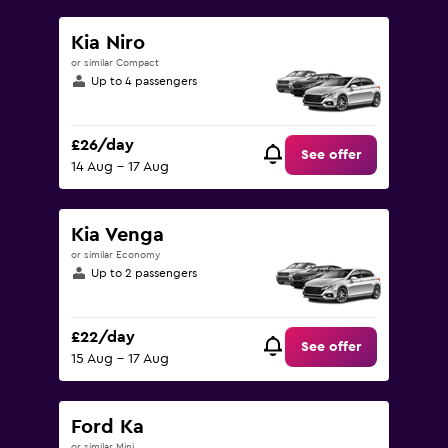
Kia Niro
or similar Compact
Up to 4 passengers
£26/day
See offer
14 Aug - 17 Aug
Kia Venga
or similar Economy
Up to 2 passengers
£22/day
See offer
15 Aug - 17 Aug
Ford Ka
or similar Mini