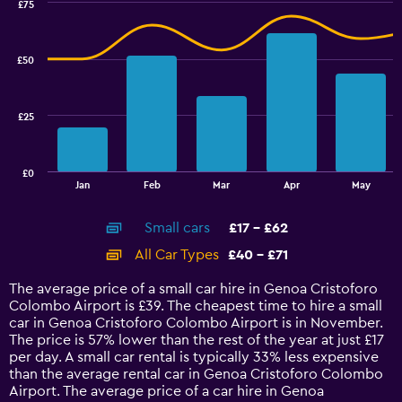
values.
£75
Range:
Combination
Chart
graphic.
chart
15
with
to
£50
2
22.5.
data
series.
£25
The
chart
has
£0
1
End
Jan
Feb
Mar
Apr
May
of
X
interactive
axis
chart
Small cars
£17 - £62
displaying
categories.
All Car Types
£40 - £71
Range:
14
The average price of a small car hire in Genoa Cristoforo
categories.
Colombo Airport is £39. The cheapest time to hire a small
The
car in Genoa Cristoforo Colombo Airport is in November.
chart
The price is 57% lower than the rest of the year at just £17
has
per day. A small car rental is typically 33% less expensive
1
than the average rental car in Genoa Cristoforo Colombo
Y
Airport. The average price of a car hire in Genoa
axis