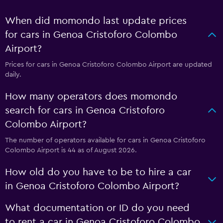
When did momondo last update prices
for cars in Genoa Cristoforo Colombo
Airport?
Prices for cars in Genoa Cristoforo Colombo Airport are updated
daily.
How many operators does momondo
search for cars in Genoa Cristoforo
Colombo Airport?
The number of operators available for cars in Genoa Cristoforo
Colombo Airport is 44 as of August 2026.
How old do you have to be to hire a car
in Genoa Cristoforo Colombo Airport?
What documentation or ID do you need
to rent a car in Genoa Cristoforo Colombo