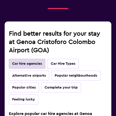
Find better results for your stay
at Genoa Cristoforo Colombo
Airport (GOA)
Car hire agencies
Car Hire Types
Alternative airports
Popular neighbourhoods
Popular cities
Complete your trip
Feeling lucky
Explore popular car hire agencies at Genoa