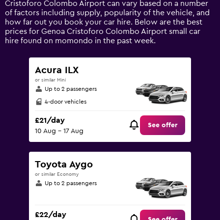
Cristoforo Colombo Airport can vary based on a number
displaying
of factors including supply, popularity of the vehicle, and
values.
how far out you book your car hire. Below are the best
Range:
prices for Genoa Cristoforo Colombo Airport small car
0
hire found on momondo in the past week.
to
75.
Acura ILX
or similar Mini
Up to 2 passengers
4-door vehicles
£21/day
See offer
10 Aug - 17 Aug
Toyota Aygo
or similar Economy
Up to 2 passengers
£22/day
See offer