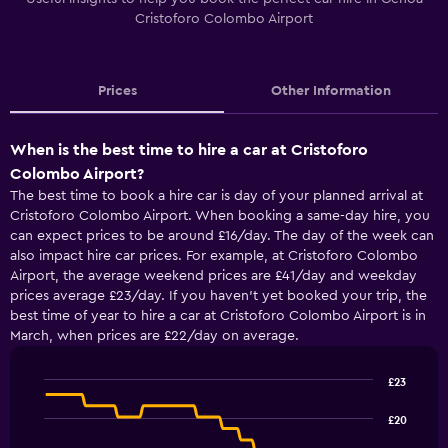
Cristoforo Colombo Airport
Prices
Other Information
When is the best time to hire a car at Cristoforo
Colombo Airport?
The best time to book a hire car is day of your planned arrival at
Cristoforo Colombo Airport. When booking a same-day hire, you
can expect prices to be around £16/day. The day of the week can
also impact hire car prices. For example, at Cristoforo Colombo
Airport, the average weekend prices are £41/day and weekday
prices average £23/day. If you haven’t yet booked your trip, the
best time of year to hire a car at Cristoforo Colombo Airport is in
March, when prices are £22/day on average.
£23
Line
Chart
graphic.
chart
£20
with