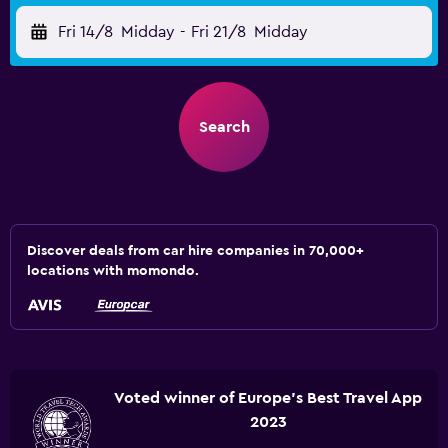
Fri 14/8
Midday
-
Fri 21/8
Midday
Search
Discover deals from car hire companies in 70,000+
locations with momondo.
Voted winner of Europe's Best Travel App
2023