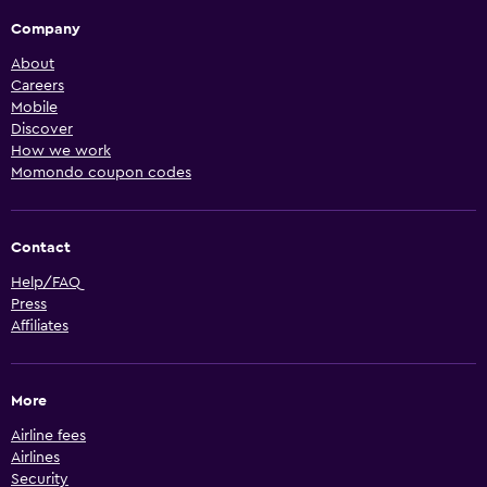
Company
About
Careers
Mobile
Discover
How we work
Momondo coupon codes
Contact
Help/FAQ
Press
Affiliates
More
Airline fees
Airlines
Security