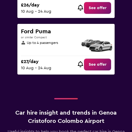
£26/day
See offer
10 Aug - 24 Aug
Ford Puma
or similar Compact
Up to 4 passengers
£27/day
See offer
10 Aug - 24 Aug
Car hire insight and trends in Genoa
Cristoforo Colombo Airport
Useful insights to help you book the perfect car hire in Genoa