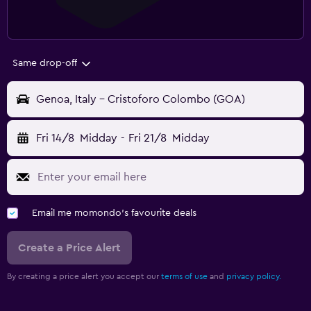
Same drop-off
Genoa, Italy - Cristoforo Colombo (GOA)
Fri 14/8
Midday
-
Fri 21/8
Midday
Email me momondo's favourite deals
Create a Price Alert
By creating a price alert you accept our
terms of use
and
privacy policy.