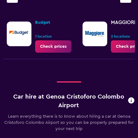
MAGGIORE
Budget
1 location
2 locations
Check prices
Check pric
Car hire at Genoa Cristoforo Colombo
Airport
Learn everything there is to know about hiring a car at Genoa
Cristoforo Colombo Airport so you can be properly prepared for
your next trip