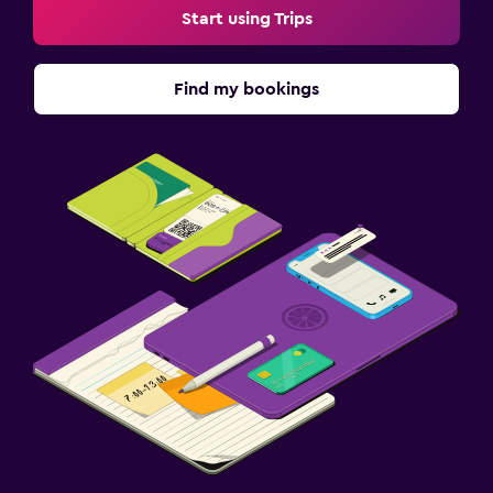
Start using Trips
Find my bookings