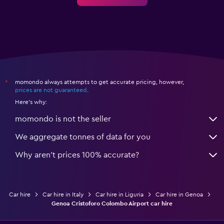
momondo always attempts to get accurate pricing, however,
*
prices are not guaranteed
.
Here's why:
momondo is not the seller
We aggregate tonnes of data for you
Why aren’t prices 100% accurate?
Car hire
Car hire in Italy
Car hire in Liguria
Car hire in Genoa
Genoa Cristoforo Colombo Airport car hire