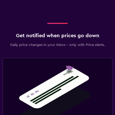
Get notified when prices go down
Daily price changes in your inbox - only with Price Alerts.