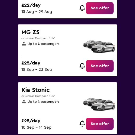
£22/day
See offer
15 Aug - 29 Aug
MG ZS
or similar Compact SUV
Up to 4 passengers
£25/day
See offer
18 Sep - 23 Sep
Kia Stonic
or similar Compact SUV
Up to 4 passengers
£25/day
See offer
10 Sep - 14 Sep