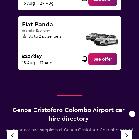
15 Aug - 29 Aug
Fiat Panda
or similar Economy
Up to 2 passengers
£22/day
See offer
15 Aug - 17 Aug
Genoa Cristoforo Colombo Airport car
hire directory
All major car hire suppliers at Genoa Cristoforo Colombo Airport