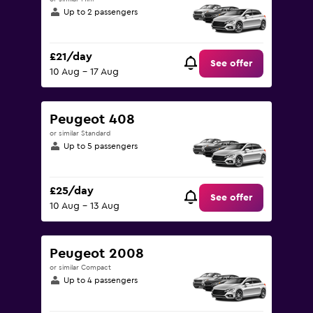
Up to 2 passengers
£21/day
See offer
10 Aug - 17 Aug
Peugeot 408
or similar Standard
Up to 5 passengers
£25/day
See offer
10 Aug - 13 Aug
Peugeot 2008
or similar Compact
Up to 4 passengers