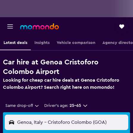
Latest deals
Insights
Vehicle comparison
Agency directo
Car hire at Genoa Cristoforo
Colombo Airport
Looking for cheap car hire deals at Genoa Cristoforo
Colombo Airport? Search right here on momondo!
Same drop-off
Driver's age:
25-65
Genoa, Italy - Cristoforo Colombo (GOA)