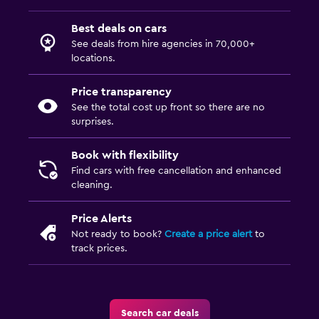
Best deals on cars
See deals from hire agencies in 70,000+
locations.
Price transparency
See the total cost up front so there are no
surprises.
Book with flexibility
Find cars with free cancellation and enhanced
cleaning.
Price Alerts
Not ready to book?
Create a price alert
to
track prices.
Search car deals