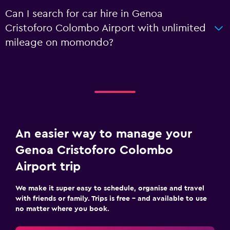
Can I search for car hire in Genoa
Cristoforo Colombo Airport with unlimited
mileage on momondo?
An easier way to manage your
Genoa Cristoforo Colombo
Airport trip
We make it super easy to schedule, organise and travel
with friends or family. Trips is free – and available to use
no matter where you book.