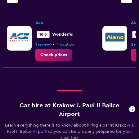
Ace
Ala
Wonderful
10.0
8.
•
1 review
1 location
2 re
Check prices
C
Car hire at Krakow J. Paul II Balice
Airport
Learn everything there is to know about hiring a car at Krakow J.
Paul II Balice Airport so you can be properly prepared for your
next trip