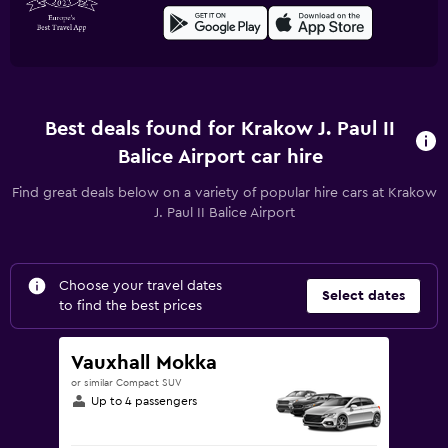
Best deals found for Krakow J. Paul II
Balice Airport car hire
Find great deals below on a variety of popular hire cars at Krakow
J. Paul II Balice Airport
Choose your travel dates
Select dates
to find the best prices
Vauxhall Mokka
or similar Compact SUV
Up to 4 passengers