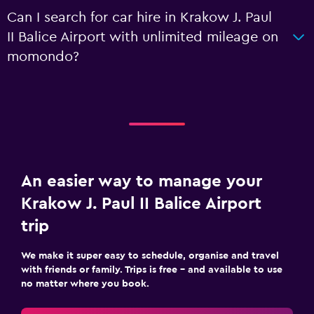
Can I search for car hire in Krakow J. Paul
II Balice Airport with unlimited mileage on
momondo?
An easier way to manage your
Krakow J. Paul II Balice Airport
trip
We make it super easy to schedule, organise and travel
with friends or family. Trips is free – and available to use
no matter where you book.