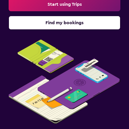
Start using Trips
Find my bookings