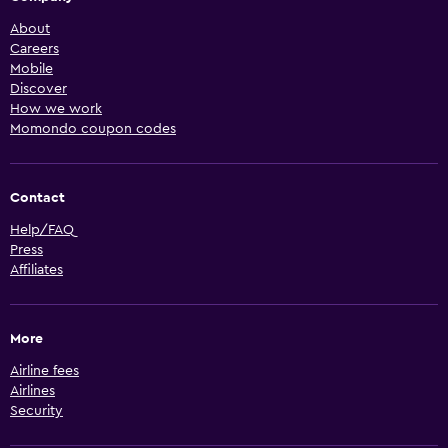
About
Careers
Mobile
Discover
How we work
Momondo coupon codes
Contact
Help/FAQ
Press
Affiliates
More
Airline fees
Airlines
Security