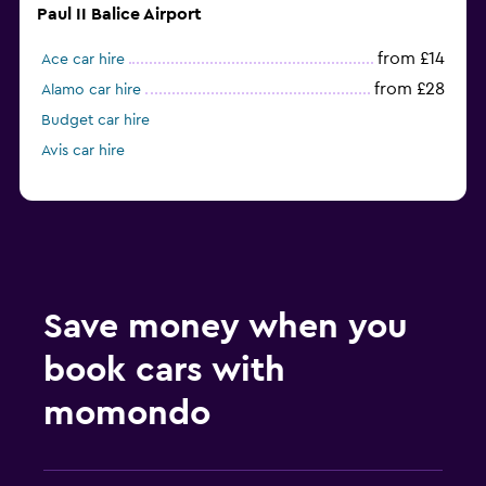
Paul II Balice Airport
from £14
Ace car hire
from £28
Alamo car hire
Budget car hire
Avis car hire
Save money when you
book cars with
momondo