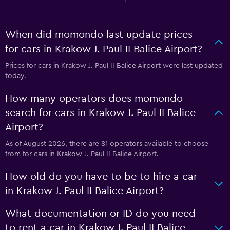
When did momondo last update prices
for cars in Krakow J. Paul II Balice Airport?
Prices for cars in Krakow J. Paul II Balice Airport were last updated
today.
How many operators does momondo
search for cars in Krakow J. Paul II Balice
Airport?
As of August 2026, there are 81 operators available to choose
from for cars in Krakow J. Paul II Balice Airport.
How old do you have to be to hire a car
in Krakow J. Paul II Balice Airport?
What documentation or ID do you need
to rent a car in Krakow J. Paul II Balice