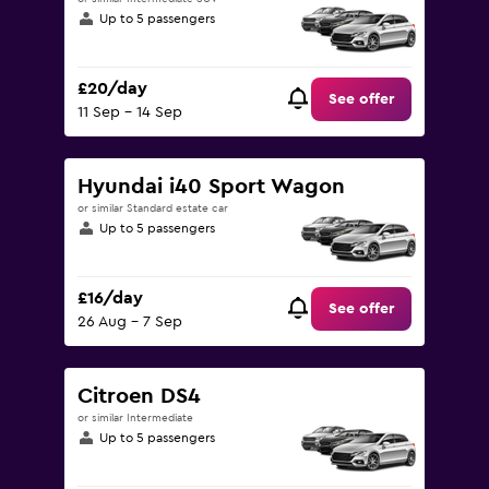
Up to 5 passengers
£20/day
See offer
11 Sep - 14 Sep
Hyundai i40 Sport Wagon
or similar Standard estate car
Up to 5 passengers
£16/day
See offer
26 Aug - 7 Sep
Citroen DS4
or similar Intermediate
Up to 5 passengers