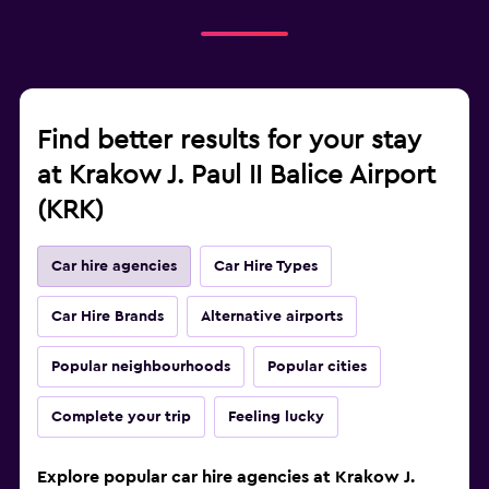
Find better results for your stay
at Krakow J. Paul II Balice Airport
(KRK)
Car hire agencies
Car Hire Types
Car Hire Brands
Alternative airports
Popular neighbourhoods
Popular cities
Complete your trip
Feeling lucky
Explore popular car hire agencies at Krakow J.