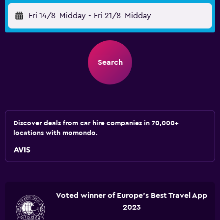
Fri 14/8
Midday
-
Fri 21/8
Midday
Search
Discover deals from car hire companies in 70,000+
locations with momondo.
Voted winner of Europe's Best Travel App
2023