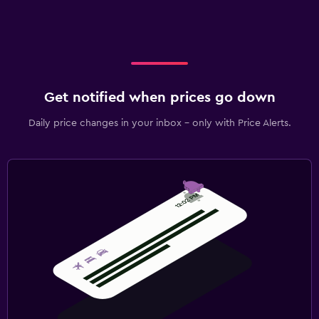
Get notified when prices go down
Daily price changes in your inbox - only with Price Alerts.