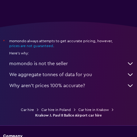
momondo always attempts to get accurate pricing, however,
*
prices are not guaranteed
.
Here's why:
momondo is not the seller
We aggregate tonnes of data for you
Why aren’t prices 100% accurate?
Car hire
Car hire in Poland
Car hire in Krakow
Krakow J. Paul II Balice Airport car hire
Company