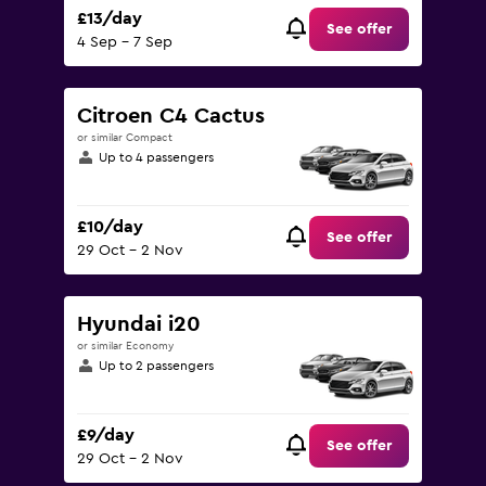
£13/day
See offer
4 Sep - 7 Sep
Citroen C4 Cactus
or similar Compact
Up to 4 passengers
£10/day
See offer
29 Oct - 2 Nov
Hyundai i20
or similar Economy
Up to 2 passengers
£9/day
See offer
29 Oct - 2 Nov