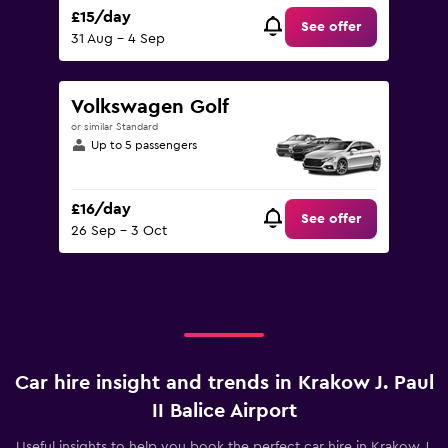
£15/day
See offer
31 Aug - 4 Sep
Volkswagen Golf
or similar Standard
Up to 5 passengers
£16/day
See offer
26 Sep - 3 Oct
Car hire insight and trends in Krakow J. Paul
II Balice Airport
Useful insights to help you book the perfect car hire in Krakow J.