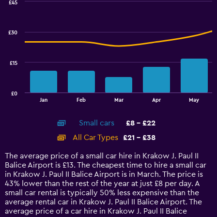
values.
£45
Range:
Combination
Chart
graphic.
chart
9
with
to
£30
2
18.
data
series.
£15
The
chart
has
£0
1
End
Jan
Feb
Mar
Apr
May
of
X
interactive
axis
chart
Small cars
£8 - £22
displaying
categories.
All Car Types
£21 - £38
Range:
14
The average price of a small car hire in Krakow J. Paul II
categories.
Balice Airport is £13. The cheapest time to hire a small car
The
in Krakow J. Paul II Balice Airport is in March. The price is
chart
43% lower than the rest of the year at just £8 per day. A
has
small car rental is typically 50% less expensive than the
1
average rental car in Krakow J. Paul II Balice Airport. The
Y
average price of a car hire in Krakow J. Paul II Balice
axis