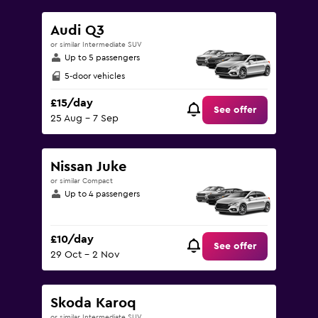
Audi Q3
or similar Intermediate SUV
Up to 5 passengers
5-door vehicles
£15/day
See offer
25 Aug - 7 Sep
Nissan Juke
or similar Compact
Up to 4 passengers
£10/day
See offer
29 Oct - 2 Nov
Skoda Karoq
or similar Intermediate SUV