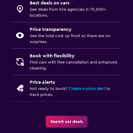
Best deals on cars
See deals from hire agencies in 70,000+
locations.
Price transparency
See the total cost up front so there are no
surprises.
Book with flexibility
Find cars with free cancellation and enhanced
cleaning.
Price Alerts
Not ready to book?
Create a price alert
to
track prices.
Search car deals