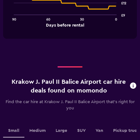
91
£12
data
points.
£9
90
60
30
0
The
End
Days before rental
chart
of
interactive
has
chart
1
X
axis
displaying
Days
before
rental.
Krakow J. Paul II Balice Airport car hire
Range:
91
deals found on momondo
categories.
The
Find the car hire at Krakow J. Paul II Balice Airport that's right for
chart
you
has
1
Y
axis
Small
Medium
Large
SUV
Van
Pickup truck
displaying