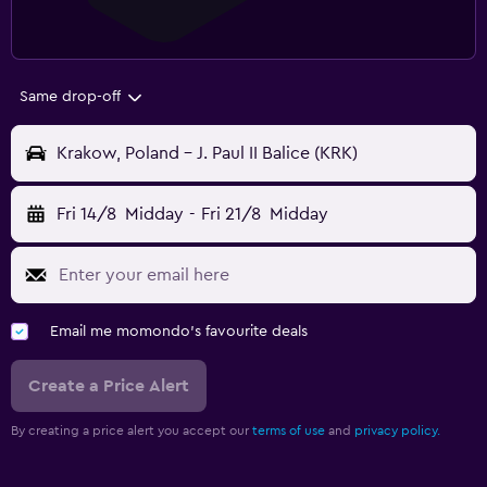
Same drop-off
Krakow, Poland - J. Paul II Balice (KRK)
Fri 14/8
Midday
-
Fri 21/8
Midday
Email me momondo's favourite deals
Create a Price Alert
By creating a price alert you accept our
terms of use
and
privacy policy.