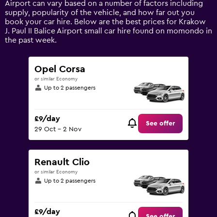
Airport can vary based on a number of factors including
displaying
supply, popularity of the vehicle, and how far out you
values.
book your car hire. Below are the best prices for Krakow
Range:
J. Paul II Balice Airport small car hire found on momondo in
0
the past week.
to
45.
Opel Corsa
or similar Economy
Up to 2 passengers
£9/day
See offer
29 Oct - 2 Nov
Renault Clio
or similar Economy
Up to 2 passengers
£9/day
See offer