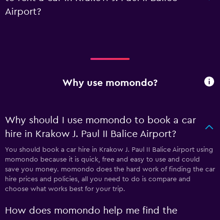
Airport?
Why use momondo?
Why should I use momondo to book a car
hire in Krakow J. Paul II Balice Airport?
You should book a car hire in Krakow J. Paul II Balice Airport using
momondo because it is quick, free and easy to use and could
save you money. momondo does the hard work of finding the car
hire prices and policies, all you need to do is compare and
choose what works best for your trip.
How does momondo help me find the