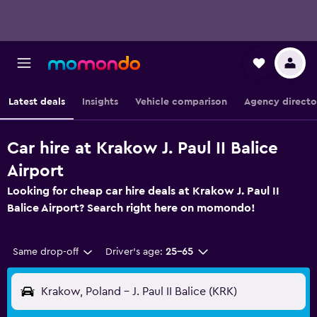
Latest deals
Insights
Vehicle comparison
Agency directo
Car hire at Krakow J. Paul II Balice
Airport
Looking for cheap car hire deals at Krakow J. Paul II
Balice Airport? Search right here on momondo!
Same drop-off
Driver's age:
25-65
Krakow, Poland - J. Paul II Balice (KRK)