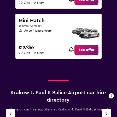
29 Oct - 2 Nov
Mini Hatch
or similar Compact
Up to 4 passengers
£10/day
See offer
29 Oct - 2 Nov
Krakow J. Paul II Balice Airport car hire
directory
All major car hire suppliers at Krakow J. Paul II Balice Airport