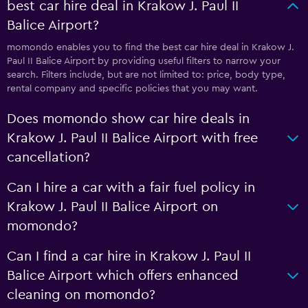
best car hire deal in Krakow J. Paul II
Balice Airport?
momondo enables you to find the best car hire deal in Krakow J.
Paul II Balice Airport by providing useful filters to narrow your
search. Filters include, but are not limited to: price, body type,
rental company and specific policies that you may want.
Does momondo show car hire deals in
Krakow J. Paul II Balice Airport with free
cancellation?
Can I hire a car with a fair fuel policy in
Krakow J. Paul II Balice Airport on
momondo?
Can I find a car hire in Krakow J. Paul II
Balice Airport which offers enhanced
cleaning on momondo?