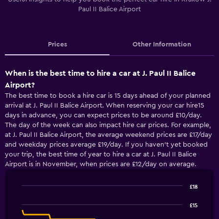
Paul II Balice Airport
Prices
Other Information
When is the best time to hire a car at J. Paul II Balice
Airport?
The best time to book a hire car is 15 days ahead of your planned
arrival at J. Paul II Balice Airport. When reserving your car hire15
days in advance, you can expect prices to be around £10/day.
The day of the week can also impact hire car prices. For example,
at J. Paul II Balice Airport, the average weekend prices are £17/day
and weekday prices average £19/day. If you haven’t yet booked
your trip, the best time of year to hire a car at J. Paul II Balice
Airport is in November, when prices are £12/day on average.
£18
Line
Chart
graphic.
chart
£15
with