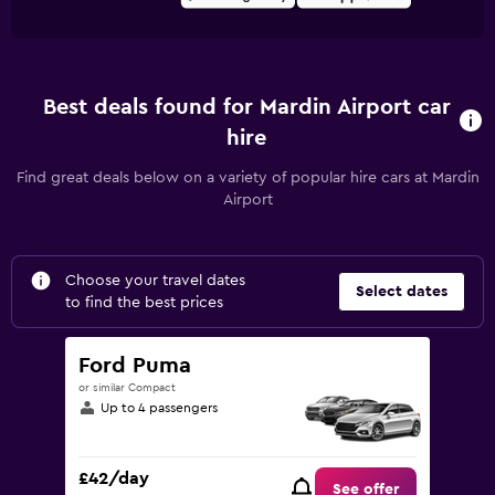
Best deals found for Mardin Airport car
hire
Find great deals below on a variety of popular hire cars at Mardin
Airport
Choose your travel dates
Select dates
to find the best prices
Ford Puma
or similar Compact
Up to 4 passengers
£42/day
See offer