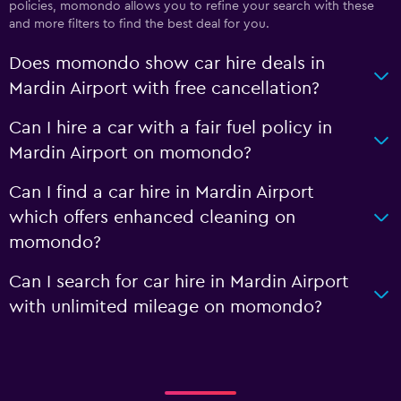
policies, momondo allows you to refine your search with these
and more filters to find the best deal for you.
Does momondo show car hire deals in
Mardin Airport with free cancellation?
Can I hire a car with a fair fuel policy in
Mardin Airport on momondo?
Can I find a car hire in Mardin Airport
which offers enhanced cleaning on
momondo?
Can I search for car hire in Mardin Airport
with unlimited mileage on momondo?