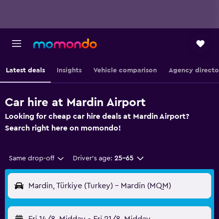
Latest deals
Insights
Vehicle comparison
Agency directo
Car hire at Mardin Airport
Looking for cheap car hire deals at Mardin Airport?
Search right here on momondo!
Same drop-off
Driver's age:
25-65
Mardin, Türkiye (Turkey) - Mardin (MQM)