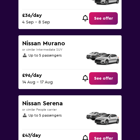
£36/day
See offer
4 Sep - 8 Sep
Nissan Murano
or similar Intermediate SUV
Up to 5 passengers
£96/day
See offer
14 Aug - 17 Aug
Nissan Serena
or similar People carrier
Up to 5 passengers
£47/day
See offer