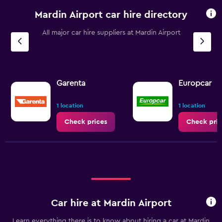
Mardin Airport car hire directory
All major car hire suppliers at Mardin Airport
Garenta
Europcar
1 location
1 location
Check prices
Check pric
Car hire at Mardin Airport
Learn everything there is to know about hiring a car at Mardin