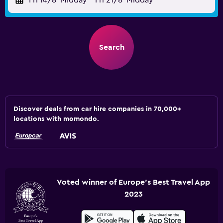
Fri 14/8
Midday
-
Fri 21/8
Midday
Search
Discover deals from car hire companies in 70,000+
locations with momondo.
Voted winner of Europe's Best Travel App
2023