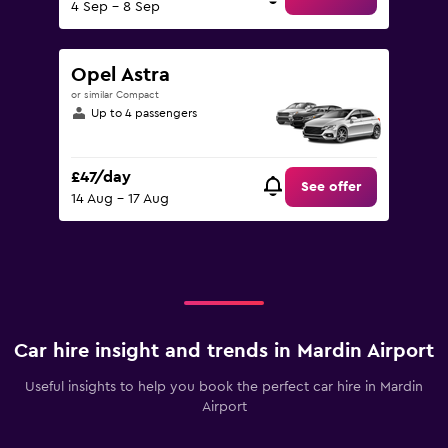
4 Sep - 8 Sep
Opel Astra
or similar Compact
Up to 4 passengers
£47/day
See offer
14 Aug - 17 Aug
Car hire insight and trends in Mardin Airport
Useful insights to help you book the perfect car hire in Mardin
Airport