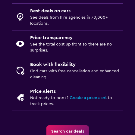
Best deals on cars
See deals from hire agencies in 70,000+
locations.
Price transparency
See the total cost up front so there are no
surprises.
Book with flexibility
Find cars with free cancellation and enhanced
cleaning.
Price Alerts
Not ready to book?
Create a price alert
to
track prices.
Search car deals