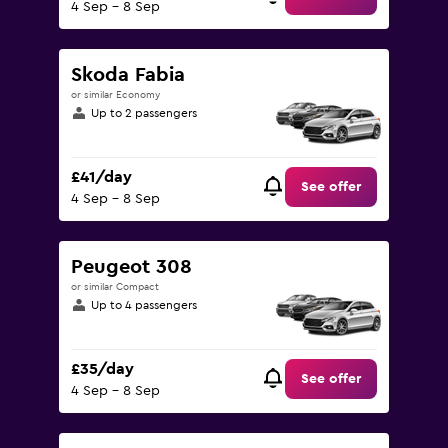
4 Sep - 8 Sep
Skoda Fabia
or similar Economy
Up to 2 passengers
£41/day
See offer
4 Sep - 8 Sep
Peugeot 308
or similar Compact
Up to 4 passengers
£35/day
See offer
4 Sep - 8 Sep