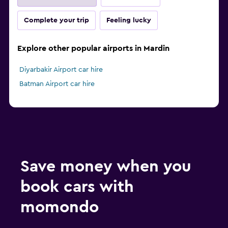
Complete your trip
Feeling lucky
Explore other popular airports in Mardin
Diyarbakir Airport car hire
Batman Airport car hire
Save money when you
book cars with
momondo