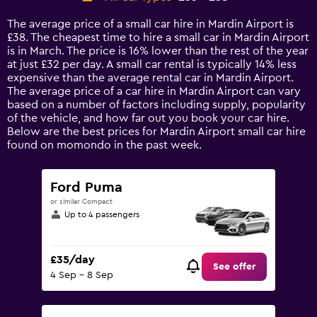
Range:
14
The average price of a small car hire in Mardin Airport is
categories.
£38. The cheapest time to hire a small car in Mardin Airport
The
is in March. The price is 16% lower than the rest of the year
chart
at just £32 per day. A small car rental is typically 14% less
has
expensive than the average rental car in Mardin Airport.
1
The average price of a car hire in Mardin Airport can vary
Y
based on a number of factors including supply, popularity
axis
of the vehicle, and how far out you book your car hire.
displaying
Below are the best prices for Mardin Airport small car hire
values.
found on momondo in the past week.
Range:
0
to
Ford Puma
75.
or similar Compact
Up to 4 passengers
£35/day
See offer
4 Sep - 8 Sep