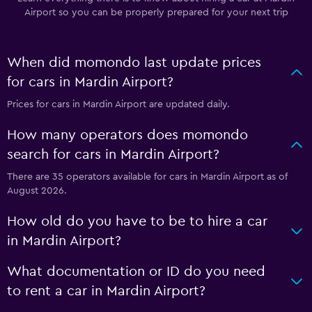
Airport so you can be properly prepared for your next trip
When did momondo last update prices
for cars in Mardin Airport?
Prices for cars in Mardin Airport are updated daily.
How many operators does momondo
search for cars in Mardin Airport?
There are 35 operators available for cars in Mardin Airport as of
August 2026.
How old do you have to be to hire a car
in Mardin Airport?
What documentation or ID do you need
to rent a car in Mardin Airport?