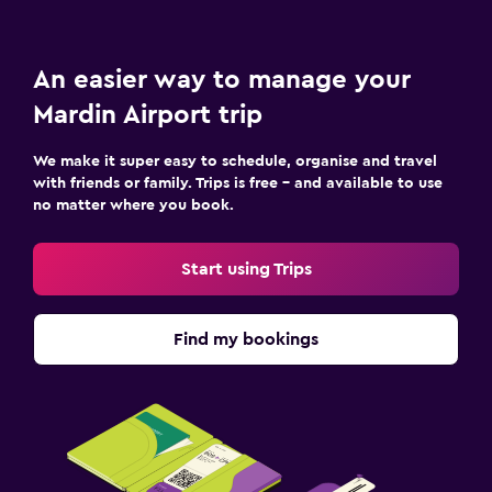
An easier way to manage your
Mardin Airport trip
We make it super easy to schedule, organise and travel
with friends or family. Trips is free – and available to use
no matter where you book.
Start using Trips
Find my bookings