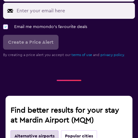
Email me momondo's favourite deals
Create a Price Alert
By creating a price alert you accept our
terms of use
and
privacy policy.
Find better results for your stay
at Mardin Airport (MQM)
Alternative airports
Popular cities