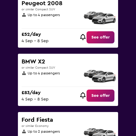
Peugeot 2008
or similar Compact SUV
Up to 4 passengers
£52/day
See offer
4 Sep - 8 Sep
BMW X2
or similar Compact SUV
Up to 4 passengers
£83/day
See offer
4 Sep - 8 Sep
Ford Fiesta
or similar Economy
Up to 2 passengers