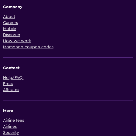
Company
About
Careers
Mobile
Discover
How we work
Momondo coupon codes
Contact
Help/FAQ
Press
Affiliates
More
Airline fees
Airlines
Security