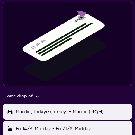
Same drop-off
Mardin, Türkiye (Turkey) - Mardin (MQM)
Fri 14/8
Midday
-
Fri 21/8
Midday