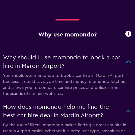
Why use momondo?
Why should I use momondo to book a car
hire in Mardin Airport?
You should use momondo to book a car hire in Mardin Airport
because it could save you time and money. momondo fetches
and allows you to compare car hire prices and policies from
thousands of car hire websites.
How does momondo help me find the
best car hire deal in Mardin Airport?
By the use of filters, momondo makes finding a great car hire in
Mardin Airport easier. Whether it is price, car type, amenities or