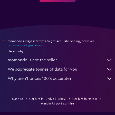
momondo always attempts to get accurate pricing, however,
*
prices are not guaranteed
.
Here's why:
momondo is not the seller
We aggregate tonnes of data for you
Why aren’t prices 100% accurate?
Car hire
Car hire in Türkiye (Turkey)
Car hire in Mardin
Mardin Airport car hire