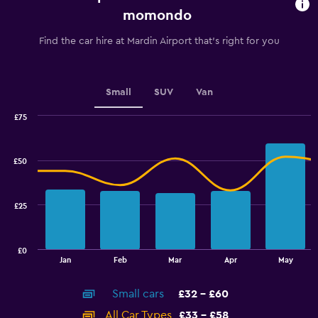
91
momondo
categories.
The
Find the car hire at Mardin Airport that's right for you
chart
has
1
Y
Small
SUV
Van
axis
displaying
£75
values.
Combination
Chart
graphic.
chart
Range:
with
30
£50
2
to
data
48.
series.
£25
The
chart
has
£0
1
End
Jan
Feb
Mar
Apr
May
of
X
interactive
axis
chart
Small cars
£32 - £60
displaying
categories.
All Car Types
£33 - £58