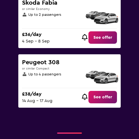
Skoda Fabia
or similar Economy
Up to 2 passengers
£36/day
See offer
4 Sep - 8 Sep
Peugeot 308
or similar Compact
Up to 4 passengers
£38/day
See offer
14 Aug - 17 Aug