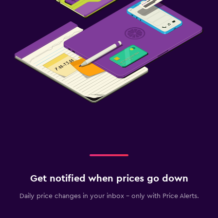
Get notified when prices go down
Daily price changes in your inbox - only with Price Alerts.