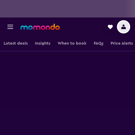
Latest deals
Insights
When to book
FAQs
Price Alerts