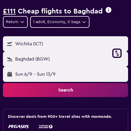
£111
Cheap flights to Baghdad
Return
1 adult, Economy, 0 bags
Wichita (ICT)
Baghdad (BGW)
Sun 6/9
-
Sun 13/9
Search
Discover deals from 900+ travel sites with momondo.