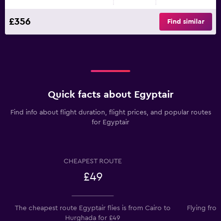
£356
Find similar
Quick facts about Egyptair
Find info about flight duration, flight prices, and popular routes
for Egyptair
CHEAPEST ROUTE
£49
The cheapest route Egyptair flies is from Cairo to
Flying fro
Hurghada for £49