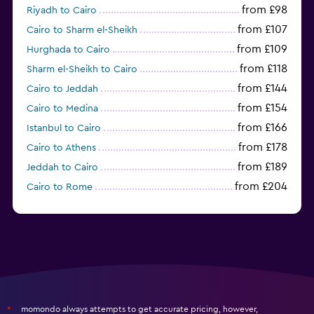
from £98
Riyadh to Cairo
from £107
Cairo to Sharm el-Sheikh
from £109
Hurghada to Cairo
from £118
Sharm el-Sheikh to Cairo
from £144
Cairo to Jeddah
from £154
Cairo to Medina
from £166
Istanbul to Cairo
from £178
Cairo to Athens
from £189
Jeddah to Cairo
from £204
Cairo to Rome
from £223
Milan to Cairo
momondo always attempts to get accurate pricing, however,
*