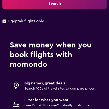
Search
Egyptair flights only
Save money when you
book flights with
momondo
Big names, great deals
Search 100s of travel sites to compare prices.
Filter for what you want
Free Wi-Fi? Stopover? Instantly customise