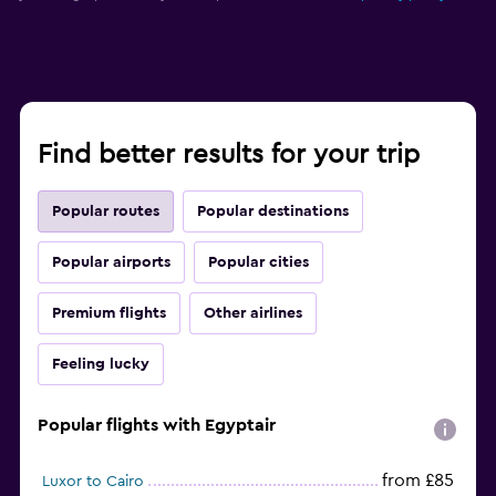
Find better results for your trip
Popular routes
Popular destinations
Popular airports
Popular cities
Premium flights
Other airlines
Feeling lucky
Popular flights with Egyptair
from £85
Luxor to Cairo