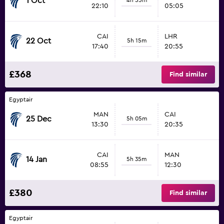
1 Oct
22:10
05:05
CAI
LHR
22 Oct
5h 15m
17:40
20:55
£368
Find similar
Egyptair
MAN
CAI
25 Dec
5h 05m
13:30
20:35
CAI
MAN
14 Jan
5h 35m
08:55
12:30
£380
Find similar
Egyptair