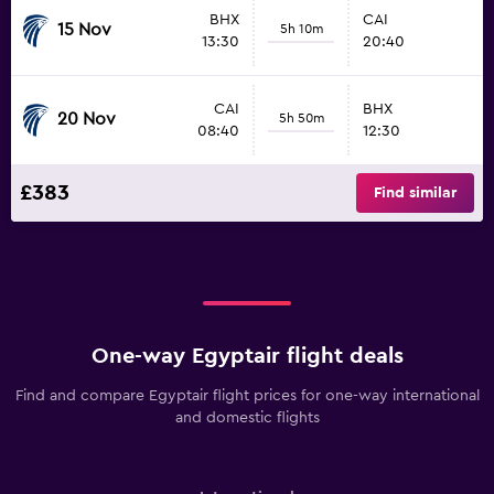
BHX
CAI
15 Nov
5h 10m
13:30
20:40
CAI
BHX
20 Nov
5h 50m
08:40
12:30
£383
Find similar
One-way Egyptair flight deals
Find and compare Egyptair flight prices for one-way international
and domestic flights