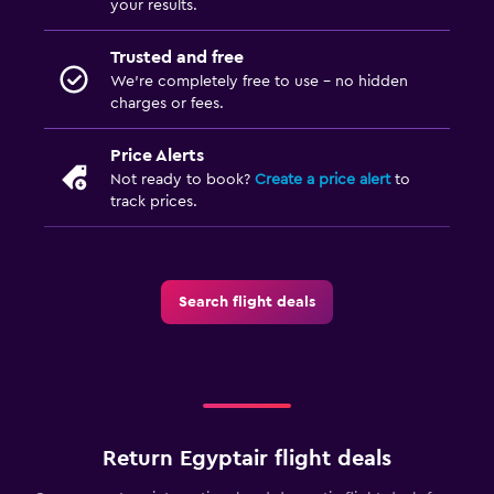
your results.
Trusted and free
We’re completely free to use - no hidden
charges or fees.
Price Alerts
Not ready to book?
Create a price alert
to
track prices.
Search flight deals
Return Egyptair flight deals