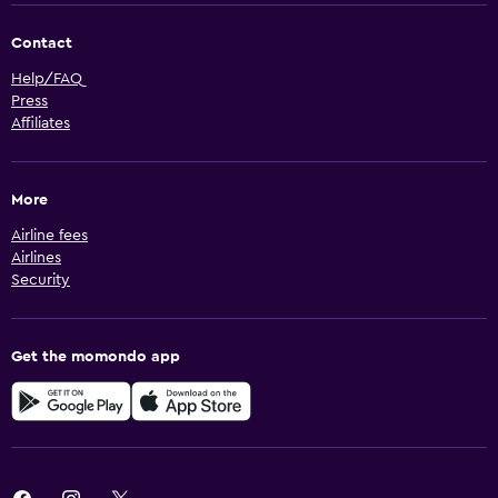
Contact
Help/FAQ
Press
Affiliates
More
Airline fees
Airlines
Security
Get the momondo app