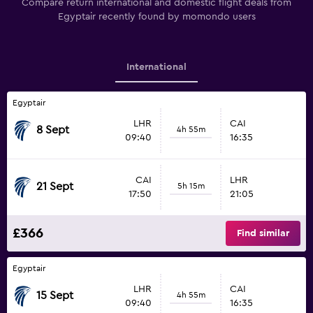
Compare return international and domestic flight deals from
Egyptair recently found by momondo users
International
Egyptair
LHR
CAI
8 Sept
4h 55m
09:40
16:35
CAI
LHR
21 Sept
5h 15m
17:50
21:05
£366
Find similar
Egyptair
LHR
CAI
15 Sept
4h 55m
09:40
16:35