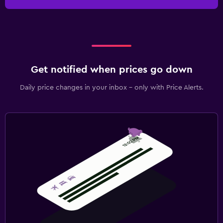
Get notified when prices go down
Daily price changes in your inbox - only with Price Alerts.