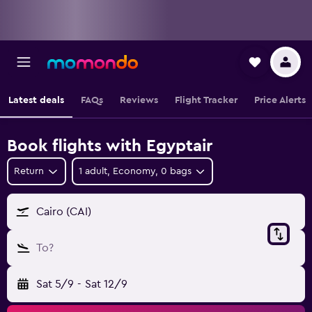
Latest deals
FAQs
Reviews
Flight Tracker
Price Alerts
Book flights with Egyptair
Return
1 adult, Economy, 0 bags
Cairo (CAI)
To?
Sat 5/9
-
Sat 12/9