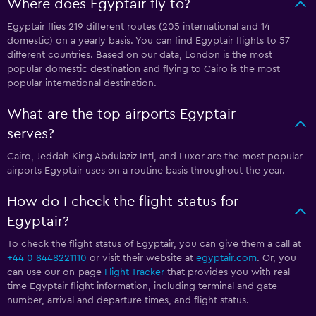
Where does Egyptair fly to?
Egyptair flies 219 different routes (205 international and 14
domestic) on a yearly basis. You can find Egyptair flights to 57
different countries. Based on our data, London is the most
popular domestic destination and flying to Cairo is the most
popular international destination.
What are the top airports Egyptair
serves?
Cairo, Jeddah King Abdulaziz Intl, and Luxor are the most popular
airports Egyptair uses on a routine basis throughout the year.
How do I check the flight status for
Egyptair?
To check the flight status of Egyptair, you can give them a call at
+44 0 8448221110
or visit their website at
egyptair.com
. Or, you
can use our on-page
Flight Tracker
that provides you with real-
time Egyptair flight information, including terminal and gate
number, arrival and departure times, and flight status.