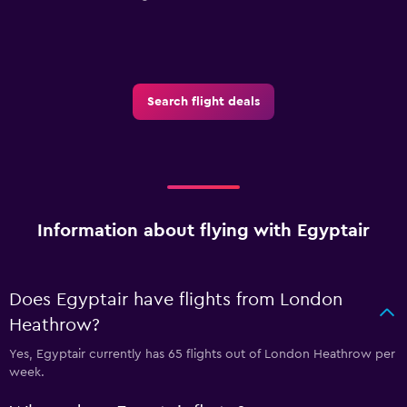
Search flight deals
Information about flying with Egyptair
Does Egyptair have flights from London
Heathrow?
Yes, Egyptair currently has 65 flights out of London Heathrow per
week.