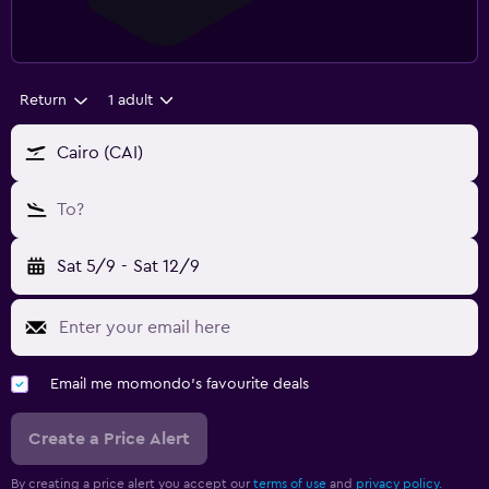
Return
1 adult
Cairo (CAI)
To?
Sat 5/9
-
Sat 12/9
Email me momondo's favourite deals
Create a Price Alert
By creating a price alert you accept our
terms of use
and
privacy policy.