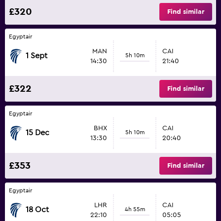
£320
Find similar
Egyptair
MAN
CAI
1 Sept
5h 10m
14:30
21:40
£322
Find similar
Egyptair
BHX
CAI
15 Dec
5h 10m
13:30
20:40
£353
Find similar
Egyptair
LHR
CAI
18 Oct
4h 55m
22:10
05:05