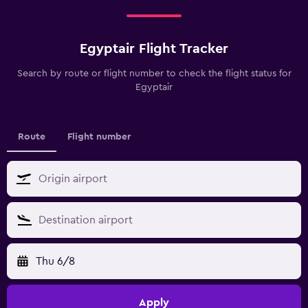
Egyptair Flight Tracker
Search by route or flight number to check the flight status for
Egyptair
Route
Flight number
Thu 6/8
Apply