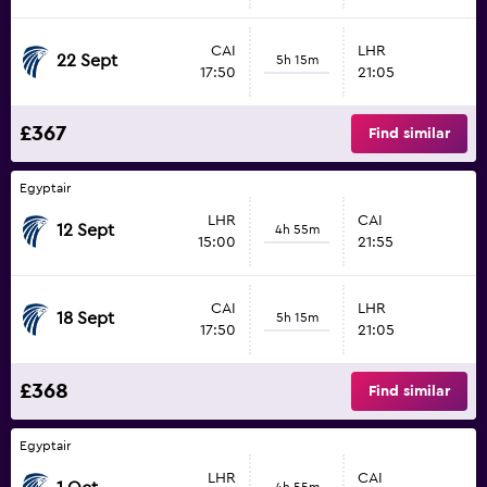
CAI
LHR
22 Sept
5h 15m
17:50
21:05
£367
Find similar
Egyptair
LHR
CAI
12 Sept
4h 55m
15:00
21:55
CAI
LHR
18 Sept
5h 15m
17:50
21:05
£368
Find similar
Egyptair
LHR
CAI
4h 55m