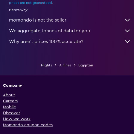
prices are not guaranteed
.
Here's why:
momondo is not the seller
We aggregate tonnes of data for you
Why aren’t prices 100% accurate?
Flights
Airlines
Egyptair
Company
About
Careers
Mobile
Discover
How we work
Momondo coupon codes