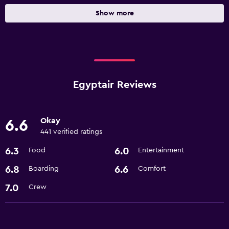
Show more
Egyptair Reviews
Okay
6.6
441 verified ratings
6.3
6.0
Food
Entertainment
6.8
6.6
Boarding
Comfort
7.0
Crew