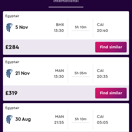
International
Egyptair
BHX
CAI
5 Nov
5h 10m
13:30
20:40
£284
Find similar
Egyptair
MAN
CAI
21 Nov
5h 05m
13:30
20:35
£319
Find similar
Egyptair
MAN
CAI
30 Aug
5h 10m
21:55
05:05