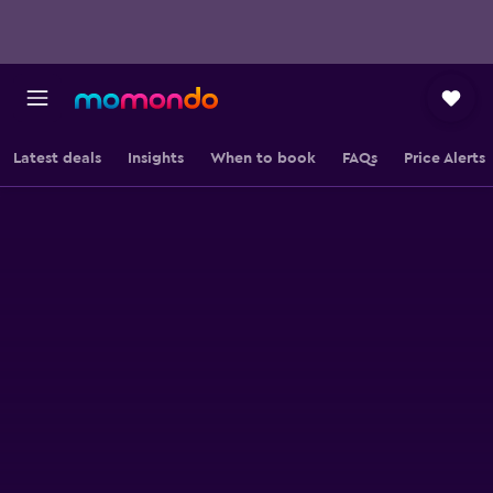
Latest deals
Insights
When to book
FAQs
Price Alerts