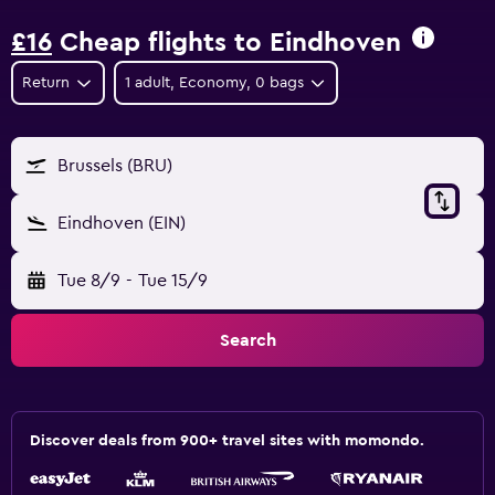
£16
Cheap flights to Eindhoven
Return
1 adult, Economy, 0 bags
Brussels (BRU)
Eindhoven (EIN)
Tue 8/9
-
Tue 15/9
Search
Discover deals from 900+ travel sites with momondo.