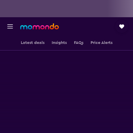
Latest deals
Insights
FAQs
Price Alerts