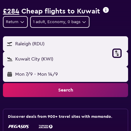
£284
Cheap flights to Kuwait
Return
1 adult, Economy, 0 bags
Raleigh (RDU)
Kuwait City (KWI)
Mon 7/9
-
Mon 14/9
Search
Discover deals from 900+ travel sites with momondo.