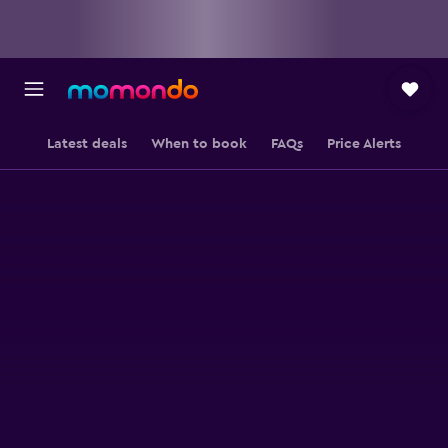
Latest deals
When to book
FAQs
Price Alerts