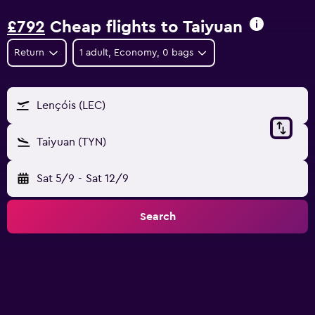
£792
Cheap flights to Taiyuan
Return
1 adult, Economy, 0 bags
Lençóis (LEC)
Taiyuan (TYN)
Sat 5/9
-
Sat 12/9
Search