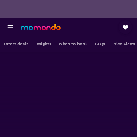
Latest deals
Insights
When to book
FAQs
Price Alerts