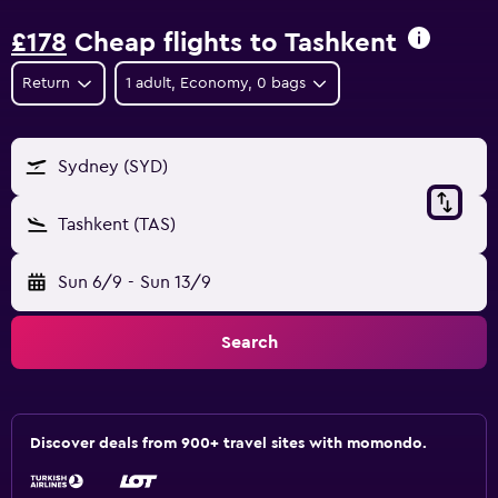
£178
Cheap flights to Tashkent
Return
1 adult, Economy, 0 bags
Sydney (SYD)
Tashkent (TAS)
Sun 6/9
-
Sun 13/9
Search
Discover deals from 900+ travel sites with momondo.