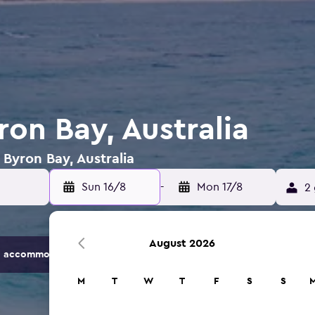
ron Bay, Australia
 Byron Bay, Australia
Sun 16/8
-
Mon 17/8
2 
August 2026
 accommodation options.
M
T
W
T
F
S
S