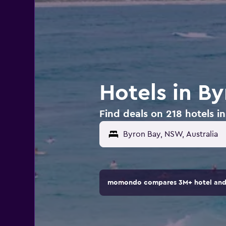
Hotels in By
Find deals on 218 hotels in
momondo compares 3M+ hotel and