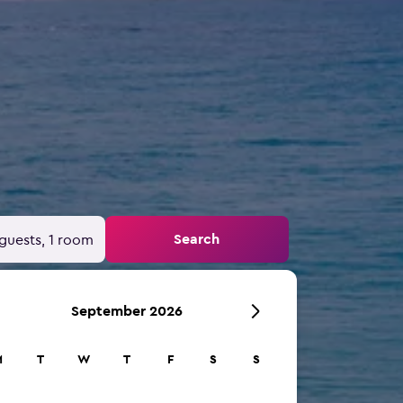
Search
guests, 1 room
September 2026
M
T
W
T
F
S
S