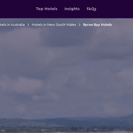
Top Hotels
Insights
FAQs
els in Australia
Hotels in New South Wales
Byron Bay Hotels