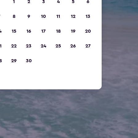
1
2
3
4
5
6
7
8
9
10
11
12
13
4
15
16
17
18
19
20
1
22
23
24
25
26
27
8
29
30