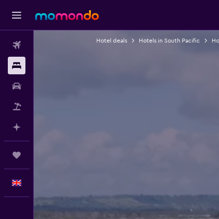
Hotel deals
Hotels in South Pacific
Hot
Flights
Stays
Car hire
Flight+Hotel
Plan with AI
Trips
English