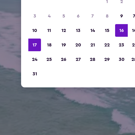
1
2
3
4
5
6
7
8
9
10
11
12
13
14
15
16
1
17
18
19
20
21
22
23
2
24
25
26
27
28
29
30
2
31