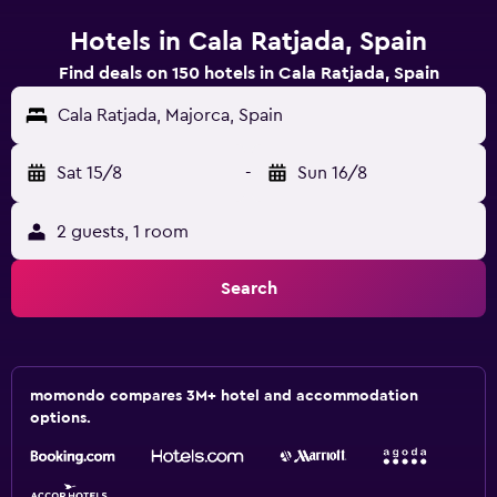
Hotels in Cala Ratjada, Spain
Find deals on 150 hotels in Cala Ratjada, Spain
Cala Ratjada, Majorca, Spain
Sat 15/8
-
Sun 16/8
2 guests, 1 room
Search
momondo compares 3M+ hotel and accommodation
options.