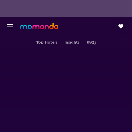
Top Hotels
Insights
FAQs