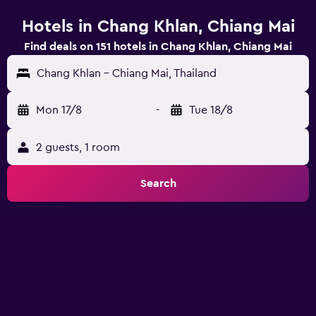
Hotels in Chang Khlan, Chiang Mai
Find deals on 151 hotels in Chang Khlan, Chiang Mai
Chang Khlan - Chiang Mai, Thailand
Mon 17/8
-
Tue 18/8
2 guests, 1 room
Search