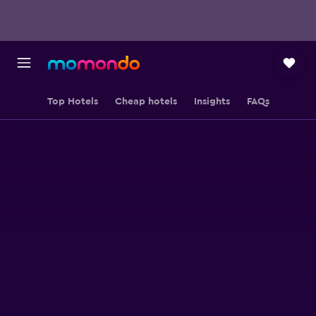
Top Hotels
Cheap hotels
Insights
FAQs