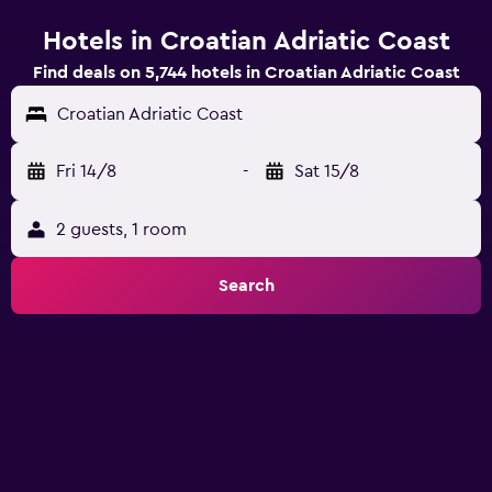
Hotels in Croatian Adriatic Coast
Find deals on 5,744 hotels in Croatian Adriatic Coast
Croatian Adriatic Coast
Fri 14/8
-
Sat 15/8
2 guests, 1 room
Search