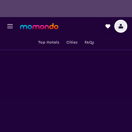
Top Hotels
Cities
FAQs