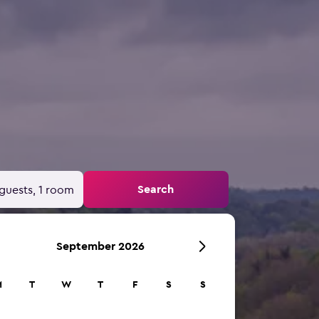
Search
guests, 1 room
September 2026
M
T
W
T
F
S
S