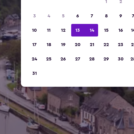
1
2
3
4
5
6
7
8
9
10
11
12
13
14
15
16
1
17
18
19
20
21
22
23
2
24
25
26
27
28
29
30
2
31