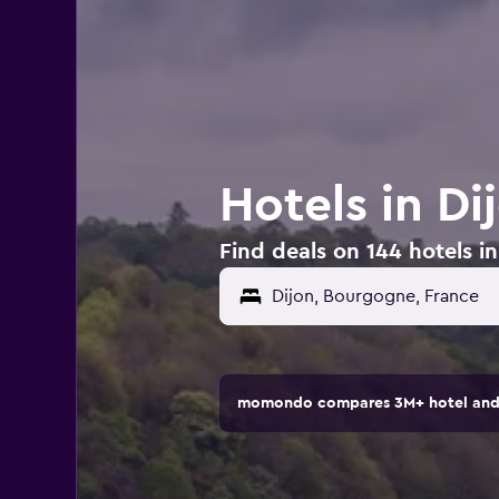
Hotels in Di
Find deals on 144 hotels in
momondo compares 3M+ hotel and