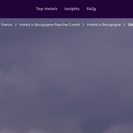
Top Hotels
Insights
FAQs
n France
Hotels in Bourgogne-Franche-Comté
Hotels in Bourgogne
Dij