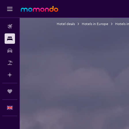
Hotel deals
Hotels in Europe
Hotels i
Flights
Stays
Car hire
Flight+Hotel
Plan with AI
Trips
English