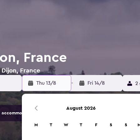
jon, France
 Dijon, France
Thu 13/8
-
Fri 14/8
2 
August 2026
 accommodation options.
M
T
W
T
F
S
S