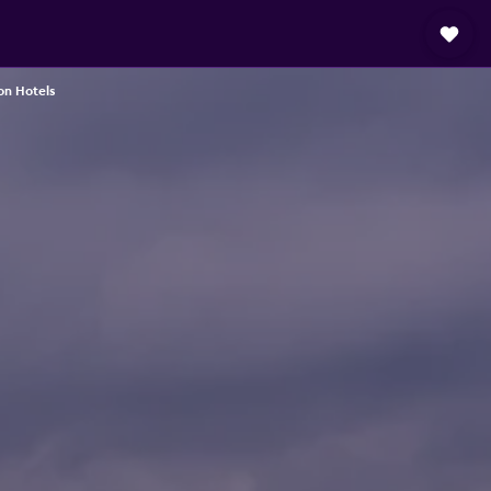
on Hotels