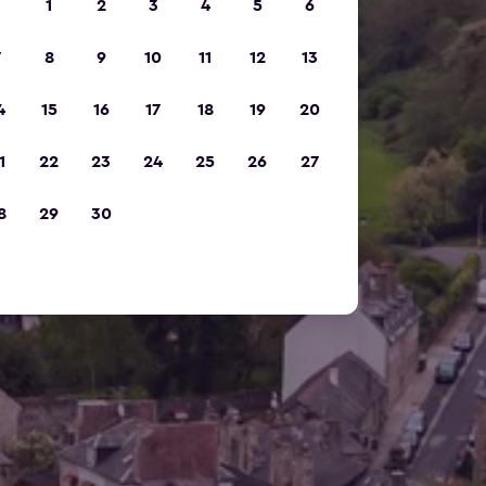
1
2
3
4
5
6
7
8
9
10
11
12
13
4
15
16
17
18
19
20
1
22
23
24
25
26
27
8
29
30