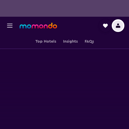
Top Hotels
Insights
FAQs