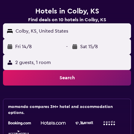
Hotels in Colby, KS
Find deals on 10 hotels in Colby, KS
Colby, KS, United States
Fri 14/8
-
Sat 15/8
2 guests, 1 room
Search
momondo compares 3M+ hotel and accommodation
options.