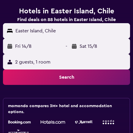
Hotels in Easter Island, Chile
Find deals on 88 hotels in Easter Island, Chile
Easter Island, Chile
Fri 14/8
-
Sat 15/8
2 guests, 1 room
Search
momondo compares 3M+ hotel and accommodation
options.