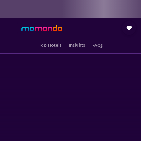
Top Hotels
Insights
FAQs