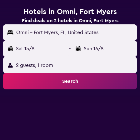
Hotels in Omni, Fort Myers
Find deals on 2 hotels in Omni, Fort Myers
Omni - Fort Myers, FL, United States
Sat 15/8
-
Sun 16/8
2 guests, 1 room
Search