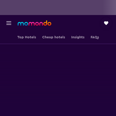
Top Hotels
Cheap hotels
Insights
FAQs