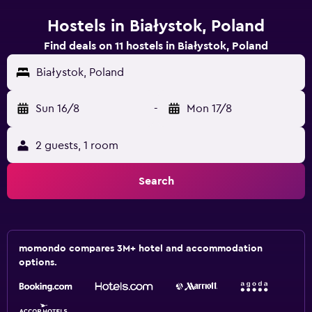
Hostels in Białystok, Poland
Find deals on 11 hostels in Białystok, Poland
Białystok, Poland
Sun 16/8
-
Mon 17/8
2 guests, 1 room
Search
momondo compares 3M+ hotel and accommodation
options.