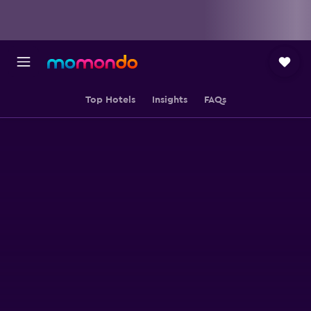
Top Hotels
Insights
FAQs